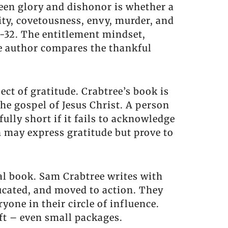
ween glory and dishonor is whether a
ity, covetousness, envy, murder, and
1-32. The entitlement mindset,
he author compares the thankful
ct of gratitude. Crabtree’s book is
he gospel of Jesus Christ. A person
fully short if it fails to acknowledge
n may express gratitude but prove to
al book. Sam Crabtree writes with
ducated, and moved to action. They
ryone in their circle of influence.
ift – even small packages.