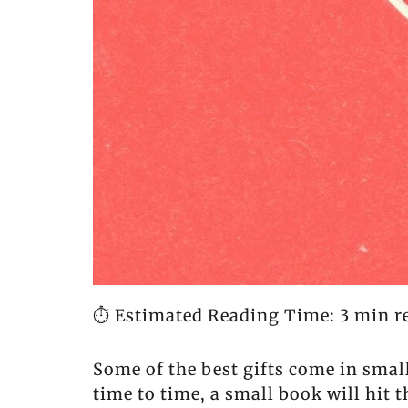
⏱️ Estimated Reading Time: 3 min r
Some of the best gifts come in sma
time to time, a small book will hit 