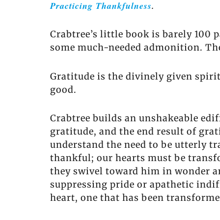
Practicing Thankfulness
.
Crabtree’s little book is barely 100
some much-needed admonition. The b
Gratitude is the divinely given spiri
good.
Crabtree builds an unshakeable edif
gratitude, and the end result of gra
understand the need to be utterly tr
thankful; our hearts must be transf
they swivel toward him in wonder an
suppressing pride or apathetic indif
heart, one that has been transformed