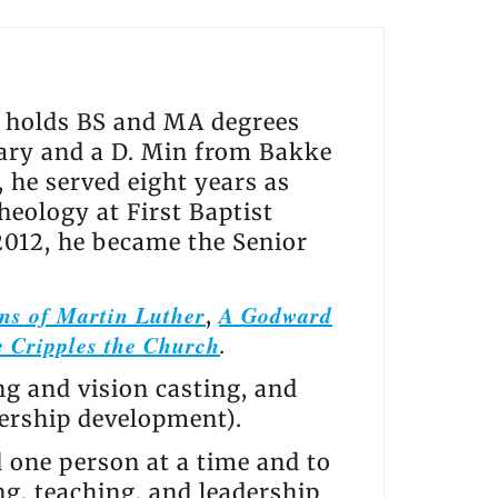
He holds BS and MA degrees
ry and a D. Min from Bakke
he served eight years as
heology at First Baptist
2012, he became the Senior
ns of Martin Luther
A Godward
,
 Cripples the Church
.
ng and vision casting, and
dership development).
d one person at a time and to
ng, teaching, and leadership