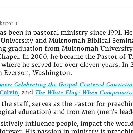
ibutor
)
has been in pastoral ministry since 1991. 
niversity and Multnomah Biblical Semina
ing graduation from Multnomah University, 
Chapel. In 2000, he became the Pastor of T
where he served for over eleven years. In 
in Everson, Washington.
mer: Celebrating the Gospel-Centered Convictio
Calvin
The White Flag: When Compromise
, and
 the staff, serves as the Pastor for preachi
logical education) and Iron Men (men’s lea
sitively influence people, impact the worl
orever. His passion in ministry is preachi