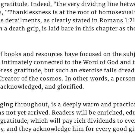
ngratitude. Indeed, “the very dividing line bet
s, “Thanklessness is at the root of homosexual
ss derailments, as clearly stated in Romans 1:2
a death grip, is laid bare in this chapter as t
f books and resources have focused on the subje
 intimately connected to the Word of God and t
ress gratitude, but such an exercise falls dread
 Creator of the cosmos. In other words, a perso
, acknowledged, and glorified.
ging throughout, is a deeply warm and practic
as not yet arrived. Readers will be enriched, e
e gratitude, which will pay rich dividends to eve
ory, and they acknowledge him for every good g