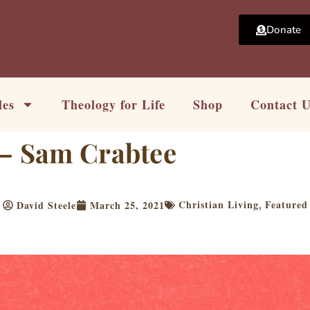
Donate
les
Theology for Life
Shop
Contact 
 – Sam Crabtee
Christian Living
Featured
David Steele
March 25, 2021
,