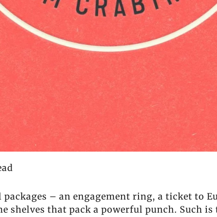
ead
ll packages – an engagement ring, a ticket to 
the shelves that pack a powerful punch. Such is