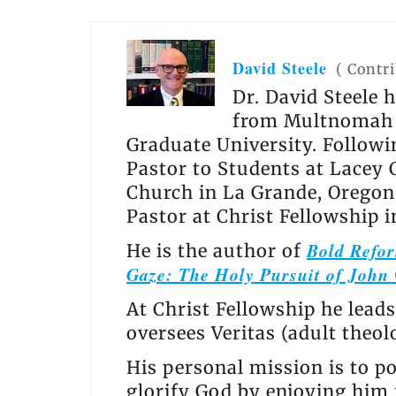
David Steele
(
Contr
Dr. David Steele 
from Multnomah U
Graduate University. Follow
Pastor to Students at Lacey 
Church in La Grande, Oregon 
Pastor at Christ Fellowship 
Bold Refor
He is the author of
Gaze: The Holy Pursuit of John
At Christ Fellowship he leads
oversees Veritas (adult theo
His personal mission is to po
glorify God by enjoying him f