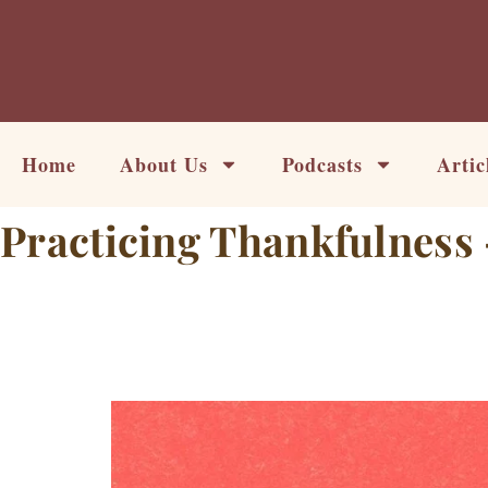
Skip
to
content
Home
About Us
Podcasts
Artic
Practicing Thankfulness