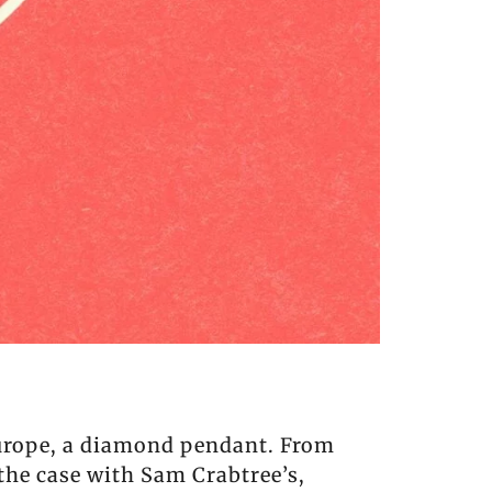
Europe, a diamond pendant. From
 the case with Sam Crabtree’s,