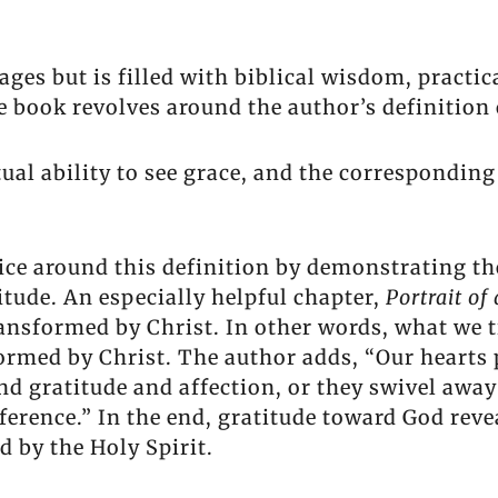
 pages but is filled with biblical wisdom, prac
ook revolves around the author’s definition o
tual ability to see grace, and the corresponding 
ice around this definition by demonstrating th
titude. An especially helpful chapter,
Portrait of
ansformed by Christ. In other words, what we t
ormed by Christ. The author adds, “Our hearts p
d gratitude and affection, or they swivel away
ference.” In the end, gratitude toward God reve
 by the Holy Spirit.