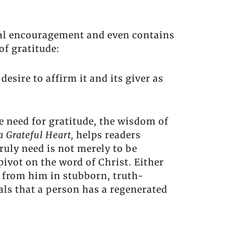
tical encouragement and even contains
f gratitude:
desire to affirm it and its giver as
e need for gratitude, the wisdom of
 a Grateful Heart,
helps readers
ruly need is not merely to be
ivot on the word of Christ. Either
 from him in stubborn, truth-
als that a person has a regenerated