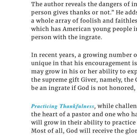
The author reveals the dangers of i
person gives thanks or not.” He add
a whole array of foolish and faithle
which has American young people in 
person with the ingrate.
In recent years, a growing number o
unique in that his encouragement is
may grow in his or her ability to exp
the supreme gift Giver, namely, the
be an ingrate if God is not honored
Practicing Thankfulness
,
while challen
the heart of a pastor and one who h
will grow in their ability to practic
Most of all, God will receive the gl