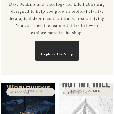
Dave Jenkins and Theology for Life Publishing
designed to help you grow in biblical clarity,
theological depth, and faithful Christian living.
You can view the featured titles below or
explore more in the shop.
Explore the Shop
THEOLOGY FOR LIFE
THEOLOGY FOR LIFE
PUBLISHING
PUBLISHING