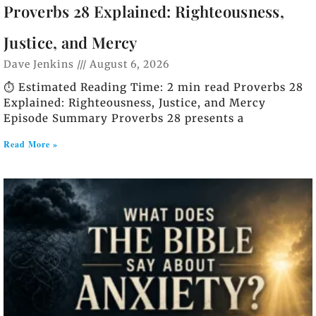
Proverbs 28 Explained: Righteousness,
Justice, and Mercy
Dave Jenkins
August 6, 2026
⏱️ Estimated Reading Time: 2 min read Proverbs 28
Explained: Righteousness, Justice, and Mercy
Episode Summary Proverbs 28 presents a
Read More »