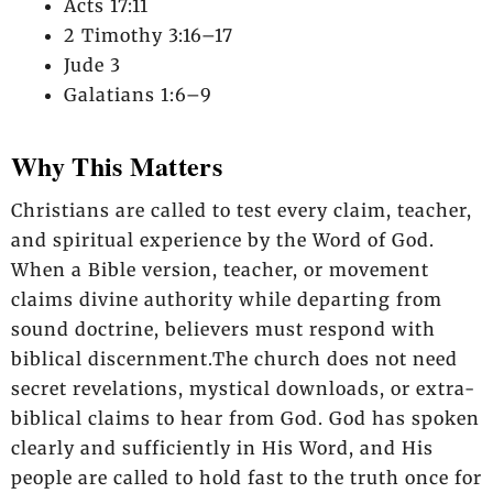
Acts 17:11
2 Timothy 3:16–17
Jude 3
Galatians 1:6–9
Why This Matters
Christians are called to test every claim, teacher,
and spiritual experience by the Word of God.
When a Bible version, teacher, or movement
claims divine authority while departing from
sound doctrine, believers must respond with
biblical discernment.The church does not need
secret revelations, mystical downloads, or extra-
biblical claims to hear from God. God has spoken
clearly and sufficiently in His Word, and His
people are called to hold fast to the truth once for