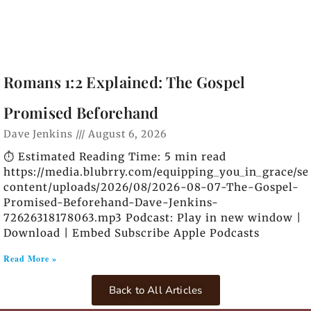
Romans 1:2 Explained: The Gospel
Promised Beforehand
Dave Jenkins
August 6, 2026
⏱️ Estimated Reading Time: 5 min read
https://media.blubrry.com/equipping_you_in_grace/s
content/uploads/2026/08/2026-08-07-The-Gospel-
Promised-Beforehand-Dave-Jenkins-
72626318178063.mp3 Podcast: Play in new window |
Download | Embed Subscribe Apple Podcasts
Read More »
Back to All Articles