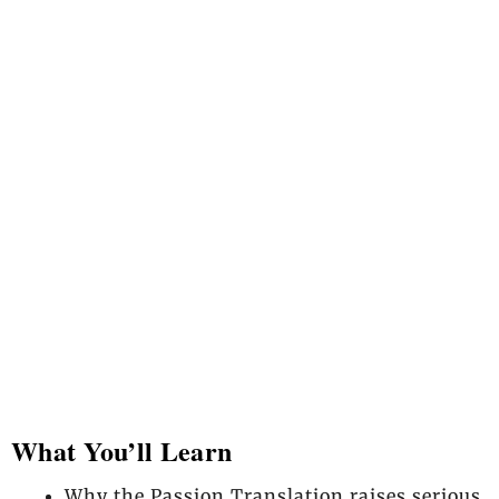
What You’ll Learn
Why the Passion Translation raises serious