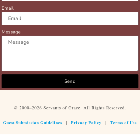
Email
Message
Send
© 2000–2026 Servants of Grace. All Rights Reserved.
Guest Submission Guidelines
Privacy Policy
Terms of Use
|
|