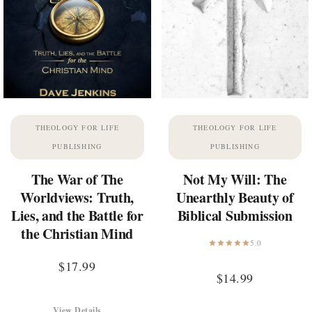
THEOLOGY FOR LIFE
THEOLOGY FOR LIFE
PUBLISHING
PUBLISHING
The War of The
Not My Will: The
Worldviews: Truth,
Unearthly Beauty of
Lies, and the Battle for
Biblical Submission
the Christian Mind
5.0
$
17.99
$
14.99
View Details