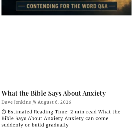
What the Bible Says About Anxiety
Dave Jenkins
August 6, 2026
⏱️ Estimated Reading Time: 2 min read What the
Bible Says About Anxiety Anxiety can come
suddenly or build gradually