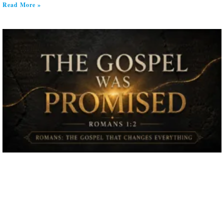
Read More »