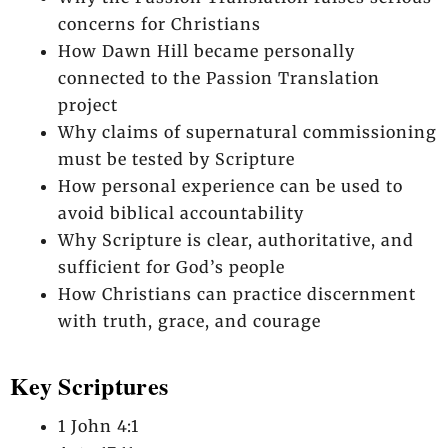
concerns for Christians
How Dawn Hill became personally
connected to the Passion Translation
project
Why claims of supernatural commissioning
must be tested by Scripture
How personal experience can be used to
avoid biblical accountability
Why Scripture is clear, authoritative, and
sufficient for God’s people
How Christians can practice discernment
with truth, grace, and courage
Key Scriptures
1 John 4:1