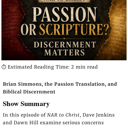
⏱️ Estimated Reading Time: 2 min read
Brian Simmons, the Passion Translation, and
Biblical Discernment
Show Summary
In this episode of
NAR to Christ
, Dave Jenkins
and Dawn Hill examine serious concerns