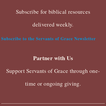
Subscribe for biblical resources
delivered weekly.
Subscribe to the Servants of Grace Newsletter
Partner with Us
Support Servants of Grace through one-
time or ongoing giving.