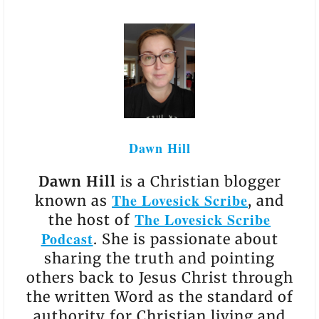
Dawn Hill
Dawn Hill
is a Christian blogger
The Lovesick Scribe
known as
, and
The Lovesick Scribe
the host of
Podcast
. She is passionate about
sharing the truth and pointing
others back to Jesus Christ through
the written Word as the standard of
authority for Christian living and