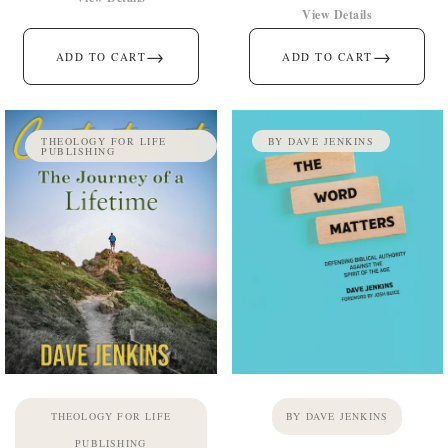
View Details
→
→
ADD TO CART
ADD TO CART
THEOLOGY FOR LIFE
BY DAVE JENKINS
PUBLISHING
THEOLOGY FOR LIFE
BY DAVE JENKINS
PUBLISHING