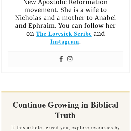
New Apostolic Reformation
movement. She is a wife to
Nicholas and a mother to Anabel
and Ephraim. You can follow her
The Lovesick Scribe
on
and
Instagram
.
Continue Growing in Biblical
Truth
If this article served you, explore resources by