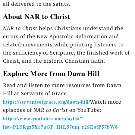
all delivered to the saints.
About NAR to Christ
NAR to Christ
helps Christians understand the
errors of the New Apostolic Reformation and
related movements while pointing listeners to
the sufficiency of Scripture, the finished work of
Christ, and the historic Christian faith.
Explore More from Dawn Hill
Read and listen to more resources from Dawn
Hill at Servants of Grace:
https://servantsofgrace.org/dawn-hill/
Watch more
episodes of
NAR to Christ
on YouTube:
https://www.youtube.com/playlist?
list=PL5Rgz5Xr7uGF_H1L57um_r2SEotP57bW8