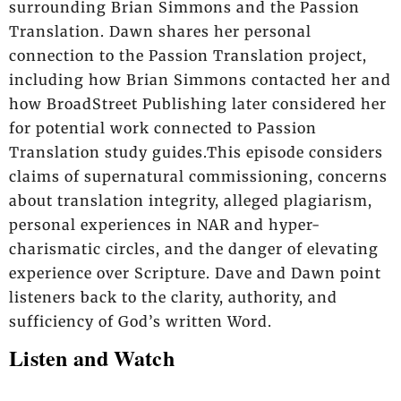
surrounding Brian Simmons and the Passion
Translation. Dawn shares her personal
connection to the Passion Translation project,
including how Brian Simmons contacted her and
how BroadStreet Publishing later considered her
for potential work connected to Passion
Translation study guides.This episode considers
claims of supernatural commissioning, concerns
about translation integrity, alleged plagiarism,
personal experiences in NAR and hyper-
charismatic circles, and the danger of elevating
experience over Scripture. Dave and Dawn point
listeners back to the clarity, authority, and
sufficiency of God’s written Word.
Listen and Watch