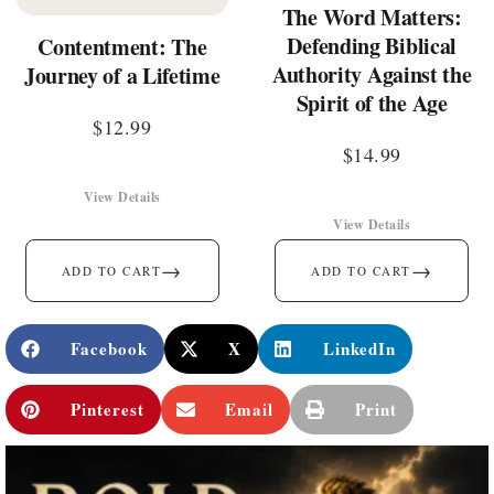
The Word Matters:
Defending Biblical
Contentment: The
Authority Against the
Journey of a Lifetime
Spirit of the Age
$
12.99
$
14.99
View Details
View Details
→
→
ADD TO CART
ADD TO CART
Facebook
X
LinkedIn
Pinterest
Email
Print