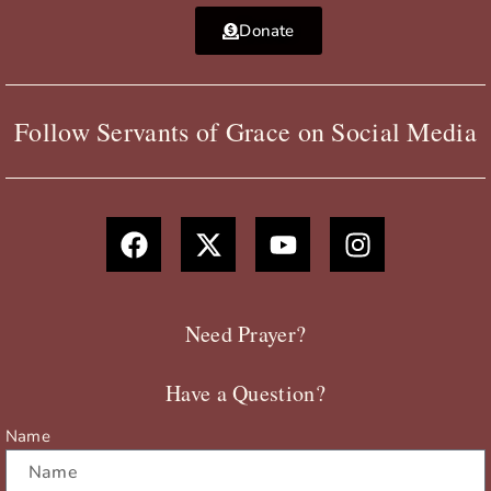
Donate
Follow Servants of Grace on Social Media
F
X
Y
I
a
-
o
n
c
t
u
s
e
w
t
t
b
i
u
a
Need Prayer?
o
t
b
g
o
t
e
r
Have a Question?
k
e
a
r
m
Name