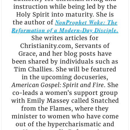
instruction while being led by the
Holy Spirit into maturity. She is
NonProphet Woke: The
the author of
Reformation of a Modern-Day Disciple.
She writes articles for
Christianity.com, Servants of
Grace, and her blog posts have
been shared by individuals such as
Tim Challies. She will be featured
in the upcoming docuseries,
American Gospel: Spirit and Fire
. She
co-leads a women’s support group
with Emily Massey called Snatched
from the Flames, where they
minister to women who have come
out of the hypercharismatic and