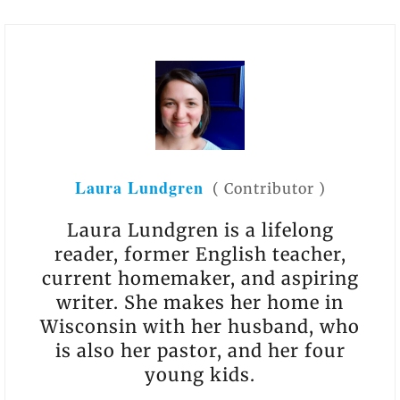
Laura Lundgren
(
Contributor
)
​Laura Lundgren is a lifelong
reader, former English teacher,
current homemaker, and aspiring
writer. She makes her home in
Wisconsin with her husband, who
is also her pastor, and her four
young kids.