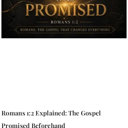
Romans 1:2 Explained: The Gospel
Promised Beforehand