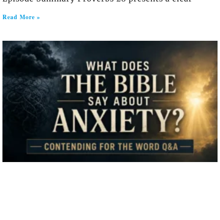
Read More »