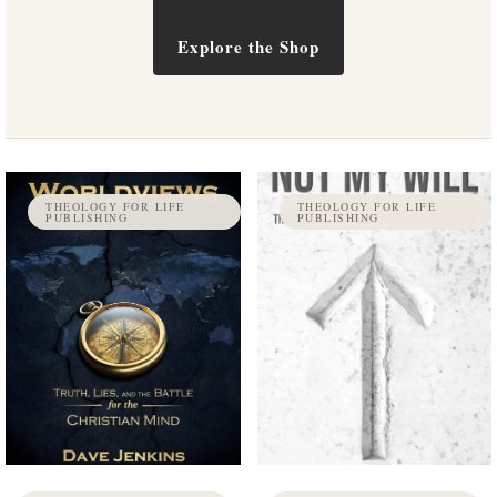
Explore the Shop
THEOLOGY FOR LIFE
THEOLOGY FOR LIFE
PUBLISHING
PUBLISHING