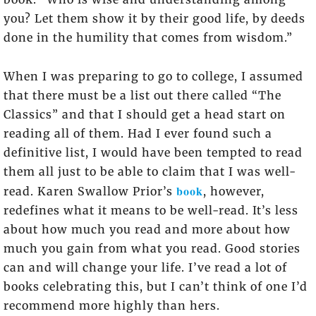
you? Let them show it by their good life, by deeds
done in the humility that comes from wisdom.”
When I was preparing to go to college, I assumed
that there must be a list out there called “The
Classics” and that I should get a head start on
reading all of them. Had I ever found such a
definitive list, I would have been tempted to read
them all just to be able to claim that I was well-
book
read. Karen Swallow Prior’s
, however,
redefines what it means to be well-read. It’s less
about how much you read and more about how
much you gain from what you read. Good stories
can and will change your life. I’ve read a lot of
books celebrating this, but I can’t think of one I’d
recommend more highly than hers.