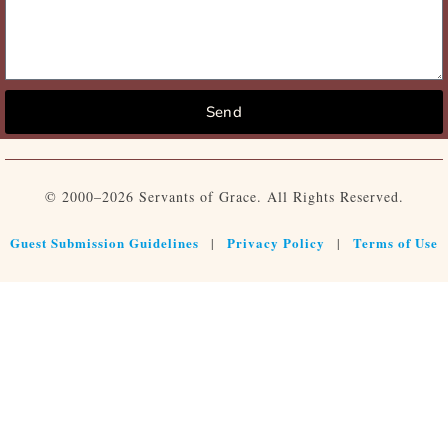
Send
© 2000–2026 Servants of Grace. All Rights Reserved.
Guest Submission Guidelines
Privacy Policy
Terms of Use
|
|