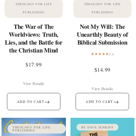
THEOLOGY FOR LIFE
THEOLOGY FOR LIFE
PUBLISHING
PUBLISHING
The War of The
Not My Will: The
Worldviews: Truth,
Unearthly Beauty of
Lies, and the Battle for
Biblical Submission
the Christian Mind
5.0
$
17.99
$
14.99
View Details
View Details
→
→
ADD TO CART
ADD TO CART
THEOLOGY FOR LIFE
BY DAVE JENKINS
PUBLISHING