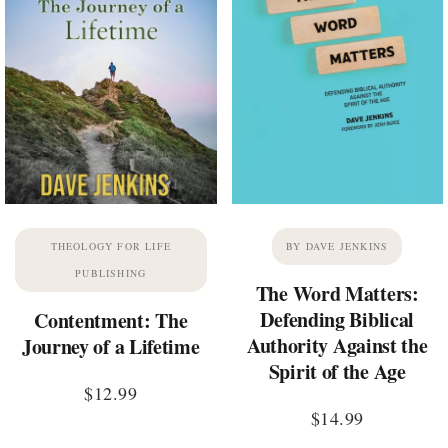
THEOLOGY FOR LIFE
BY DAVE JENKINS
PUBLISHING
The Word Matters:
Defending Biblical
Contentment: The
Authority Against the
Journey of a Lifetime
Spirit of the Age
$
12.99
$
14.99