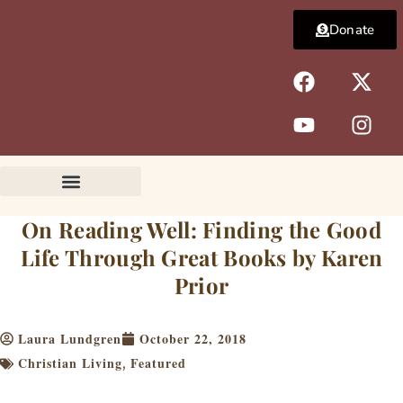
Skip
Donate
to
content
F
Y
X
I
a
o
-
n
c
u
t
s
e
t
w
t
b
u
i
a
o
b
t
g
o
e
t
r
k
e
a
On Reading Well: Finding the Good
r
m
Life Through Great Books by Karen
Prior
Laura Lundgren
October 22, 2018
Christian Living
Featured
,