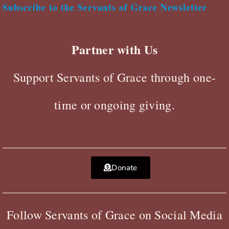
Subscribe to the Servants of Grace Newsletter
Partner with Us
Support Servants of Grace through one-
time or ongoing giving.
Donate
Follow Servants of Grace on Social Media