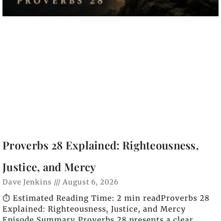
Proverbs 28 Explained: Righteousness,
Justice, and Mercy
Dave Jenkins
August 6, 2026
⏱️ Estimated Reading Time: 2 min readProverbs 28
Explained: Righteousness, Justice, and Mercy
Episode Summary Proverbs 28 presents a clear