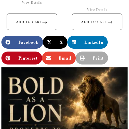
View Details
View Details
→
→
ADD TO CART
ADD TO CART
Facebook
X
LinkedIn
Pinterest
Email
Print