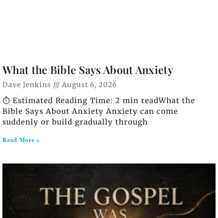
What the Bible Says About Anxiety
Dave Jenkins
August 6, 2026
⏱️ Estimated Reading Time: 2 min readWhat the
Bible Says About Anxiety Anxiety can come
suddenly or build gradually through
Read More »