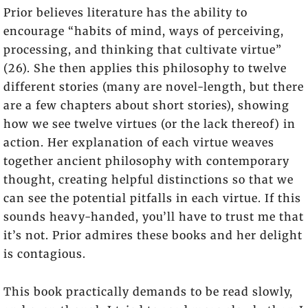
Prior believes literature has the ability to
encourage “habits of mind, ways of perceiving,
processing, and thinking that cultivate virtue”
(26). She then applies this philosophy to twelve
different stories (many are novel-length, but there
are a few chapters about short stories), showing
how we see twelve virtues (or the lack thereof) in
action. Her explanation of each virtue weaves
together ancient philosophy with contemporary
thought, creating helpful distinctions so that we
can see the potential pitfalls in each virtue. If this
sounds heavy-handed, you’ll have to trust me that
it’s not. Prior admires these books and her delight
is contagious.
This book practically demands to be read slowly,