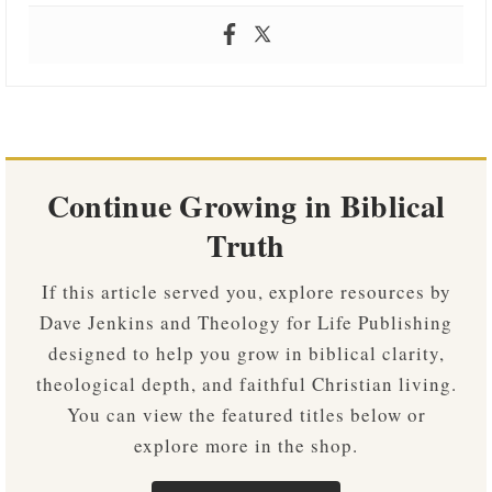
Continue Growing in Biblical
Truth
If this article served you, explore resources by
Dave Jenkins and Theology for Life Publishing
designed to help you grow in biblical clarity,
theological depth, and faithful Christian living.
You can view the featured titles below or
explore more in the shop.