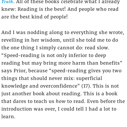
Truth
. All of these books celebrate what I already
knew: Reading is the best! And people who read
are the best kind of people!
And I was nodding along to everything she wrote,
revelling in her wisdom, until she told me to do
the one thing I simply cannot do: read slow.
“Speed-reading is not only inferior to deep
reading but may bring more harm than benefits”
says Prior, because “speed-reading gives you two
things that should never mix: superficial
knowledge and overconfidence” (17). This is not
just another book about reading. This is a book
that dares to teach us
how
to read. Even before the
introduction was over, I could tell I had a lot to
learn.