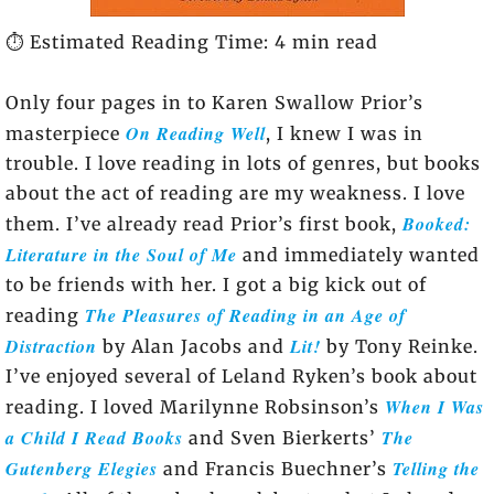
⏱️ Estimated Reading Time: 4 min read
Only four pages in to Karen Swallow Prior’s
On Reading Well
masterpiece
, I knew I was in
trouble. I love reading in lots of genres, but books
about the act of reading are my weakness. I love
Booked:
them. I’ve already read Prior’s first book,
Literature in the Soul of Me
and immediately wanted
to be friends with her. I got a big kick out of
The Pleasures of Reading in an Age of
reading
Distraction
Lit!
by Alan Jacobs and
by Tony Reinke.
I’ve enjoyed several of Leland Ryken’s book about
When I Was
reading. I loved Marilynne Robsinson’s
a Child I Read Books
The
and Sven Bierkerts’
Gutenberg Elegies
Telling the
and Francis Buechner’s