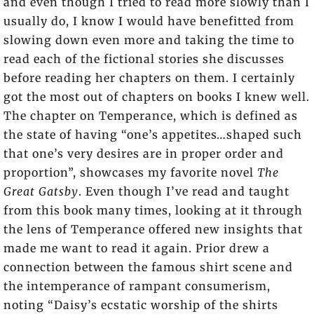
and even though I tried to read more slowly than I
usually do, I know I would have benefitted from
slowing down even more and taking the time to
read each of the fictional stories she discusses
before reading her chapters on them. I certainly
got the most out of chapters on books I knew well.
The chapter on Temperance, which is defined as
the state of having “one’s appetites…shaped such
that one’s very desires are in proper order and
proportion”, showcases my favorite novel
The
Great Gatsby
. Even though I’ve read and taught
from this book many times, looking at it through
the lens of Temperance offered new insights that
made me want to read it again. Prior drew a
connection between the famous shirt scene and
the intemperance of rampant consumerism,
noting “Daisy’s ecstatic worship of the shirts