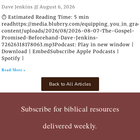
Dave Jenkins
August 6, 2026
⏱️ Estimated Reading Time: 5 min
readhttps://media.blubrry.com/equipping_you_in_gra
content/uploads/2026/08/2026-08-07-The-Gospel-
Promised-Beforehand-Dave-Jenkins-
72626318178063.mp3Podcast: Play in new window |
Download | EmbedSubscribe Apple Podcasts |
Spotify |
Read More »
Back to All Articles
Subscribe for biblical resources
delivered weekly.