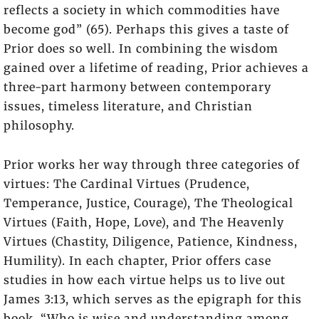
reflects a society in which commodities have
become god” (65). Perhaps this gives a taste of
Prior does so well. In combining the wisdom
gained over a lifetime of reading, Prior achieves a
three-part harmony between contemporary
issues, timeless literature, and Christian
philosophy.
Prior works her way through three categories of
virtues: The Cardinal Virtues (Prudence,
Temperance, Justice, Courage), The Theological
Virtues (Faith, Hope, Love), and The Heavenly
Virtues (Chastity, Diligence, Patience, Kindness,
Humility). In each chapter, Prior offers case
studies in how each virtue helps us to live out
James 3:13, which serves as the epigraph for this
book. “Who is wise and understanding among