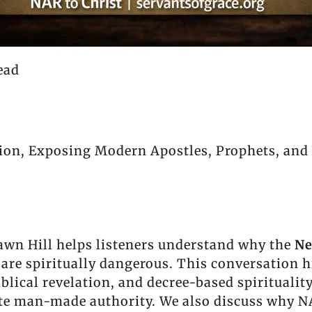
ead
on, Exposing Modern Apostles, Prophets, and 
awn Hill helps listeners understand why the
Ne
are spiritually dangerous. This conversation 
blical revelation, and decree-based spiritualit
vate man-made authority. We also discuss why N