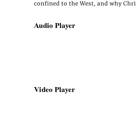
confined to the West, and why Chris
Audio Player
Video Player