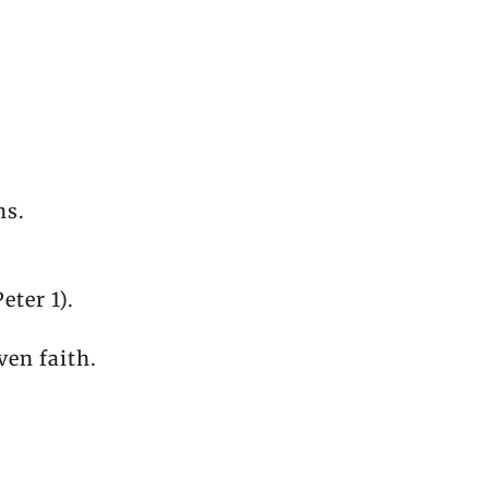
ns.
eter 1).
ven faith.