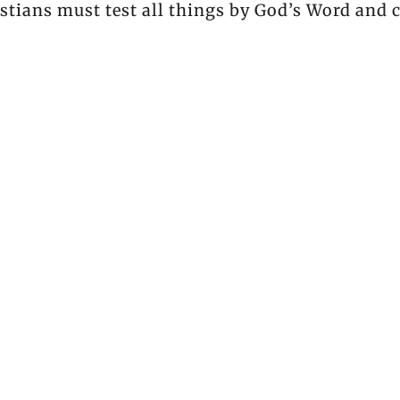
tians must test all things by God’s Word and c