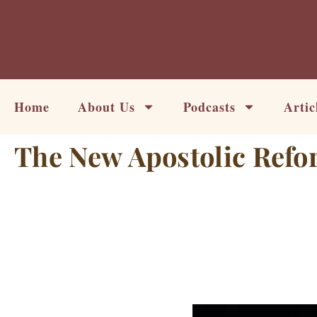
Skip
to
content
Home
About Us
Podcasts
Artic
The New Apostolic Refo