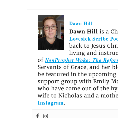
Dawn Hill
Dawn Hill
is a C
Lovesick Scribe Po
back to Jesus Chr
living and instru
NonProphet Woke: The Reform
of
Servants of Grace, and her b
be featured in the upcoming
support group with Emily Ma
who have come out of the hy
wife to Nicholas and a moth
Instagram
.