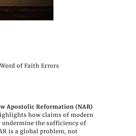
Word of Faith Errors
w Apostolic Reformation (NAR)
highlights how claims of modern
y undermine the sufficiency of
AR is a global problem, not