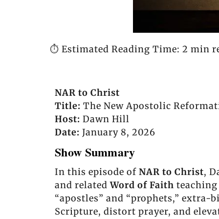
⏱️ Estimated Reading Time: 2 min r
NAR to Christ
Title:
The New Apostolic Reformati
Host:
Dawn Hill
Date:
January 8, 2026
Show Summary
In this episode of
NAR to Christ
, D
and related
Word of Faith
teaching 
“apostles” and “prophets,” extra-bi
Scripture, distort prayer, and ele