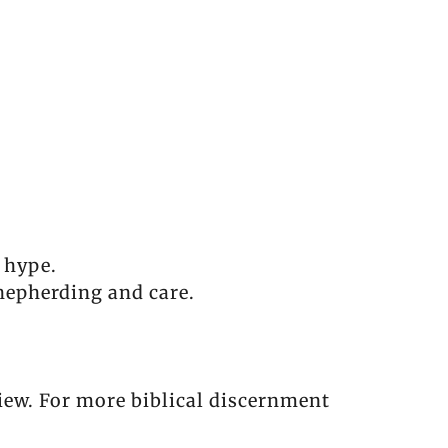
l hype.
 shepherding and care.
eview. For more biblical discernment