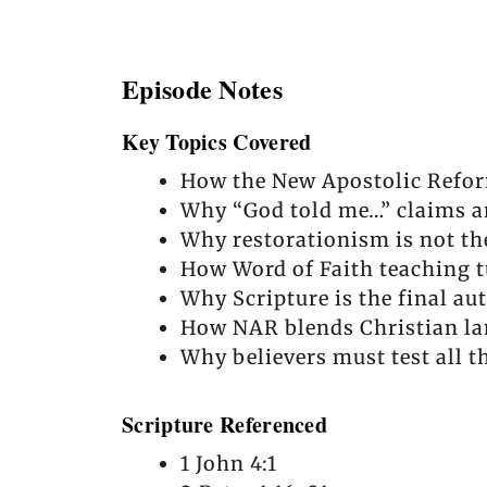
Episode Notes
Key Topics Covered
How the New Apostolic Refor
Why “God told me…” claims ar
Why restorationism is not th
How Word of Faith teaching t
Why Scripture is the final au
How NAR blends Christian la
Why believers must test all t
Scripture Referenced
1 John 4:1