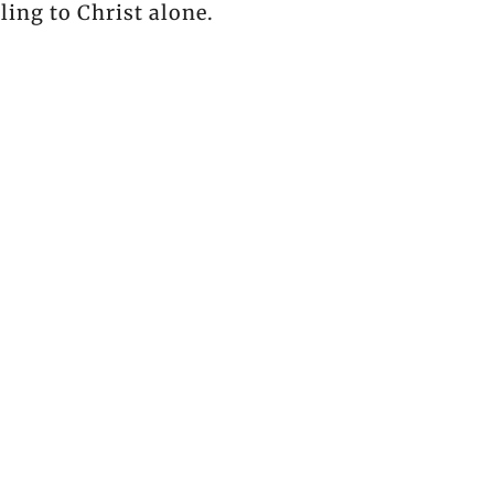
ling to Christ alone.