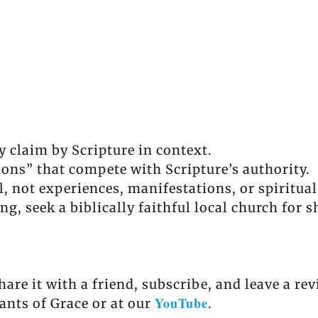
y claim by Scripture in context.
tions” that compete with Scripture’s authority.
l, not experiences, manifestations, or spiritua
ing, seek a biblically faithful local church for
share it with a friend, subscribe, and leave a r
YouTube
ants of Grace or at our
.