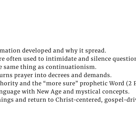
mation developed and why it spread.
e often used to intimidate and silence questio
e same thing as continuationism.
urns prayer into decrees and demands.
thority and the “more sure” prophetic Word (2 P
nguage with New Age and mystical concepts.
hings and return to Christ-centered, gospel-dri