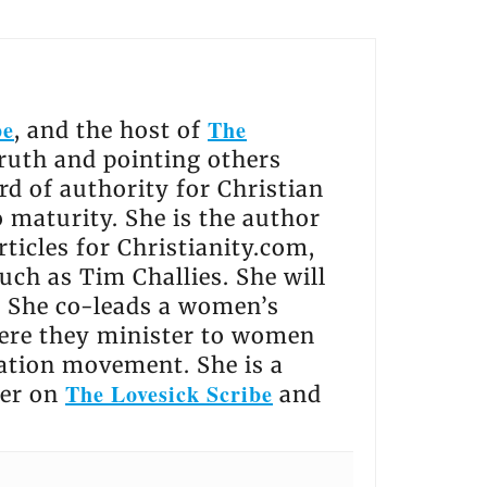
be
The
, and the host of
truth and pointing others
rd of authority for Christian
o maturity. She is the author
ticles for Christianity.com,
uch as Tim Challies. She will
. She co-leads a women’s
ere they minister to women
ation movement. She is a
The Lovesick Scribe
her on
and