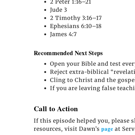
2 Peter 1:16–21
Jude 3
2 Timothy 3:16–17
Ephesians 6:10–18
James 4:7
Recommended Next Steps
Open your Bible and test ever
Reject extra-biblical “revela
Cling to Christ and the gospe
If you are leaving false teach
Call to Action
If this episode helped you, please 
page
resources, visit Dawn’s
at Serv