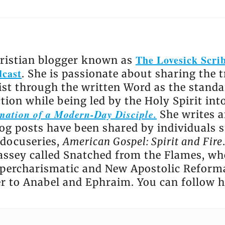
The Lovesick Scri
hristian blogger known as
dcast
. She is passionate about sharing the 
ist through the written Word as the standa
ction while being led by the Holy Spirit int
ation of a Modern-Day Disciple.
She writes ar
log posts have been shared by individuals s
 docuseries,
American Gospel: Spirit and Fire
ssey called Snatched from the Flames, wh
percharismatic and New Apostolic Reform
er to Anabel and Ephraim. You can follow 