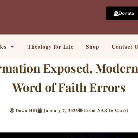
Donate
les
Theology for Life
Shop
Contact 
rmation Exposed, Modern 
Word of Faith Errors
From NAR to Christ
Dawn Hill
January 7, 2026