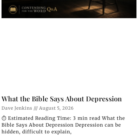
What the Bible Says About Depression
Dave Jenkins
August 5, 2026
⏱️ Estimated Reading Time: 3 min read What the
Bible Says About Depression Depression can be
hidden, difficult to explain,