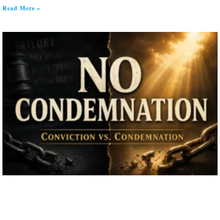
Read More »