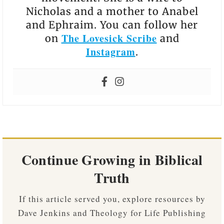
Nicholas and a mother to Anabel
and Ephraim. You can follow her
The Lovesick Scribe
on
and
Instagram
.
Continue Growing in Biblical
Truth
If this article served you, explore resources by
Dave Jenkins and Theology for Life Publishing