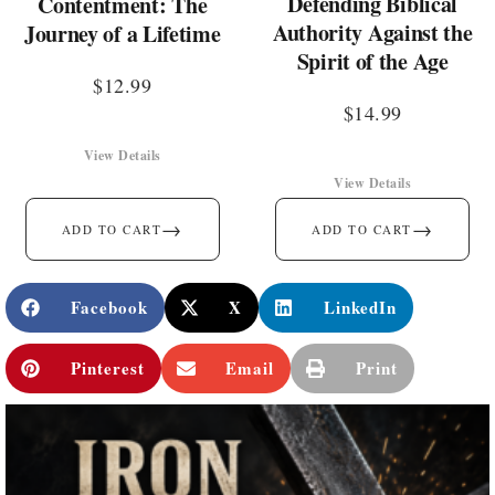
Defending Biblical
Contentment: The
Authority Against the
Journey of a Lifetime
Spirit of the Age
$
12.99
$
14.99
View Details
View Details
→
→
ADD TO CART
ADD TO CART
Facebook
X
LinkedIn
Pinterest
Email
Print