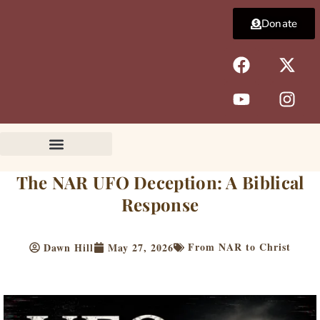
Skip
Donate
to
content
F
Y
X
I
a
o
-
n
c
u
t
s
e
t
w
t
b
u
i
a
o
b
t
g
o
e
t
r
k
e
a
The NAR UFO Deception: A Biblical
r
m
Response
From NAR to Christ
Dawn Hill
May 27, 2026