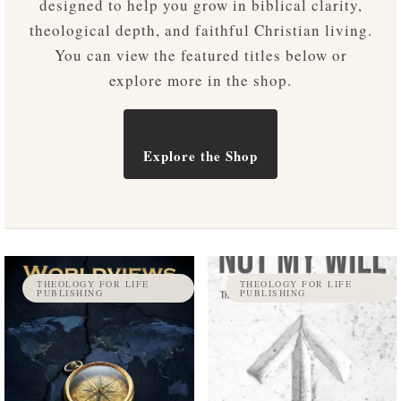
designed to help you grow in biblical clarity,
theological depth, and faithful Christian living.
You can view the featured titles below or
explore more in the shop.
Explore the Shop
THEOLOGY FOR LIFE
THEOLOGY FOR LIFE
PUBLISHING
PUBLISHING