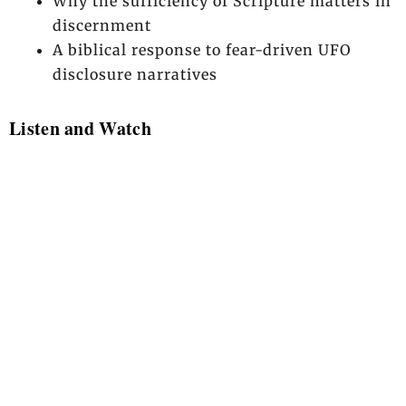
Why the sufficiency of Scripture matters in
discernment
A biblical response to fear-driven UFO
disclosure narratives
Listen and Watch