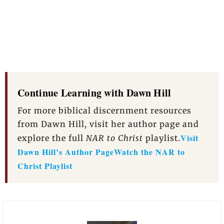
Continue Learning with Dawn Hill
For more biblical discernment resources
from Dawn Hill, visit her author page and
Visit
explore the full
NAR to Christ
playlist.
Dawn Hill’s Author Page
Watch the NAR to
Christ Playlist