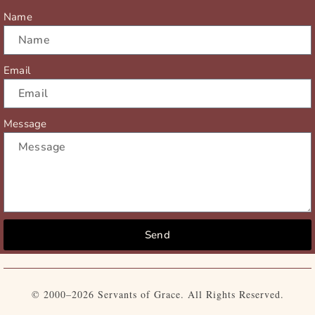
r
m
Name
Email
Message
Send
© 2000–2026 Servants of Grace. All Rights Reserved.