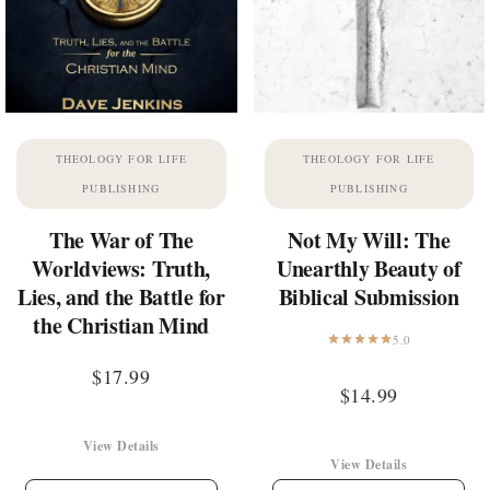
THEOLOGY FOR LIFE
THEOLOGY FOR LIFE
PUBLISHING
PUBLISHING
The War of The
Not My Will: The
Worldviews: Truth,
Unearthly Beauty of
Lies, and the Battle for
Biblical Submission
the Christian Mind
5.0
$
17.99
$
14.99
View Details
View Details