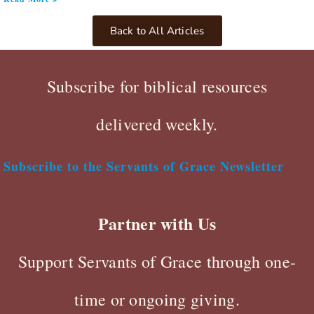
Back to All Articles
Subscribe for biblical resources
delivered weekly.
Subscribe to the Servants of Grace Newsletter
Partner with Us
Support Servants of Grace through one-
time or ongoing giving.