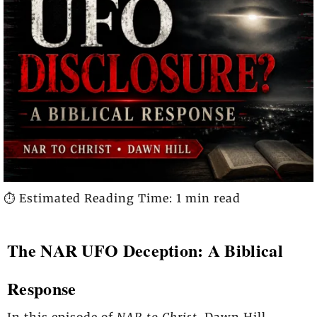
⏱️ Estimated Reading Time: 1 min read
The NAR UFO Deception: A Biblical
Response
In this episode of
NAR to Christ
, Dawn Hill