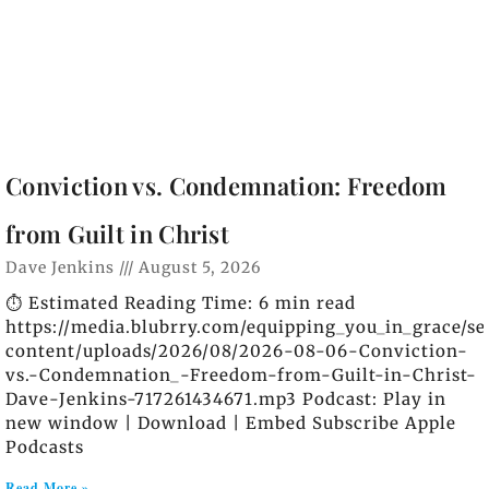
Conviction vs. Condemnation: Freedom
from Guilt in Christ
Dave Jenkins
August 5, 2026
⏱️ Estimated Reading Time: 6 min read
https://media.blubrry.com/equipping_you_in_grace/s
content/uploads/2026/08/2026-08-06-Conviction-
vs.-Condemnation_-Freedom-from-Guilt-in-Christ-
Dave-Jenkins-717261434671.mp3 Podcast: Play in
new window | Download | Embed Subscribe Apple
Podcasts
Read More »