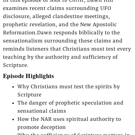
examines recent claims surrounding UFO
disclosure, alleged clandestine meetings,
prophetic revelation, and the New Apostolic
Reformation.Dawn responds biblically to the
sensationalism surrounding these claims and
reminds listeners that Christians must test every
teaching by the authority and sufficiency of
Scripture.
Episode Highlights
Why Christians must test the spirits by
Scripture
The danger of prophetic speculation and
sensational claims
How the NAR uses spiritual authority to
promote deception