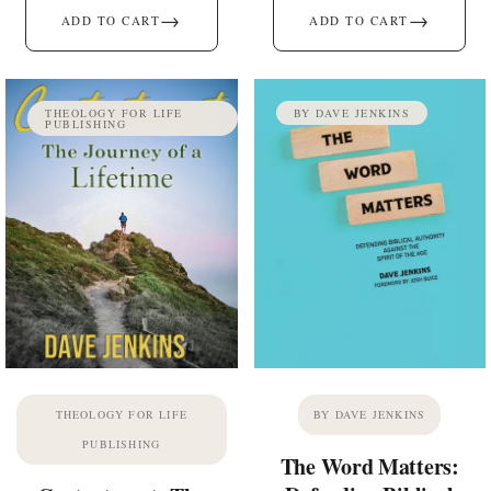
→
→
ADD TO CART
ADD TO CART
THEOLOGY FOR LIFE
BY DAVE JENKINS
PUBLISHING
THEOLOGY FOR LIFE
BY DAVE JENKINS
PUBLISHING
The Word Matters: