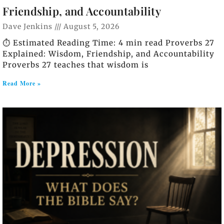
Friendship, and Accountability
Dave Jenkins
August 5, 2026
⏱️ Estimated Reading Time: 4 min read Proverbs 27
Explained: Wisdom, Friendship, and Accountability
Proverbs 27 teaches that wisdom is
Read More »