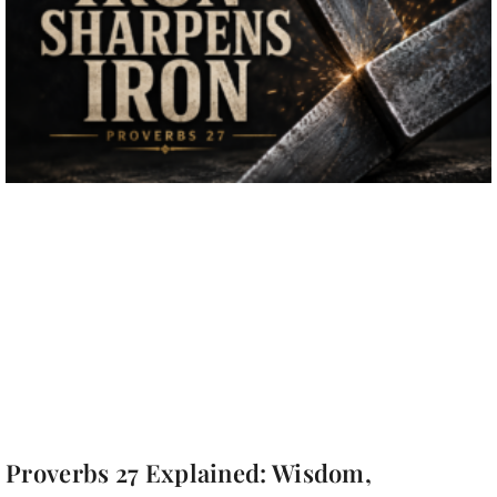
Proverbs 27 Explained: Wisdom,