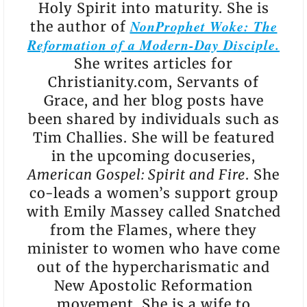
Holy Spirit into maturity. She is
NonProphet Woke: The
the author of
Reformation of a Modern-Day Disciple.
She writes articles for
Christianity.com, Servants of
Grace, and her blog posts have
been shared by individuals such as
Tim Challies. She will be featured
in the upcoming docuseries,
American Gospel: Spirit and Fire
. She
co-leads a women’s support group
with Emily Massey called Snatched
from the Flames, where they
minister to women who have come
out of the hypercharismatic and
New Apostolic Reformation
movement. She is a wife to