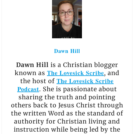
Dawn Hill
Dawn Hill
is a Christian blogger
The Lovesick Scribe
known as
, and
The Lovesick Scribe
the host of
Podcast
. She is passionate about
sharing the truth and pointing
others back to Jesus Christ through
the written Word as the standard of
authority for Christian living and
instruction while being led by the