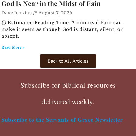
God Is Near in the Midst of Pain
Dave Jenkins
August 7, 2026
⏱️ Estimated Reading Time: 2 min read Pain can
make it seem as though God is distant, silent, or
absent.
Read More »
Back to All Articles
Subscribe for biblical resources
delivered weekly.
Subscribe to the Servants of Grace Newsletter