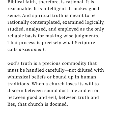
Biblical faith, therefore, is rational. It is
reasonable. It is intelligent. It makes good
sense. And spiritual truth is meant to be
rationally contemplated, examined logically,
studied, analyzed, and employed as the only
reliable basis for making wise judgments.
That process is precisely what Scripture
calls
discernment
.
God’s truth is a precious commodity that
must be handled carefully—not diluted with
whimsical beliefs or bound up in human
traditions. When a church loses its will to
discern between sound doctrine and error,
between good and evil, between truth and
lies, that church is doomed.