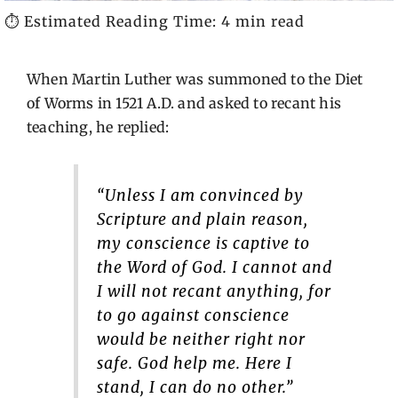
⏱️ Estimated Reading Time: 4 min read
When Martin Luther was summoned to the Diet
of Worms in 1521 A.D. and asked to recant his
teaching, he replied:
“Unless I am convinced by
Scripture and plain reason,
my conscience is captive to
the Word of God. I cannot and
I will not recant anything, for
to go against conscience
would be neither right nor
safe. God help me. Here I
stand, I can do no other.”