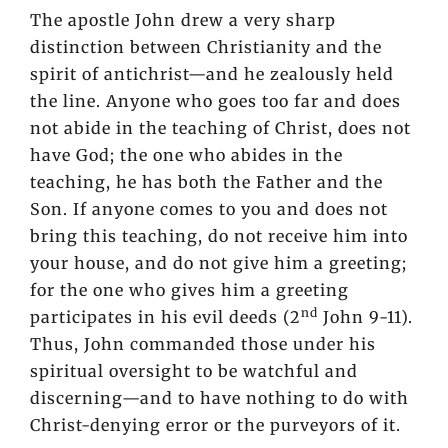
The apostle John drew a very sharp
distinction between Christianity and the
spirit of antichrist—and he zealously held
the line. Anyone who goes too far and does
not abide in the teaching of Christ, does not
have God; the one who abides in the
teaching, he has both the Father and the
Son. If anyone comes to you and does not
bring this teaching, do not receive him into
your house, and do not give him a greeting;
for the one who gives him a greeting
nd
participates in his evil deeds (2
John 9-11).
Thus, John commanded those under his
spiritual oversight to be watchful and
discerning—and to have nothing to do with
Christ-denying error or the purveyors of it.