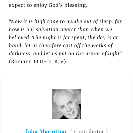
expect to enjoy God’s blessing.
“Now it is high time to awake out of sleep: for
now is our salvation nearer than when we
believed. The night is far spent, the day is at
hand: let us therefore cast off the works of
darkness, and let us put on the armor of light”
(Romans 13:11-12, KJV).
John Macarthur
(
Contributor
)