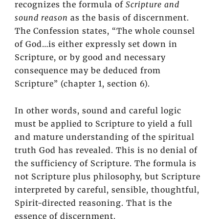
recognizes the formula of
Scripture and
sound reason
as the basis of discernment.
The Confession states, “The whole counsel
of God…is either expressly set down in
Scripture, or by good and necessary
consequence may be deduced from
Scripture” (chapter 1, section 6).
In other words, sound and careful logic
must be applied to Scripture to yield a full
and mature understanding of the spiritual
truth God has revealed. This is no denial of
the sufficiency of Scripture. The formula is
not Scripture plus philosophy, but Scripture
interpreted by careful, sensible, thoughtful,
Spirit-directed reasoning. That is the
essence of discernment.