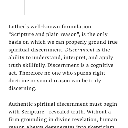
Luther’s well-known formulation,
“Scripture and plain reason”, is the only
basis on which we can properly ground true
spiritual discernment.
Discernment
is the
ability to understand, interpret, and apply
truth skillfully. Discernment is a cognitive
act. Therefore no one who spurns right
doctrine or sound reason can be truly
discerning.
Authentic spiritual discernment must begin
with Scripture—revealed truth. Without a
firm grounding in divine revelation, human
reason always degenerates into skepticism