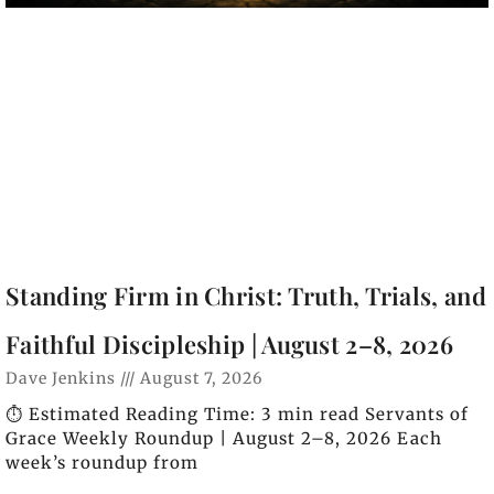
Standing Firm in Christ: Truth, Trials, and
Faithful Discipleship | August 2–8, 2026
Dave Jenkins
August 7, 2026
⏱️ Estimated Reading Time: 3 min read Servants of
Grace Weekly Roundup | August 2–8, 2026 Each
week’s roundup from