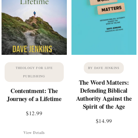
THEOLOGY FOR LIFE
BY DAVE JENKINS
PUBLISHING
The Word Matters:
Defending Biblical
Contentment: The
Authority Against the
Journey of a Lifetime
Spirit of the Age
$
12.99
$
14.99
View Details