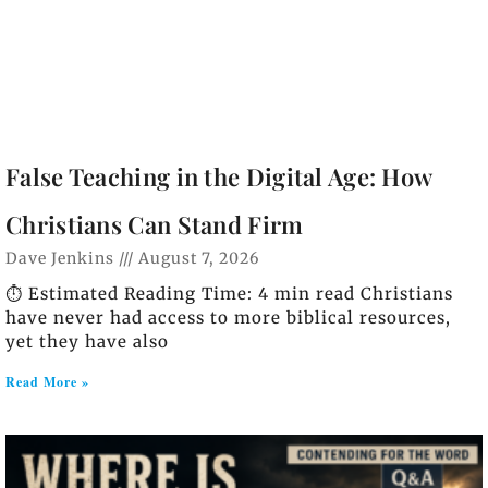
False Teaching in the Digital Age: How
Christians Can Stand Firm
Dave Jenkins
August 7, 2026
⏱️ Estimated Reading Time: 4 min read Christians
have never had access to more biblical resources,
yet they have also
Read More »