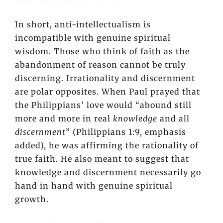
In short, anti-intellectualism is
incompatible with genuine spiritual
wisdom. Those who think of faith as the
abandonment of reason cannot be truly
discerning. Irrationality and discernment
are polar opposites. When Paul prayed that
the Philippians’ love would “abound still
more and more in real
knowledge
and all
discernment
” (Philippians 1:9, emphasis
added), he was affirming the rationality of
true faith. He also meant to suggest that
knowledge and discernment necessarily go
hand in hand with genuine spiritual
growth.