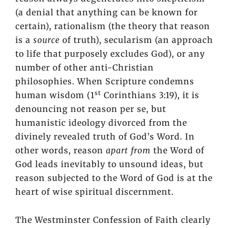
(a denial that anything can be known for
certain), rationalism (the theory that reason
is a
source
of truth), secularism (an approach
to life that purposely excludes God), or any
number of other anti-Christian
philosophies. When Scripture condemns
st
human wisdom (1
Corinthians 3:19), it is
denouncing not reason per se, but
humanistic ideology divorced from the
divinely revealed truth of God’s Word. In
other words, reason
apart from
the Word of
God leads inevitably to unsound ideas, but
reason subjected to the Word of God is at the
heart of wise spiritual discernment.
The Westminster Confession of Faith clearly