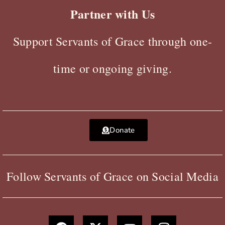
Partner with Us
Support Servants of Grace through one-
time or ongoing giving.
Donate
Follow Servants of Grace on Social Media
F
X
Y
I
a
-
o
n