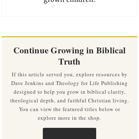
Continue Growing in Biblical
Truth
If this article served you, explore resources by
Dave Jenkins and Theology for Life Publishing
designed to help you grow in biblical clarity,
theological depth, and faithful Christian living.
You can view the featured titles below or
explore more in the shop.