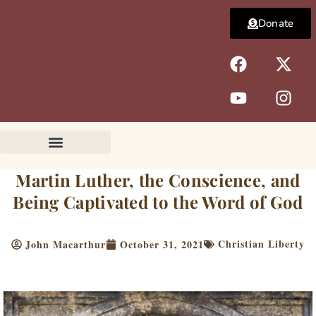
Skip
Donate
to
content
F
Y
X
I
a
o
-
n
c
u
t
s
e
t
w
t
b
u
i
a
o
b
t
g
o
e
t
r
k
e
a
Martin Luther, the Conscience, and
r
m
Being Captivated to the Word of God
Christian Liberty
John Macarthur
October 31, 2021