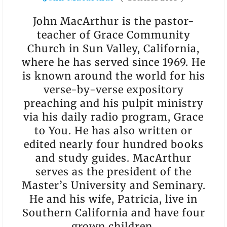
John MacArthur is the pastor-
teacher of Grace Community
Church in Sun Valley, California,
where he has served since 1969. He
is known around the world for his
verse-by-verse expository
preaching and his pulpit ministry
via his daily radio program, Grace
to You. He has also written or
edited nearly four hundred books
and study guides. MacArthur
serves as the president of the
Master’s University and Seminary.
He and his wife, Patricia, live in
Southern California and have four
grown children.