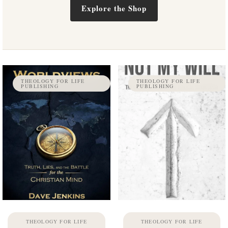
Explore the Shop
THEOLOGY FOR LIFE
THEOLOGY FOR LIFE
PUBLISHING
PUBLISHING
THEOLOGY FOR LIFE
THEOLOGY FOR LIFE