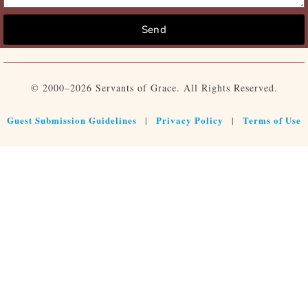
Send
© 2000–2026 Servants of Grace. All Rights Reserved.
Guest Submission Guidelines
Privacy Policy
Terms of Use
|
|