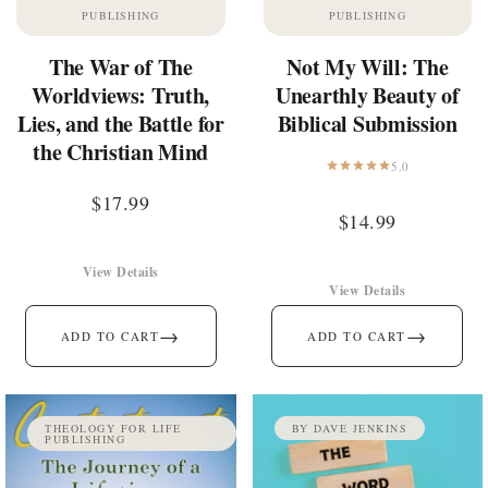
PUBLISHING
PUBLISHING
The War of The
Not My Will: The
Worldviews: Truth,
Unearthly Beauty of
Lies, and the Battle for
Biblical Submission
the Christian Mind
5.0
$
17.99
$
14.99
View Details
View Details
→
→
ADD TO CART
ADD TO CART
THEOLOGY FOR LIFE
BY DAVE JENKINS
PUBLISHING