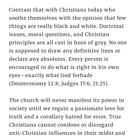
Contrast that with Christians today who
soothe themselves with the opinion that few
things are really black and white. Doctrinal
issues, moral questions, and Christian
principles are all cast in hues of gray. No one
is supposed to draw any definitive lines or
declare any absolutes. Every person is
encouraged to do what is right in his own
eyes—exactly what God forbade
(Deuteronomy 12:8; Judges 17:6; 21:25).
The church will never manifest its power in
society until we regain a passionate love for
truth and a corollary hatred for error. True
Christians cannot condone or disregard
anti-Christian influences in their midst and