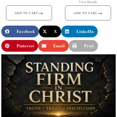
View Details
→
→
ADD TO CART
ADD TO CART
Facebook
X
LinkedIn
Pinterest
Email
Print