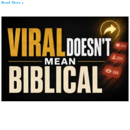
Read More »