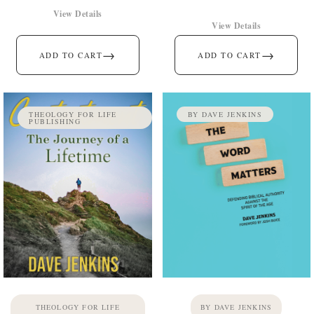
View Details
View Details
→
→
ADD TO CART
ADD TO CART
THEOLOGY FOR LIFE
BY DAVE JENKINS
PUBLISHING
THEOLOGY FOR LIFE
BY DAVE JENKINS