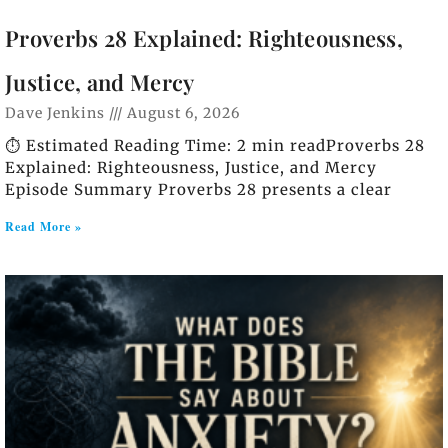
Proverbs 28 Explained: Righteousness,
Justice, and Mercy
Dave Jenkins
August 6, 2026
⏱️ Estimated Reading Time: 2 min readProverbs 28
Explained: Righteousness, Justice, and Mercy
Episode Summary Proverbs 28 presents a clear
Read More »