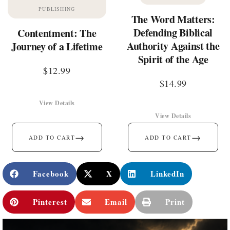
PUBLISHING
The Word Matters:
Defending Biblical
Contentment: The
Authority Against the
Journey of a Lifetime
Spirit of the Age
$
12.99
$
14.99
View Details
View Details
→
→
ADD TO CART
ADD TO CART
Facebook
X
LinkedIn
Pinterest
Email
Print