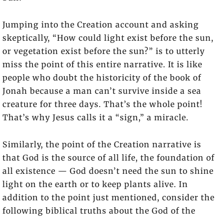
Jumping into the Creation account and asking
skeptically, “How could light exist before the sun,
or vegetation exist before the sun?” is to utterly
miss the point of this entire narrative. It is like
people who doubt the historicity of the book of
Jonah because a man can’t survive inside a sea
creature for three days. That’s the whole point!
That’s why Jesus calls it a “sign,” a miracle.
Similarly, the point of the Creation narrative is
that God is the source of all life, the foundation of
all existence — God doesn’t need the sun to shine
light on the earth or to keep plants alive. In
addition to the point just mentioned, consider the
following biblical truths about the God of the