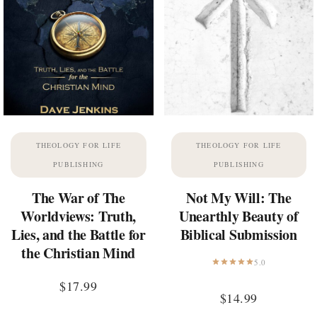
THEOLOGY FOR LIFE
THEOLOGY FOR LIFE
PUBLISHING
PUBLISHING
The War of The
Not My Will: The
Worldviews: Truth,
Unearthly Beauty of
Lies, and the Battle for
Biblical Submission
the Christian Mind
5.0
$
17.99
$
14.99