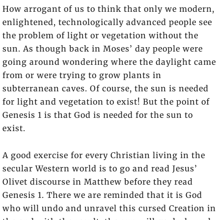
How arrogant of us to think that only we modern,
enlightened, technologically advanced people see
the problem of light or vegetation without the
sun. As though back in Moses’ day people were
going around wondering where the daylight came
from or were trying to grow plants in
subterranean caves. Of course, the sun is needed
for light and vegetation to exist! But the point of
Genesis 1 is that God is needed for the sun to
exist.
A good exercise for every Christian living in the
secular Western world is to go and read Jesus’
Olivet discourse in Matthew before they read
Genesis 1. There we are reminded that it is God
who will undo and unravel this cursed Creation in