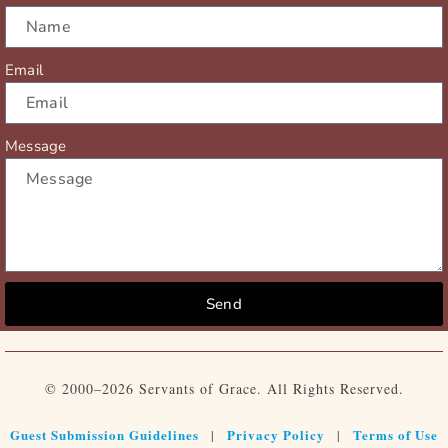
Email
Message
Send
© 2000–2026 Servants of Grace. All Rights Reserved.
Guest Submission Guidelines
Privacy Policy
Terms of Use
|
|