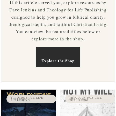
If this article served you, explore resources by
Dave Jenkins and Theology for Life Publishing
designed to help you grow in biblical clarity,
theological depth, and faithful Christian living.
You can view the featured titles below or
explore more in the shop.
Explore the Shop
THEOLOGY FOR LIFE
THEOLOGY FOR LIFE
PUBLISHING
PUBLISHING