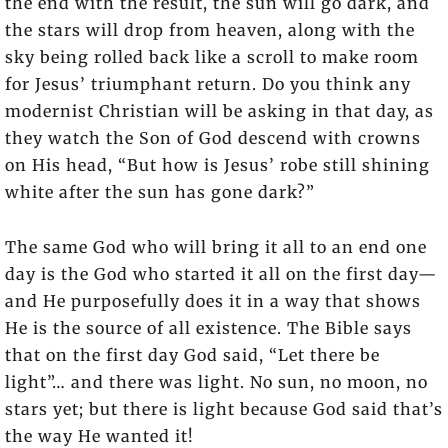
the end with the result, the sun will go dark, and
the stars will drop from heaven, along with the
sky being rolled back like a scroll to make room
for Jesus’ triumphant return. Do you think any
modernist Christian will be asking in that day, as
they watch the Son of God descend with crowns
on His head, “But how is Jesus’ robe still shining
white after the sun has gone dark?”
The same God who will bring it all to an end one
day is the God who started it all on the first day—
and He purposefully does it in a way that shows
He is the source of all existence. The Bible says
that on the first day God said, “Let there be
light”… and there was light. No sun, no moon, no
stars yet; but there is light because God said that’s
the way He wanted it!