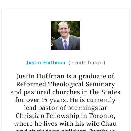
Justin Huffman
(
Contributor
)
Justin Huffman is a graduate of
Reformed Theological Seminary
and pastored churches in the States
for over 15 years. He is currently
lead pastor of Morningstar
Christian Fellowship in Toronto,
where he lives with his wife Chau