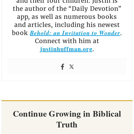
and their four children. Justin is
the author of the “Daily Devotion”
app, as well as numerous books
and articles, including his newest
Behold: an Invitation to Wonder
book
.
Connect with him at
justinhuffman.org
.
Continue Growing in Biblical
Truth