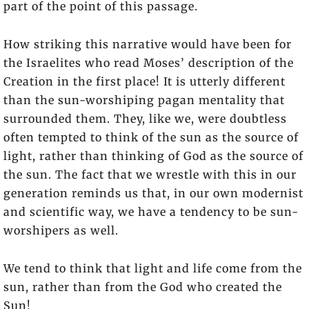
part of the point of this passage.
How striking this narrative would have been for
the Israelites who read Moses’ description of the
Creation in the first place! It is utterly different
than the sun-worshiping pagan mentality that
surrounded them. They, like we, were doubtless
often tempted to think of the sun as the source of
light, rather than thinking of God as the source of
the sun. The fact that we wrestle with this in our
generation reminds us that, in our own modernist
and scientific way, we have a tendency to be sun-
worshipers as well.
We tend to think that light and life come from the
sun, rather than from the God who created the
Sun!