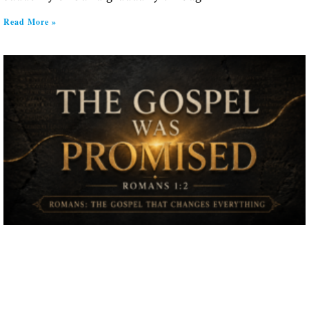
Read More »