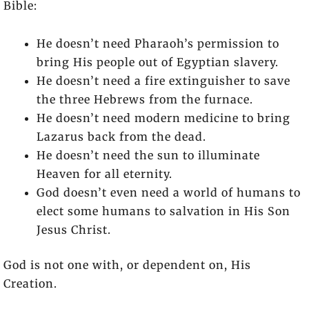
Bible:
He doesn’t need Pharaoh’s permission to
bring His people out of Egyptian slavery.
He doesn’t need a fire extinguisher to save
the three Hebrews from the furnace.
He doesn’t need modern medicine to bring
Lazarus back from the dead.
He doesn’t need the sun to illuminate
Heaven for all eternity.
God doesn’t even need a world of humans to
elect some humans to salvation in His Son
Jesus Christ.
God is not one with, or dependent on, His
Creation.