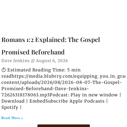
Romans 1:2 Explained: The Gospel
Promised Beforehand
Dave Jenkins
August 6, 2026
⏱️ Estimated Reading Time: 5 min
readhttps://media.blubrry.com/equipping_you_in_gra
content/uploads/2026/08/2026-08-07-The-Gospel-
Promised-Beforehand-Dave-Jenkins-
72626318178063.mp3Podcast: Play in new window |
Download | EmbedSubscribe Apple Podcasts |
Spotify |
Read More »