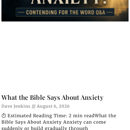
What the Bible Says About Anxiety
Dave Jenkins
August 6, 2026
⏱️ Estimated Reading Time: 2 min readWhat the
Bible Says About Anxiety Anxiety can come
suddenly or build gradually through