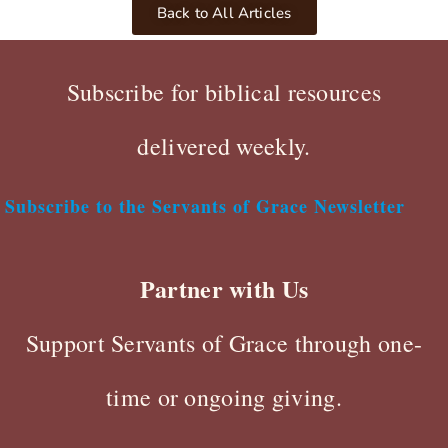
Back to All Articles
Subscribe for biblical resources
delivered weekly.
Subscribe to the Servants of Grace Newsletter
Partner with Us
Support Servants of Grace through one-
time or ongoing giving.