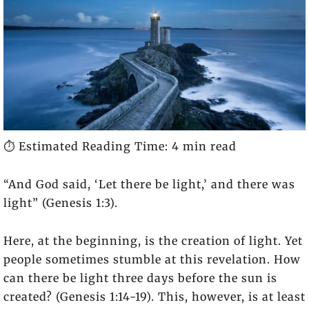
⏱️ Estimated Reading Time: 4 min read
“And God said, ‘Let there be light,’ and there was
light” (Genesis 1:3).
Here, at the beginning, is the creation of light. Yet
people sometimes stumble at this revelation. How
can there be light three days before the sun is
created? (Genesis 1:14-19). This, however, is at least