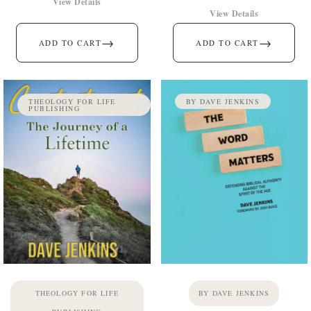
View Details
View Details
→
→
ADD TO CART
ADD TO CART
THEOLOGY FOR LIFE
BY DAVE JENKINS
PUBLISHING
THEOLOGY FOR LIFE
BY DAVE JENKINS