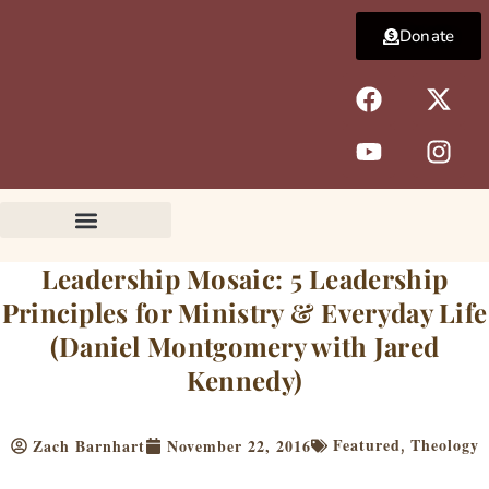
Skip
Donate
to
content
F
Y
X
I
a
o
-
n
c
u
t
s
e
t
w
t
b
u
i
a
o
b
t
g
o
e
t
r
k
e
a
Leadership Mosaic: 5 Leadership
r
m
Principles for Ministry & Everyday Life
(Daniel Montgomery with Jared
Kennedy)
Featured
Theology
Zach Barnhart
November 22, 2016
,