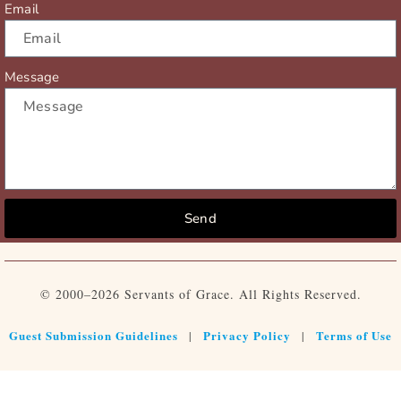
Email
Message
Send
© 2000–2026 Servants of Grace. All Rights Reserved.
Guest Submission Guidelines
Privacy Policy
Terms of Use
|
|