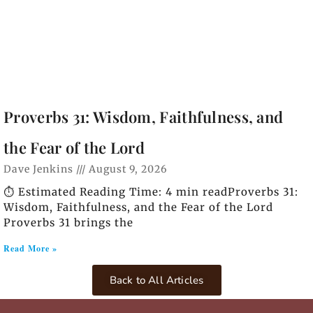
Proverbs 31: Wisdom, Faithfulness, and
the Fear of the Lord
Dave Jenkins
August 9, 2026
⏱️ Estimated Reading Time: 4 min readProverbs 31:
Wisdom, Faithfulness, and the Fear of the Lord
Proverbs 31 brings the
Read More »
Back to All Articles