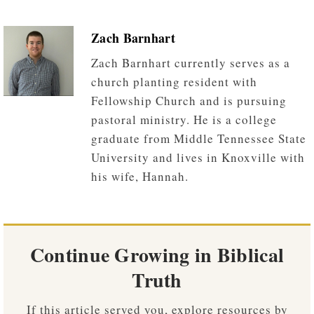
Zach Barnhart
Zach Barnhart currently serves as a
church planting resident with
Fellowship Church and is pursuing
pastoral ministry. He is a college
graduate from Middle Tennessee State
University and lives in Knoxville with
his wife, Hannah.
Continue Growing in Biblical
Truth
If this article served you, explore resources by