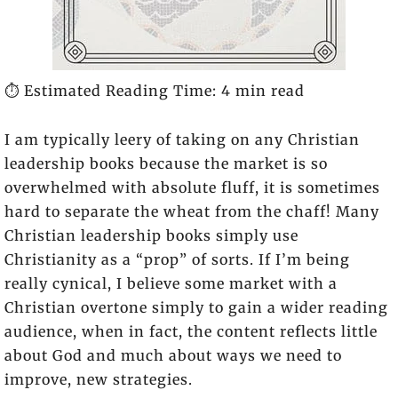
⏱️ Estimated Reading Time: 4 min read
I am typically leery of taking on any Christian
leadership books because the market is so
overwhelmed with absolute fluff, it is sometimes
hard to separate the wheat from the chaff! Many
Christian leadership books simply use
Christianity as a “prop” of sorts. If I’m being
really cynical, I believe some market with a
Christian overtone simply to gain a wider reading
audience, when in fact, the content reflects little
about God and much about ways we need to
improve, new strategies.