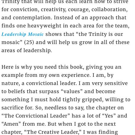
Trinity that will help us each learn how to strive
for conviction, creativity, courage, collaboration,
and contemplation. Instead of an approach that
finds one heavyweight in each area for the team,
Leadership Mosaic
shows that “the Trinity is our
mosaic” (25) and will help us grow in all of these
areas of leadership.
Here is why you need this book, giving you an
example from my own experience. I am, by
nature, a convictional leader. I am very sensitive
to beliefs that surpass “values” and become
something I must hold tightly gripped, willing to
sacrifice for. So, needless to say, the chapter on
“The Convictional Leader” has a lot of “Yes” and
“Amen” from me. But when I got to the next
chapter, “The Creative Leader,” I was finding