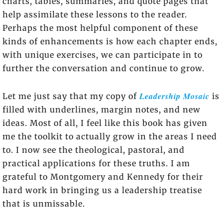
charts, tables, summaries, and quote pages that
help assimilate these lessons to the reader.
Perhaps the most helpful component of these
kinds of enhancements is how each chapter ends,
with unique exercises, we can participate in to
further the conversation and continue to grow.
Leadership Mosaic
Let me just say that my copy of
is
filled with underlines, margin notes, and new
ideas. Most of all, I feel like this book has given
me the toolkit to actually grow in the areas I need
to. I now see the theological, pastoral, and
practical applications for these truths. I am
grateful to Montgomery and Kennedy for their
hard work in bringing us a leadership treatise
that is unmissable.