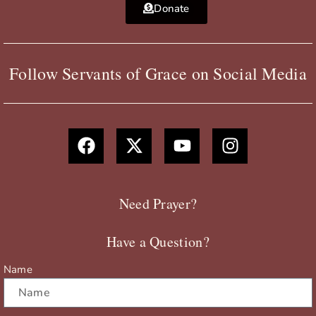
Donate
Follow Servants of Grace on Social Media
F
X
Y
I
a
-
o
n
c
t
u
s
e
w
t
t
b
i
u
a
Need Prayer?
o
t
b
g
o
t
e
r
Have a Question?
k
e
a
r
m
Name