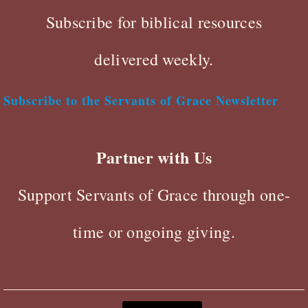
Subscribe for biblical resources
delivered weekly.
Subscribe to the Servants of Grace Newsletter
Partner with Us
Support Servants of Grace through one-
time or ongoing giving.