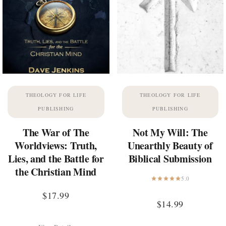
THEOLOGY FOR LIFE
THEOLOGY FOR LIFE
PUBLISHING
PUBLISHING
The War of The
Not My Will: The
Worldviews: Truth,
Unearthly Beauty of
Lies, and the Battle for
Biblical Submission
the Christian Mind
5.0
$
17.99
$
14.99