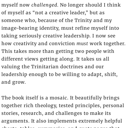
myself now
challenged
. No longer should I think
of myself as “not a creative leader,” but as
someone who, because of the Trinity and my
image-bearing identity, must refine myself into
taking seriously creative leadership. I now see
how creativity and conviction
must
work together.
This takes more than getting two people with
different views getting along. It takes us all
valuing the Trinitarian doctrines and our
leadership enough to be willing to adapt, shift,
and grow.
The book itself is a mosaic. It beautifully brings
together rich theology, tested principles, personal
stories, research, and challenges to make its
arguments. It also implements extremely helpful