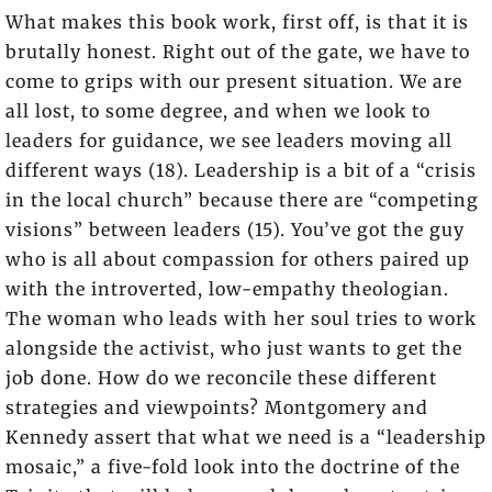
What makes this book work, first off, is that it is
brutally honest. Right out of the gate, we have to
come to grips with our present situation. We are
all lost, to some degree, and when we look to
leaders for guidance, we see leaders moving all
different ways (18). Leadership is a bit of a “crisis
in the local church” because there are “competing
visions” between leaders (15). You’ve got the guy
who is all about compassion for others paired up
with the introverted, low-empathy theologian.
The woman who leads with her soul tries to work
alongside the activist, who just wants to get the
job done. How do we reconcile these different
strategies and viewpoints? Montgomery and
Kennedy assert that what we need is a “leadership
mosaic,” a five-fold look into the doctrine of the