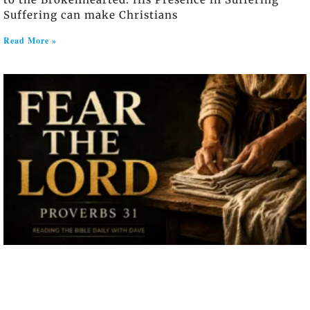
Suffering can make Christians
Read More »