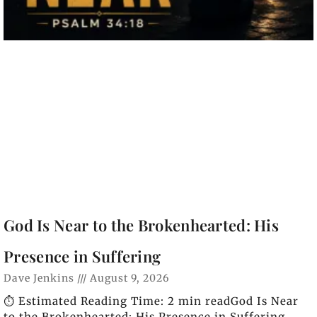
God Is Near to the Brokenhearted: His
Presence in Suffering
Dave Jenkins
August 9, 2026
⏱️ Estimated Reading Time: 2 min readGod Is Near
to the Brokenhearted: His Presence in Suffering