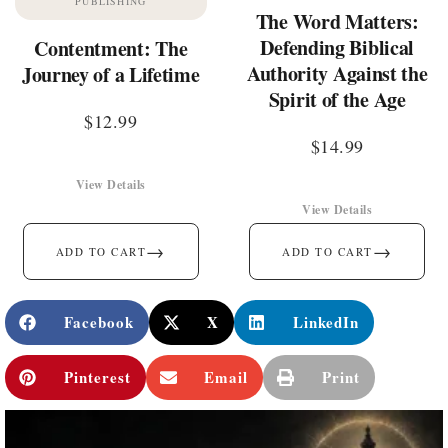
PUBLISHING
The Word Matters:
Defending Biblical
Contentment: The
Authority Against the
Journey of a Lifetime
Spirit of the Age
$
12.99
$
14.99
View Details
View Details
→
→
ADD TO CART
ADD TO CART
Facebook
X
LinkedIn
Pinterest
Email
Print