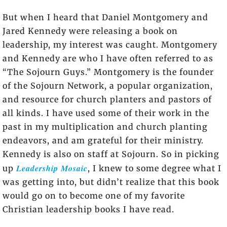
But when I heard that Daniel Montgomery and
Jared Kennedy were releasing a book on
leadership, my interest was caught. Montgomery
and Kennedy are who I have often referred to as
“The Sojourn Guys.” Montgomery is the founder
of the Sojourn Network, a popular organization,
and resource for church planters and pastors of
all kinds. I have used some of their work in the
past in my multiplication and church planting
endeavors, and am grateful for their ministry.
Kennedy is also on staff at Sojourn. So in picking
Leadership Mosaic
up
, I knew to some degree what I
was getting into, but didn’t realize that this book
would go on to become one of my favorite
Christian leadership books I have read.