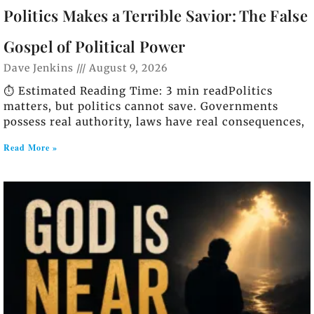
Politics Makes a Terrible Savior: The False
Gospel of Political Power
Dave Jenkins
August 9, 2026
⏱️ Estimated Reading Time: 3 min readPolitics
matters, but politics cannot save. Governments
possess real authority, laws have real consequences,
Read More »