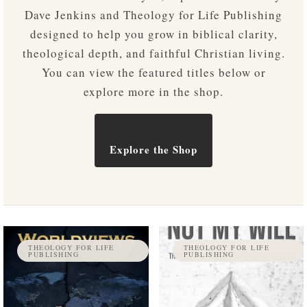
Dave Jenkins and Theology for Life Publishing
designed to help you grow in biblical clarity,
theological depth, and faithful Christian living.
You can view the featured titles below or
explore more in the shop.
Explore the Shop
THEOLOGY FOR LIFE
THEOLOGY FOR LIFE
PUBLISHING
PUBLISHING