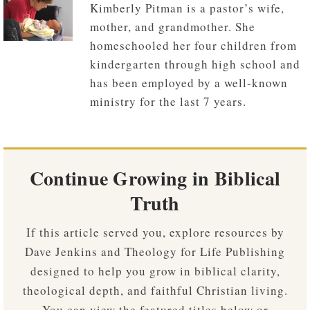
Kimberly Pitman is a pastor’s wife,
mother, and grandmother. She
homeschooled her four children from
kindergarten through high school and
has been employed by a well-known
ministry for the last 7 years.
Continue Growing in Biblical
Truth
If this article served you, explore resources by
Dave Jenkins and Theology for Life Publishing
designed to help you grow in biblical clarity,
theological depth, and faithful Christian living.
You can view the featured titles below or