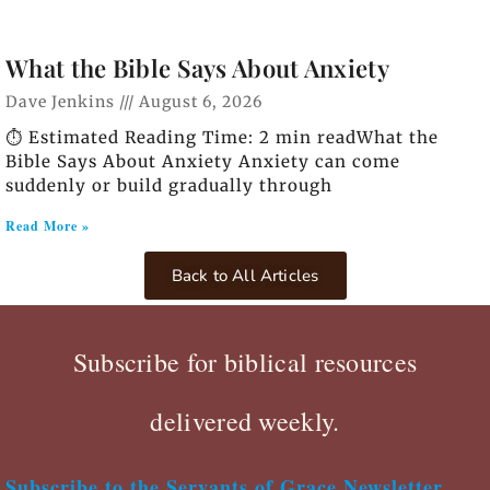
What the Bible Says About Anxiety
Dave Jenkins
August 6, 2026
⏱️ Estimated Reading Time: 2 min readWhat the
Bible Says About Anxiety Anxiety can come
suddenly or build gradually through
Read More »
Back to All Articles
Subscribe for biblical resources
delivered weekly.
Subscribe to the Servants of Grace Newsletter