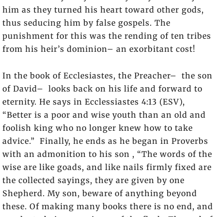
him as they turned his heart toward other gods,
thus seducing him by false gospels. The
punishment for this was the rending of ten tribes
from his heir’s dominion– an exorbitant cost!
In the book of Ecclesiastes, the Preacher– the son
of David– looks back on his life and forward to
eternity. He says in Ecclessiastes 4:13 (ESV),
“Better is a poor and wise youth than an old and
foolish king who no longer knew how to take
advice.” Finally, he ends as he began in Proverbs
with an admonition to his son , “The words of the
wise are like goads, and like nails firmly fixed are
the collected sayings, they are given by one
Shepherd. My son, beware of anything beyond
these. Of making many books there is no end, and