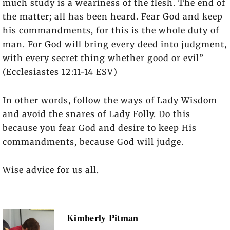
much study is a weariness of the flesh. The end of
the matter; all has been heard. Fear God and keep
his commandments, for this is the whole duty of
man. For God will bring every deed into judgment,
with every secret thing whether good or evil”
(Ecclesiastes 12:11-14 ESV)
In other words, follow the ways of Lady Wisdom
and avoid the snares of Lady Folly. Do this
because you fear God and desire to keep His
commandments, because God will judge.
Wise advice for us all.
Kimberly Pitman