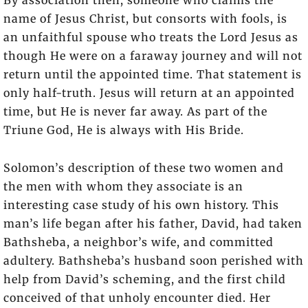
name of Jesus Christ, but consorts with fools, is
an unfaithful spouse who treats the Lord Jesus as
though He were on a faraway journey and will not
return until the appointed time. That statement is
only half-truth. Jesus will return at an appointed
time, but He is never far away. As part of the
Triune God, He is always with His Bride.
Solomon’s description of these two women and
the men with whom they associate is an
interesting case study of his own history. This
man’s life began after his father, David, had taken
Bathsheba, a neighbor’s wife, and committed
adultery. Bathsheba’s husband soon perished with
help from David’s scheming, and the first child
conceived of that unholy encounter died. Her