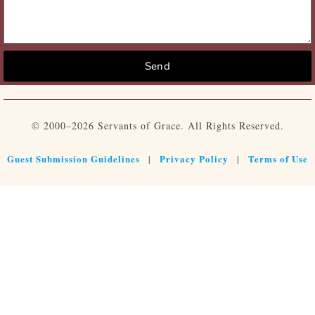
Send
© 2000–2026 Servants of Grace. All Rights Reserved.
Guest Submission Guidelines
Privacy Policy
Terms of Use
|
|