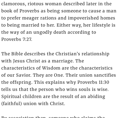
clamorous, riotous woman described later in the
book of Proverbs as being someone to cause a man
to prefer meager rations and impoverished homes
to being married to her. Either way, her lifestyle is
the way of an ungodly death according to
Proverbs 7:27.
The Bible describes the Christian’s relationship
with Jesus Christ as a marriage. The
characteristics of Wisdom are the characteristics
of our Savior. They are One. Their union sanctifies
the offspring. This explains why Proverbs 11:30
tells us that the person who wins souls is wise.
Spiritual children are the result of an abiding
(faithful) union with Christ.
By association then, someone who claims the