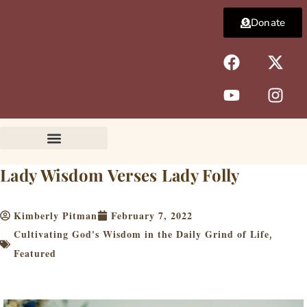
Skip
Donate
to
content
F
Y
X
I
a
o
-
n
c
u
t
s
e
t
w
t
b
u
i
a
o
b
t
g
o
e
t
r
k
e
a
Lady Wisdom Verses Lady Folly
r
m
Kimberly Pitman
February 7, 2022
Cultivating God's Wisdom in the Daily Grind of Life
,
Featured