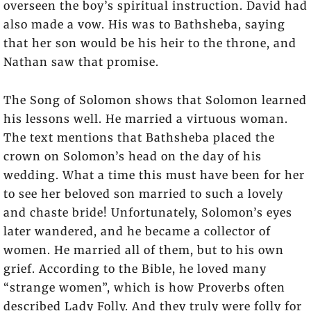
overseen the boy’s spiritual instruction. David had
also made a vow. His was to Bathsheba, saying
that her son would be his heir to the throne, and
Nathan saw that promise.
The Song of Solomon shows that Solomon learned
his lessons well. He married a virtuous woman.
The text mentions that Bathsheba placed the
crown on Solomon’s head on the day of his
wedding. What a time this must have been for her
to see her beloved son married to such a lovely
and chaste bride! Unfortunately, Solomon’s eyes
later wandered, and he became a collector of
women. He married all of them, but to his own
grief. According to the Bible, he loved many
“strange women”, which is how Proverbs often
described Lady Folly. And they truly were folly for