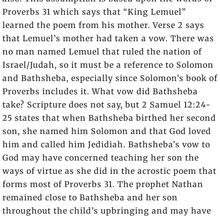
Proverbs 31 which says that “King Lemuel”
learned the poem from his mother. Verse 2 says
that Lemuel’s mother had taken a vow. There was
no man named Lemuel that ruled the nation of
Israel/Judah, so it must be a reference to Solomon
and Bathsheba, especially since Solomon’s book of
Proverbs includes it. What vow did Bathsheba
take? Scripture does not say, but 2 Samuel 12:24-
25 states that when Bathsheba birthed her second
son, she named him Solomon and that God loved
him and called him Jedidiah. Bathsheba’s vow to
God may have concerned teaching her son the
ways of virtue as she did in the acrostic poem that
forms most of Proverbs 31. The prophet Nathan
remained close to Bathsheba and her son
throughout the child’s upbringing and may have