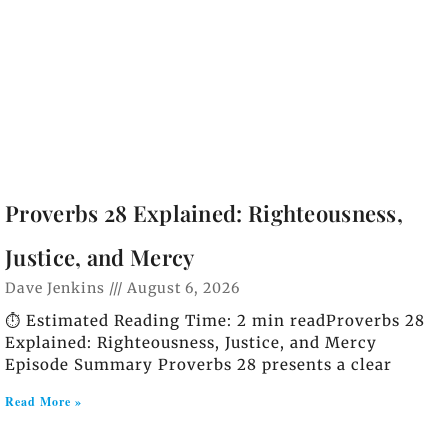
Proverbs 28 Explained: Righteousness,
Justice, and Mercy
Dave Jenkins
August 6, 2026
⏱️ Estimated Reading Time: 2 min readProverbs 28
Explained: Righteousness, Justice, and Mercy
Episode Summary Proverbs 28 presents a clear
Read More »