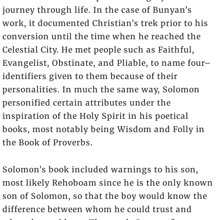
journey through life. In the case of Bunyan’s
work, it documented Christian’s trek prior to his
conversion until the time when he reached the
Celestial City. He met people such as Faithful,
Evangelist, Obstinate, and Pliable, to name four–
identifiers given to them because of their
personalities. In much the same way, Solomon
personified certain attributes under the
inspiration of the Holy Spirit in his poetical
books, most notably being Wisdom and Folly in
the Book of Proverbs.
Solomon’s book included warnings to his son,
most likely Rehoboam since he is the only known
son of Solomon, so that the boy would know the
difference between whom he could trust and