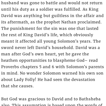
husband was gone to battle and would not return
until his duty as a soldier was fulfilled. As King
David was anything but guiltless in the affair and
its aftermath, as the prophet Nathan proclaimed.
The punishment for the sin was one that lasted
the rest of King David’s life, which obviously
meant it affected all young Solomon’s years. The
sword never left David’s household. David was a
man after God’s own heart, yet he gave the
heathen opportunities to blaspheme God– read
Proverbs chapters 5 and 6 with Solomon’s parents
in mind. No wonder Solomon warned his own son
about Lady Folly! He had seen the devastation
that she causes.
But God was gracious to David and to Bathsheba
also. This assumption is based upon the words of