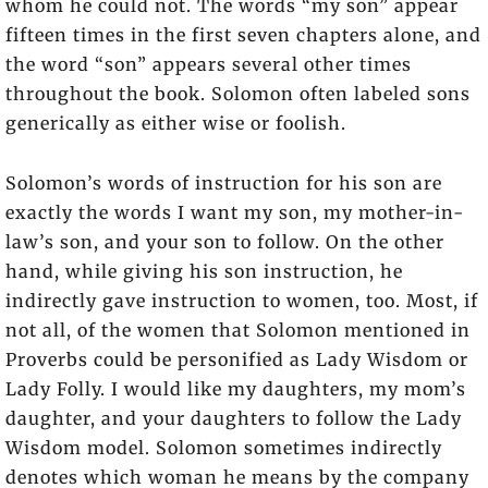
whom he could not. The words “my son” appear
fifteen times in the first seven chapters alone, and
the word “son” appears several other times
throughout the book. Solomon often labeled sons
generically as either wise or foolish.
Solomon’s words of instruction for his son are
exactly the words I want my son, my mother-in-
law’s son, and your son to follow. On the other
hand, while giving his son instruction, he
indirectly gave instruction to women, too. Most, if
not all, of the women that Solomon mentioned in
Proverbs could be personified as Lady Wisdom or
Lady Folly. I would like my daughters, my mom’s
daughter, and your daughters to follow the Lady
Wisdom model. Solomon sometimes indirectly
denotes which woman he means by the company