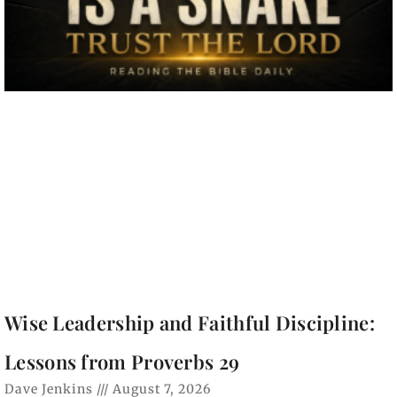
Wise Leadership and Faithful Discipline:
Lessons from Proverbs 29
Dave Jenkins
August 7, 2026