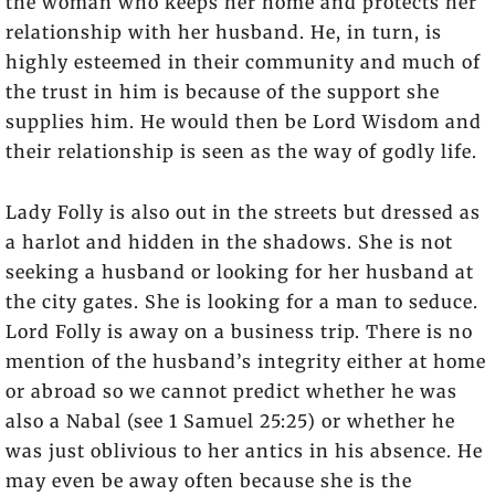
the woman who keeps her home and protects her
relationship with her husband. He, in turn, is
highly esteemed in their community and much of
the trust in him is because of the support she
supplies him. He would then be Lord Wisdom and
their relationship is seen as the way of godly life.
Lady Folly is also out in the streets but dressed as
a harlot and hidden in the shadows. She is not
seeking a husband or looking for her husband at
the city gates. She is looking for a man to seduce.
Lord Folly is away on a business trip. There is no
mention of the husband’s integrity either at home
or abroad so we cannot predict whether he was
also a Nabal (see 1 Samuel 25:25) or whether he
was just oblivious to her antics in his absence. He
may even be away often because she is the