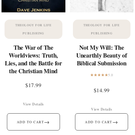
THEOLOGY FOR LIFE
THEOLOGY FOR LIFE
PUBLISHING
PUBLISHING
The War of The
Not My Will: The
Worldviews: Truth,
Unearthly Beauty of
Lies, and the Battle for
Biblical Submission
the Christian Mind
5.0
$
17.99
$
14.99
View Details
View Details
→
→
ADD TO CART
ADD TO CART