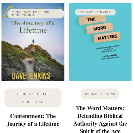
THEOLOGY FOR LIFE
BY DAVE JENKINS
PUBLISHING
THEOLOGY FOR LIFE
BY DAVE JENKINS
PUBLISHING
The Word Matters:
Defending Biblical
Contentment: The
Authority Against the
Journey of a Lifetime
Spirit of the Age