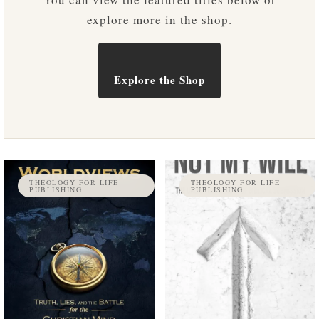
explore more in the shop.
Explore the Shop
THEOLOGY FOR LIFE
THEOLOGY FOR LIFE
PUBLISHING
PUBLISHING