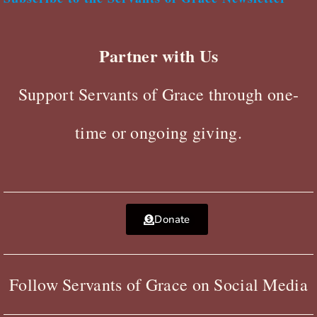
Partner with Us
Support Servants of Grace through one-
time or ongoing giving.
Donate
Follow Servants of Grace on Social Media