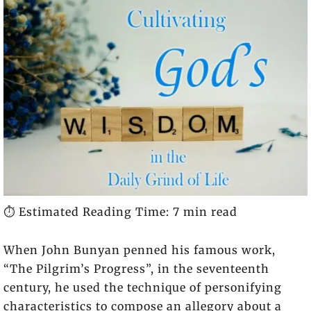
⏱️ Estimated Reading Time: 7 min read
When John Bunyan penned his famous work,
“The Pilgrim’s Progress”, in the seventeenth
century, he used the technique of personifying
characteristics to compose an allegory about a