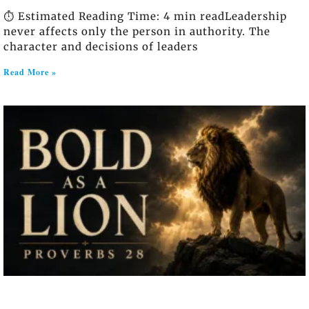
⏱️ Estimated Reading Time: 4 min readLeadership
never affects only the person in authority. The
character and decisions of leaders
Read More »