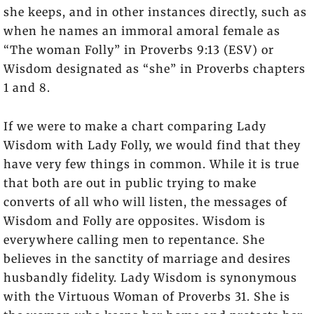
she keeps, and in other instances directly, such as
when he names an immoral amoral female as
“The woman Folly” in Proverbs 9:13 (ESV) or
Wisdom designated as “she” in Proverbs chapters
1 and 8.
If we were to make a chart comparing Lady
Wisdom with Lady Folly, we would find that they
have very few things in common. While it is true
that both are out in public trying to make
converts of all who will listen, the messages of
Wisdom and Folly are opposites. Wisdom is
everywhere calling men to repentance. She
believes in the sanctity of marriage and desires
husbandly fidelity. Lady Wisdom is synonymous
with the Virtuous Woman of Proverbs 31. She is