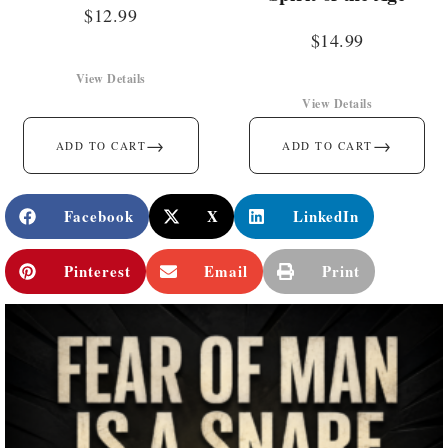
$
12.99
$
14.99
View Details
View Details
→
→
ADD TO CART
ADD TO CART
Facebook
X
LinkedIn
Pinterest
Email
Print