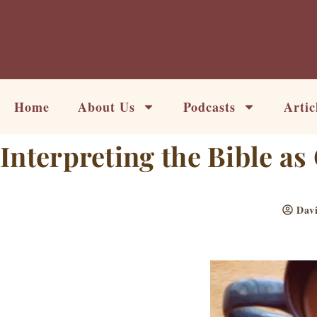
Skip
to
content
Home
About Us
Podcasts
Artic
Interpreting the Bible a
Dav