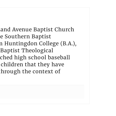
hland Avenue Baptist Church
he Southern Baptist
m Huntingdon College (B.A.),
Baptist Theological
ached high school baseball
t children that they have
 through the context of