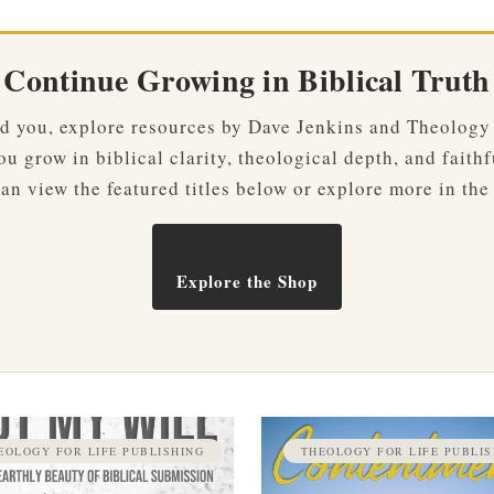
Continue Growing in Biblical Truth
ved you, explore resources by Dave Jenkins and Theology
u grow in biblical clarity, theological depth, and faithf
an view the featured titles below or explore more in the
Explore the Shop
EOLOGY FOR LIFE PUBLISHING
THEOLOGY FOR LIFE PUBLIS