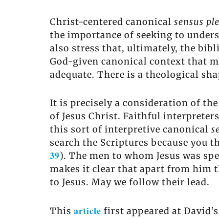
Christ-centered canonical
sensus pl
the importance of seeking to under
also stress that, ultimately, the bib
God-given canonical context that mu
adequate. There is a theological shap
It is precisely a consideration of th
of Jesus Christ. Faithful interpreter
this sort of interpretive canonical
s
search the Scriptures because you thi
39
). The men to whom Jesus was spea
makes it clear that apart from him t
to Jesus. May we follow their lead.
article
This
first appeared at David’s