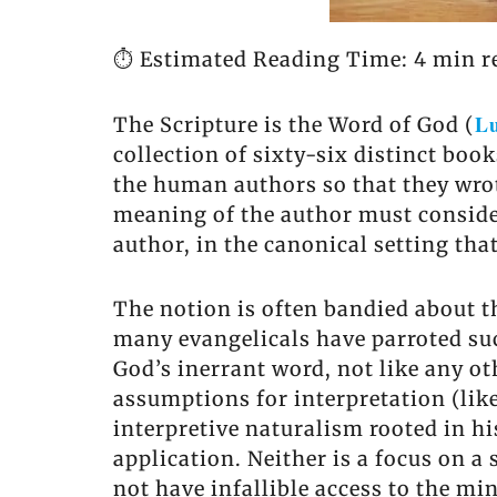
⏱️ Estimated Reading Time: 4 min r
Lu
The Scripture is the Word of God (
collection of sixty-six distinct books
the human authors so that they wrot
meaning of the author must consider
author, in the canonical setting tha
The notion is often bandied about th
many evangelicals have parroted such
God’s inerrant word, not like any o
assumptions for interpretation (lik
interpretive naturalism rooted in hi
application. Neither is a focus on 
not have infallible access to the m