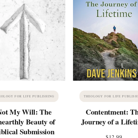
EOLOGY FOR LIFE PUBLISHING
THEOLOGY FOR LIFE PUBLISH
Not My Will: The
Contentment: T
earthly Beauty of
Journey of a Lifet
iblical Submission
$
12.99