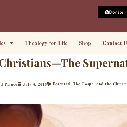
Donate
les
Theology for Life
Shop
Contact 
s Christians—The Superna
Featured
The Gospel and the Christi
id Prince
July 4, 2018
,