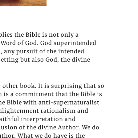
lies the Bible is not only a
 Word of God. God superintended
, any pursuit of the intended
etting but also God, the divine
 other book. It is surprising that so
h is a commitment that the Bible is
he Bible with anti-supernaturalist
 Enlightenment rationalism and
faithful interpretation and
lusion of the divine Author. We do
uthor. What we do have is the