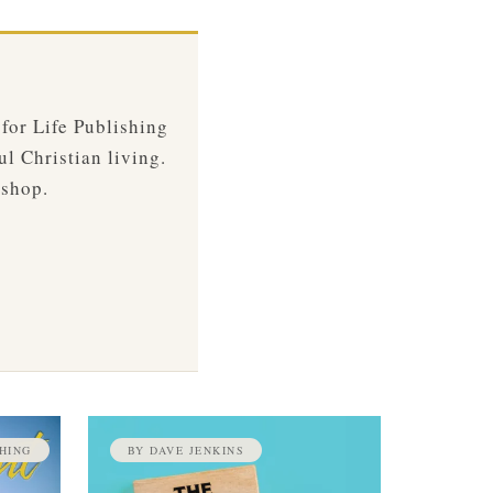
 for Life Publishing
ul Christian living.
 shop.
HING
BY DAVE JENKINS