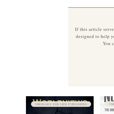
If this article ser
designed to help yo
You c
THEOLOGY FOR LIFE PUBLISHING
TH