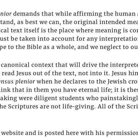
enior
demands that while affirming the human a
stand, as best we can, the original intended m
lical text itself is the place where meaning is co
st be taken into account for any interpretation
e to the Bible as a whole, and we neglect to ou
e canonical context that will drive the interpret
s read Jesus out of the text, not into it. Jesus
ensus plenior
when he declares to the Jewish cr
nk that in them you have eternal life; it is the
king were diligent students who painstakingly
he Scriptures are not life-giving. All of the S
 website and is posted here with his permissio