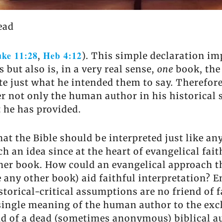
ead
ke 11:28
Heb 4:12
,
). This simple declaration imp
 but also is, in a very real sense,
one
book, the
e just what he intended them to say. Therefore
 not only the human author in his historical s
t he has provided.
at the Bible should be interpreted just like any
 an idea since at the heart of evangelical fait
ther book. How could an evangelical approach t
e any other book) aid faithful interpretation?
storical-critical assumptions are no friend of 
a single meaning of the human author to the exc
ind of a dead (sometimes anonymous) biblical a