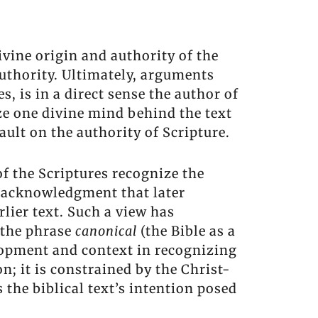
divine origin and authority of the
authority. Ultimately, arguments
, is in a direct sense the author of
nize one divine mind behind the text
ault on the authority of Scripture.
of the Scriptures recognize the
an acknowledgment that later
rlier text. Such a view has
e the phrase
canonical
(the Bible as a
elopment and context in recognizing
n; it is constrained by the Christ-
 the biblical text’s intention posed