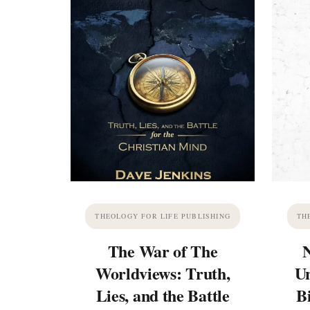
THEOLOGY FOR LIFE PUBLISHING
TH
The War of The
Worldviews: Truth,
Un
Lies, and the Battle
B