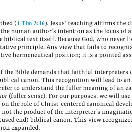
1 Tim 3:16
thed (
). Jesus’ teaching affirms the 
s the human author’s intention as the locus of 
iblical text itself. Because God, who never lies
etative principle. Any view that fails to recog
tive hermeneutical position; it is a pointed ass
f the Bible demands that faithful interpreters 
biblical canon. This recognition will lead to 
preter to understand the fuller meaning of an ea
nior
(fuller sense). For our purposes, we will us
s on the role of Christ-centered canonical dev
s not the product of the interpreter’s imaginatio
cused end) biblical canon. This view recognizes
canon expanded.