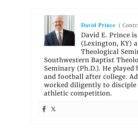
David Prince
(
Contr
David E. Prince i
(Lexington, KY) a
Theological Semin
Southwestern Baptist Theolo
Seminary (Ph.D.). He played 
and football after college. Ad
worked diligently to disciple
athletic competition.