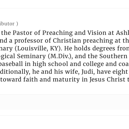
ibutor
)
s the Pastor of Preaching and Vision at As
nd a professor of Christian preaching at t
ary (Louisville, KY). He holds degrees fro
gical Seminary (M.Div.), and the Southern 
baseball in high school and college and co
ditionally, he and his wife, Judi, have eigh
 toward faith and maturity in Jesus Christ