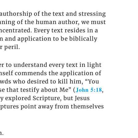
uthorship of the text and stressing
eaning of the human author, we must
ncentrated. Every text resides in a
 and application to be biblically
r peril.
er to understand every text in light
 himself commends the application of
owds who desired to kill him, “You
John 5:18
se that testify about Me” (
,
 explored Scripture, but Jesus
criptures point away from themselves
n.