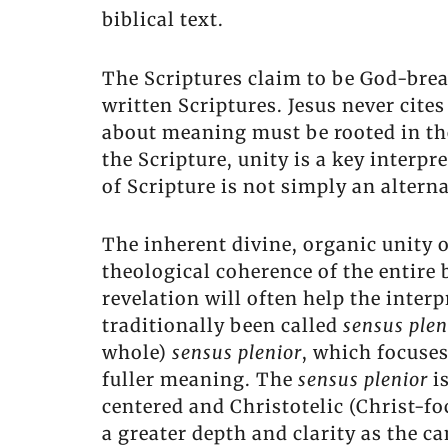
biblical text.
The Scriptures claim to be God-brea
written Scriptures. Jesus never cite
about meaning must be rooted in the b
the Scripture, unity is a key interpr
of Scripture is not simply an alterna
The inherent divine, organic unity o
theological coherence of the entire 
revelation will often help the inter
traditionally been called
sensus ple
whole)
sensus plenior
, which focuse
fuller meaning. The
sensus plenior
i
centered and Christotelic (Christ-fo
a greater depth and clarity as the 