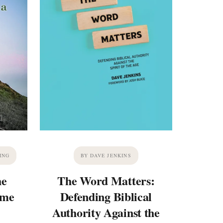
ING
BY DAVE JENKINS
he
The Word Matters:
ime
Defending Biblical
Authority Against the