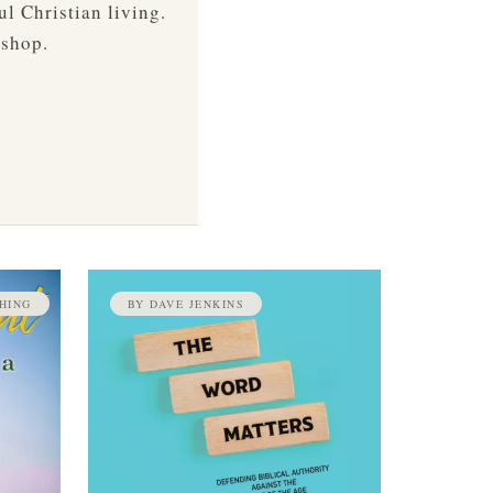
ul Christian living.
 shop.
HING
BY DAVE JENKINS