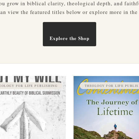
u grow in biblical clarity, theological depth, and faithf
an view the featured titles below or explore more in the
Explore the Shop
EOLOGY FOR LIFE PUBLISHING
THEOLOGY FOR LIFE PUBLIS