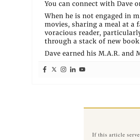
You can connect with Dave 
When he is not engaged in mi
movies, sharing a meal at a f
voracious reader, particular
through a stack of new books
Dave earned his M.A.R. and M
If this article ser