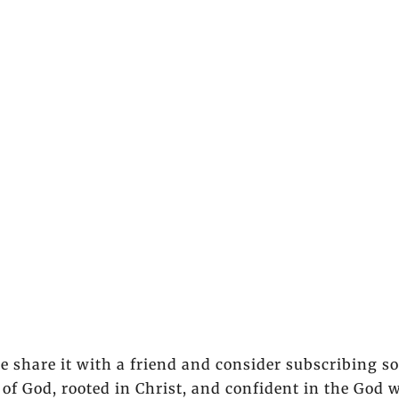
se share it with a friend and consider subscribing s
of God, rooted in Christ, and confident in the God 