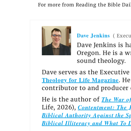
For more from Reading the Bible Dail
Dave Jenkins
(
Execu
Dave Jenkins is h
Oregon. He is a w
sound theology.
Dave serves as the Executive
Theology for Life Magazine
. H
contributor to and producer
The War of
He is the author of
Contentment: The J
Life, 2026),
Biblical Authority Against the Sp
Biblical Illiteracy and What To 