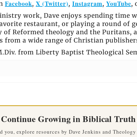
Facebook
X (Twitter)
Instagram
YouTube
on
,
,
,
,
nistry work, Dave enjoys spending time wi
avorite restaurant, or playing a round of go
ly of Reformed theology and the Puritans, 
 from a wide range of Christian publisher
.Div. from Liberty Baptist Theological Se
Continue Growing in Biblical Truth
ved you, explore resources by Dave Jenkins and Theology