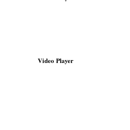
Video Player