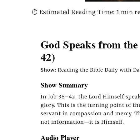
⏱️ Estimated Reading Time: 1 min r
God Speaks from the 
42)
Show:
Reading the Bible Daily with D
Show Summary
In Job 38–42, the Lord Himself spea
glory. This is the turning point of t
servant in compassion and mercy. Th
not information—it is Himself.
Audio Player