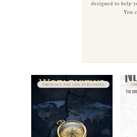
designed to help yo
You c
THEOLOGY FOR LIFE PUBLISHING
TH