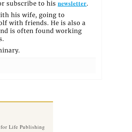
newsletter
 or subscribe to his
.
th his wife, going to
lf with friends. He is also a
and is often found working
s.
minary.
 for Life Publishing