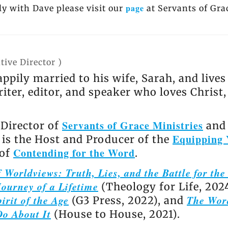
page
y with Dave please visit our
at Servants of Gra
tive Director
)
appily married to his wife, Sarah, and live
riter, editor, and speaker who loves Christ
Servants of Grace Ministries
 Director of
and 
Equipping 
e is the Host and Producer of the
Contending for the Word
 of
.
 Worldviews: Truth, Lies, and the Battle for th
ourney of a Lifetime
(Theology for Life, 202
irit of the Age
The Wor
(G3 Press, 2022), and
Do About It
(House to House, 2021).