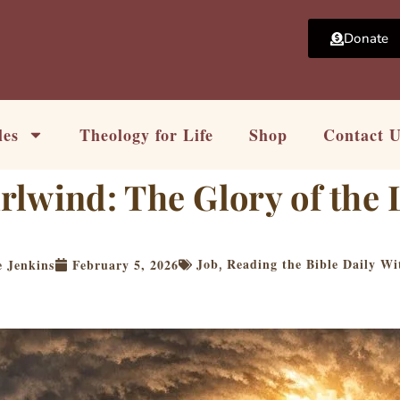
Donate
les
Theology for Life
Shop
Contact 
lwind: The Glory of the 
Job
Reading the Bible Daily Wi
 Jenkins
February 5, 2026
,