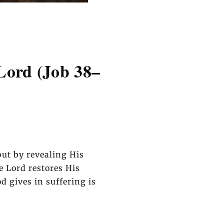
Lord (Job 38–
ut by revealing His
he Lord restores His
 gives in suffering is