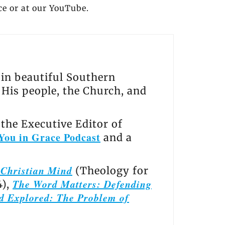
ce or at our YouTube.
s in beautiful Southern
, His people, the Church, and
the Executive Editor of
You in Grace Podcast
and a
e Christian Mind
(Theology for
The Word Matters: Defending
4),
d Explored: The Problem of