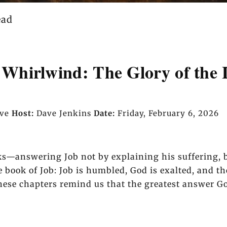
ead
Whirlwind: The Glory of the 
ave
Host:
Dave Jenkins
Date:
Friday, February 6, 2026
ks—answering Job not by explaining his suffering, b
he book of Job: Job is humbled, God is exalted, and t
ese chapters remind us that the greatest answer God