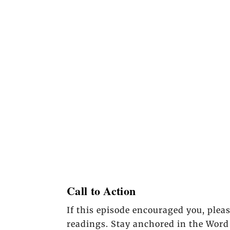
Call to Action
If this episode encouraged you, plea
readings. Stay anchored in the Word 