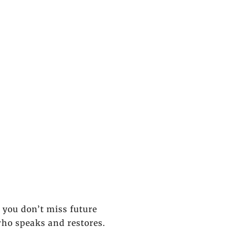
o you don’t miss future
who speaks and restores.