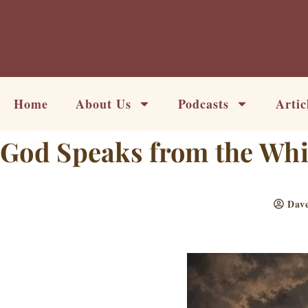
Skip
to
content
Home
About Us
Podcasts
Artic
God Speaks from the Whir
Dave