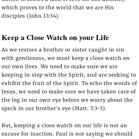
which proves to the world that we are His
disciples (John 13:34).
Keep a Close Watch on your Life
As we restore a brother or sister caught in sin
with gentleness, we must keep a close watch on
our own lives. We need to make sure we are
keeping in step with the Spirit, and are seeking to
exhibit the fruit of the Spirit. To echo the words of
Jesus, we need to make sure we have taken care of
the log in our own eye before we worry about the
speck in our brother’s eye (Matt. 7:3-5).
But, keeping a close watch on our life is not an
excuse for inaction. Paul is not saying we should