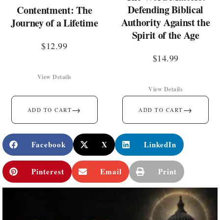
Defending Biblical
Contentment: The
Authority Against the
Journey of a Lifetime
Spirit of the Age
$
12.99
$
14.99
View Details
View Details
→
→
ADD TO CART
ADD TO CART
Facebook
X
LinkedIn
Pinterest
Email
Print