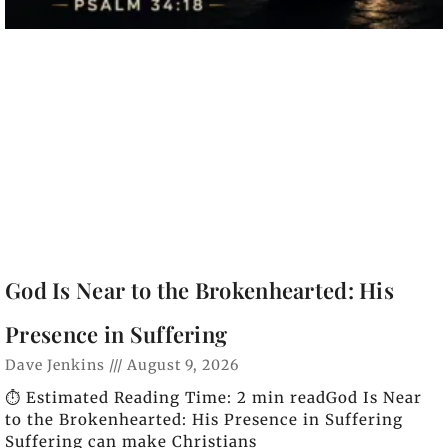
God Is Near to the Brokenhearted: His
Presence in Suffering
Dave Jenkins
August 9, 2026
⏱️ Estimated Reading Time: 2 min readGod Is Near
to the Brokenhearted: His Presence in Suffering
Suffering can make Christians