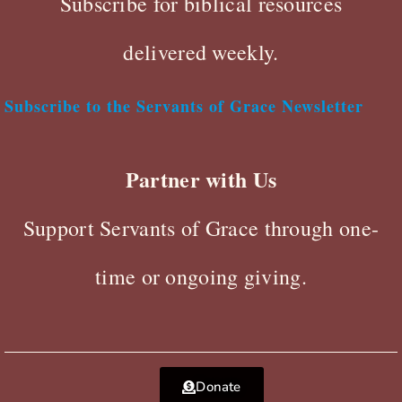
Subscribe for biblical resources
delivered weekly.
Subscribe to the Servants of Grace Newsletter
Partner with Us
Support Servants of Grace through one-
time or ongoing giving.
Donate