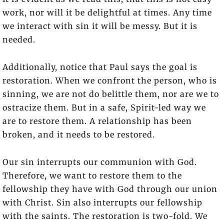
work, nor will it be delightful at times. Any time
we interact with sin it will be messy. But it is
needed.
Additionally, notice that Paul says the goal is
restoration. When we confront the person, who is
sinning, we are not do belittle them, nor are we to
ostracize them. But in a safe, Spirit-led way we
are to restore them. A relationship has been
broken, and it needs to be restored.
Our sin interrupts our communion with God.
Therefore, we want to restore them to the
fellowship they have with God through our union
with Christ. Sin also interrupts our fellowship
with the saints. The restoration is two-fold. We