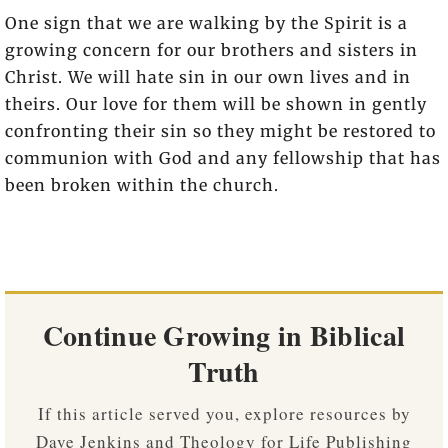
One sign that we are walking by the Spirit is a
growing concern for our brothers and sisters in
Christ. We will hate sin in our own lives and in
theirs. Our love for them will be shown in gently
confronting their sin so they might be restored to
communion with God and any fellowship that has
been broken within the church.
Continue Growing in Biblical
Truth
If this article served you, explore resources by
Dave Jenkins and Theology for Life Publishing