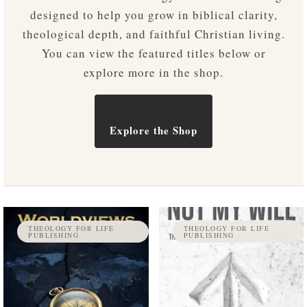
designed to help you grow in biblical clarity,
theological depth, and faithful Christian living.
You can view the featured titles below or
explore more in the shop.
Explore the Shop
THEOLOGY FOR LIFE
THEOLOGY FOR LIFE
PUBLISHING
PUBLISHING