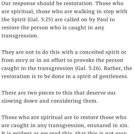
Our response should be restoration. Those who
are spiritual, those who are walking in step with
the Spirit (Gal. 5:25) are called on by Paul to
restore the person who is caught in any
transgression.
They are not to do this with a conceited spirit or
from envy or in an effort to provoke the person
caught in the transgression (Gal. 5:26). Rather, the
restoration is to be done in a spirit of gentleness.
There are two pieces to this that deserve our
slowing down and considering them.
Those who are spiritual are to restore those who
are caught in any transgression, ensnared in sin.
It is evident as we read this, that this is not easy