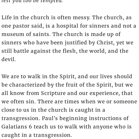
lest you too be tempted.”
Life in the church is often messy. The church, as
one pastor said, is a hospital for sinners and not a
museum of saints. The church is made up of
sinners who have been justified by Christ, yet we
still battle against the flesh, the world, and the
devil.
We are to walk in the Spirit, and our lives should
be characterized by the fruit of the Spirit, but we
all know from Scripture and our experience, that
we often sin. There are times when we or someone
close to us in the church is caught in a
transgression. Paul’s beginning instructions of
Galatians 6 teach us to walk with anyone who is
caught in a transgression.