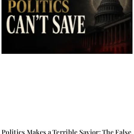
Politics Makes a Terrible Savior: The False