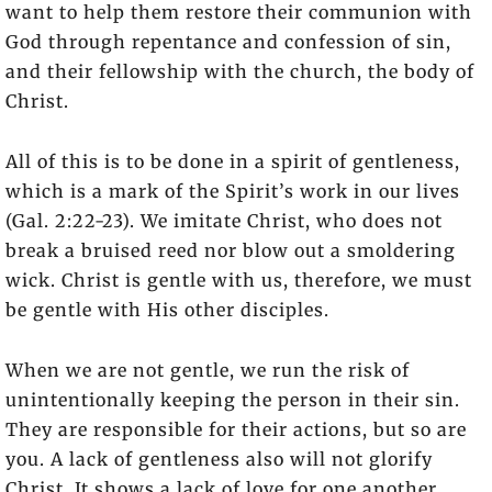
want to help them restore their communion with
God through repentance and confession of sin,
and their fellowship with the church, the body of
Christ.
All of this is to be done in a spirit of gentleness,
which is a mark of the Spirit’s work in our lives
(Gal. 2:22-23). We imitate Christ, who does not
break a bruised reed nor blow out a smoldering
wick. Christ is gentle with us, therefore, we must
be gentle with His other disciples.
When we are not gentle, we run the risk of
unintentionally keeping the person in their sin.
They are responsible for their actions, but so are
you. A lack of gentleness also will not glorify
Christ. It shows a lack of love for one another,