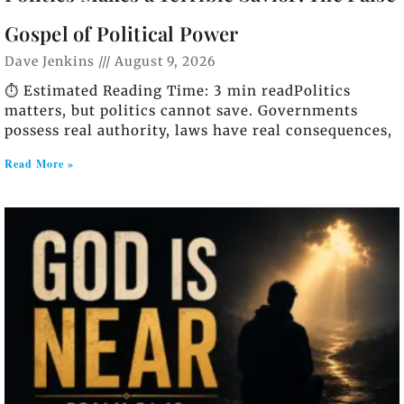
Gospel of Political Power
Dave Jenkins
August 9, 2026
⏱️ Estimated Reading Time: 3 min readPolitics
matters, but politics cannot save. Governments
possess real authority, laws have real consequences,
Read More »