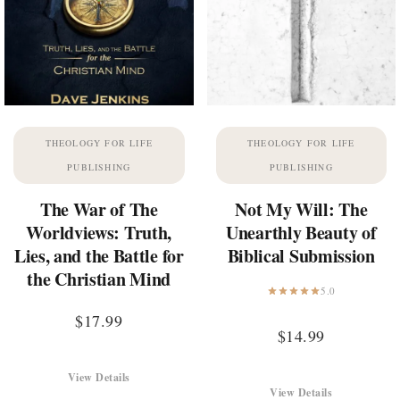
THEOLOGY FOR LIFE
THEOLOGY FOR LIFE
PUBLISHING
PUBLISHING
The War of The
Not My Will: The
Worldviews: Truth,
Unearthly Beauty of
Lies, and the Battle for
Biblical Submission
the Christian Mind
5.0
$
17.99
$
14.99
View Details
View Details