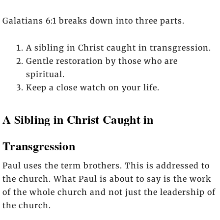
Galatians 6:1 breaks down into three parts.
A sibling in Christ caught in transgression.
Gentle restoration by those who are
spiritual.
Keep a close watch on your life.
A Sibling in Christ Caught in
Transgression
Paul uses the term brothers. This is addressed to
the church. What Paul is about to say is the work
of the whole church and not just the leadership of
the church.