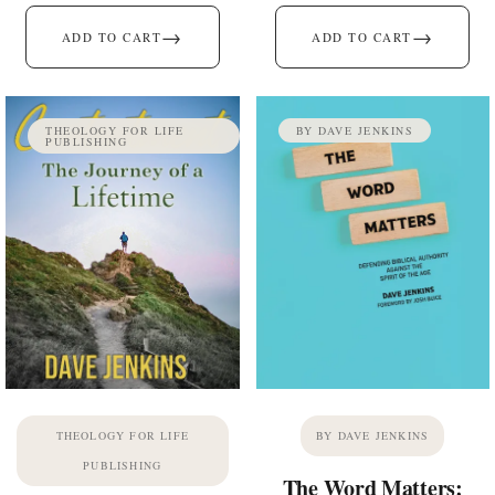
→
→
ADD TO CART
ADD TO CART
THEOLOGY FOR LIFE
BY DAVE JENKINS
PUBLISHING
THEOLOGY FOR LIFE
BY DAVE JENKINS
PUBLISHING
The Word Matters: