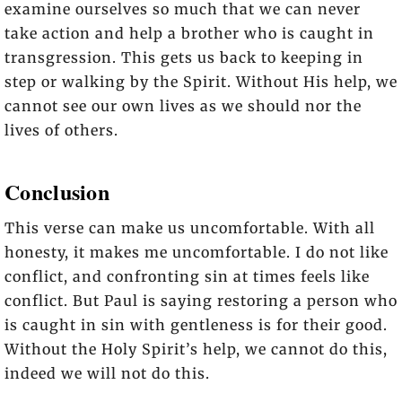
examine ourselves so much that we can never
take action and help a brother who is caught in
transgression. This gets us back to keeping in
step or walking by the Spirit. Without His help, we
cannot see our own lives as we should nor the
lives of others.
Conclusion
This verse can make us uncomfortable. With all
honesty, it makes me uncomfortable. I do not like
conflict, and confronting sin at times feels like
conflict. But Paul is saying restoring a person who
is caught in sin with gentleness is for their good.
Without the Holy Spirit’s help, we cannot do this,
indeed we will not do this.