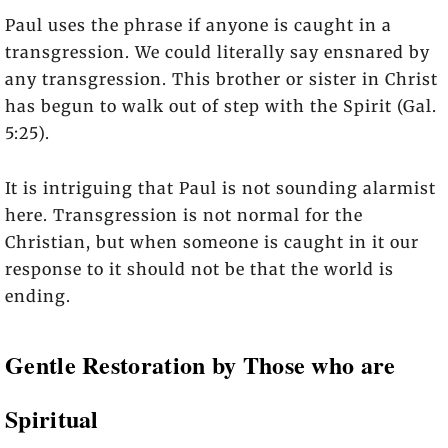
Paul uses the phrase if anyone is caught in a
transgression. We could literally say ensnared by
any transgression. This brother or sister in Christ
has begun to walk out of step with the Spirit (Gal.
5:25).
It is intriguing that Paul is not sounding alarmist
here. Transgression is not normal for the
Christian, but when someone is caught in it our
response to it should not be that the world is
ending.
Gentle Restoration by Those who are
Spiritual