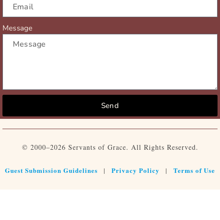
Message
Send
© 2000–2026 Servants of Grace. All Rights Reserved.
Guest Submission Guidelines
Privacy Policy
Terms of Use
|
|