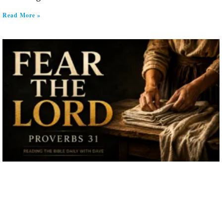
Read More »