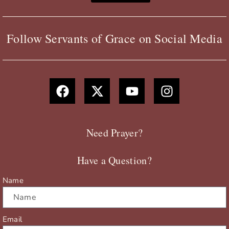
Follow Servants of Grace on Social Media
F
X
Y
I
a
-
o
n
c
t
u
s
e
w
t
t
b
i
u
a
Need Prayer?
o
t
b
g
o
t
e
r
Have a Question?
k
e
a
r
m
Name
Email