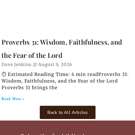
Proverbs 31: Wisdom, Faithfulness, and
the Fear of the Lord
Dave Jenkins
August 9, 2026
⏱️ Estimated Reading Time: 4 min readProverbs 31:
Wisdom, Faithfulness, and the Fear of the Lord
Proverbs 31 brings the
Read More »
Back to All Articles