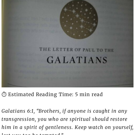
⏱️ Estimated Reading Time: 5 min read
Galatians 6:1, “Brothers, if anyone is caught in any
transgression, you who are spiritual should restore
him in a spirit of gentleness. Keep watch on yourself,