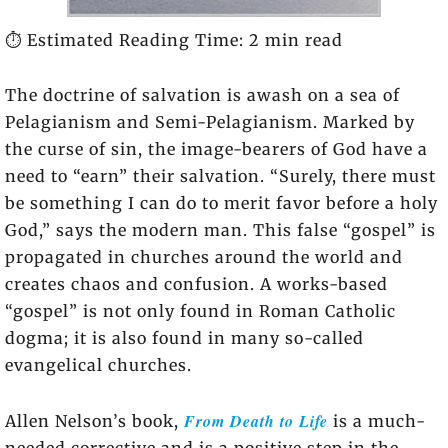
⏱️ Estimated Reading Time: 2 min read
The doctrine of salvation is awash on a sea of
Pelagianism and Semi-Pelagianism. Marked by
the curse of sin, the image-bearers of God have a
need to “earn” their salvation. “Surely, there must
be something I can do to merit favor before a holy
God,” says the modern man. This false “gospel” is
propagated in churches around the world and
creates chaos and confusion. A works-based
“gospel” is not only found in Roman Catholic
dogma; it is also found in many so-called
evangelical churches.
From Death to Life
Allen Nelson’s book,
is a much-