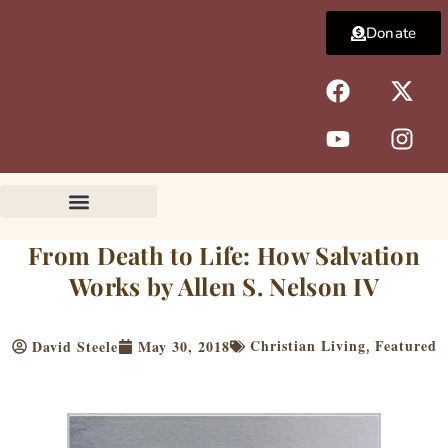
Skip
Donate
to
content
F
Y
X
I
a
o
-
n
c
u
t
s
e
t
w
t
b
u
i
a
o
b
t
g
o
e
t
r
k
e
a
From Death to Life: How Salvation
r
m
Works by Allen S. Nelson IV
Christian Living
Featured
David Steele
May 30, 2018
,