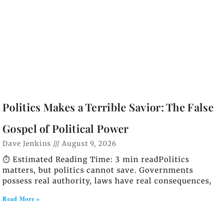
Politics Makes a Terrible Savior: The False
Gospel of Political Power
Dave Jenkins
August 9, 2026
⏱️ Estimated Reading Time: 3 min readPolitics
matters, but politics cannot save. Governments
possess real authority, laws have real consequences,
Read More »