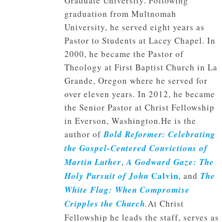
Graduate University. Following
graduation from Multnomah
University, he served eight years as
Pastor to Students at Lacey Chapel. In
2000, he became the Pastor of
Theology at First Baptist Church in La
Grande, Oregon where he served for
over eleven years. In 2012, he became
the Senior Pastor at Christ Fellowship
in Everson, Washington.He is the
author of
Bold Reformer: Celebrating
the Gospel-Centered Convictions of
Martin Luther
,
A Godward Gaze: The
Calvin
Holy Pursuit of John
, and
The
White Flag: When Compromise
Cripples the Church
.
At Christ
Fellowship he leads the staff, serves as