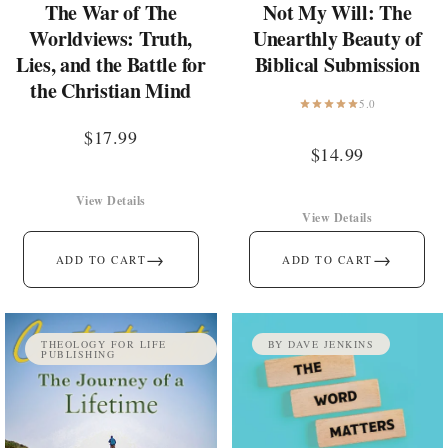
The War of The
Not My Will: The
Worldviews: Truth,
Unearthly Beauty of
Lies, and the Battle for
Biblical Submission
the Christian Mind
5.0
$
17.99
$
14.99
View Details
View Details
→
→
ADD TO CART
ADD TO CART
THEOLOGY FOR LIFE
BY DAVE JENKINS
PUBLISHING