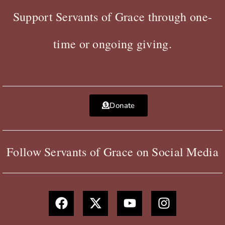
Support Servants of Grace through one-
time or ongoing giving.
Donate
Follow Servants of Grace on Social Media
F
X
Y
I
a
-
o
n
c
t
u
s
e
w
t
t