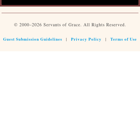
© 2000–2026 Servants of Grace. All Rights Reserved.
Guest Submission Guidelines
Privacy Policy
Terms of Use
|
|