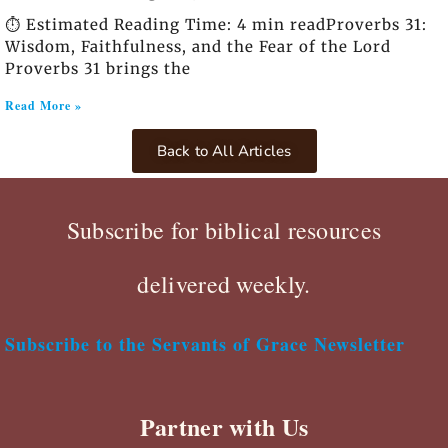
⏱️ Estimated Reading Time: 4 min readProverbs 31:
Wisdom, Faithfulness, and the Fear of the Lord
Proverbs 31 brings the
Read More »
Back to All Articles
Subscribe for biblical resources
delivered weekly.
Subscribe to the Servants of Grace Newsletter
Partner with Us