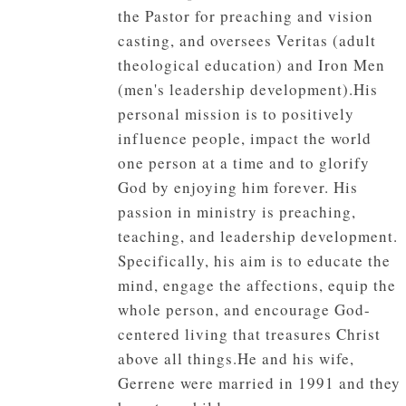
the Pastor for preaching and vision
casting, and oversees Veritas (adult
theological education) and Iron Men
(men's leadership development).His
personal mission is to positively
influence people, impact the world
one person at a time and to glorify
God by enjoying him forever. His
passion in ministry is preaching,
teaching, and leadership development.
Specifically, his aim is to educate the
mind, engage the affections, equip the
whole person, and encourage God-
centered living that treasures Christ
above all things.He and his wife,
Gerrene were married in 1991 and they