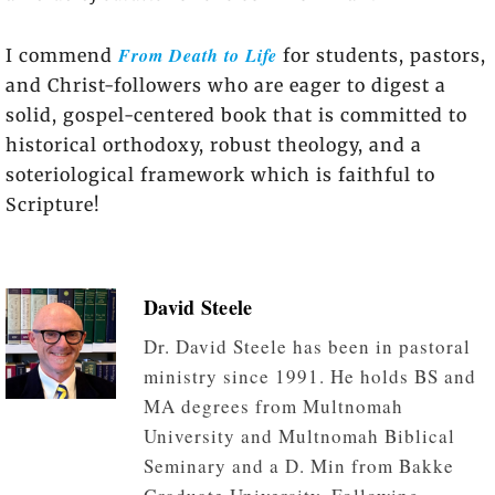
From Death to Life
I commend
for students, pastors,
and Christ-followers who are eager to digest a
solid, gospel-centered book that is committed to
historical orthodoxy, robust theology, and a
soteriological framework which is faithful to
Scripture!
David Steele
Dr. David Steele has been in pastoral
ministry since 1991. He holds BS and
MA degrees from Multnomah
University and Multnomah Biblical
Seminary and a D. Min from Bakke