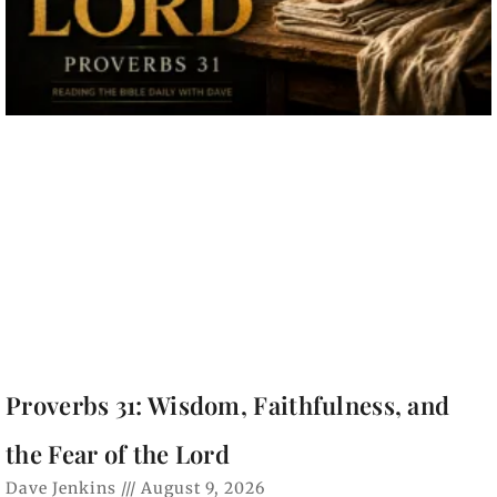
Proverbs 31: Wisdom, Faithfulness, and
the Fear of the Lord
Dave Jenkins
August 9, 2026