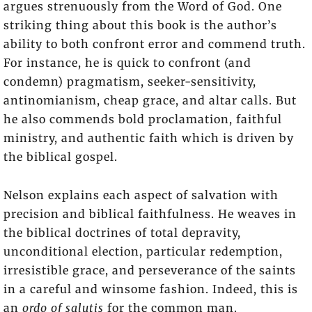
argues strenuously from the Word of God. One
striking thing about this book is the author’s
ability to both confront error and commend truth.
For instance, he is quick to confront (and
condemn) pragmatism, seeker-sensitivity,
antinomianism, cheap grace, and altar calls. But
he also commends bold proclamation, faithful
ministry, and authentic faith which is driven by
the biblical gospel.
Nelson explains each aspect of salvation with
precision and biblical faithfulness. He weaves in
the biblical doctrines of total depravity,
unconditional election, particular redemption,
irresistible grace, and perseverance of the saints
in a careful and winsome fashion. Indeed, this is
an
ordo of salutis
for the common man.