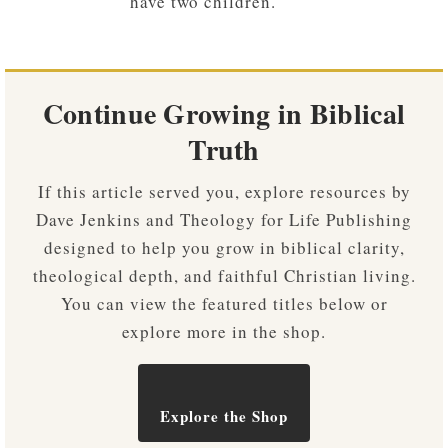
have two children.
Continue Growing in Biblical
Truth
If this article served you, explore resources by
Dave Jenkins and Theology for Life Publishing
designed to help you grow in biblical clarity,
theological depth, and faithful Christian living.
You can view the featured titles below or
explore more in the shop.
Explore the Shop