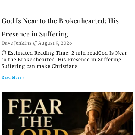
God Is Near to the Brokenhearted: His
Presence in Suffering
Dave Jenkins
August 9, 2026
⏱️ Estimated Reading Time: 2 min readGod Is Near
to the Brokenhearted: His Presence in Suffering
Suffering can make Christians
Read More »