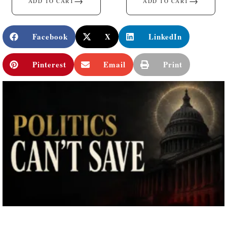
→
→
ADD TO CART
ADD TO CART
Facebook
X
LinkedIn
Pinterest
Email
Print