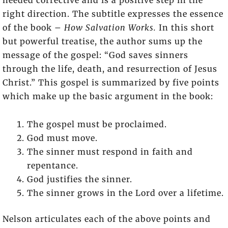
needed corrective and is a positive step in the
right direction. The subtitle expresses the essence
of the book –
How Salvation Works.
In this short
but powerful treatise, the author sums up the
message of the gospel: “God saves sinners
through the life, death, and resurrection of Jesus
Christ.” This gospel is summarized by five points
which make up the basic argument in the book:
The gospel must be proclaimed.
God must move.
The sinner must respond in faith and
repentance.
God justifies the sinner.
The sinner grows in the Lord over a lifetime.
Nelson articulates each of the above points and