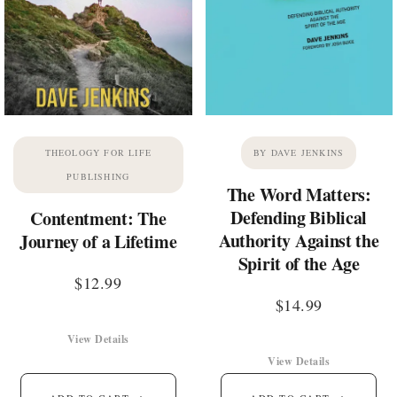
THEOLOGY FOR LIFE
BY DAVE JENKINS
PUBLISHING
The Word Matters:
Defending Biblical
Contentment: The
Authority Against the
Journey of a Lifetime
Spirit of the Age
$
12.99
$
14.99
View Details
View Details