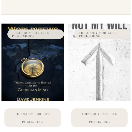
THEOLOGY FOR LIFE
THEOLOGY FOR LIFE
PUBLISHING
PUBLISHING
THEOLOGY FOR LIFE
THEOLOGY FOR LIFE
PUBLISHING
PUBLISHING