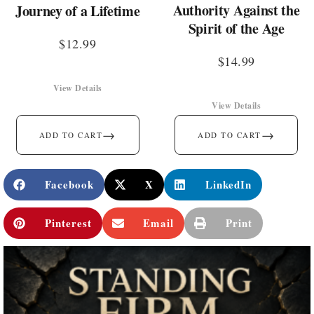
Authority Against the
Journey of a Lifetime
Spirit of the Age
$
12.99
$
14.99
View Details
View Details
→
→
ADD TO CART
ADD TO CART
Facebook
X
LinkedIn
Pinterest
Email
Print