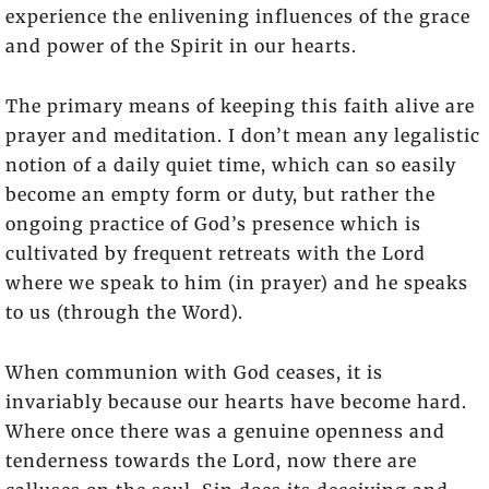
experience the enlivening influences of the grace
and power of the Spirit in our hearts.
The primary means of keeping this faith alive are
prayer and meditation. I don’t mean any legalistic
notion of a daily quiet time, which can so easily
become an empty form or duty, but rather the
ongoing practice of God’s presence which is
cultivated by frequent retreats with the Lord
where we speak to him (in prayer) and he speaks
to us (through the Word).
When communion with God ceases, it is
invariably because our hearts have become hard.
Where once there was a genuine openness and
tenderness towards the Lord, now there are