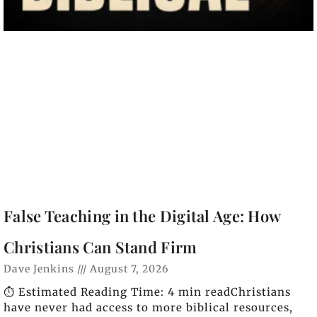
False Teaching in the Digital Age: How
Christians Can Stand Firm
Dave Jenkins
August 7, 2026
⏱️ Estimated Reading Time: 4 min readChristians
have never had access to more biblical resources,