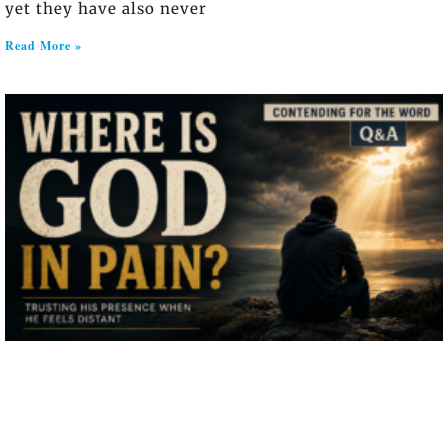
yet they have also never
Read More »