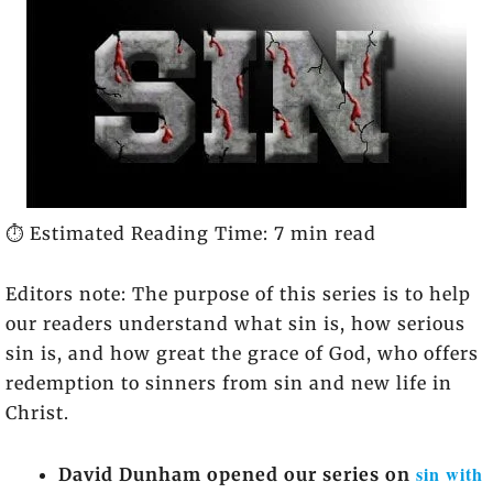
⏱️ Estimated Reading Time: 7 min read
Editors note: The purpose of this series is to help
our readers understand what sin is, how serious
sin is, and how great the grace of God, who offers
redemption to sinners from sin and new life in
Christ.
sin with
David Dunham opened our series on