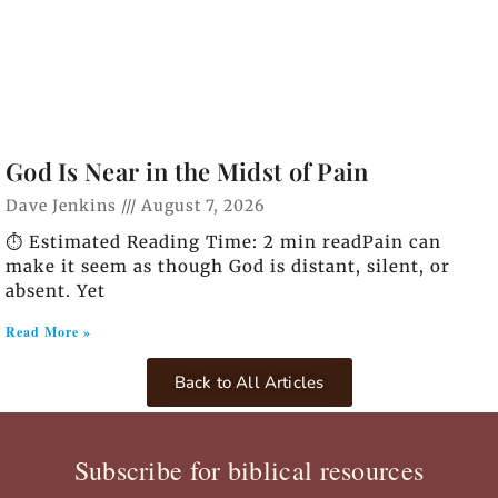
God Is Near in the Midst of Pain
Dave Jenkins
August 7, 2026
⏱️ Estimated Reading Time: 2 min readPain can
make it seem as though God is distant, silent, or
absent. Yet
Read More »
Back to All Articles
Subscribe for biblical resources