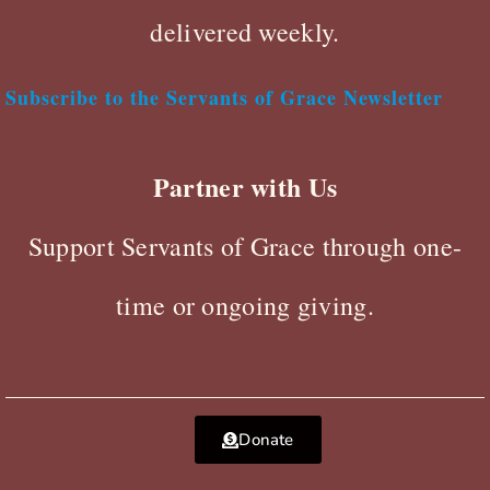
delivered weekly.
Subscribe to the Servants of Grace Newsletter
Partner with Us
Support Servants of Grace through one-
time or ongoing giving.
Donate