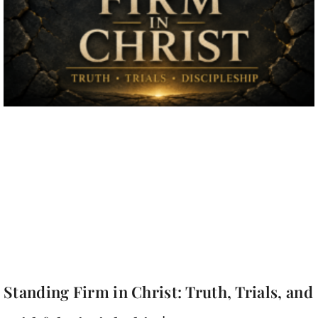
Standing Firm in Christ: Truth, Trials, and