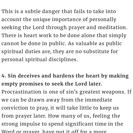
This is a subtle danger that fails to take into
account the unique importance of personally
seeking the Lord through prayer and meditation.
There is heart work to be done alone that simply
cannot be done in public. As valuable as public
spiritual duties are, they are no substitute for
personal spiritual disciplines.
4. Sin deceives and hardens the heart by making
empty promises to seek the Lord later.
Procrastination is one of sin’s greatest weapons. If
we can be drawn away from the immediate
conviction to pray, it will take little to keep us
from prayer later. How many of us, feeling the
strong impulse to spend significant time in the
Word or prayer, have put it off for a more