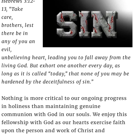
Hebrews 3:12-
13, “Take
care,
brothers, lest
there be in
any of you an
evil,
unbelieving heart, leading you to fall away from the
living God. But exhort one another every day, as
long as it is called “today,” that none of you may be
hardened by the deceitfulness of sin.”
Nothing is more critical to our ongoing progress
in holiness than maintaining genuine
communion with God in our souls. We enjoy this
fellowship with God as our hearts exercise faith
upon the person and work of Christ and