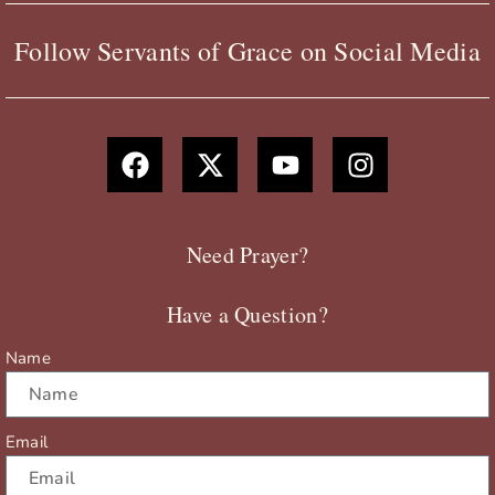
Follow Servants of Grace on Social Media
F
X
Y
I
a
-
o
n
c
t
u
s
e
w
t
t
b
i
u
a
Need Prayer?
o
t
b
g
o
t
e
r
Have a Question?
k
e
a
r
m
Name
Email