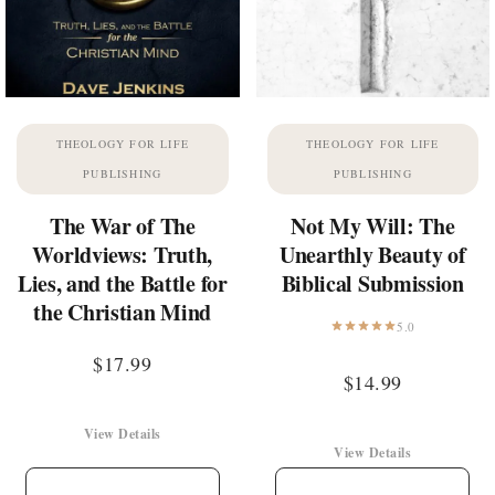
THEOLOGY FOR LIFE
THEOLOGY FOR LIFE
PUBLISHING
PUBLISHING
The War of The
Not My Will: The
Worldviews: Truth,
Unearthly Beauty of
Lies, and the Battle for
Biblical Submission
the Christian Mind
5.0
$
17.99
$
14.99
View Details
View Details