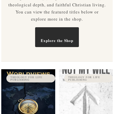
theological depth, and faithful Christian living.
You can view the featured titles below or
explore more in the shop.
Explore the Shop
THEOLOGY FOR LIFE
THEOLOGY FOR LIFE
PUBLISHING
PUBLISHING