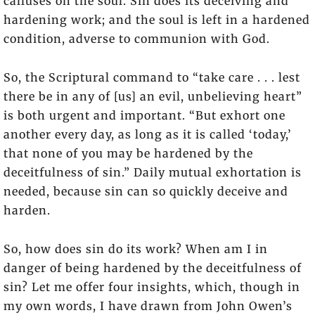
calluses on the soul. Sin does its deceiving and
hardening work; and the soul is left in a hardened
condition, adverse to communion with God.
So, the Scriptural command to “take care . . . lest
there be in any of [us] an evil, unbelieving heart”
is both urgent and important. “But exhort one
another every day, as long as it is called ‘today,’
that none of you may be hardened by the
deceitfulness of sin.” Daily mutual exhortation is
needed, because sin can so quickly deceive and
harden.
So, how does sin do its work? When am I in
danger of being hardened by the deceitfulness of
sin? Let me offer four insights, which, though in
my own words, I have drawn from John Owen’s