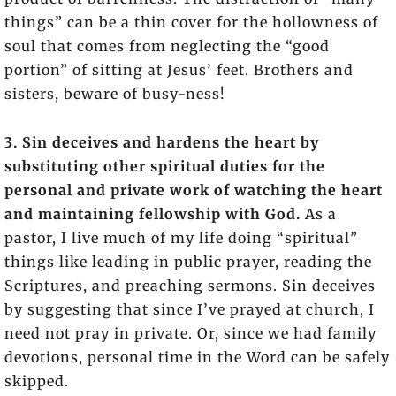
things” can be a thin cover for the hollowness of
soul that comes from neglecting the “good
portion” of sitting at Jesus’ feet. Brothers and
sisters, beware of busy-ness!
3. Sin deceives and hardens the heart by
substituting other spiritual duties for the
personal and private work of watching the heart
and maintaining fellowship with God.
As a
pastor, I live much of my life doing “spiritual”
things like leading in public prayer, reading the
Scriptures, and preaching sermons. Sin deceives
by suggesting that since I’ve prayed at church, I
need not pray in private. Or, since we had family
devotions, personal time in the Word can be safely
skipped.