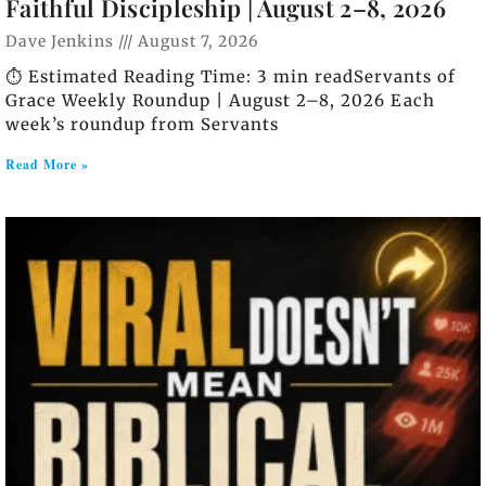
Faithful Discipleship | August 2–8, 2026
Dave Jenkins
August 7, 2026
⏱️ Estimated Reading Time: 3 min readServants of
Grace Weekly Roundup | August 2–8, 2026 Each
week’s roundup from Servants
Read More »