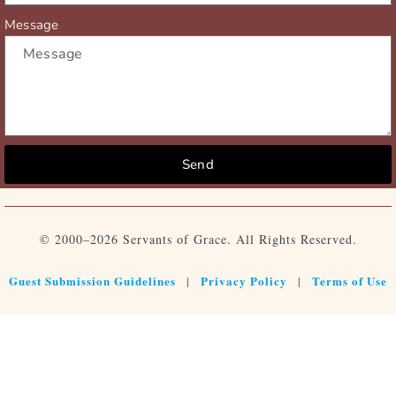
Message
Send
© 2000–2026 Servants of Grace. All Rights Reserved.
Guest Submission Guidelines
Privacy Policy
Terms of Use
|
|