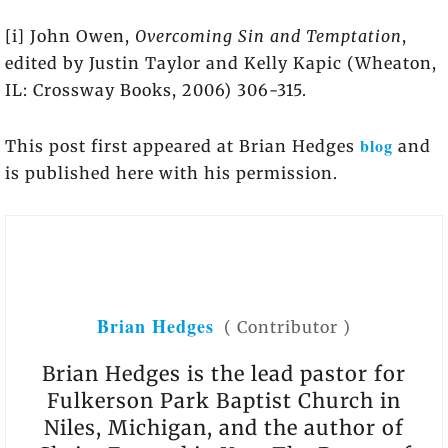
[i] John Owen,
Overcoming Sin and Temptation
,
edited by Justin Taylor and Kelly Kapic (Wheaton,
IL: Crossway Books, 2006) 306-315.
blog
This post first appeared at Brian Hedges
and
is published here with his permission.
Brian Hedges
(
Contributor
)
Brian Hedges is the lead pastor for
Fulkerson Park Baptist Church in
Niles, Michigan, and the author of