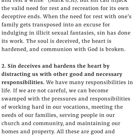
and rest a while” (Mark 6:31). But sin can hijack
the valid need for rest and recreation for its own
deceptive ends. When the need for rest with one’s
family gets transposed into an excuse for
indulging in illicit sexual fantasies, sin has done
its work. The soul is deceived, the heart is
hardened, and communion with God is broken.
2. Sin deceives and hardens the heart by
distracting us with other good and necessary
responsibilities.
We have many responsibilities in
life. If we are not careful, we can become
swamped with the pressures and responsibilities
of working hard in our vocations, meeting the
needs of our families, serving people in our
church and community, and maintaining our
homes and property. All these are good and