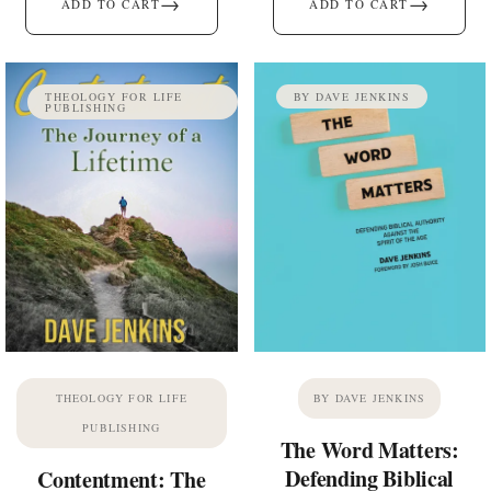
→
→
ADD TO CART
ADD TO CART
THEOLOGY FOR LIFE
BY DAVE JENKINS
PUBLISHING
THEOLOGY FOR LIFE
BY DAVE JENKINS
PUBLISHING
The Word Matters:
Defending Biblical
Contentment: The