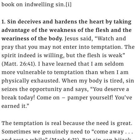
book on indwelling sin.[i]
1. Sin deceives and hardens the heart by taking
advantage of the weakness of the flesh and the
weariness of the body.
Jesus said, “Watch and
pray that you may not enter into temptation. The
spirit indeed is willing, but the flesh is weak”
(Matt. 26:41). I have learned that I am seldom
more vulnerable to temptation than when I am
physically exhausted. When my body is tired, sin
seizes the opportunity and says, “You deserve a
break today! Come on – pamper yourself! You’ve
earned it.”
The temptation is real because the need is great.
Sometimes we genuinely need to “come away . . .