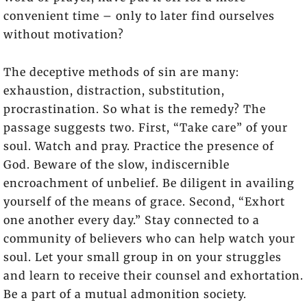
convenient time – only to later find ourselves
without motivation?
The deceptive methods of sin are many:
exhaustion, distraction, substitution,
procrastination. So what is the remedy? The
passage suggests two. First, “Take care” of your
soul. Watch and pray. Practice the presence of
God. Beware of the slow, indiscernible
encroachment of unbelief. Be diligent in availing
yourself of the means of grace. Second, “Exhort
one another every day.” Stay connected to a
community of believers who can help watch your
soul. Let your small group in on your struggles
and learn to receive their counsel and exhortation.
Be a part of a mutual admonition society.