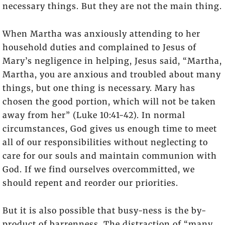
necessary things. But they are not the main thing.
When Martha was anxiously attending to her
household duties and complained to Jesus of
Mary’s negligence in helping, Jesus said, “Martha,
Martha, you are anxious and troubled about many
things, but one thing is necessary. Mary has
chosen the good portion, which will not be taken
away from her” (Luke 10:41-42). In normal
circumstances, God gives us enough time to meet
all of our responsibilities without neglecting to
care for our souls and maintain communion with
God. If we find ourselves overcommitted, we
should repent and reorder our priorities.
But it is also possible that busy-ness is the by-
product of barrenness. The distraction of “many