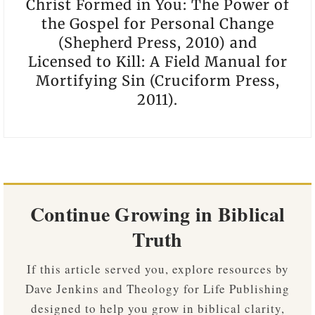
Christ Formed in You: The Power of
the Gospel for Personal Change
(Shepherd Press, 2010) and
Licensed to Kill: A Field Manual for
Mortifying Sin (Cruciform Press,
2011).
Continue Growing in Biblical
Truth
If this article served you, explore resources by
Dave Jenkins and Theology for Life Publishing
designed to help you grow in biblical clarity,