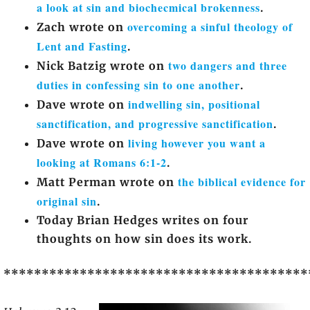
a look at sin and biochecmical brokenness
.
overcoming a sinful theology of
Zach wrote on
Lent and Fasting
.
two dangers and three
Nick Batzig wrote on
duties in confessing sin to one another
.
indwelling sin, positional
Dave wrote on
sanctification, and progressive sanctification
.
living however you want a
Dave wrote on
looking at Romans 6:1-2
.
the biblical evidence for
Matt Perman wrote on
original sin
.
Today Brian Hedges writes on four
thoughts on how sin does its work.
****************************************