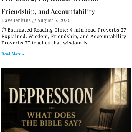
Friendship, and Accountability
Dave Jenkins
August 5, 2026
⏱️ Estimated Reading Time: 4 min read Proverbs 27
Explained: Wisdom, Friendship, and Accountability
Proverbs 27 teaches that wisdom is
Read More »