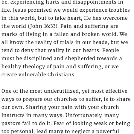
be, experiencing hurts and disappointments in
life. Jesus promised we would experience troubles
in this world, but to take heart, He has overcome
the world (John 16:33). Pain and suffering are
marks of living in a fallen and broken world. We
all know the reality of trials in our heads, but we
tend to deny that reality in our hearts. People
must be disciplined and shepherded towards a
healthy theology of pain and suffering, or we
create vulnerable Christians.
One of the most underutilized, yet most effective
ways to prepare our churches to suffer, is to share
our own. Sharing your pain with your church
instructs in many ways. Unfortunately, many
pastors fail to do it. Fear of looking weak or being
too personal, lead many to neglect a powerful