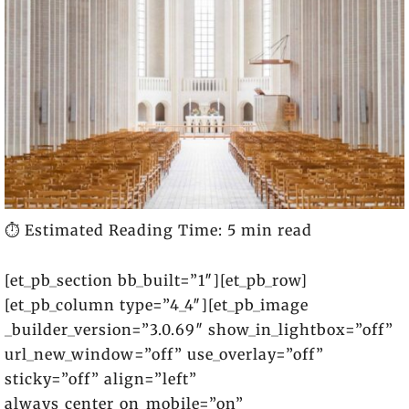
⏱️ Estimated Reading Time: 5 min read
[et_pb_section bb_built=”1″][et_pb_row]
[et_pb_column type=”4_4″][et_pb_image
_builder_version=”3.0.69″ show_in_lightbox=”off”
url_new_window=”off” use_overlay=”off”
sticky=”off” align=”left”
always_center_on_mobile=”on”