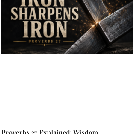
Proverbs 27 Explained: Wisdom,