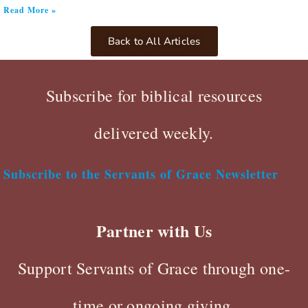
Read More »
Back to All Articles
Subscribe for biblical resources
delivered weekly.
Subscribe to the Servants of Grace Newsletter
Partner with Us
Support Servants of Grace through one-
time or ongoing giving.