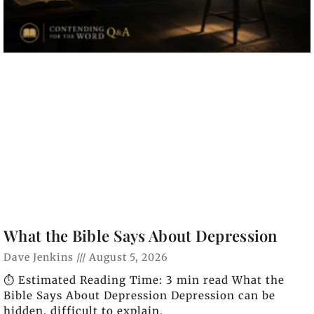
What the Bible Says About Depression
Dave Jenkins
August 5, 2026
⏱️ Estimated Reading Time: 3 min read What the
Bible Says About Depression Depression can be
hidden, difficult to explain,