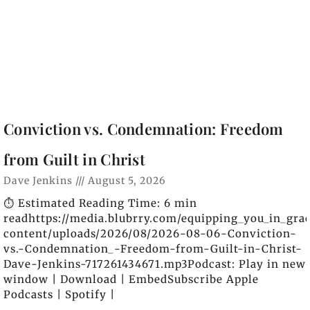
Conviction vs. Condemnation: Freedom
from Guilt in Christ
Dave Jenkins
August 5, 2026
⏱️ Estimated Reading Time: 6 min
readhttps://media.blubrry.com/equipping_you_in_gra
content/uploads/2026/08/2026-08-06-Conviction-
vs.-Condemnation_-Freedom-from-Guilt-in-Christ-
Dave-Jenkins-717261434671.mp3Podcast: Play in new
window | Download | EmbedSubscribe Apple
Podcasts | Spotify |