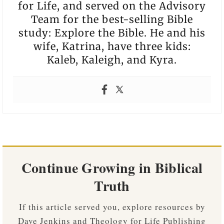
for Life, and served on the Advisory
Team for the best-selling Bible
study: Explore the Bible. He and his
wife, Katrina, have three kids:
Kaleb, Kaleigh, and Kyra.
Continue Growing in Biblical
Truth
If this article served you, explore resources by
Dave Jenkins and Theology for Life Publishing