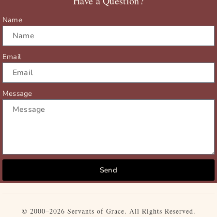
Have a Question?
k
e
a
r
m
Name
Email
Message
Send
© 2000–2026 Servants of Grace. All Rights Reserved.