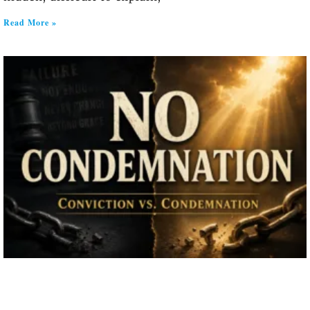
Read More »