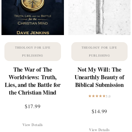
THEOLOGY FOR LIFE
THEOLOGY FOR LIFE
PUBLISHING
PUBLISHING
The War of The
Not My Will: The
Worldviews: Truth,
Unearthly Beauty of
Lies, and the Battle for
Biblical Submission
the Christian Mind
5.0
$
17.99
$
14.99
View Details
View Details