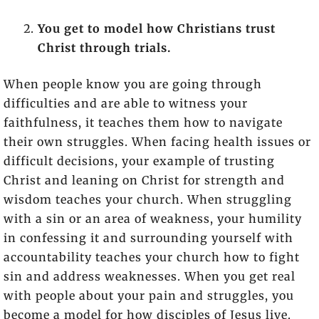
You get to model how Christians trust
Christ through trials.
When people know you are going through
difficulties and are able to witness your
faithfulness, it teaches them how to navigate
their own struggles. When facing health issues or
difficult decisions, your example of trusting
Christ and leaning on Christ for strength and
wisdom teaches your church. When struggling
with a sin or an area of weakness, your humility
in confessing it and surrounding yourself with
accountability teaches your church how to fight
sin and address weaknesses. When you get real
with people about your pain and struggles, you
become a model for how disciples of Jesus live.