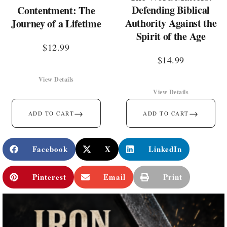
Defending Biblical
Contentment: The
Authority Against the
Journey of a Lifetime
Spirit of the Age
$
12.99
$
14.99
View Details
View Details
→
→
ADD TO CART
ADD TO CART
Facebook
X
LinkedIn
Pinterest
Email
Print