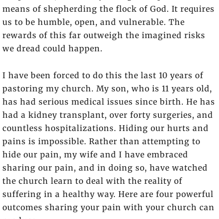
means of shepherding the flock of God. It requires
us to be humble, open, and vulnerable. The
rewards of this far outweigh the imagined risks
we dread could happen.
I have been forced to do this the last 10 years of
pastoring my church. My son, who is 11 years old,
has had serious medical issues since birth. He has
had a kidney transplant, over forty surgeries, and
countless hospitalizations. Hiding our hurts and
pains is impossible. Rather than attempting to
hide our pain, my wife and I have embraced
sharing our pain, and in doing so, have watched
the church learn to deal with the reality of
suffering in a healthy way. Here are four powerful
outcomes sharing your pain with your church can