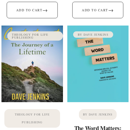
→
→
ADD TO CART
ADD TO CART
THEOLOGY FOR LIFE
BY DAVE JENKINS
PUBLISHING
THEOLOGY FOR LIFE
BY DAVE JENKINS
PUBLISHING
The Word Matters: