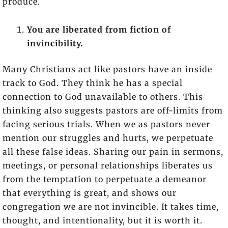
produce.
You are liberated from fiction of
invincibility.
Many Christians act like pastors have an inside
track to God. They think he has a special
connection to God unavailable to others. This
thinking also suggests pastors are off-limits from
facing serious trials. When we as pastors never
mention our struggles and hurts, we perpetuate
all these false ideas. Sharing our pain in sermons,
meetings, or personal relationships liberates us
from the temptation to perpetuate a demeanor
that everything is great, and shows our
congregation we are not invincible. It takes time,
thought, and intentionality, but it is worth it.