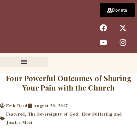
Skip
Donate
to
content
F
Y
X
I
a
o
-
n
c
u
t
s
e
t
w
t
b
u
i
a
o
b
t
g
o
e
t
r
k
e
a
Four Powerful Outcomes of Sharing
r
m
Your Pain with the Church
Erik Reed
August 20, 2017
Featured
The Sovereignty of God: How Suffering and
,
Justice Meet