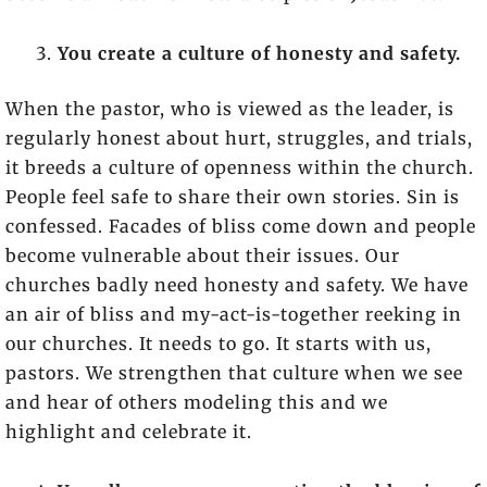
You create a culture of honesty and safety.
When the pastor, who is viewed as the leader, is
regularly honest about hurt, struggles, and trials,
it breeds a culture of openness within the church.
People feel safe to share their own stories. Sin is
confessed. Facades of bliss come down and people
become vulnerable about their issues. Our
churches badly need honesty and safety. We have
an air of bliss and my-act-is-together reeking in
our churches. It needs to go. It starts with us,
pastors. We strengthen that culture when we see
and hear of others modeling this and we
highlight and celebrate it.