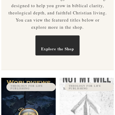
designed to help you grow in biblical clarity,
theological depth, and faithful Christian living.
You can view the featured titles below or
explore more in the shop.
Explore the Shop
THEOLOGY FOR LIFE
THEOLOGY FOR LIFE
PUBLISHING
PUBLISHING