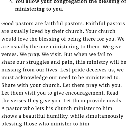
You allow your congregation the blessing of
ministering to you.
Good pastors are faithful pastors. Faithful pastors
are usually loved by their church. Your church
would love the blessing of being there for you. We
are usually the one ministering to them. We give
verses. We pray. We visit. But when we fail to
share our struggles and pain, this ministry will be
missing from our lives. Lest pride deceives us, we
must acknowledge our need to be ministered to.
Share with your church. Let them pray with you.
Let them visit you to give encouragement. Read
the verses they give you. Let them provide meals.
A pastor who lets his church minister to him
shows a beautiful humility, while simultaneously
blessing those who minister to him.