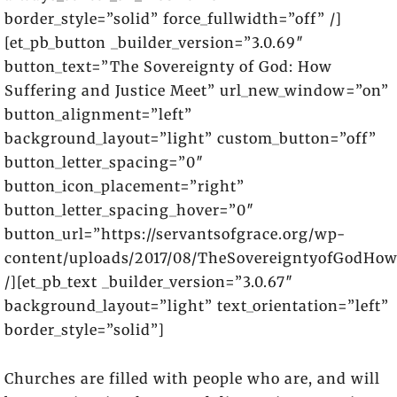
border_style=”solid” force_fullwidth=”off” /]
[et_pb_button _builder_version=”3.0.69″
button_text=”The Sovereignty of God: How
Suffering and Justice Meet” url_new_window=”on”
button_alignment=”left”
background_layout=”light” custom_button=”off”
button_letter_spacing=”0″
button_icon_placement=”right”
button_letter_spacing_hover=”0″
button_url=”https://servantsofgrace.org/wp-
content/uploads/2017/08/TheSovereigntyofGodHow
/][et_pb_text _builder_version=”3.0.67″
background_layout=”light” text_orientation=”left”
border_style=”solid”]
Churches are filled with people who are, and will