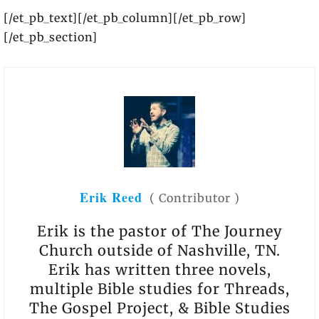
[/et_pb_text][/et_pb_column][/et_pb_row]
[/et_pb_section]
Erik Reed
(
Contributor
)
Erik is the pastor of The Journey
Church outside of Nashville, TN.
Erik has written three novels,
multiple Bible studies for Threads,
The Gospel Project, & Bible Studies