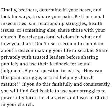
Finally, brothers, determine in your heart, and
look for ways, to share your pain. Be it personal
insecurities, sin, relationship struggles, health
issues, or something else, share those with your
church. Exercise pastoral wisdom in what and
how you share. Don’t use a sermon to complain
about a deacon making your life miserable. Share
privately with trusted leaders before sharing
publicly and use their feedback for sound
judgment. A great question to ask is, “How can
this pain, struggle, or trial help my church
mature?” If you do this faithfully and consistently,
you will find God is able to use your struggles to
powerfully form the character and heart of Christ
in your church.