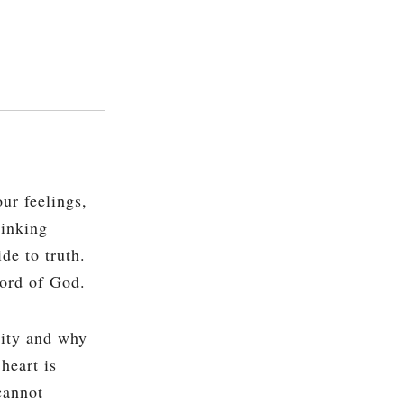
ur feelings,
hinking
de to truth.
Word of God.
lity and why
heart is
cannot