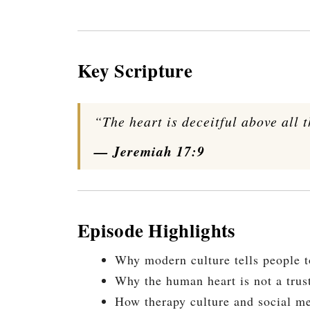
Key Scripture
“The heart is deceitful above all 
— Jeremiah 17:9
Episode Highlights
Why modern culture tells people to
Why the human heart is not a trus
How therapy culture and social me