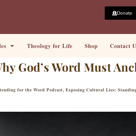
Donate
les
Theology for Life
Shop
Contact 
 Why God’s Word Must Anc
tending for the Word Podcast
Exposing Cultural Lies: Standi
,