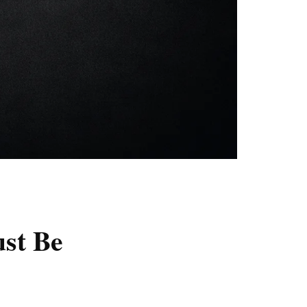
st Be