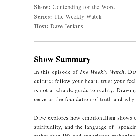
Show:
Contending for the Word
Series:
The Weekly Watch
Host:
Dave Jenkins
Show Summary
In this episode of
The Weekly Watch
, Da
culture: follow your heart, trust your fe
is not a reliable guide to reality. Drawi
serve as the foundation of truth and wh
Dave explores how emotionalism shows up
spirituality, and the language of “speaki
rather than life and experience reshaping