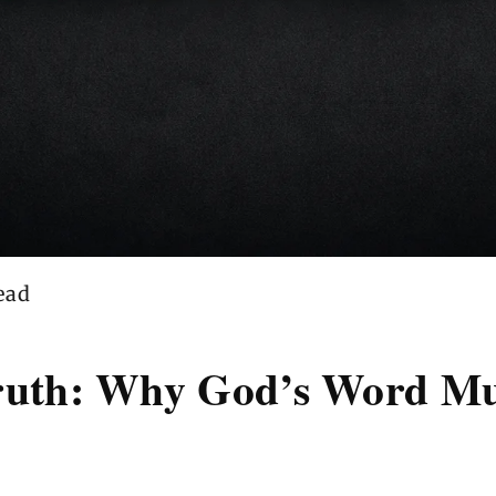
ead
Truth: Why God’s Word Mu