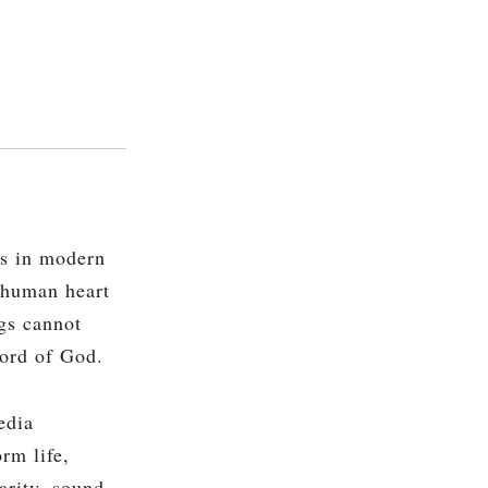
s in modern
e human heart
ngs cannot
Word of God.
edia
rm life,
arity, sound