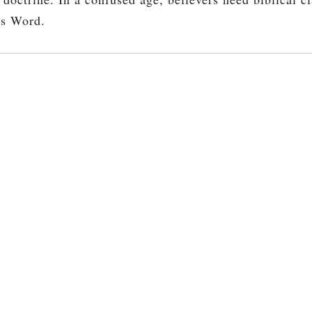
’s Word.