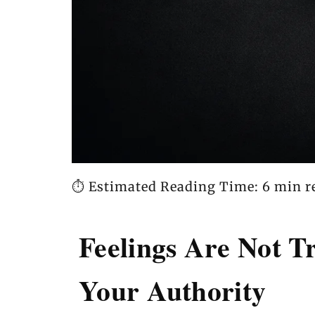
⏱️ Estimated Reading Time: 6 min r
Feelings Are Not 
Your Authority