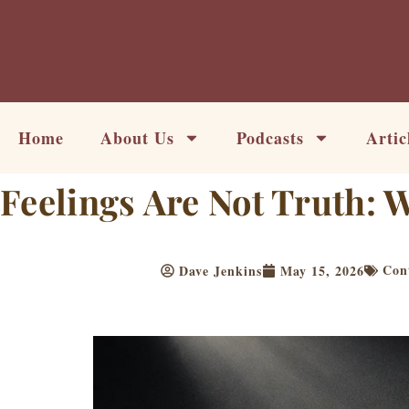
Skip
to
content
Home
About Us
Podcasts
Artic
Feelings Are Not Truth:
Con
Dave Jenkins
May 15, 2026