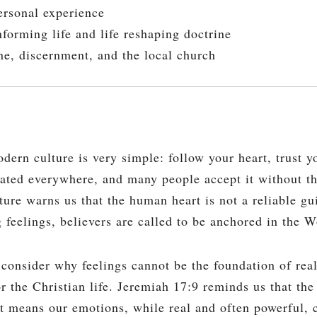
rsonal experience
forming life and life reshaping doctrine
e, discernment, and the local church
n culture is very simple: follow your heart, trust yo
eated everywhere, and many people accept it without t
ture warns us that the human heart is not a reliable gui
g feelings, believers are called to be anchored in the 
 consider why feelings cannot be the foundation of rea
 the Christian life. Jeremiah 17:9 reminds us that the 
at means our emotions, while real and often powerful, 