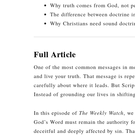
Why truth comes from God, not pe
The difference between doctrine in
Why Christians need sound doctrin
Full Article
One of the most common messages in moder
and live your truth. That message is rep
carefully about where it leads. But Scrip
Instead of grounding our lives in shiftin
In this episode of
The Weekly Watch
, we
God’s Word must remain the authority for
deceitful and deeply affected by sin. Th