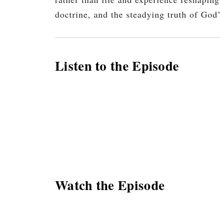
doctrine, and the steadying truth of God
Listen to the Episode
Watch the Episode