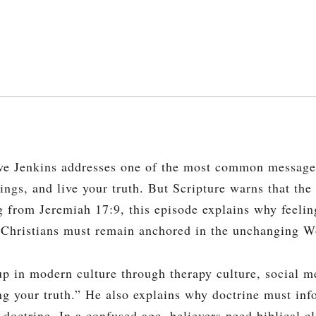
ve Jenkins addresses one of the most common message
elings, and live your truth. But Scripture warns that th
ng from Jeremiah 17:9, this episode explains why feeli
y Christians must remain anchored in the unchanging 
 in modern culture through therapy culture, social m
ng your truth.” He also explains why doctrine must info
 doctrine. In a confused age, believers need biblical cl