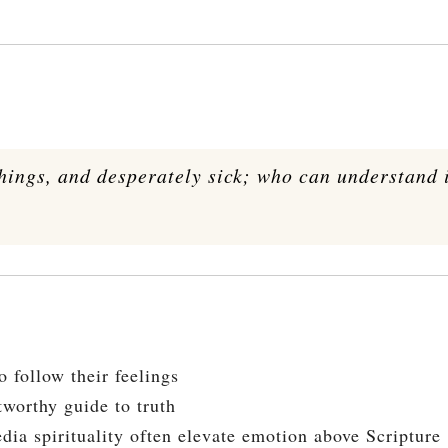
things, and desperately sick; who can understand 
 follow their feelings
tworthy guide to truth
dia spirituality often elevate emotion above Scripture