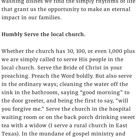
washing dishes we find the simply rhythms of life
that grant us the opportunity to make an eternal
impact in our families.
Humbly Serve the local church.
Whether the church has 30, 100, or even 1,000 plus
we are simply called to serve His people in the
local church. Serve the Bride of Christ in your
preaching. Preach the Word boldly. But also serve
in the ordinary ways; cleaning the water off the
sink in the bathroom, saying “good morning” to
the door greeter, and being the first to say, “will
you forgive me.” Serve the church in the hospital
waiting room or on the back porch drinking sweet
tea with a widow (I serve a rural church in East
Texas). In the mundane of gospel ministry and