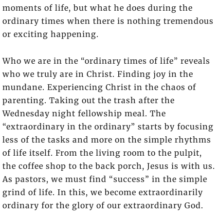
moments of life, but what he does during the
ordinary times when there is nothing tremendous
or exciting happening.
Who we are in the “ordinary times of life” reveals
who we truly are in Christ. Finding joy in the
mundane. Experiencing Christ in the chaos of
parenting. Taking out the trash after the
Wednesday night fellowship meal. The
“extraordinary in the ordinary” starts by focusing
less of the tasks and more on the simple rhythms
of life itself. From the living room to the pulpit,
the coffee shop to the back porch, Jesus is with us.
As pastors, we must find “success” in the simple
grind of life. In this, we become extraordinarily
ordinary for the glory of our extraordinary God.