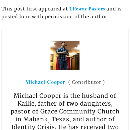
Lifeway Pastors
This post first appeared at
and is
posted here with permission of the author.
Michael Cooper
(
Contributor
)
Michael Cooper is the husband of
Kailie, father of two daughters,
pastor of Grace Community Church
in Mabank, Texas, and author of
Identity Crisis. He has received two