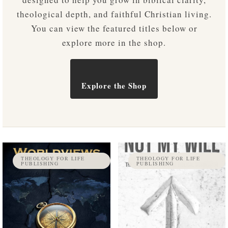
theological depth, and faithful Christian living.
You can view the featured titles below or
explore more in the shop.
Explore the Shop
THEOLOGY FOR LIFE
THEOLOGY FOR LIFE
PUBLISHING
PUBLISHING