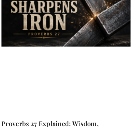
Proverbs 27 Explained: Wisdom,