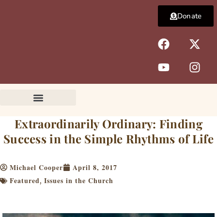
Skip
Donate
to
content
F
Y
X
I
a
o
-
n
c
u
t
s
e
t
w
t
b
u
i
a
o
b
t
g
o
e
t
r
k
e
a
Extraordinarily Ordinary: Finding
r
m
Success in the Simple Rhythms of Life
Michael Cooper
April 8, 2017
Featured
Issues in the Church
,