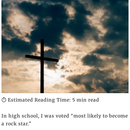
⏱️ Estimated Reading Time: 5 min read
In high school, I was voted “most likely to become
a rock star.”