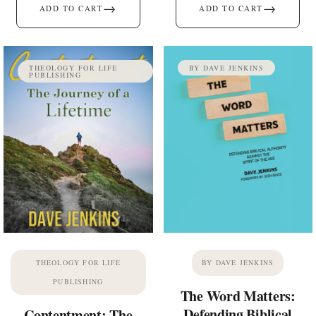
→
→
ADD TO CART
ADD TO CART
THEOLOGY FOR LIFE
BY DAVE JENKINS
PUBLISHING
THEOLOGY FOR LIFE
BY DAVE JENKINS
PUBLISHING
The Word Matters:
Defending Biblical
Contentment: The