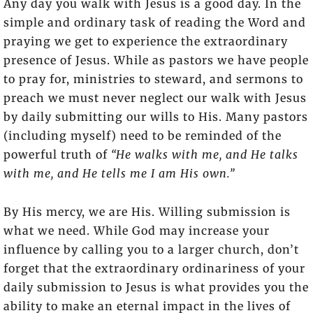
Any day you walk with Jesus is a good day. In the
simple and ordinary task of reading the Word and
praying we get to experience the extraordinary
presence of Jesus. While as pastors we have people
to pray for, ministries to steward, and sermons to
preach we must never neglect our walk with Jesus
by daily submitting our wills to His. Many pastors
(including myself) need to be reminded of the
powerful truth of
“He walks with me, and He talks
with me, and He tells me I am His own.”
By His mercy, we are His. Willing submission is
what we need. While God may increase your
influence by calling you to a larger church, don’t
forget that the extraordinary ordinariness of your
daily submission to Jesus is what provides you the
ability to make an eternal impact in the lives of