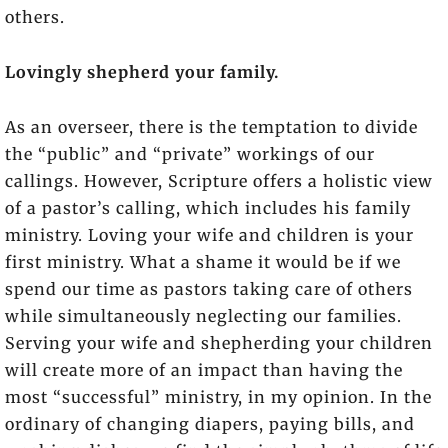
others.
Lovingly shepherd your family.
As an overseer, there is the temptation to divide
the “public” and “private” workings of our
callings. However, Scripture offers a holistic view
of a pastor’s calling, which includes his family
ministry. Loving your wife and children is your
first ministry. What a shame it would be if we
spend our time as pastors taking care of others
while simultaneously neglecting our families.
Serving your wife and shepherding your children
will create more of an impact than having the
most “successful” ministry, in my opinion. In the
ordinary of changing diapers, paying bills, and