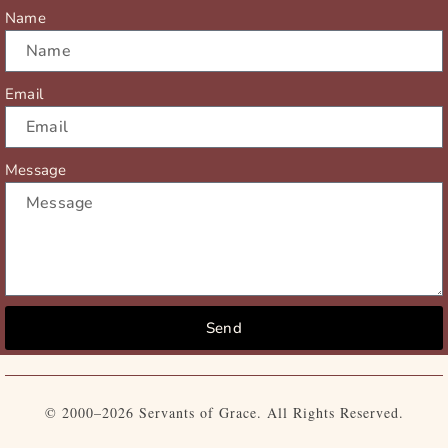
r
m
Name
Email
Message
Send
© 2000–2026 Servants of Grace. All Rights Reserved.