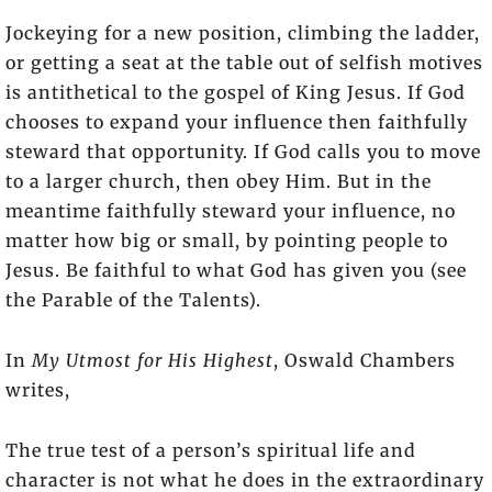
Jockeying for a new position, climbing the ladder,
or getting a seat at the table out of selfish motives
is antithetical to the gospel of King Jesus. If God
chooses to expand your influence then faithfully
steward that opportunity. If God calls you to move
to a larger church, then obey Him. But in the
meantime faithfully steward your influence, no
matter how big or small, by pointing people to
Jesus. Be faithful to what God has given you (see
the Parable of the Talents).
In
My Utmost for His Highest
, Oswald Chambers
writes,
The true test of a person’s spiritual life and
character is not what he does in the extraordinary