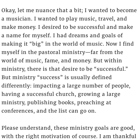
Okay, let me nuance that a bit; I wanted to become
a musician. I wanted to play music, travel, and
make money. I desired to be successful and make
a name for myself. I had dreams and goals of
making it “big” in the world of music. Now I find
myself in the pastoral ministry—far from the
world of music, fame, and money. But within
ministry, there is that desire to be “successful.”
But ministry “success” is usually defined
differently: impacting a large number of people,
having a successful church, growing a large
ministry, publishing books, preaching at
conferences, and the list can go on.
Please understand, these ministry goals are good,
with the right motivation of course. I am thankful