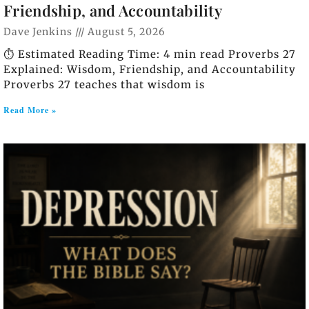
Friendship, and Accountability
Dave Jenkins
August 5, 2026
⏱️ Estimated Reading Time: 4 min read Proverbs 27
Explained: Wisdom, Friendship, and Accountability
Proverbs 27 teaches that wisdom is
Read More »