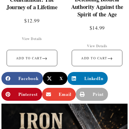
Authority Against the
Journey of a Lifetime
Spirit of the Age
$
12.99
$
14.99
View Details
View Details
→
→
ADD TO CART
ADD TO CART
Facebook
X
LinkedIn
Pinterest
Email
Print