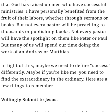
that God has raised up men who have successful
ministries. I have personally benefited from the
fruit of their labors, whether through sermons or
books. But not every pastor will be preaching to
thousands or publishing books. Not every pastor
will have the spotlight on them like Peter or Paul.
But many of us will spend our time doing the
work of an Andrew or Matthias.
In light of this, maybe we need to define “success”
differently. Maybe if you’re like me, you need to
find the extraordinary in the ordinary. Here are a
few things to remember.
Willingly Submit to Jesus.