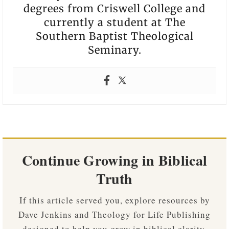
degrees from Criswell College and
currently a student at The
Southern Baptist Theological
Seminary.
Continue Growing in Biblical
Truth
If this article served you, explore resources by
Dave Jenkins and Theology for Life Publishing
designed to help you grow in biblical clarity,