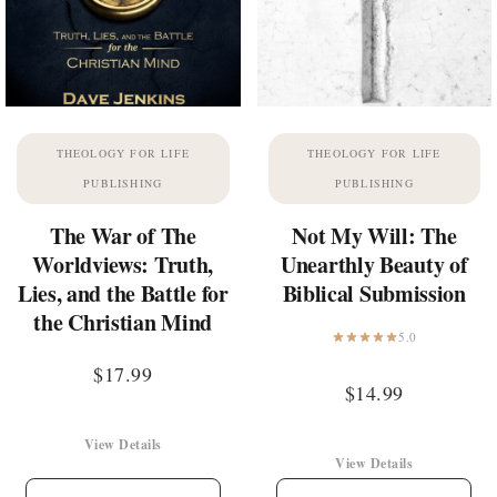
THEOLOGY FOR LIFE
THEOLOGY FOR LIFE
PUBLISHING
PUBLISHING
The War of The
Not My Will: The
Worldviews: Truth,
Unearthly Beauty of
Lies, and the Battle for
Biblical Submission
the Christian Mind
5.0
$
17.99
$
14.99
View Details
View Details