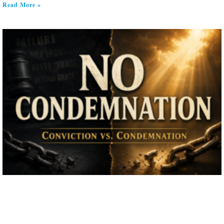
Read More »