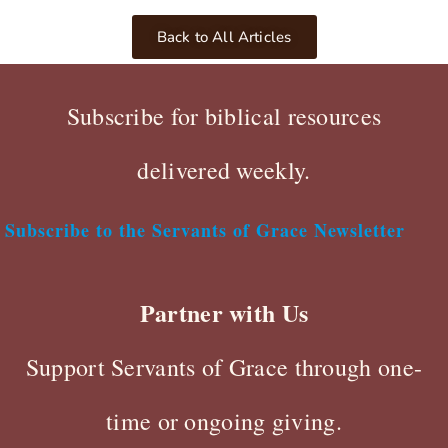
Back to All Articles
Subscribe for biblical resources
delivered weekly.
Subscribe to the Servants of Grace Newsletter
Partner with Us
Support Servants of Grace through one-
time or ongoing giving.