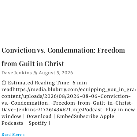
Conviction vs. Condemnation: Freedom
from Guilt in Christ
Dave Jenkins
August 5, 2026
⏱️ Estimated Reading Time: 6 min
readhttps://media.blubrry.com/equipping_you_in_gra
content/uploads/2026/08/2026-08-06-Conviction-
vs.-Condemnation_-Freedom-from-Guilt-in-Christ-
Dave-Jenkins-717261434671.mp3Podcast: Play in new
window | Download | EmbedSubscribe Apple
Podcasts | Spotify |
Read More »