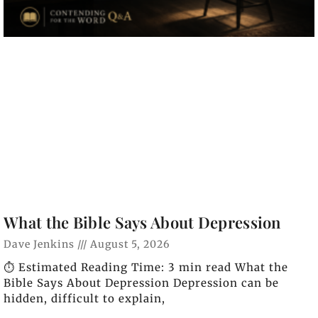
What the Bible Says About Depression
Dave Jenkins
August 5, 2026
⏱️ Estimated Reading Time: 3 min read What the
Bible Says About Depression Depression can be
hidden, difficult to explain,