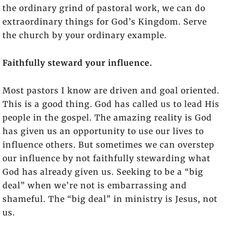
the ordinary grind of pastoral work, we can do
extraordinary things for God’s Kingdom. Serve
the church by your ordinary example.
Faithfully steward your influence.
Most pastors I know are driven and goal oriented.
This is a good thing. God has called us to lead His
people in the gospel. The amazing reality is God
has given us an opportunity to use our lives to
influence others. But sometimes we can overstep
our influence by not faithfully stewarding what
God has already given us. Seeking to be a “big
deal” when we’re not is embarrassing and
shameful. The “big deal” in ministry is Jesus, not
us.