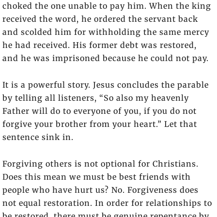
choked the one unable to pay him. When the king
received the word, he ordered the servant back
and scolded him for withholding the same mercy
he had received. His former debt was restored,
and he was imprisoned because he could not pay.
It is a powerful story. Jesus concludes the parable
by telling all listeners, “So also my heavenly
Father will do to everyone of you, if you do not
forgive your brother from your heart.” Let that
sentence sink in.
Forgiving others is not optional for Christians.
Does this mean we must be best friends with
people who have hurt us? No. Forgiveness does
not equal restoration. In order for relationships to
be restored, there must be genuine repentance by