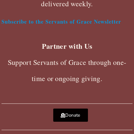
delivered weekly.
Subscribe to the Servants of Grace Newsletter
Partner with Us
Support Servants of Grace through one-
time or ongoing giving.
Donate