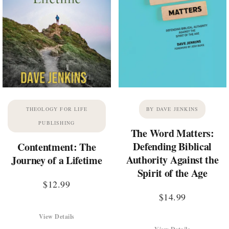
THEOLOGY FOR LIFE
BY DAVE JENKINS
PUBLISHING
The Word Matters:
Defending Biblical
Contentment: The
Authority Against the
Journey of a Lifetime
Spirit of the Age
$
12.99
$
14.99
View Details