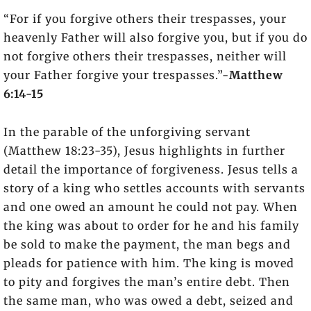
“For if you forgive others their trespasses, your
heavenly Father will also forgive you, but if you do
not forgive others their trespasses, neither will
your Father forgive your trespasses.”-
Matthew
6:14-15
In the parable of the unforgiving servant
(Matthew 18:23-35), Jesus highlights in further
detail the importance of forgiveness. Jesus tells a
story of a king who settles accounts with servants
and one owed an amount he could not pay. When
the king was about to order for he and his family
be sold to make the payment, the man begs and
pleads for patience with him. The king is moved
to pity and forgives the man’s entire debt. Then
the same man, who was owed a debt, seized and