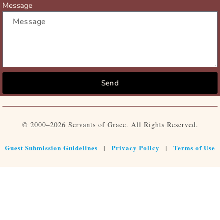
Message
Send
© 2000–2026 Servants of Grace. All Rights Reserved.
Guest Submission Guidelines
Privacy Policy
Terms of Use
|
|