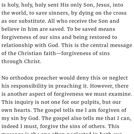
is holy, holy, holy sent His only Son, Jesus, into
the world, to save sinners, by dying on the cross
as our substitute. All who receive the Son and
believe in him are saved. To be saved means
forgiveness of our sins and being restored to
relationship with God. This is the central message
of the Christian faith—forgiveness of sins
through Christ.
No orthodox preacher would deny this or neglect
his responsibility in preaching it. However, there
is another aspect of forgiveness we must examine.
This inquiry is not one for our pulpits, but our
own hearts. The gospel tells me I am forgiven of
my sin by God. The gospel also tells me that I can,
indeed I must, forgive the sins of others. This