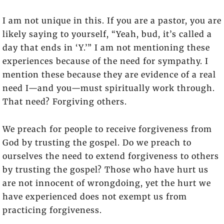
I am not unique in this. If you are a pastor, you are
likely saying to yourself, “Yeah, bud, it’s called a
day that ends in ‘Y.’” I am not mentioning these
experiences because of the need for sympathy. I
mention these because they are evidence of a real
need I—and you—must spiritually work through.
That need? Forgiving others.
We preach for people to receive forgiveness from
God by trusting the gospel. Do we preach to
ourselves the need to extend forgiveness to others
by trusting the gospel? Those who have hurt us
are not innocent of wrongdoing, yet the hurt we
have experienced does not exempt us from
practicing forgiveness.