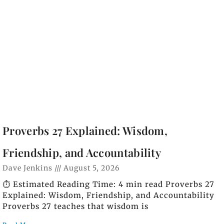
Proverbs 27 Explained: Wisdom,
Friendship, and Accountability
Dave Jenkins
August 5, 2026
⏱️ Estimated Reading Time: 4 min read Proverbs 27
Explained: Wisdom, Friendship, and Accountability
Proverbs 27 teaches that wisdom is