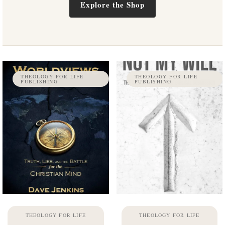
Explore the Shop
THEOLOGY FOR LIFE
THEOLOGY FOR LIFE
PUBLISHING
PUBLISHING
THEOLOGY FOR LIFE
THEOLOGY FOR LIFE