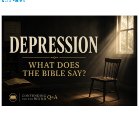
Read More »