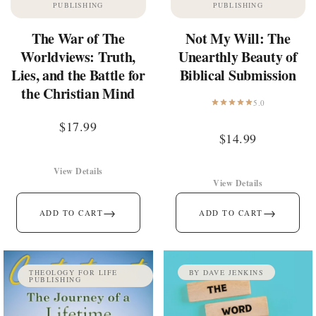
PUBLISHING
PUBLISHING
The War of The
Not My Will: The
Worldviews: Truth,
Unearthly Beauty of
Lies, and the Battle for
Biblical Submission
the Christian Mind
5.0
$
17.99
$
14.99
View Details
View Details
→
→
ADD TO CART
ADD TO CART
THEOLOGY FOR LIFE
BY DAVE JENKINS
PUBLISHING