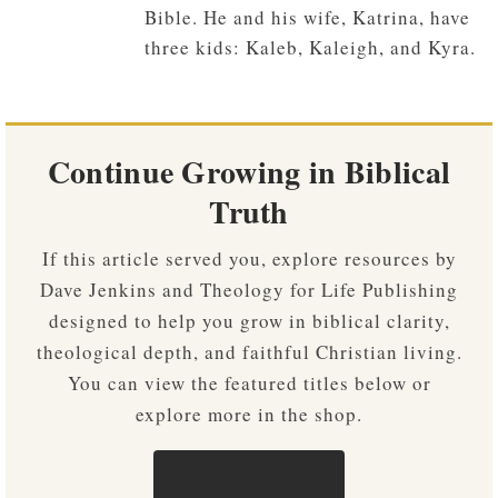
Bible. He and his wife, Katrina, have
three kids: Kaleb, Kaleigh, and Kyra.
Continue Growing in Biblical
Truth
If this article served you, explore resources by
Dave Jenkins and Theology for Life Publishing
designed to help you grow in biblical clarity,
theological depth, and faithful Christian living.
You can view the featured titles below or
explore more in the shop.