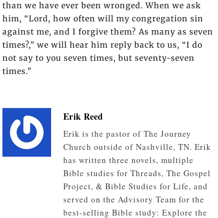
than we have ever been wronged. When we ask
him, “Lord, how often will my congregation sin
against me, and I forgive them? As many as seven
times?,” we will hear him reply back to us, “I do
not say to you seven times, but seventy-seven
times.”
Erik Reed
Erik is the pastor of The Journey
Church outside of Nashville, TN. Erik
has written three novels, multiple
Bible studies for Threads, The Gospel
Project, & Bible Studies for Life, and
served on the Advisory Team for the
best-selling Bible study: Explore the