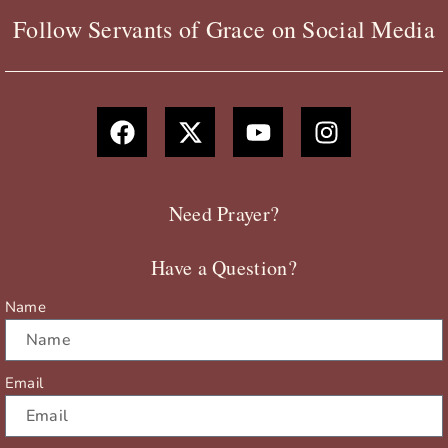
Follow Servants of Grace on Social Media
F
X
Y
I
a
-
o
n
c
t
u
s
e
w
t
t
b
i
u
a
Need Prayer?
o
t
b
g
o
t
e
r
Have a Question?
k
e
a
r
m
Name
Email