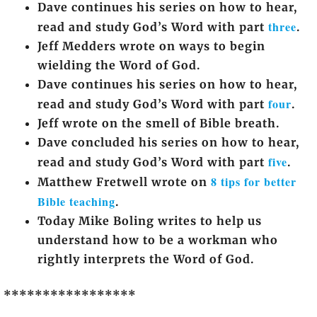
Dave continues his series on how to hear,
three
read and study God’s Word with part
.
Jeff Medders wrote on ways to begin
wielding the Word of God.
Dave continues his series on how to hear,
four
read and study God’s Word with part
.
Jeff wrote on the smell of Bible breath.
Dave concluded his series on how to hear,
five
read and study God’s Word with part
.
8 tips for better
Matthew Fretwell wrote on
Bible teaching
.
Today Mike Boling writes to help us
understand how to be a workman who
rightly interprets the Word of God.
*****************