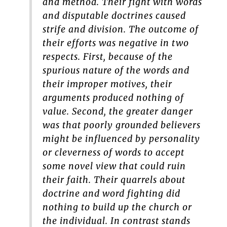
and method. Their fight with words
and disputable doctrines caused
strife and division. The outcome of
their efforts was negative in two
respects. First, because of the
spurious nature of the words and
their improper motives, their
arguments produced nothing of
value. Second, the greater danger
was that poorly grounded believers
might be influenced by personality
or cleverness of words to accept
some novel view that could ruin
their faith. Their quarrels about
doctrine and word fighting did
nothing to build up the church or
the individual. In contrast stands