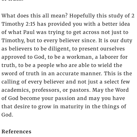
What does this all mean? Hopefully this study of 2
Timothy 2:15 has provided you with a better idea
of what Paul was trying to get across not just to
Timothy, but to every believer since. It is our duty
as believers to be diligent, to present ourselves
approved to God, to be a workman, a laborer for
truth, to be a people who are able to wield the
sword of truth in an accurate manner. This is the
calling of every believer and not just a select few
academics, professors, or pastors. May the Word
of God become your passion and may you have
that desire to grow in maturity in the things of
God.
References