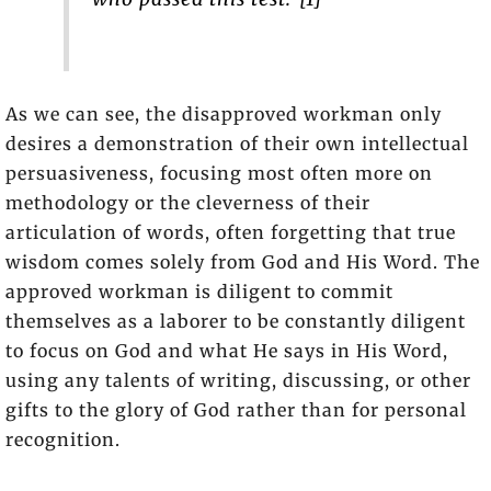
As we can see, the disapproved workman only
desires a demonstration of their own intellectual
persuasiveness, focusing most often more on
methodology or the cleverness of their
articulation of words, often forgetting that true
wisdom comes solely from God and His Word. The
approved workman is diligent to commit
themselves as a laborer to be constantly diligent
to focus on God and what He says in His Word,
using any talents of writing, discussing, or other
gifts to the glory of God rather than for personal
recognition.