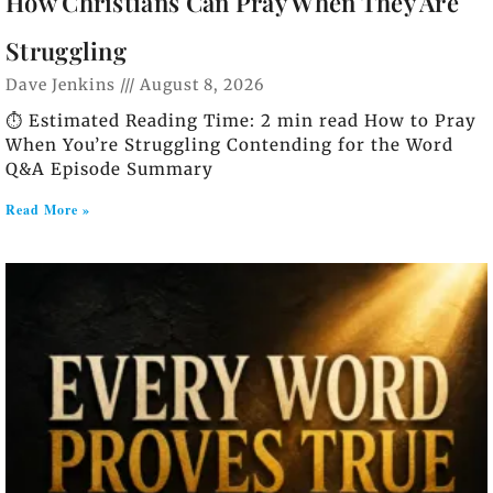
How Christians Can Pray When They Are
Struggling
Dave Jenkins
August 8, 2026
⏱️ Estimated Reading Time: 2 min read How to Pray
When You’re Struggling Contending for the Word
Q&A Episode Summary
Read More »