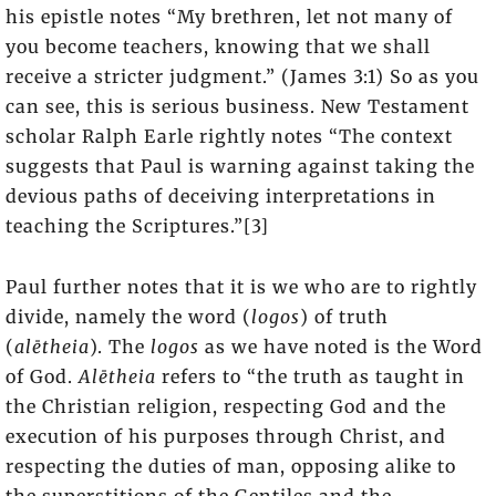
his epistle notes “My brethren, let not many of
you become teachers, knowing that we shall
receive a stricter judgment.” (James 3:1) So as you
can see, this is serious business. New Testament
scholar Ralph Earle rightly notes “The context
suggests that Paul is warning against taking the
devious paths of deceiving interpretations in
teaching the Scriptures.”[3]
Paul further notes that it is we who are to rightly
divide, namely the word (
logos
) of truth
(
alētheia
). The
logos
as we have noted is the Word
of God.
Alētheia
refers to “the truth as taught in
the Christian religion, respecting God and the
execution of his purposes through Christ, and
respecting the duties of man, opposing alike to