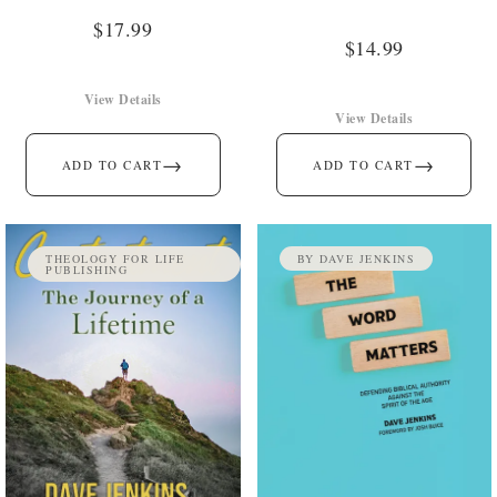
$
17.99
$
14.99
View Details
View Details
→
→
ADD TO CART
ADD TO CART
THEOLOGY FOR LIFE
BY DAVE JENKINS
PUBLISHING