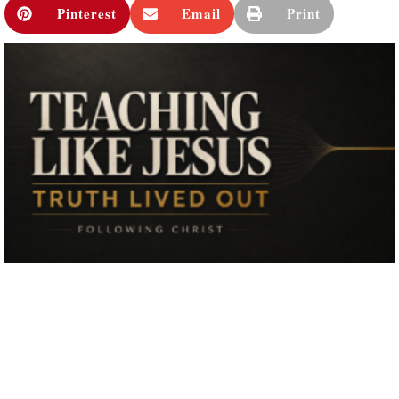
Pinterest
Email
Print