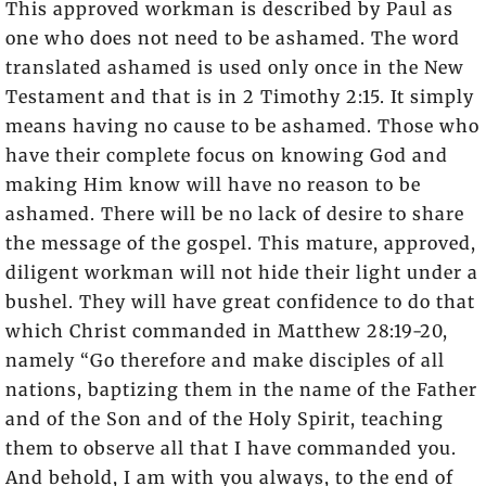
This approved workman is described by Paul as
one who does not need to be ashamed. The word
translated ashamed is used only once in the New
Testament and that is in 2 Timothy 2:15. It simply
means having no cause to be ashamed. Those who
have their complete focus on knowing God and
making Him know will have no reason to be
ashamed. There will be no lack of desire to share
the message of the gospel. This mature, approved,
diligent workman will not hide their light under a
bushel. They will have great confidence to do that
which Christ commanded in Matthew 28:19-20,
namely “Go therefore and make disciples of all
nations, baptizing them in the name of the Father
and of the Son and of the Holy Spirit, teaching
them to observe all that I have commanded you.
And behold, I am with you always, to the end of