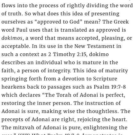
flows into the process of rightly dividing the word
of truth. So what does this idea of presenting
ourselves as “approved to God” mean? The Greek
word Paul uses that is translated as approved is
dokimos
, a word that means accepted, pleasing, or
acceptable. In its use in the New Testament in
such a context as 2 Timothy 2:15, dokimo
describes an individual who is mature in the
faith, a person of integrity. This idea of maturity
springing forth from a devotion to Scripture
hearkens back to passages such as Psalm 19:7-8
which declares “The Torah of Adonai is perfect,
restoring the inner person. The instruction of
Adonai is sure, making wise the thoughtless. The
precepts of Adonai are right, rejoicing the heart.
The mitzvah of Adonai is pure, enlightening the