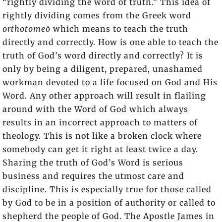
“rightly dividing the word of truth.” This idea of
rightly dividing comes from the Greek word
orthotomeō
which means to teach the truth
directly and correctly. How is one able to teach the
truth of God’s word directly and correctly? It is
only by being a diligent, prepared, unashamed
workman devoted to a life focused on God and His
Word. Any other approach will result in flailing
around with the Word of God which always
results in an incorrect approach to matters of
theology. This is not like a broken clock where
somebody can get it right at least twice a day.
Sharing the truth of God’s Word is serious
business and requires the utmost care and
discipline. This is especially true for those called
by God to be in a position of authority or called to
shepherd the people of God. The Apostle James in