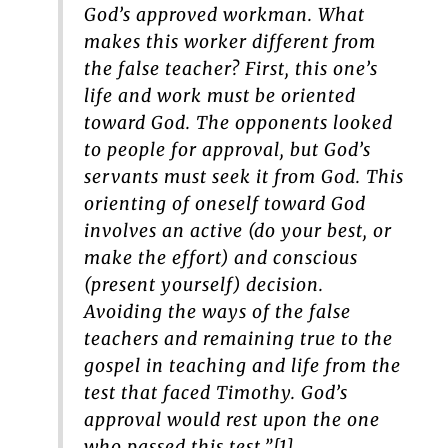
God’s approved workman. What
makes this worker different from
the false teacher? First, this one’s
life and work must be oriented
toward God. The opponents looked
to people for approval, but God’s
servants must seek it from God. This
orienting of oneself toward God
involves an active (do your best, or
make the effort) and conscious
(present yourself) decision.
Avoiding the ways of the false
teachers and remaining true to the
gospel in teaching and life from the
test that faced Timothy. God’s
approval would rest upon the one
who passed this test.”[1]