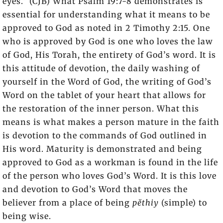
eyes.” (CJB) What Psalm 19:7-8 demonstrates is
essential for understanding what it means to be
approved to God as noted in 2 Timothy 2:15. One
who is approved by God is one who loves the law
of God, His Torah, the entirety of God’s word. It is
this attitude of devotion, the daily washing of
yourself in the Word of God, the writing of God’s
Word on the tablet of your heart that allows for
the restoration of the inner person. What this
means is what makes a person mature in the faith
is devotion to the commands of God outlined in
His word. Maturity is demonstrated and being
approved to God as a workman is found in the life
of the person who loves God’s Word. It is this love
and devotion to God’s Word that moves the
believer from a place of being
pĕthiy
(simple) to
being wise.