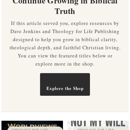
Continue Growing in Biblical
Truth
If this article served you, explore resources by
Dave Jenkins and Theology for Life Publishing
designed to help you grow in biblical clarity,
theological depth, and faithful Christian living.
You can view the featured titles below or
explore more in the shop.
Explore the Shop
THEOLOGY FOR LIFE
THEOLOGY FOR LIFE