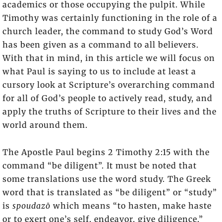
academics or those occupying the pulpit. While
Timothy was certainly functioning in the role of a
church leader, the command to study God’s Word
has been given as a command to all believers.
With that in mind, in this article we will focus on
what Paul is saying to us to include at least a
cursory look at Scripture’s overarching command
for all of God’s people to actively read, study, and
apply the truths of Scripture to their lives and the
world around them.
The Apostle Paul begins 2 Timothy 2:15 with the
command “be diligent”. It must be noted that
some translations use the word study. The Greek
word that is translated as “be diligent” or “study”
is
spoudazō
which means “to hasten, make haste
or to exert one’s self, endeavor, give diligence.”