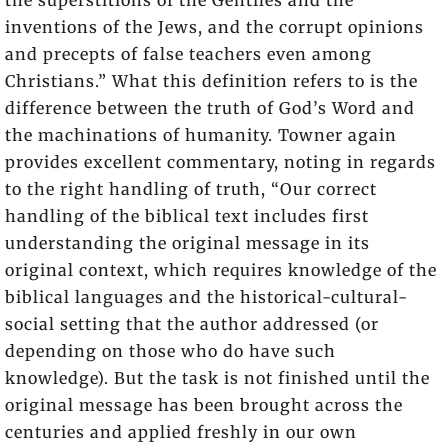
the superstitions of the Gentiles and the
inventions of the Jews, and the corrupt opinions
and precepts of false teachers even among
Christians.” What this definition refers to is the
difference between the truth of God’s Word and
the machinations of humanity. Towner again
provides excellent commentary, noting in regards
to the right handling of truth, “Our correct
handling of the biblical text includes first
understanding the original message in its
original context, which requires knowledge of the
biblical languages and the historical-cultural-
social setting that the author addressed (or
depending on those who do have such
knowledge). But the task is not finished until the
original message has been brought across the
centuries and applied freshly in our own