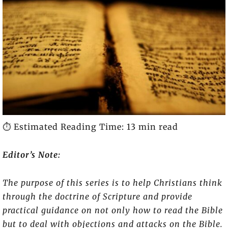
⏱️ Estimated Reading Time: 13 min read
Editor’s Note:
The purpose of this series is to help Christians think
through the doctrine of Scripture and provide
practical guidance on not only how to read the Bible
but to deal with objections and attacks on the Bible.