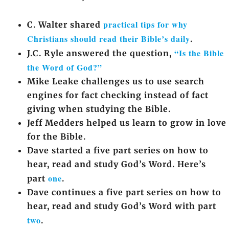
practical tips for why
C. Walter shared
Christians should read their Bible’s daily
.
“Is the Bible
J.C. Ryle answered the question,
the Word of God?”
Mike Leake challenges us to use search
engines for fact checking instead of fact
giving when studying the Bible.
Jeff Medders helped us learn to grow in love
for the Bible.
Dave started a five part series on how to
hear, read and study God’s Word. Here’s
one
part
.
Dave continues a five part series on how to
hear, read and study God’s Word with part
two
.