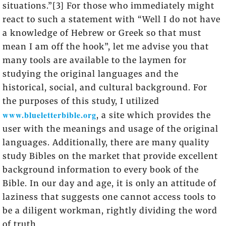
situations.”[3] For those who immediately might
react to such a statement with “Well I do not have
a knowledge of Hebrew or Greek so that must
mean I am off the hook”, let me advise you that
many tools are available to the laymen for
studying the original languages and the
historical, social, and cultural background. For
the purposes of this study, I utilized
www.blueletterbible.org
, a site which provides the
user with the meanings and usage of the original
languages. Additionally, there are many quality
study Bibles on the market that provide excellent
background information to every book of the
Bible. In our day and age, it is only an attitude of
laziness that suggests one cannot access tools to
be a diligent workman, rightly dividing the word
of truth.