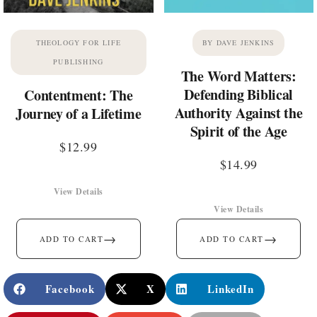
THEOLOGY FOR LIFE
BY DAVE JENKINS
PUBLISHING
The Word Matters:
Defending Biblical
Contentment: The
Authority Against the
Journey of a Lifetime
Spirit of the Age
$
12.99
$
14.99
View Details
View Details
→
→
ADD TO CART
ADD TO CART
Facebook
X
LinkedIn