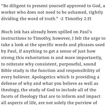
“Be diligent to present yourself approved to God, a
worker who does not need to be ashamed, rightly
dividing the word of truth.” -2 Timothy 2:15
Much ink has already been spilled on Paul’s
instructions to Timothy, however, I felt the urge to
take a look at the specific words and phrases used
by Paul, if anything to get a sense of just how
strong this exhortation is and more importantly,
to reiterate why consistent, purposeful, sound
Bible study is the function and responsibility of
every believer. Apologetics which is providing a
defense of why and what you believe as well as
theology, the study of God to include all of the
facets of theology that are to inform and impact
all aspects of life, are not solely the purview of