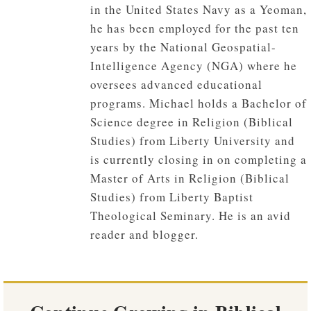
in the United States Navy as a Yeoman,
he has been employed for the past ten
years by the National Geospatial-
Intelligence Agency (NGA) where he
oversees advanced educational
programs. Michael holds a Bachelor of
Science degree in Religion (Biblical
Studies) from Liberty University and
is currently closing in on completing a
Master of Arts in Religion (Biblical
Studies) from Liberty Baptist
Theological Seminary. He is an avid
reader and blogger.