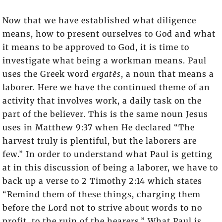
Now that we have established what diligence
means, how to present ourselves to God and what
it means to be approved to God, it is time to
investigate what being a workman means. Paul
uses the Greek word
ergatēs
, a noun that means a
laborer. Here we have the continued theme of an
activity that involves work, a daily task on the
part of the believer. This is the same noun Jesus
uses in Matthew 9:37 when He declared “The
harvest truly is plentiful, but the laborers are
few.” In order to understand what Paul is getting
at in this discussion of being a laborer, we have to
back up a verse to 2 Timothy 2:14 which states
“Remind them of these things, charging them
before the Lord not to strive about words to no
profit, to the ruin of the hearers.” What Paul is