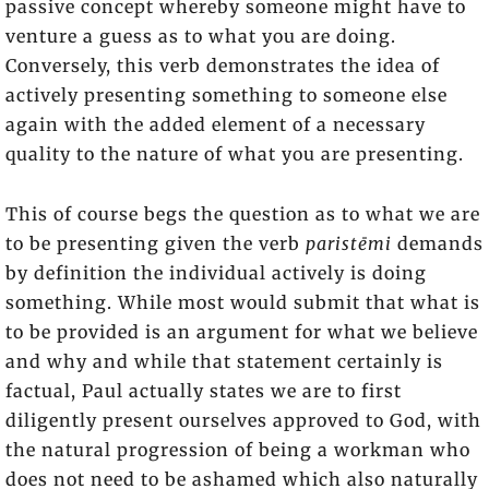
passive concept whereby someone might have to
venture a guess as to what you are doing.
Conversely, this verb demonstrates the idea of
actively presenting something to someone else
again with the added element of a necessary
quality to the nature of what you are presenting.
This of course begs the question as to what we are
to be presenting given the verb
paristēmi
demands
by definition the individual actively is doing
something. While most would submit that what is
to be provided is an argument for what we believe
and why and while that statement certainly is
factual, Paul actually states we are to first
diligently present ourselves approved to God, with
the natural progression of being a workman who
does not need to be ashamed which also naturally