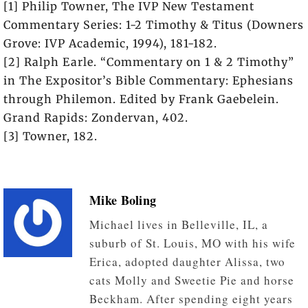
[1] Philip Towner, The IVP New Testament
Commentary Series: 1-2 Timothy & Titus (Downers
Grove: IVP Academic, 1994), 181-182.
[2] Ralph Earle. “Commentary on 1 & 2 Timothy”
in The Expositor’s Bible Commentary: Ephesians
through Philemon. Edited by Frank Gaebelein.
Grand Rapids: Zondervan, 402.
[3] Towner, 182.
Mike Boling
Michael lives in Belleville, IL, a
suburb of St. Louis, MO with his wife
Erica, adopted daughter Alissa, two
cats Molly and Sweetie Pie and horse
Beckham. After spending eight years