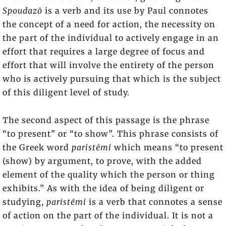
Spoudazō
is a verb and its use by Paul connotes
the concept of a need for action, the necessity on
the part of the individual to actively engage in an
effort that requires a large degree of focus and
effort that will involve the entirety of the person
who is actively pursuing that which is the subject
of this diligent level of study.
The second aspect of this passage is the phrase
“to present” or “to show”. This phrase consists of
the Greek word
paristēmi
which means “to present
(show) by argument, to prove, with the added
element of the quality which the person or thing
exhibits.” As with the idea of being diligent or
studying,
paristēmi
is a verb that connotes a sense
of action on the part of the individual. It is not a