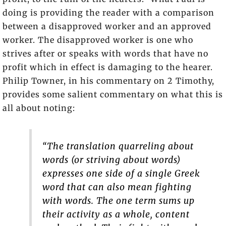
doing is providing the reader with a comparison
between a disapproved worker and an approved
worker. The disapproved worker is one who
strives after or speaks with words that have no
profit which in effect is damaging to the hearer.
Philip Towner, in his commentary on 2 Timothy,
provides some salient commentary on what this is
all about noting:
“The translation quarreling about
words (or striving about words)
expresses one side of a single Greek
word that can also mean fighting
with words. The one term sums up
their activity as a whole, content