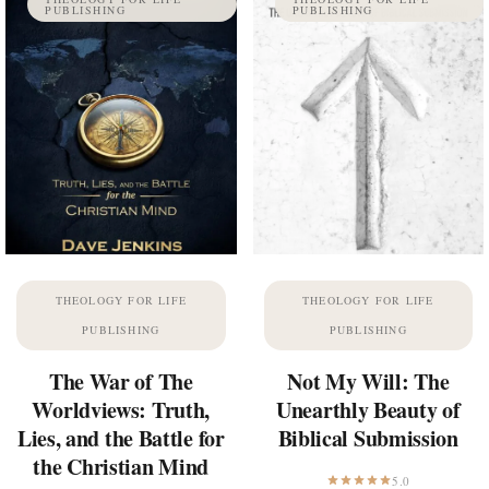
PUBLISHING
PUBLISHING
THEOLOGY FOR LIFE
THEOLOGY FOR LIFE
PUBLISHING
PUBLISHING
The War of The
Not My Will: The
Worldviews: Truth,
Unearthly Beauty of
Lies, and the Battle for
Biblical Submission
the Christian Mind
5.0