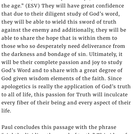
the age.” (ESV) They will have great confidence
that due to their diligent study of God’s word,
they will be able to wield this sword of truth
against the enemy and additionally, they will be
able to share the hope that is within them to
those who so desperately need deliverance from
the darkness and bondage of sin. Ultimately, it
will be their complete passion and joy to study
God’s Word and to share with a great degree of
God given wisdom elements of the faith. Since
apologetics is really the application of God’s truth
to all of life, this passion for Truth will inculcate
every fiber of their being and every aspect of their
life.
Paul concludes this passage with the phrase