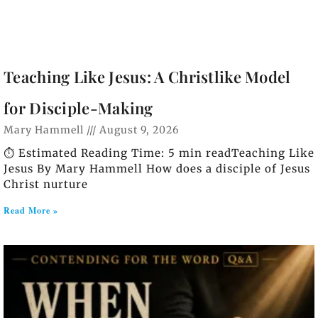
Teaching Like Jesus: A Christlike Model
for Disciple-Making
Mary Hammell
August 9, 2026
⏱️ Estimated Reading Time: 5 min readTeaching Like
Jesus By Mary Hammell How does a disciple of Jesus
Christ nurture
Read More »