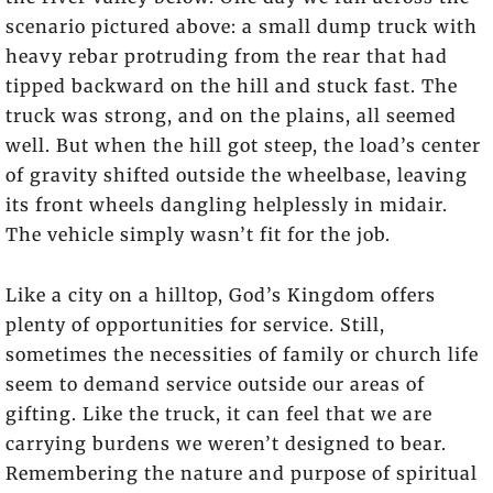
scenario pictured above: a small dump truck with
heavy rebar protruding from the rear that had
tipped backward on the hill and stuck fast. The
truck was strong, and on the plains, all seemed
well. But when the hill got steep, the load’s center
of gravity shifted outside the wheelbase, leaving
its front wheels dangling helplessly in midair.
The vehicle simply wasn’t fit for the job.
Like a city on a hilltop, God’s Kingdom offers
plenty of opportunities for service. Still,
sometimes the necessities of family or church life
seem to demand service outside our areas of
gifting. Like the truck, it can feel that we are
carrying burdens we weren’t designed to bear.
Remembering the nature and purpose of spiritual