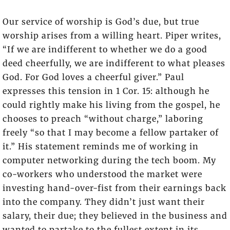
Our service of worship is God’s due, but true
worship arises from a willing heart. Piper writes,
“If we are indifferent to whether we do a good
deed cheerfully, we are indifferent to what pleases
God. For God loves a cheerful giver.” Paul
expresses this tension in 1 Cor. 15: although he
could rightly make his living from the gospel, he
chooses to preach “without charge,” laboring
freely “so that I may become a fellow partaker of
it.” His statement reminds me of working in
computer networking during the tech boom. My
co-workers who understood the market were
investing hand-over-fist from their earnings back
into the company. They didn’t just want their
salary, their due; they believed in the business and
wanted to partake to the fullest extent in its