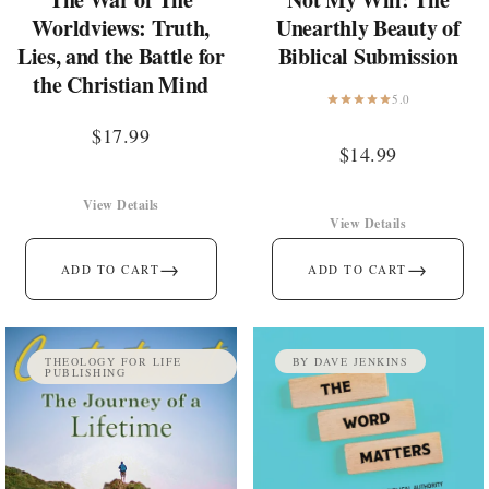
Worldviews: Truth,
Unearthly Beauty of
Lies, and the Battle for
Biblical Submission
the Christian Mind
5.0
$
17.99
$
14.99
View Details
View Details
→
→
ADD TO CART
ADD TO CART
THEOLOGY FOR LIFE
BY DAVE JENKINS
PUBLISHING