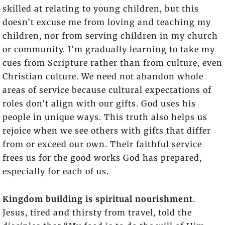
skilled at relating to young children, but this
doesn’t excuse me from loving and teaching my
children, nor from serving children in my church
or community. I’m gradually learning to take my
cues from Scripture rather than from culture, even
Christian culture. We need not abandon whole
areas of service because cultural expectations of
roles don’t align with our gifts. God uses his
people in unique ways. This truth also helps us
rejoice when we see others with gifts that differ
from or exceed our own. Their faithful service
frees us for the good works God has prepared,
especially for each of us.
Kingdom building is spiritual nourishment
.
Jesus, tired and thirsty from travel, told the