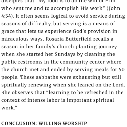
disciples that “My food is to do the will of Him
who sent me and to accomplish His work” (John
4:34). It often seems logical to avoid service during
seasons of difficulty, but serving is a means of
grace that lets us experience God’s provision in
miraculous ways. Rosaria Butterfield recalls a
season in her family’s church planting journey
when she started her Sundays by cleaning the
public restrooms in the community center where
the church met and ended by serving meals for 50
people. These sabbaths were exhausting but still
spiritually renewing when she leaned on the Lord.
She observes that “learning to be refreshed in the
context of intense labor is important spiritual
work.”
CONCLUSION: WILLING WORSHIP