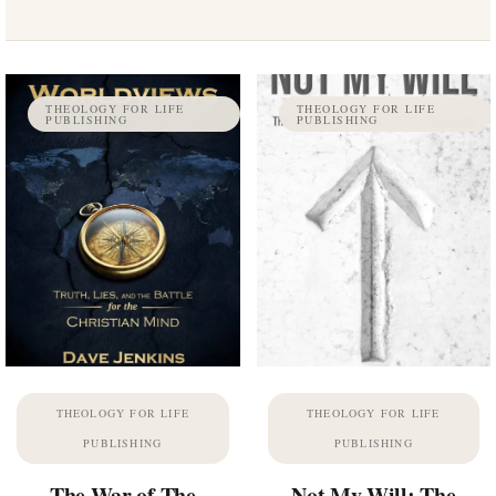
THEOLOGY FOR LIFE
THEOLOGY FOR LIFE
PUBLISHING
PUBLISHING
THEOLOGY FOR LIFE
THEOLOGY FOR LIFE
PUBLISHING
PUBLISHING
The War of The
Not My Will: The