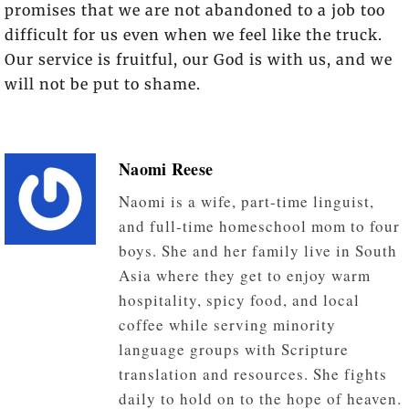
promises that we are not abandoned to a job too
difficult for us even when we feel like the truck.
Our service is fruitful, our God is with us, and we
will not be put to shame.
Naomi Reese
Naomi is a wife, part-time linguist,
and full-time homeschool mom to four
boys. She and her family live in South
Asia where they get to enjoy warm
hospitality, spicy food, and local
coffee while serving minority
language groups with Scripture
translation and resources. She fights
daily to hold on to the hope of heaven.