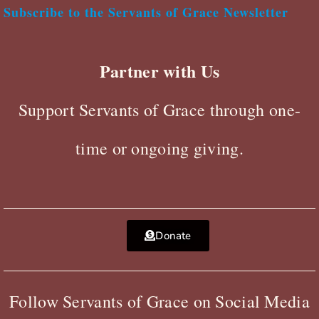
Subscribe to the Servants of Grace Newsletter
Partner with Us
Support Servants of Grace through one-
time or ongoing giving.
Donate
Follow Servants of Grace on Social Media