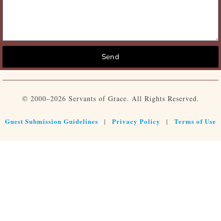
Send
© 2000–2026 Servants of Grace. All Rights Reserved.
Guest Submission Guidelines
Privacy Policy
Terms of Use
|
|