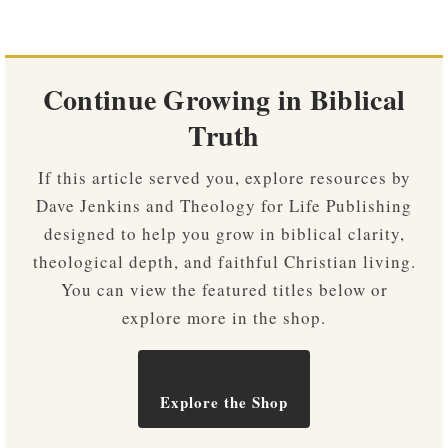
Continue Growing in Biblical
Truth
If this article served you, explore resources by
Dave Jenkins and Theology for Life Publishing
designed to help you grow in biblical clarity,
theological depth, and faithful Christian living.
You can view the featured titles below or
explore more in the shop.
Explore the Shop