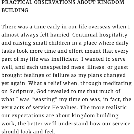
PRACTICAL OBSERVATIONS ABOUT KINGDOM
BUILDING
There was a time early in our life overseas when I
almost always felt harried. Continual hospitality
and raising small children in a place where daily
tasks took more time and effort meant that every
part of my life was inefficient. I wanted to serve
well, and each unexpected mess, illness, or guest
brought feelings of failure as my plans changed
yet again. What a relief when, through meditating
on Scripture, God revealed to me that much of
what I was “wasting” my time on was, in fact, the
very acts of service He values. The more realistic
our expectations are about kingdom building
work, the better we’ll understand how our service
should look and feel.