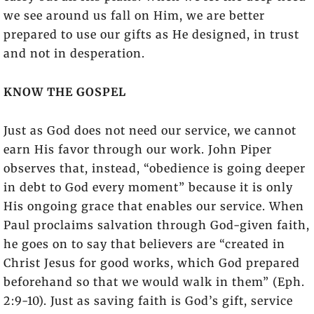
we see around us fall on Him, we are better
prepared to use our gifts as He designed, in trust
and not in desperation.
KNOW THE GOSPEL
Just as God does not need our service, we cannot
earn His favor through our work. John Piper
observes that, instead, “obedience is going deeper
in debt to God every moment” because it is only
His ongoing grace that enables our service. When
Paul proclaims salvation through God-given faith,
he goes on to say that believers are “created in
Christ Jesus for good works, which God prepared
beforehand so that we would walk in them” (Eph.
2:9-10). Just as saving faith is God’s gift, service