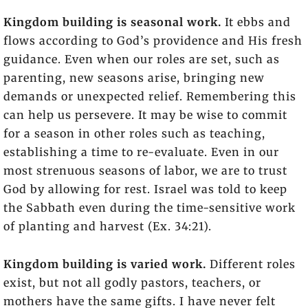
Kingdom building is seasonal work.
It ebbs and
flows according to God’s providence and His fresh
guidance. Even when our roles are set, such as
parenting, new seasons arise, bringing new
demands or unexpected relief. Remembering this
can help us persevere. It may be wise to commit
for a season in other roles such as teaching,
establishing a time to re-evaluate. Even in our
most strenuous seasons of labor, we are to trust
God by allowing for rest. Israel was told to keep
the Sabbath even during the time-sensitive work
of planting and harvest (Ex. 34:21).
Kingdom building is varied work.
Different roles
exist, but not all godly pastors, teachers, or
mothers have the same gifts. I have never felt