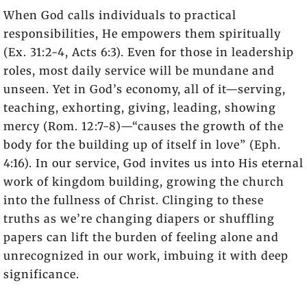
When God calls individuals to practical
responsibilities, He empowers them spiritually
(Ex. 31:2-4, Acts 6:3). Even for those in leadership
roles, most daily service will be mundane and
unseen. Yet in God’s economy, all of it—serving,
teaching, exhorting, giving, leading, showing
mercy (Rom. 12:7-8)—“causes the growth of the
body for the building up of itself in love” (Eph.
4:16). In our service, God invites us into His eternal
work of kingdom building, growing the church
into the fullness of Christ. Clinging to these
truths as we’re changing diapers or shuffling
papers can lift the burden of feeling alone and
unrecognized in our work, imbuing it with deep
significance.