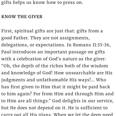
gifts helps us know how to press on.
KNOW THE GIVER
First, spiritual gifts are just that: gifts from a
good Father. They are not assignments,
delegations, or expectations. In Romans 11:33-36,
Paul introduces an important passage on gifts
with a celebration of God’s nature as the giver:
“Oh, the depth of the riches both of the wisdom
and knowledge of God! How unsearchable are His
judgments and unfathomable His ways!… Who
has first given to Him that it might be paid back
to him again? For from Him and through Him and
to Him are all things.” God delights in our service,
but He does not depend on it. He is sufficient to
carry out all His plans. When we let the deep need