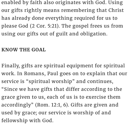
enabled by faith also originates with God. Using
our gifts rightly means remembering that Christ
has already done everything required for us to
please God (2 Cor. 5:21). The gospel frees us from
using our gifts out of guilt and obligation.
KNOW THE GOAL
Finally, gifts are spiritual equipment for spiritual
work. In Romans, Paul goes on to explain that our
service is “spiritual worship” and continues,
“Since we have gifts that differ according to the
grace given to us, each of us is to exercise them
accordingly” (Rom. 12:1, 6). Gifts are given and
used by grace; our service is worship of and
fellowship with God.