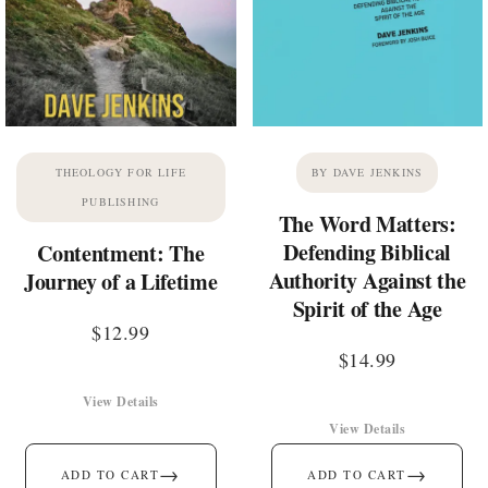
THEOLOGY FOR LIFE
BY DAVE JENKINS
PUBLISHING
The Word Matters:
Defending Biblical
Contentment: The
Authority Against the
Journey of a Lifetime
Spirit of the Age
$
12.99
$
14.99
View Details
View Details
→
→
ADD TO CART
ADD TO CART