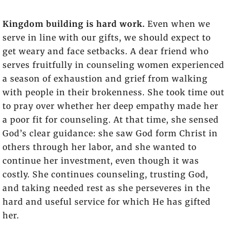
Kingdom building is hard work.
Even when we
serve in line with our gifts, we should expect to
get weary and face setbacks. A dear friend who
serves fruitfully in counseling women experienced
a season of exhaustion and grief from walking
with people in their brokenness. She took time out
to pray over whether her deep empathy made her
a poor fit for counseling. At that time, she sensed
God’s clear guidance: she saw God form Christ in
others through her labor, and she wanted to
continue her investment, even though it was
costly. She continues counseling, trusting God,
and taking needed rest as she perseveres in the
hard and useful service for which He has gifted
her.