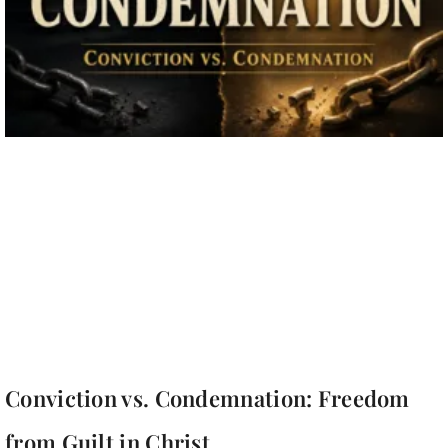
Conviction vs. Condemnation: Freedom
from Guilt in Christ