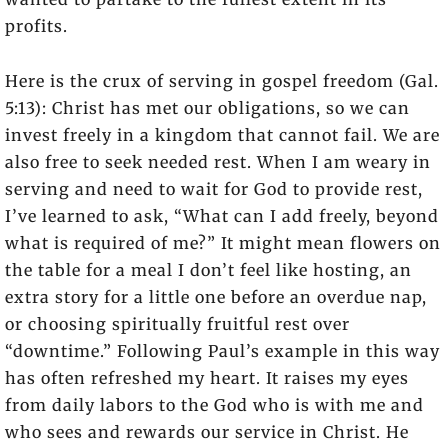
profits.
Here is the crux of serving in gospel freedom (Gal.
5:13): Christ has met our obligations, so we can
invest freely in a kingdom that cannot fail. We are
also free to seek needed rest. When I am weary in
serving and need to wait for God to provide rest,
I’ve learned to ask, “What can I add freely, beyond
what is required of me?” It might mean flowers on
the table for a meal I don’t feel like hosting, an
extra story for a little one before an overdue nap,
or choosing spiritually fruitful rest over
“downtime.” Following Paul’s example in this way
has often refreshed my heart. It raises my eyes
from daily labors to the God who is with me and
who sees and rewards our service in Christ. He