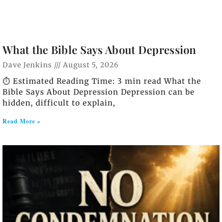
What the Bible Says About Depression
Dave Jenkins
August 5, 2026
⏱️ Estimated Reading Time: 3 min read What the
Bible Says About Depression Depression can be
hidden, difficult to explain,
Read More »