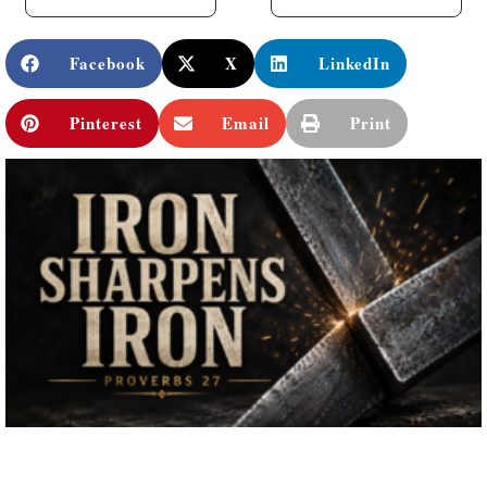
Facebook
X
LinkedIn
Pinterest
Email
Print