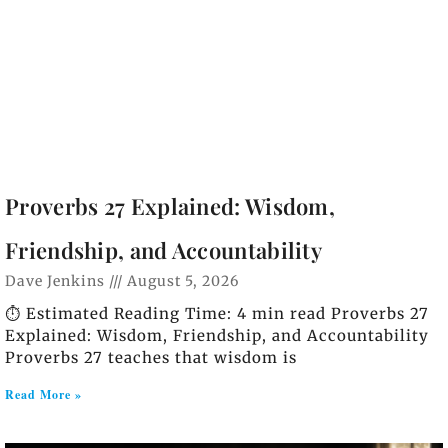
Proverbs 27 Explained: Wisdom,
Friendship, and Accountability
Dave Jenkins
August 5, 2026
⏱️ Estimated Reading Time: 4 min read Proverbs 27
Explained: Wisdom, Friendship, and Accountability
Proverbs 27 teaches that wisdom is
Read More »