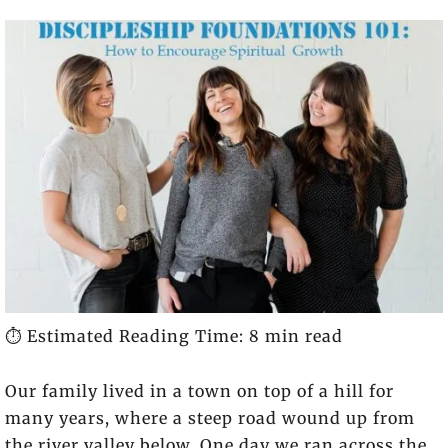
⏱️ Estimated Reading Time: 8 min read
Our family lived in a town on top of a hill for
many years, where a steep road wound up from
the river valley below. One day we ran across the