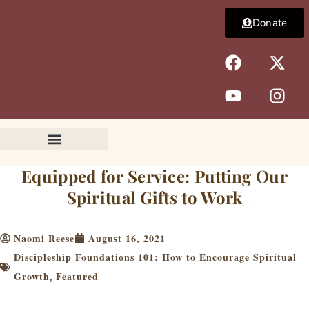
Skip
Donate
to
content
F
Y
X
I
a
o
-
n
c
u
t
s
e
t
w
t
b
u
i
a
o
b
t
g
o
e
t
r
k
e
a
Equipped for Service: Putting Our
r
m
Spiritual Gifts to Work
Naomi Reese
August 16, 2021
Discipleship Foundations 101: How to Encourage Spiritual
Growth
Featured
,