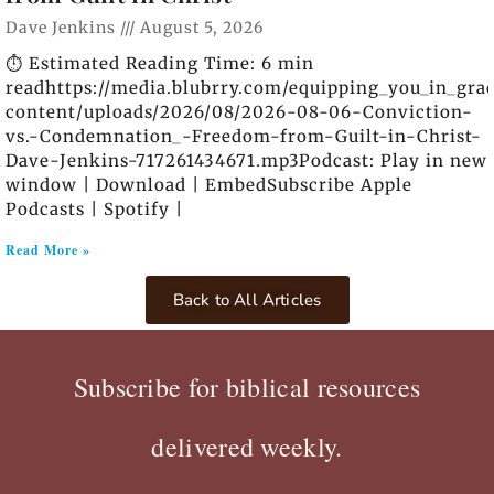
Dave Jenkins
August 5, 2026
⏱️ Estimated Reading Time: 6 min
readhttps://media.blubrry.com/equipping_you_in_gra
content/uploads/2026/08/2026-08-06-Conviction-
vs.-Condemnation_-Freedom-from-Guilt-in-Christ-
Dave-Jenkins-717261434671.mp3Podcast: Play in new
window | Download | EmbedSubscribe Apple
Podcasts | Spotify |
Read More »
Back to All Articles
Subscribe for biblical resources
delivered weekly.