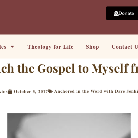
Donate
les
Theology for Life
Shop
Contact 
ch the Gospel to Myself 
Anchored in the Word with Dave Jenk
kins
October 5, 2017