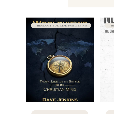
THEOLOGY FOR LIFE PUBLISHING
TH