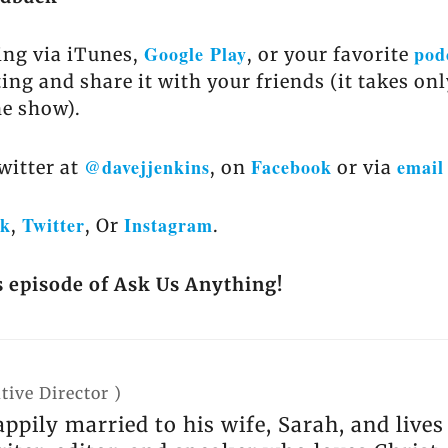
Google Play
pod
ing via iTunes,
, or your favorite
ting and share it with your friends (it takes on
he show).
@davejjenkins
Facebook
email
witter at
, on
or via
ok
Twitter
Instagram
,
, Or
.
s episode of Ask Us Anything!
tive Director
)
appily married to his wife, Sarah, and live