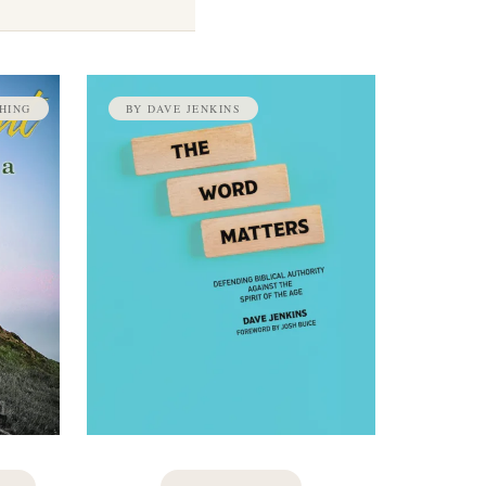
HING
BY DAVE JENKINS