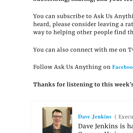
You can subscribe to Ask Us Anyth
heard, please consider leaving a ra
way to helping other people find t
You can also connect with me on T
Facebo
Follow Ask Us Anything on
Thanks for listening to this week’
Dave Jenkins
(
Execu
Dave Jenkins is h