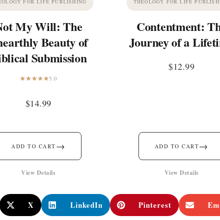
EOLOGY FOR LIFE PUBLISHING
THEOLOGY FOR LIFE PUBLISH
Not My Will: The
Contentment: T
earthly Beauty of
Journey of a Lifet
iblical Submission
$
12.99
5.0
$
14.99
→
→
ADD TO CART
ADD TO CART
View Details
View Details
X
LinkedIn
Pinterest
Em