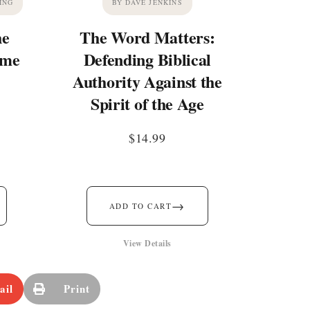
ING
BY DAVE JENKINS
he
The Word Matters:
ime
Defending Biblical
Authority Against the
Spirit of the Age
$
14.99
→
ADD TO CART
View Details
ail
Print