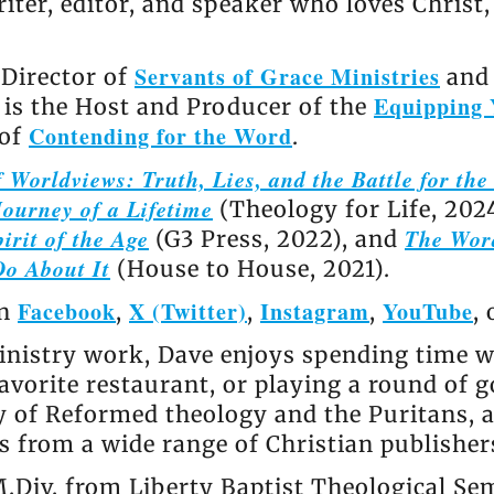
riter, editor, and speaker who loves Christ
Servants of Grace Ministries
 Director of
and 
Equipping 
e is the Host and Producer of the
Contending for the Word
 of
.
 Worldviews: Truth, Lies, and the Battle for th
ourney of a Lifetime
(Theology for Life, 202
irit of the Age
The Wor
(G3 Press, 2022), and
Do About It
(House to House, 2021).
Facebook
X (Twitter)
Instagram
YouTube
on
,
,
,
,
nistry work, Dave enjoys spending time wi
avorite restaurant, or playing a round of go
ly of Reformed theology and the Puritans, 
 from a wide range of Christian publisher
.Div. from Liberty Baptist Theological Se