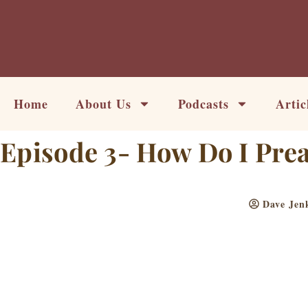
Skip
to
content
Home
About Us
Podcasts
Artic
Episode 3- How Do I Prea
Dave Jen