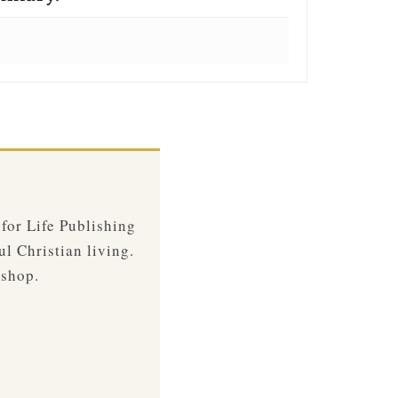
 for Life Publishing
ul Christian living.
 shop.