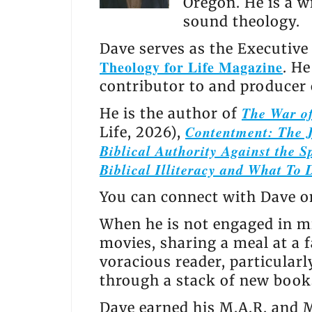
Oregon. He is a w
sound theology.
Dave serves as the Executive
Theology for Life Magazine
. H
contributor to and producer
The War of
He is the author of
Contentment: The J
Life, 2026),
Biblical Authority Against the Sp
Biblical Illiteracy and What To 
You can connect with Dave 
When he is not engaged in mi
movies, sharing a meal at a f
voracious reader, particular
through a stack of new books
Dave earned his M.A.R. and M