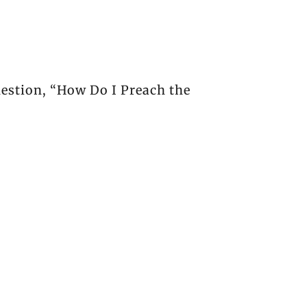
uestion, “How Do I Preach the