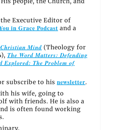
, His people, the Church, and
the Executive Editor of
You in Grace Podcast
and a
e Christian Mind
(Theology for
The Word Matters: Defending
4),
d Explored: The Problem of
newsletter
 or subscribe to his
.
th his wife, going to
lf with friends. He is also a
and is often found working
s.
minary.