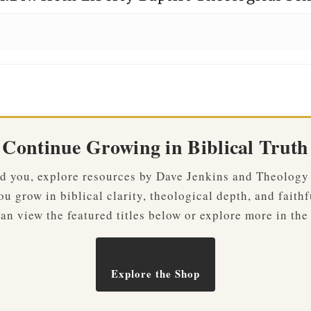
Continue Growing in Biblical Truth
ved you, explore resources by Dave Jenkins and Theology
u grow in biblical clarity, theological depth, and faithf
an view the featured titles below or explore more in the
Explore the Shop