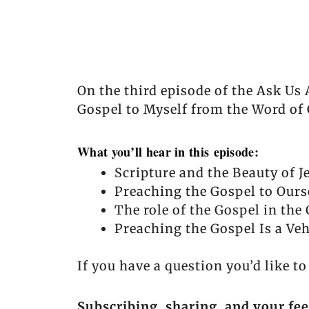
On the third episode of the Ask Us
Gospel to Myself from the Word of
What you’ll hear in this episode:
Scripture and the Beauty of J
Preaching the Gospel to Ours
The role of the Gospel in the 
Preaching the Gospel Is a Veh
If you have a question you’d like t
Subscribing, sharing, and your fe