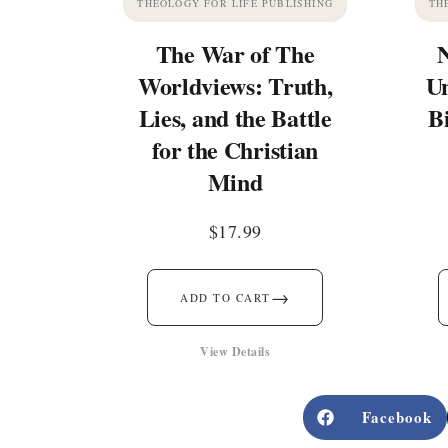
THEOLOGY FOR LIFE PUBLISHING
TH
The War of The
Worldviews: Truth,
Un
Lies, and the Battle
B
for the Christian
Mind
$
17.99
→
ADD TO CART
View Details
Facebook