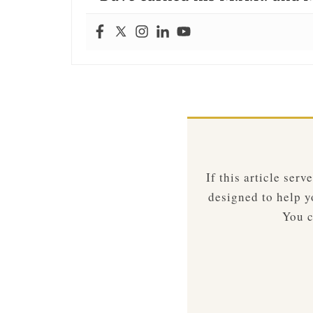
If this article ser
designed to help yo
You c