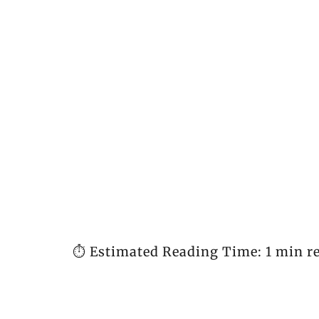
⏱️ Estimated Reading Time: 1 min r