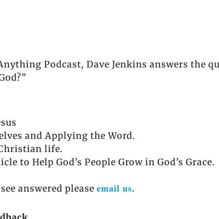
 Anything Podcast, Dave Jenkins answers the q
 God?”
esus
elves and Applying the Word.
Christian life.
icle to Help God’s People Grow in God’s Grace.
email us
o see answered please
.
edback