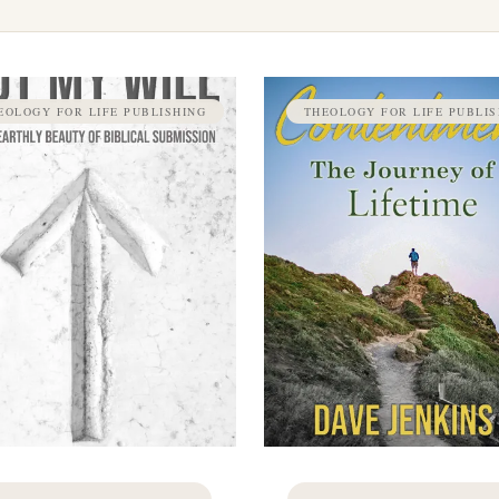
EOLOGY FOR LIFE PUBLISHING
THEOLOGY FOR LIFE PUBLIS