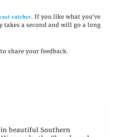
cast catcher
. If you like what you’ve
ly takes a second and will go a long
to share your feedback.
s in beautiful Southern