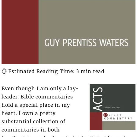
⏱️ Estimated Reading Time: 3 min read
Even though I am only a lay-
leader, Bible commentaries
hold a special place in my
heart. I own a pretty
substantial collection of
commentaries in both