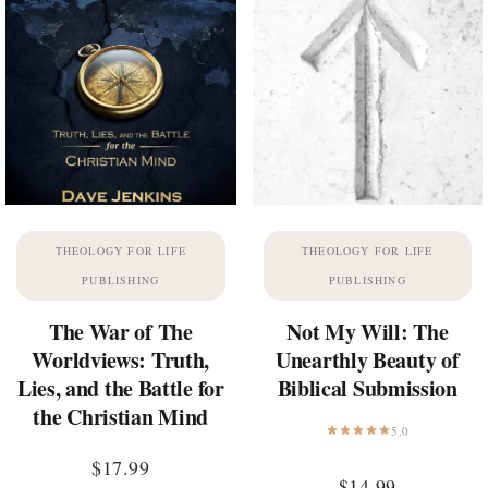
THEOLOGY FOR LIFE
THEOLOGY FOR LIFE
PUBLISHING
PUBLISHING
The War of The
Not My Will: The
Worldviews: Truth,
Unearthly Beauty of
Lies, and the Battle for
Biblical Submission
the Christian Mind
5.0
$
17.99
$
14.99