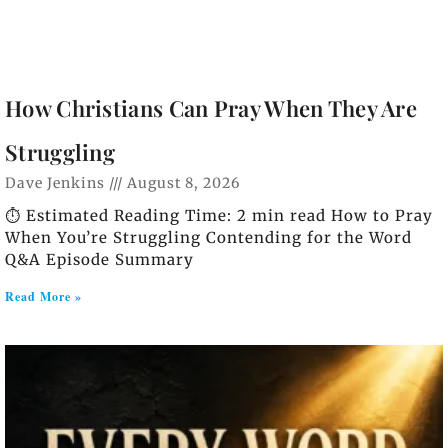
How Christians Can Pray When They Are
Struggling
Dave Jenkins
August 8, 2026
⏱️ Estimated Reading Time: 2 min read How to Pray
When You’re Struggling Contending for the Word
Q&A Episode Summary
Read More »