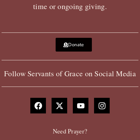
time or ongoing giving.
Donate
Follow Servants of Grace on Social Media
F
X
Y
I
a
-
o
n
c
t
u
s
e
w
t
t
b
i
u
a
Need Prayer?
o
t
b
g