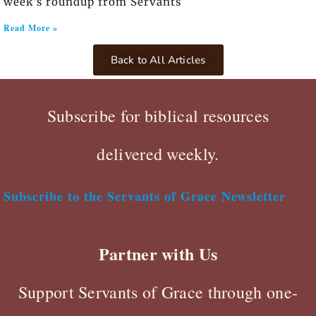
week’s roundup from Servants
Read More »
Back to All Articles
Subscribe for biblical resources
delivered weekly.
Subscribe to the Servants of Grace Newsletter
Partner with Us
Support Servants of Grace through one-