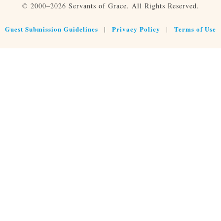
© 2000–2026 Servants of Grace. All Rights Reserved.
Guest Submission Guidelines
Privacy Policy
Terms of Use
|
|