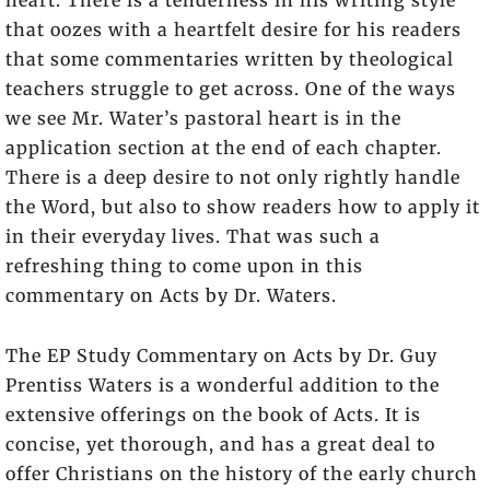
that oozes with a heartfelt desire for his readers
that some commentaries written by theological
teachers struggle to get across. One of the ways
we see Mr. Water’s pastoral heart is in the
application section at the end of each chapter.
There is a deep desire to not only rightly handle
the Word, but also to show readers how to apply it
in their everyday lives. That was such a
refreshing thing to come upon in this
commentary on Acts by Dr. Waters.
The EP Study Commentary on Acts by Dr. Guy
Prentiss Waters is a wonderful addition to the
extensive offerings on the book of Acts. It is
concise, yet thorough, and has a great deal to
offer Christians on the history of the early church