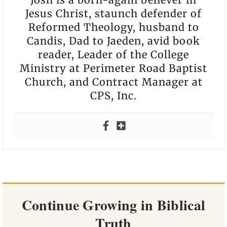
Jesus Christ, staunch defender of
Reformed Theology, husband to
Candis, Dad to Jaeden, avid book
reader, Leader of the College
Ministry at Perimeter Road Baptist
Church, and Contract Manager at
CPS, Inc.
Continue Growing in Biblical
Truth