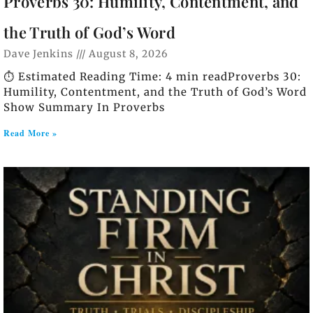
Proverbs 30: Humility, Contentment, and
the Truth of God’s Word
Dave Jenkins
August 8, 2026
⏱️ Estimated Reading Time: 4 min readProverbs 30:
Humility, Contentment, and the Truth of God’s Word
Show Summary In Proverbs
Read More »