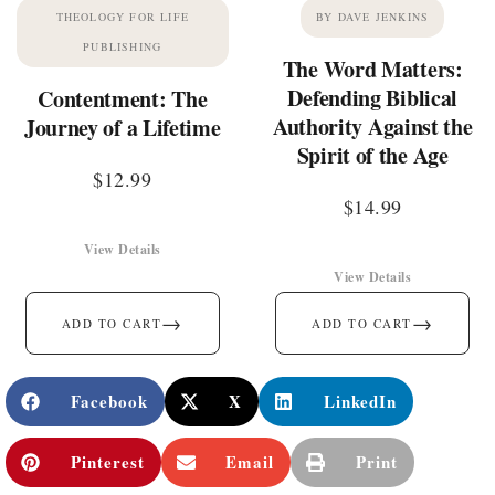
THEOLOGY FOR LIFE
BY DAVE JENKINS
PUBLISHING
The Word Matters:
Defending Biblical
Contentment: The
Authority Against the
Journey of a Lifetime
Spirit of the Age
$
12.99
$
14.99
View Details
View Details
→
→
ADD TO CART
ADD TO CART
Facebook
X
LinkedIn
Pinterest
Email
Print