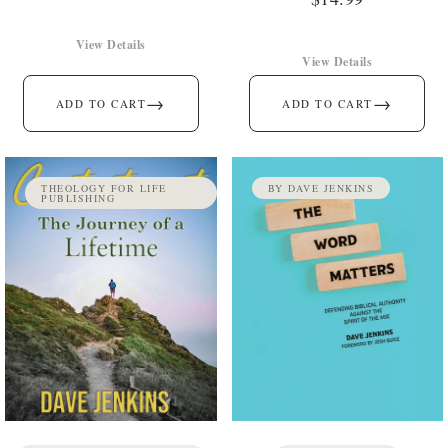
View Details
View Details
→
→
ADD TO CART
ADD TO CART
THEOLOGY FOR LIFE
BY DAVE JENKINS
PUBLISHING