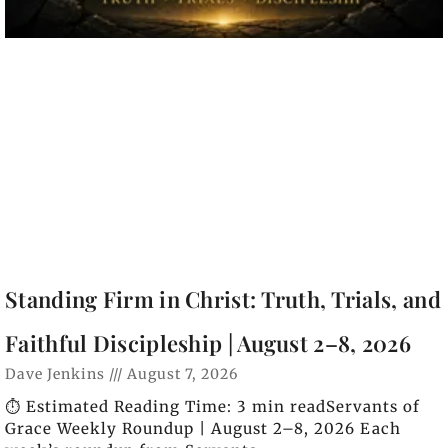
Standing Firm in Christ: Truth, Trials, and
Faithful Discipleship | August 2–8, 2026
Dave Jenkins
August 7, 2026
⏱️ Estimated Reading Time: 3 min readServants of
Grace Weekly Roundup | August 2–8, 2026 Each