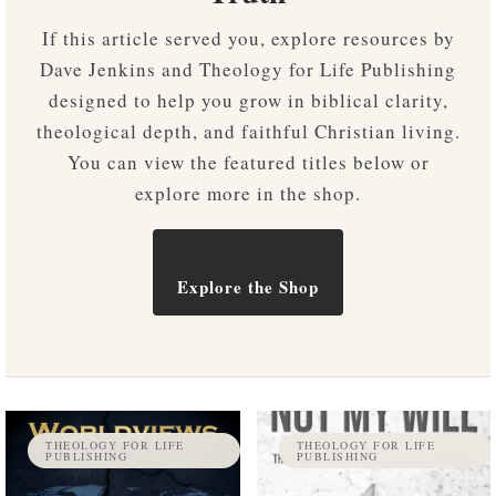
If this article served you, explore resources by
Dave Jenkins and Theology for Life Publishing
designed to help you grow in biblical clarity,
theological depth, and faithful Christian living.
You can view the featured titles below or
explore more in the shop.
Explore the Shop
THEOLOGY FOR LIFE
THEOLOGY FOR LIFE
PUBLISHING
PUBLISHING