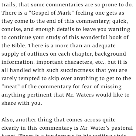
trails, that some commentaries are so prone to do.
There is a “Gospel of Mark” feeling one gets as
they come to the end of this commentary; quick,
concise, and enough details to leave you wanting
to continue your study of this wonderful book of
the Bible. There is a more than an adequate
supply of outlines on each chapter, background
information, important characters, etc., but it is
all handled with such succinctness that you are
rarely tempted to skip over anything to get to the
“meat” of the commentary for fear of missing
anything pertinent that Mr. Waters would like to
share with you.
Also, another thing that comes across quite
clearly in this commentary is Mr. Water’s pastoral
heart. There is a tenderness in his writing style