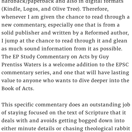
hardback/paperback and also in digital formats
(Kindle, Logos, and Olive Tree). Therefore,
whenever I am given the chance to read through a
new commentary, especially one that is from a
solid publisher and written by a Reformed author,
I jump at the chance to read through it and glean
as much sound information from it as possible.
The EP Study Commentary on Acts by Guy
Prentiss Waters is a welcome addition to the EPSC
commentary series, and one that will have lasting
value to anyone who wants to dive deeper into the
Book of Acts.
This specific commentary does an outstanding job
of staying focused on the text of Scripture that it
deals with and avoids getting bogged down into
either minute details or chasing theological rabbit