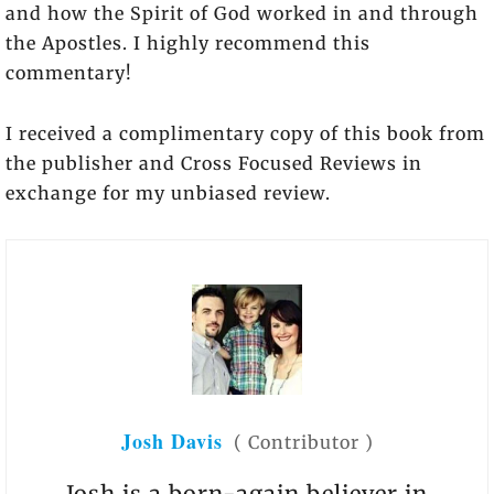
and how the Spirit of God worked in and through
the Apostles. I highly recommend this
commentary!
I received a complimentary copy of this book from
the publisher and Cross Focused Reviews in
exchange for my unbiased review.
Josh Davis
(
Contributor
)
Josh is a born-again believer in