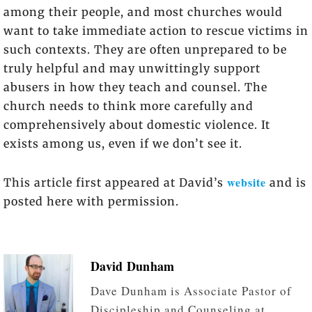
among their people, and most churches would
want to take immediate action to rescue victims in
such contexts. They are often unprepared to be
truly helpful and may unwittingly support
abusers in how they teach and counsel. The
church needs to think more carefully and
comprehensively about domestic violence. It
exists among us, even if we don’t see it.
website
This article first appeared at David’s
and is
posted here with permission.
David Dunham
Dave Dunham is Associate Pastor of
Discipleship and Counseling at