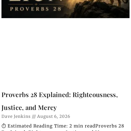
Proverbs 28 Explained: Righteousness,
Justice, and Mercy
Dave Jenkins
August 6, 2026
⏱️ Estimated Reading Time: 2 min readProverbs 28