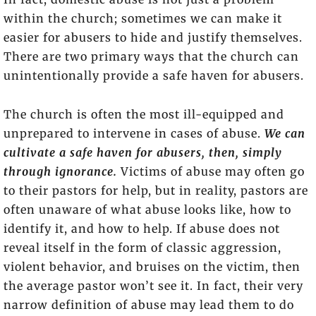
within the church; sometimes we can make it
easier for abusers to hide and justify themselves.
There are two primary ways that the church can
unintentionally provide a safe haven for abusers.
The church is often the most ill-equipped and
unprepared to intervene in cases of abuse.
We can
cultivate a safe haven for abusers, then, simply
through ignorance.
Victims of abuse may often go
to their pastors for help, but in reality, pastors are
often unaware of what abuse looks like, how to
identify it, and how to help. If abuse does not
reveal itself in the form of classic aggression,
violent behavior, and bruises on the victim, then
the average pastor won’t see it. In fact, their very
narrow definition of abuse may lead them to do