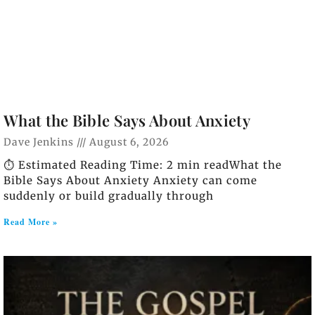
What the Bible Says About Anxiety
Dave Jenkins
August 6, 2026
⏱️ Estimated Reading Time: 2 min readWhat the
Bible Says About Anxiety Anxiety can come
suddenly or build gradually through
Read More »