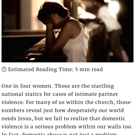
⏱️ Estimated Reading Time: 5 min read
One in four women. Those are the startling
national statics for cases of intimate partner
violence. For many of us within the church, those
numbers reveal just how desperately our world
needs Jesus, but we fail to realize that domestic
violence is a serious problem within our walls too.
In fact, domestic abuse is not just a problem