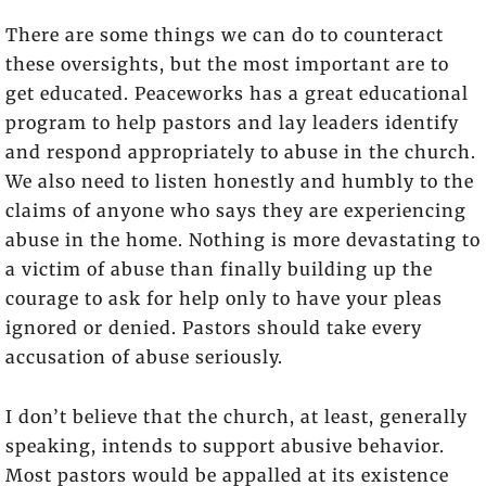
There are some things we can do to counteract
these oversights, but the most important are to
get educated. Peaceworks has a great educational
program to help pastors and lay leaders identify
and respond appropriately to abuse in the church.
We also need to listen honestly and humbly to the
claims of anyone who says they are experiencing
abuse in the home. Nothing is more devastating to
a victim of abuse than finally building up the
courage to ask for help only to have your pleas
ignored or denied. Pastors should take every
accusation of abuse seriously.
I don’t believe that the church, at least, generally
speaking, intends to support abusive behavior.
Most pastors would be appalled at its existence