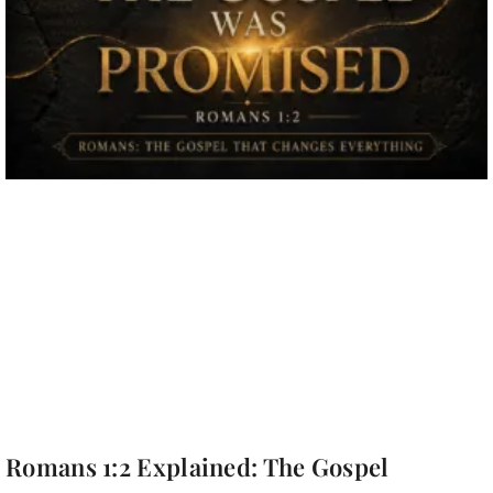
Romans 1:2 Explained: The Gospel