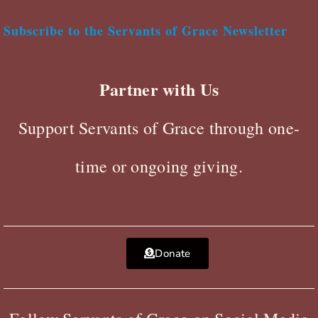
Subscribe to the Servants of Grace Newsletter
Partner with Us
Support Servants of Grace through one-
time or ongoing giving.
Donate