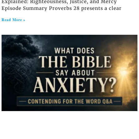
Explained: Righteousness, Justice, and Mercy
Episode Summary Proverbs 28 presents a clear
Read More »