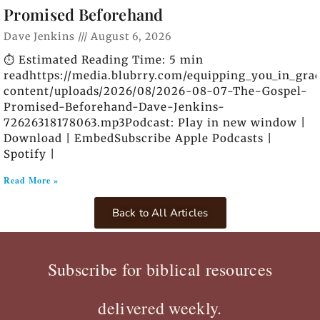
Promised Beforehand
Dave Jenkins
August 6, 2026
⏱️ Estimated Reading Time: 5 min
readhttps://media.blubrry.com/equipping_you_in_gra
content/uploads/2026/08/2026-08-07-The-Gospel-
Promised-Beforehand-Dave-Jenkins-
72626318178063.mp3Podcast: Play in new window |
Download | EmbedSubscribe Apple Podcasts |
Spotify |
Read More »
Back to All Articles
Subscribe for biblical resources
delivered weekly.