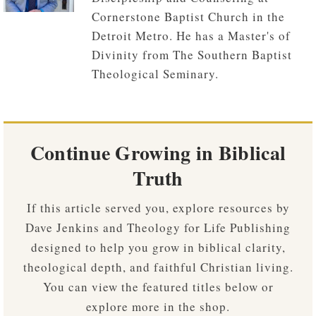
Cornerstone Baptist Church in the
Detroit Metro. He has a Master's of
Divinity from The Southern Baptist
Theological Seminary.
Continue Growing in Biblical
Truth
If this article served you, explore resources by
Dave Jenkins and Theology for Life Publishing
designed to help you grow in biblical clarity,
theological depth, and faithful Christian living.
You can view the featured titles below or
explore more in the shop.