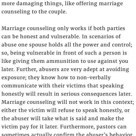
more damaging things, like offering marriage
counseling to the couple.
Marriage counseling only works if both parties
can be honest and vulnerable. In scenarios of
abuse one spouse holds all the power and control;
so, being vulnerable in front of such a person is
like giving them ammunition to use against you
later. Further, abusers are very adept at avoiding
exposure; they know how to non-verbally
communicate with their victims that speaking
honestly will result in serious consequences later.
Marriage counseling will not work in this context;
either the victim will refuse to speak honestly, or
the abuser will take what is said and make the
victim pay for it later. Furthermore, pastors can
sometimes actually confirm the abuser’s behavior.