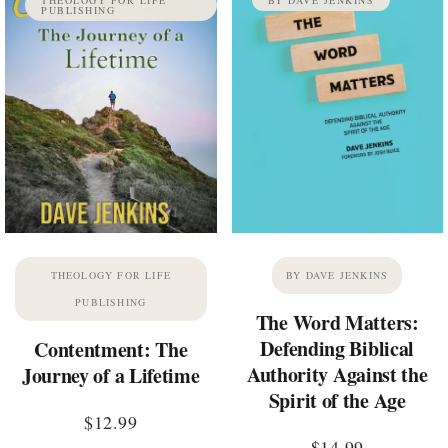
PUBLISHING
THEOLOGY FOR LIFE
BY DAVE JENKINS
PUBLISHING
The Word Matters:
Defending Biblical
Contentment: The
Authority Against the
Journey of a Lifetime
Spirit of the Age
$
12.99
$
14.99