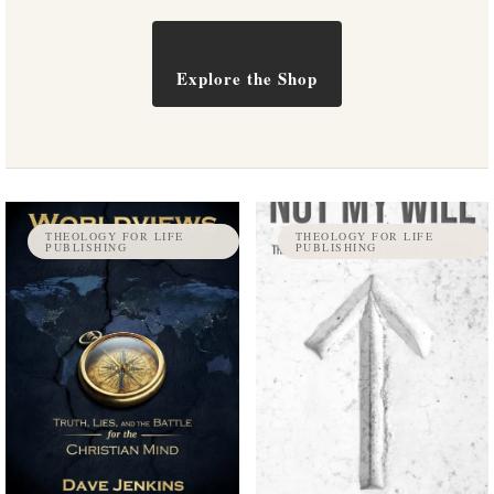
Explore the Shop
THEOLOGY FOR LIFE
THEOLOGY FOR LIFE
PUBLISHING
PUBLISHING