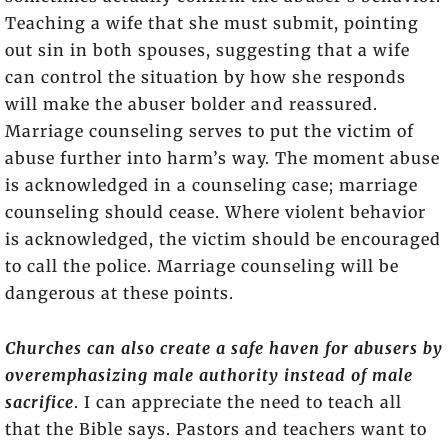
Teaching a wife that she must submit, pointing
out sin in both spouses, suggesting that a wife
can control the situation by how she responds
will make the abuser bolder and reassured.
Marriage counseling serves to put the victim of
abuse further into harm’s way. The moment abuse
is acknowledged in a counseling case; marriage
counseling should cease. Where violent behavior
is acknowledged, the victim should be encouraged
to call the police. Marriage counseling will be
dangerous at these points.
Churches can also create a safe haven for abusers by
overemphasizing male authority instead of male
sacrifice
. I can appreciate the need to teach all
that the Bible says. Pastors and teachers want to