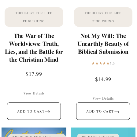
THEOLOGY FOR LIFE
THEOLOGY FOR LIFE
PUBLISHING
PUBLISHING
The War of The
Not My Will: The
Worldviews: Truth,
Unearthly Beauty of
Lies, and the Battle for
Biblical Submission
the Christian Mind
5.0
$
17.99
$
14.99
View Details
View Details
→
→
ADD TO CART
ADD TO CART
THEOLOGY FOR LIFE
BY DAVE JENKINS