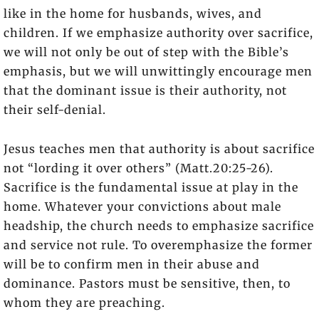
like in the home for husbands, wives, and
children. If we emphasize authority over sacrifice,
we will not only be out of step with the Bible’s
emphasis, but we will unwittingly encourage men
that the dominant issue is their authority, not
their self-denial.
Jesus teaches men that authority is about sacrifice
not “lording it over others” (Matt.20:25-26).
Sacrifice is the fundamental issue at play in the
home. Whatever your convictions about male
headship, the church needs to emphasize sacrifice
and service not rule. To overemphasize the former
will be to confirm men in their abuse and
dominance. Pastors must be sensitive, then, to
whom they are preaching.