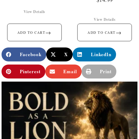
View Details
View Details
→
→
ADD TO CART
ADD TO CART
Facebook
X
LinkedIn
Pinterest
Email
Print