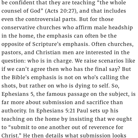
be confident that they are teaching “the whole
counsel of God” (Acts 20:27), and that includes
even the controversial parts. But for those
conservative churches who affirm male headship
in the home, the emphasis can often be the
opposite of Scripture’s emphasis. Often churches,
pastors, and Christian men are interested in the
question: who is in charge. We raise scenarios like
if we can’t agree then who has the final say? But
the Bible’s emphasis is not on who’s calling the
shots, but rather on who is dying to self. So,
Ephesians 5, the famous passage on the subject, is
far more about submission and sacrifice than
authority. In Ephesians 5:21 Paul sets up his
teaching on the home by insisting that we ought
to “submit to one another out of reverence for
Christ.” He then details what submission looks