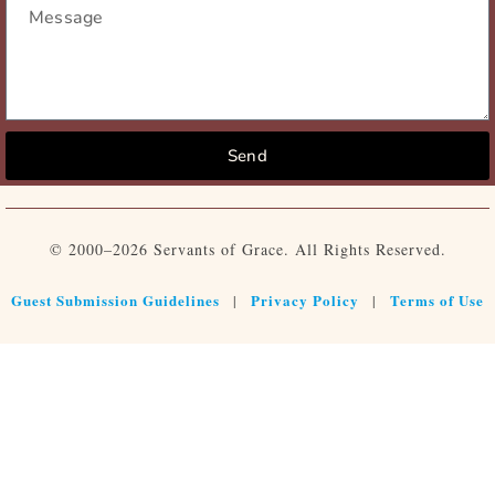
Send
© 2000–2026 Servants of Grace. All Rights Reserved.
Guest Submission Guidelines
Privacy Policy
Terms of Use
|
|