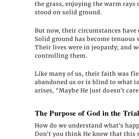
the grass, enjoying the warm rays o
stood on solid ground.
But now, their circumstances have 
Solid ground has become tenuous w
Their lives were in jeopardy; and 
controlling them.
Like many of us, their faith was fl
abandoned us or is blind to what 
arises, “Maybe He just doesn’t care
The Purpose of God in the Tria
How do we understand what’s happeni
Don’t you think He knew that this 