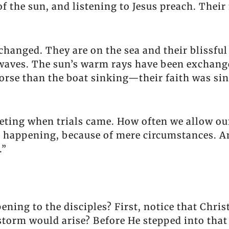
f the sun, and listening to Jesus preach. Their
changed. They are on the sea and their blissful
aves. The sun’s warm rays have been exchange
worse than the boat sinking—their faith was si
eeting when trials came. How often we allow ou
is happening, because of mere circumstances. 
.”
l
ng to the disciples? First, notice that Christ 
storm would arise? Before He stepped into that