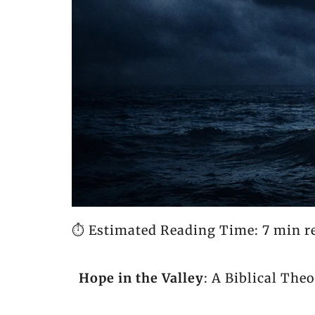
⏱️ Estimated Reading Time: 7 min r
Hope in the Valley
: A Biblical The