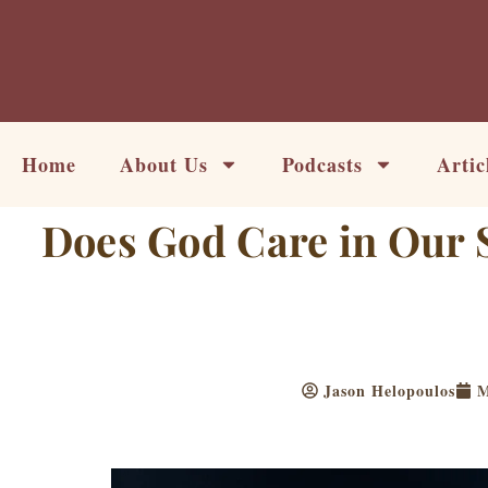
Skip
to
content
Home
About Us
Podcasts
Artic
Does God Care in Our S
Jason Helopoulos
M