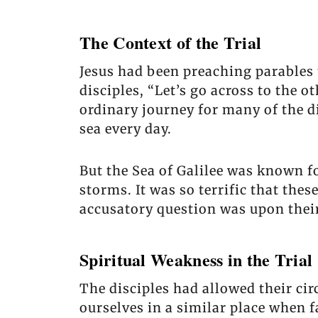
The Context of the Trial
Jesus had been preaching parables 
disciples, “Let’s go across to the o
ordinary journey for many of the d
sea every day.
But the Sea of Galilee was known f
storms. It was so terrific that thes
accusatory question was upon their
Spiritual Weakness in the Trial
The disciples had allowed their cir
ourselves in a similar place when 