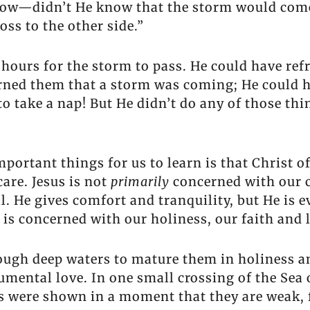
illow—didn’t He know that the storm would come
oss to the other side.”
hours for the storm to pass. He could have refr
arned them that a storm was coming; He could 
o take a nap! But He didn’t do any of those thi
portant things for us to learn is that Christ of
are. Jesus is not
primarily
concerned with our c
ll. He gives comfort and tranquility, but He is
 is concerned with our holiness, our faith and l
ough deep waters to mature them in holiness a
mental love. In one small crossing of the Sea of
les were shown in a moment that they are weak, 