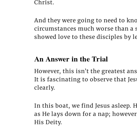
Christ.
And they were going to need to kno
circumstances much worse than a si
showed love to these disciples by 
An Answer in the Trial
However, this isn’t the greatest an
It is fascinating to observe that J
clearly.
In this boat, we find Jesus asleep.
as He lays down for a nap; however,
His Deity.