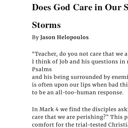
Does God Care in Our S
Storms
By
Jason Helopoulos
“Teacher, do you not care that we a
I think of Job and his questions in 
Psalms
and his being surrounded by enemie
is often upon our lips when bad th
to be an all-too-human response.
In Mark 4 we find the disciples ask
care that we are perishing?” This 
comfort for the trial-tested Christi