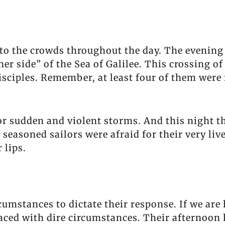
to the crowds throughout the day. The evening 
ther side” of the Sea of Galilee. This crossing o
isciples. Remember, at least four of them wer
or sudden and violent storms. And this night th
e seasoned sailors were afraid for their very liv
 lips.
cumstances to dictate their response. If we ar
faced with dire circumstances. Their afternoon 