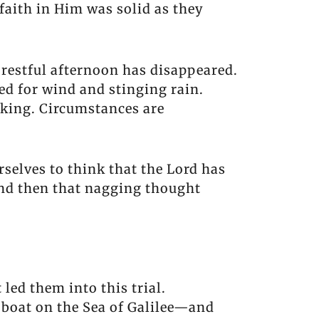
 faith in Him was solid as they
 restful afternoon has disappeared.
d for wind and stinging rain.
nking. Circumstances are
rselves to think that the Lord has
And then that nagging thought
led them into this trial.
 boat on the Sea of Galilee—and