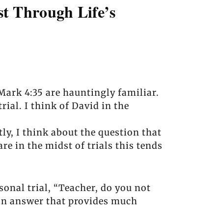
t Through Life’s
Mark 4:35 are hauntingly familiar.
rial. I think of David in the
y, I think about the question that
e in the midst of trials this tends
sonal trial, “Teacher, do you not
—an answer that provides much