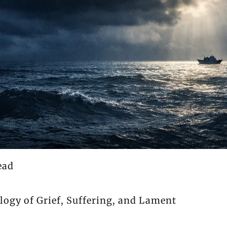
ead
ology of Grief, Suffering, and Lament