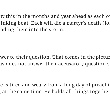
w this in the months and year ahead as each of
nking boat. Each will die a martyr’s death (Jo
leading them into the storm.
swer to their question. That comes in the pictu
esus does not answer their accusatory question v
 He is tired and weary from a long day of preach
 at the same time, He holds all things togethe