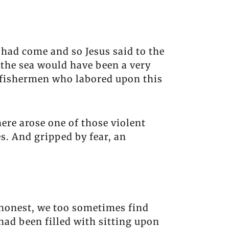
had come and so Jesus said to the
f the sea would have been a very
e fishermen who labored upon this
ere arose one of those violent
es. And gripped by fear, an
e honest, we too sometimes find
had been filled with sitting upon