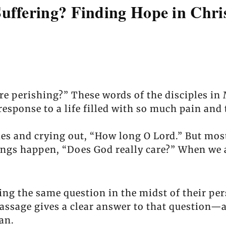
uffering? Finding Hope in Chris
re perishing?” These words of the disciples in 
response to a life filled with so much pain and t
s and crying out, “How long O Lord.” But mostl
ings happen, “Does God really care?” When we ar
ing the same question in the midst of their per
passage gives a clear answer to that question
an.