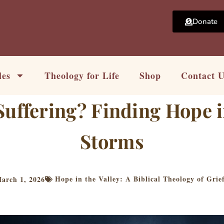
Donate
les
Theology for Life
Shop
Contact 
uffering? Finding Hope i
Storms
Hope in the Valley: A Biblical Theology of Grie
arch 1, 2026