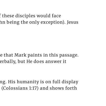
 these disciples would face
hn being the only exception). Jesus
re that Mark paints in this passage.
erbally, but He does answer it
ing. His humanity is on full display
r (Colossians 1:17) and shows forth