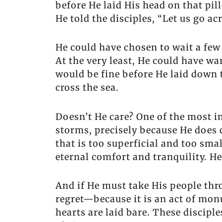
before He laid His head on that p
He told the disciples, “Let us go acr
He could have chosen to wait a few 
At the very least, He could have w
would be fine before He laid down t
cross the sea.
Doesn’t He care? One of the most im
storms, precisely because He does c
that is too superficial and too sma
eternal comfort and tranquility. He
And if He must take His people thr
regret—because it is an act of monu
hearts are laid bare. These discip