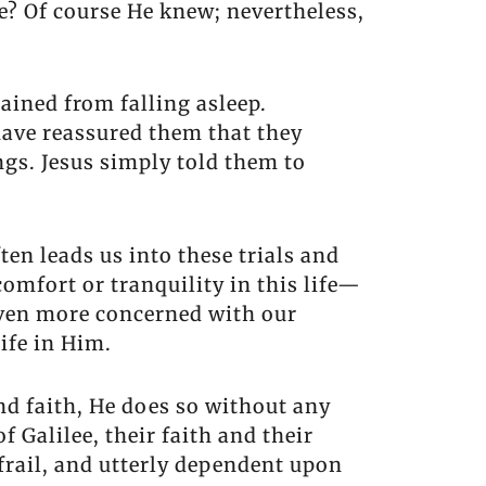
? Of course He knew; nevertheless,
ained from falling asleep.
have reassured them that they
ngs. Jesus simply told them to
ten leads us into these trials and
omfort or tranquility in this life—
 even more concerned with our
ife in Him.
nd faith, He does so without any
 Galilee, their faith and their
frail, and utterly dependent upon