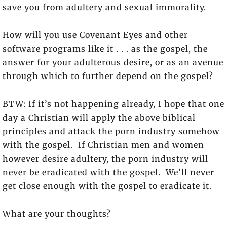
save you from adultery and sexual immorality.
How will you use Covenant Eyes and other
software programs like it . . . as the gospel, the
answer for your adulterous desire, or as an avenue
through which to further depend on the gospel?
BTW: If it’s not happening already, I hope that one
day a Christian will apply the above biblical
principles and attack the porn industry somehow
with the gospel. If Christian men and women
however desire adultery, the porn industry will
never be eradicated with the gospel. We’ll never
get close enough with the gospel to eradicate it.
What are your thoughts?