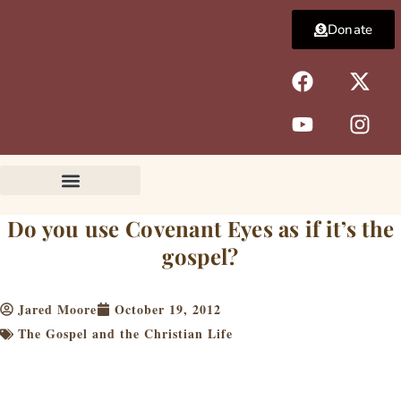
Skip
Donate
to
content
F
Y
X
I
a
o
-
n
c
u
t
s
e
t
w
t
b
u
i
a
o
b
t
g
o
e
t
r
k
e
a
Do you use Covenant Eyes as if it’s the
r
m
gospel?
Jared Moore
October 19, 2012
The Gospel and the Christian Life