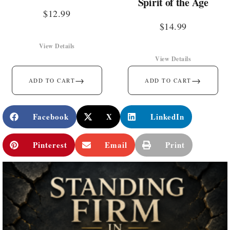
Spirit of the Age
$
12.99
$
14.99
View Details
View Details
→
→
ADD TO CART
ADD TO CART
Facebook
X
LinkedIn
Pinterest
Email
Print