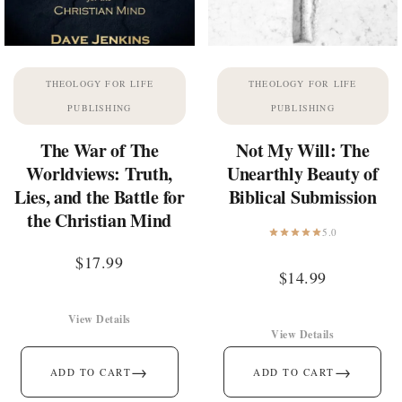
THEOLOGY FOR LIFE
THEOLOGY FOR LIFE
PUBLISHING
PUBLISHING
The War of The
Not My Will: The
Worldviews: Truth,
Unearthly Beauty of
Lies, and the Battle for
Biblical Submission
the Christian Mind
5.0
$
17.99
$
14.99
View Details
View Details
→
→
ADD TO CART
ADD TO CART