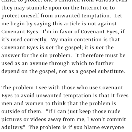
they may stumble upon on the Internet or to
protect oneself from unwanted temptation. Let
me begin by saying this article is not against
Covenant Eyes. I’m in favor of Covenant Eyes, if
it’s used correctly. My main contention is that
Covenant Eyes is
not
the gospel; it is
not
the
answer for the sin problem. It therefore must be
used as an avenue through which to further
depend on the gospel, not as a gospel substitute.
The problem I see with those who use Covenant
Eyes to avoid unwanted temptation is that it frees
men and women to think that the problem is
outside of them. “If I can just keep those nude
pictures or videos away from me, I won’t commit
adultery.” The problem is if you blame everyone