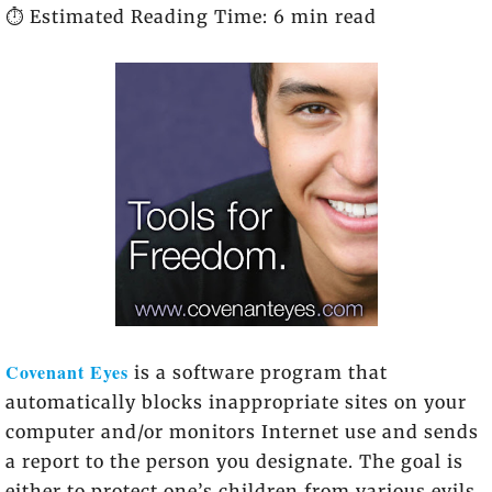
⏱️ Estimated Reading Time: 6 min read
Covenant Eyes
is a software program that
automatically blocks inappropriate sites on your
computer and/or monitors Internet use and sends
a report to the person you designate. The goal is
either to protect one’s children from various evils