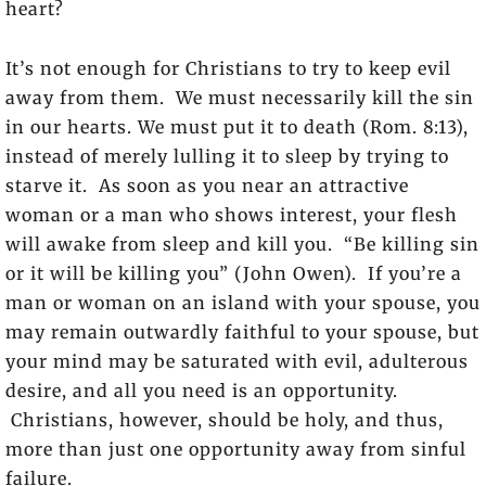
heart?
It’s not enough for Christians to try to keep evil
away from them. We must necessarily kill the sin
in our hearts. We must put it to death (Rom. 8:13),
instead of merely lulling it to sleep by trying to
starve it. As soon as you near an attractive
woman or a man who shows interest, your flesh
will awake from sleep and kill you. “Be killing sin
or it will be killing you” (John Owen). If you’re a
man or woman on an island with your spouse, you
may remain outwardly faithful to your spouse, but
your mind may be saturated with evil, adulterous
desire, and all you need is an opportunity.
Christians, however, should be holy, and thus,
more than just one opportunity away from sinful
failure.