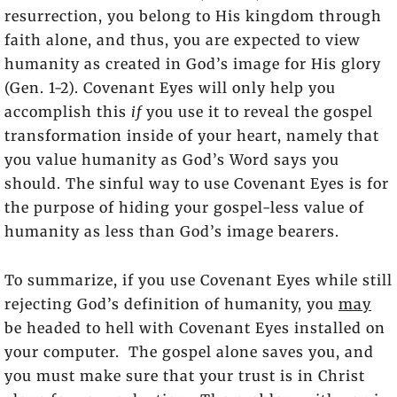
resurrection, you belong to His kingdom through
faith alone, and thus, you are expected to view
humanity as created in God’s image for His glory
(Gen. 1-2). Covenant Eyes will only help you
accomplish this
if
you use it to reveal the gospel
transformation inside of your heart, namely that
you value humanity as God’s Word says you
should. The sinful way to use Covenant Eyes is for
the purpose of hiding your gospel-less value of
humanity as less than God’s image bearers.
To summarize, if you use Covenant Eyes while still
rejecting God’s definition of humanity, you
may
be headed to hell with Covenant Eyes installed on
your computer. The gospel alone saves you, and
you must make sure that your trust is in Christ