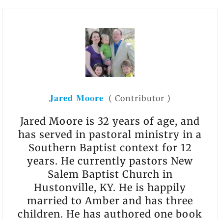
Jared Moore
(
Contributor
)
Jared Moore is 32 years of age, and
has served in pastoral ministry in a
Southern Baptist context for 12
years. He currently pastors New
Salem Baptist Church in
Hustonville, KY. He is happily
married to Amber and has three
children. He has authored one book