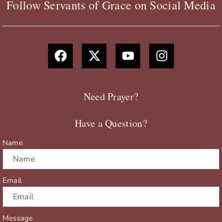
Follow Servants of Grace on Social Media
F
X
Y
I
a
-
o
n
c
t
u
s
e
w
t
t
b
i
u
a
Need Prayer?
o
t
b
g
o
t
e
r
Have a Question?
k
e
a
r
m
Name
Email
Message