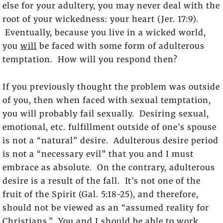
else for your adultery, you may never deal with the
root of your wickedness: your heart (Jer. 17:9).
Eventually, because you live in a wicked world,
you
will
be faced with some form of adulterous
temptation. How will you respond then?
If you previously thought the problem was outside
of you, then when faced with sexual temptation,
you will probably fail sexually. Desiring sexual,
emotional, etc. fulfillment outside of one’s spouse
is not a “natural” desire. Adulterous desire period
is not a “necessary evil” that you and I must
embrace as absolute. On the contrary, adulterous
desire is a result of the fall. It’s not one of the
fruit of the Spirit (Gal. 5:18-25), and therefore,
should not be viewed as an “assumed reality for
Christians.” You and I should be able to work,