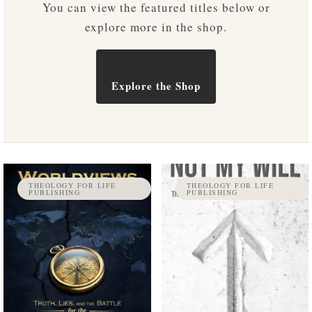
You can view the featured titles below or
explore more in the shop.
Explore the Shop
THEOLOGY FOR LIFE
THEOLOGY FOR LIFE
PUBLISHING
PUBLISHING