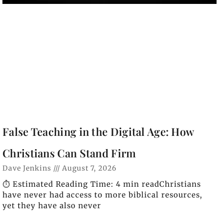
False Teaching in the Digital Age: How
Christians Can Stand Firm
Dave Jenkins
August 7, 2026
⏱️ Estimated Reading Time: 4 min readChristians
have never had access to more biblical resources,
yet they have also never