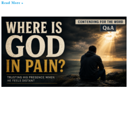
Read More »