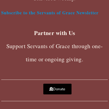
Subscribe to the Servants of Grace Newsletter
Partner with Us
Support Servants of Grace through one-
time or ongoing giving.
Donate