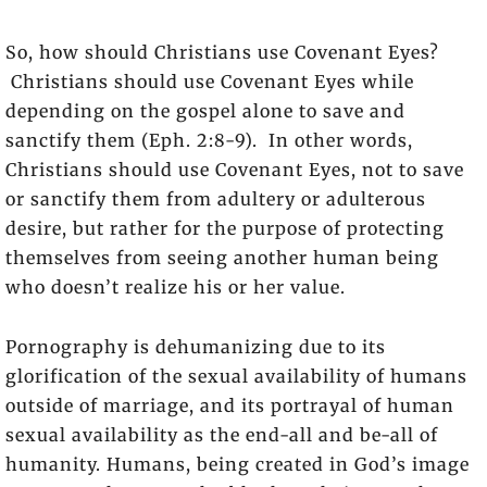
So, how should Christians use Covenant Eyes?
Christians should use Covenant Eyes while
depending on the gospel alone to save and
sanctify them (Eph. 2:8-9). In other words,
Christians should use Covenant Eyes, not to save
or sanctify them from adultery or adulterous
desire, but rather for the purpose of protecting
themselves from seeing another human being
who doesn’t realize his or her value.
Pornography is dehumanizing due to its
glorification of the sexual availability of humans
outside of marriage, and its portrayal of human
sexual availability as the end-all and be-all of
humanity. Humans, being created in God’s image