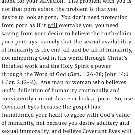
alone for your salvation. The problem with you is
not that porn exists; the problem is that you
desire to look at porn. You don’t need protection
from porn as if it
will
overtake you, you need
saving from your desire to believe the truth-claim
porn portrays: namely that the sexual availability
of humanity is the end-all and be-all of humanity,
not mirroring God in His world through Christ’s
finished work and the Holy Spirit’s power
through the Word of God (Gen. 1:26-28; John 14:6;
1 Cor. 2:12-14). Any man or woman who believes
God’s definition of humanity continually and
consistently cannot desire or look at porn. So, use
Covenant Eyes because the gospel has
transformed your heart to agree with God’s value
of humanity, not because you desire adultery and
sexual immorality, and believe Covenant Eyes will