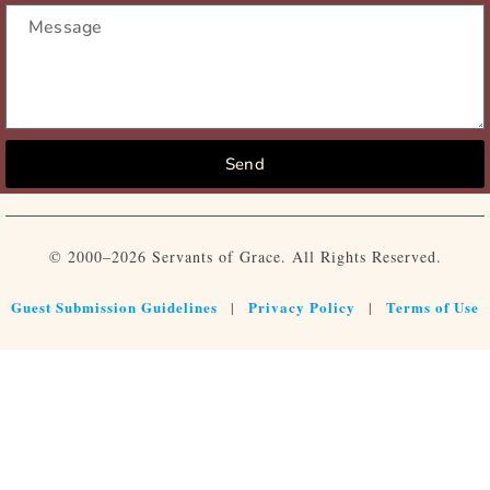
Send
© 2000–2026 Servants of Grace. All Rights Reserved.
Guest Submission Guidelines
Privacy Policy
Terms of Use
|
|