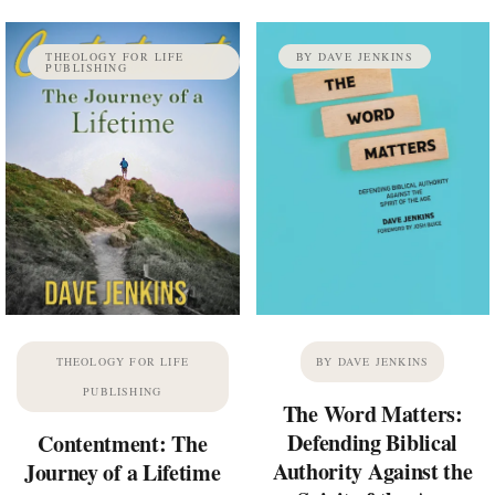
THEOLOGY FOR LIFE
BY DAVE JENKINS
PUBLISHING
THEOLOGY FOR LIFE
BY DAVE JENKINS
PUBLISHING
The Word Matters:
Defending Biblical
Contentment: The
Authority Against the
Journey of a Lifetime