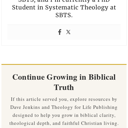
Student in Systematic Theology at
SBTS.
Continue Growing in Biblical
Truth
If this article served you, explore resources by
Dave Jenkins and Theology for Life Publishing
designed to help you grow in biblical clarity,
theological depth, and faithful Christian living.