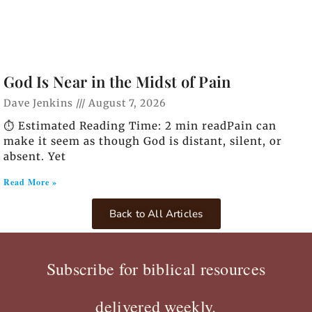
God Is Near in the Midst of Pain
Dave Jenkins
August 7, 2026
⏱️ Estimated Reading Time: 2 min readPain can
make it seem as though God is distant, silent, or
absent. Yet
Read More »
Back to All Articles
Subscribe for biblical resources
delivered weekly.