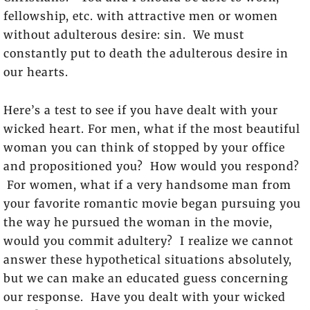
fellowship, etc. with attractive men or women
without adulterous desire: sin. We must
constantly put to death the adulterous desire in
our hearts.
Here’s a test to see if you have dealt with your
wicked heart. For men, what if the most beautiful
woman you can think of stopped by your office
and propositioned you? How would you respond?
For women, what if a very handsome man from
your favorite romantic movie began pursuing you
the way he pursued the woman in the movie,
would you commit adultery? I realize we cannot
answer these hypothetical situations absolutely,
but we can make an educated guess concerning
our response. Have you dealt with your wicked