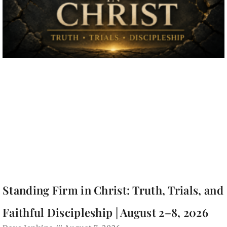
Standing Firm in Christ: Truth, Trials, and
Faithful Discipleship | August 2–8, 2026