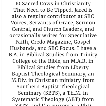
10 Sacred Cows in Christianity
That Need to Be Tipped. Jared is
also a regular contributor at SBC
Voices, Servants of Grace, Sermon
Central, and Church Leaders, and
occasionally writes for Speculative
Faith, Credo Magazine, Gospel
Husbands, and SBC Focus. I have a
B.A. in Biblical Studies from Trinity
College of the Bible, an M.A.R. in
Biblical Studies from Liberty
Baptist Theological Seminary, an
M.Div. in Christian ministry from
Southern Baptist Theological
Seminary (SBTS), a Th.M. in
Systematic Theology (ABT) from
SBTS, and I’m currently a PhD