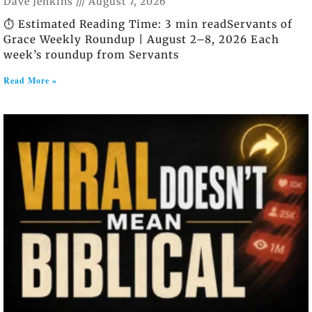
Dave Jenkins
August 7, 2026
⏱️ Estimated Reading Time: 3 min readServants of
Grace Weekly Roundup | August 2–8, 2026 Each
week’s roundup from Servants
Read More »