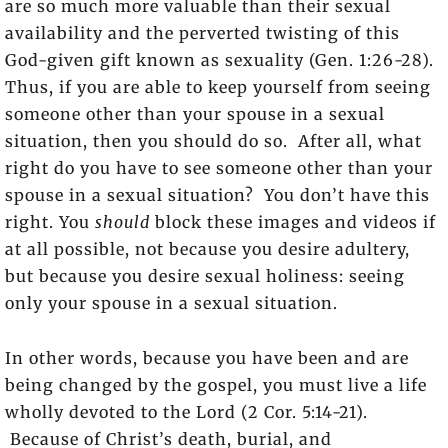
are so much more valuable than their sexual
availability and the perverted twisting of this
God-given gift known as sexuality (Gen. 1:26-28).
Thus, if you are able to keep yourself from seeing
someone other than your spouse in a sexual
situation, then you should do so. After all, what
right do you have to see someone other than your
spouse in a sexual situation? You don’t have this
right. You
should
block these images and videos if
at all possible, not because you desire adultery,
but because you desire sexual holiness: seeing
only your spouse in a sexual situation.
In other words, because you have been and are
being changed by the gospel, you must live a life
wholly devoted to the Lord (2 Cor. 5:14-21).
Because of Christ’s death, burial, and