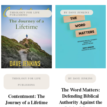
THEOLOGY FOR LIFE
BY DAVE JENKINS
PUBLISHING
THEOLOGY FOR LIFE
BY DAVE JENKINS
PUBLISHING
The Word Matters:
Defending Biblical
Contentment: The
Authority Against the
Journey of a Lifetime