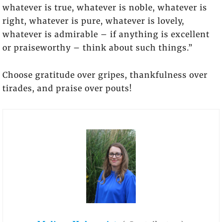
whatever is true, whatever is noble, whatever is
right, whatever is pure, whatever is lovely,
whatever is admirable – if anything is excellent
or praiseworthy – think about such things.”
Choose gratitude over gripes, thankfulness over
tirades, and praise over pouts!