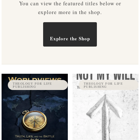
You can view the featured titles below or
explore more in the shop.
Explore the Shop
THEOLOGY FOR LIFE
THEOLOGY FOR LIFE
PUBLISHING
PUBLISHING