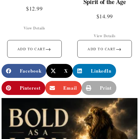
Spirit of the Age
$
12.99
$
14.99
View Details
View Details
→
→
ADD TO CART
ADD TO CART
Facebook
X
LinkedIn
Pinterest
Email
Print