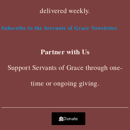
delivered weekly.
Subscribe to the Servants of Grace Newsletter
Partner with Us
Support Servants of Grace through one-
time or ongoing giving.
Donate