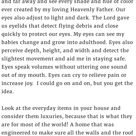
and far away and see every shade and hue of color
ever created by my loving Heavenly Father. Our
eyes also adjust to light and dark. The Lord gave
us eyelids that detect flying debris and close
quickly to protect our eyes. My eyes can see my
babies change and grow into adulthood. Eyes also
perceive depth, height, and width and detect the
slightest movement and aid me in staying safe.
Eyes speak volumes without uttering one sound
out of my mouth. Eyes can cry to relieve pain or
increase joy. I could go on and on, but you get the
idea.
Look at the everyday items in your house and
consider them luxuries, because that is what they
are for most of the world! A home that was
engineered to make sure all the walls and the roof