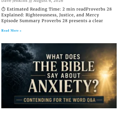
Dave Jenkins
August 6, 2026
⏱️ Estimated Reading Time: 2 min readProverbs 28
Explained: Righteousness, Justice, and Mercy
Episode Summary Proverbs 28 presents a clear
Read More »