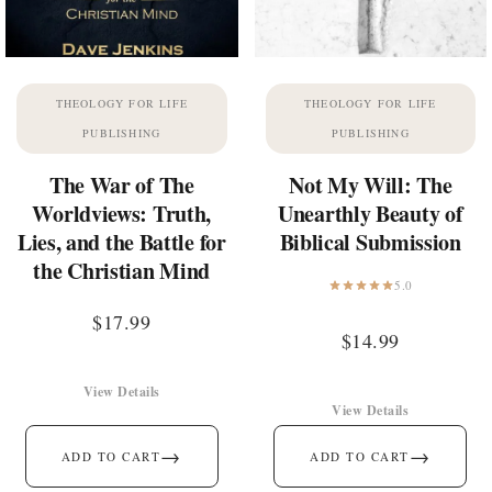
THEOLOGY FOR LIFE
THEOLOGY FOR LIFE
PUBLISHING
PUBLISHING
The War of The
Not My Will: The
Worldviews: Truth,
Unearthly Beauty of
Lies, and the Battle for
Biblical Submission
the Christian Mind
5.0
$
17.99
$
14.99
View Details
View Details
→
→
ADD TO CART
ADD TO CART