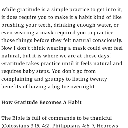
While gratitude is a simple practice to get into it,
it does require you to make it a habit kind of like
brushing your teeth, drinking enough water, or
even wearing a mask required you to practice
those things before they felt natural consciously.
Now I don’t think wearing a mask could ever feel
natural, but it is where we are at these days!
Gratitude takes practice until it feels natural and
requires baby steps. You don’t go from
complaining and grumpy to listing twenty
benefits of having a big toe overnight.
How Gratitude Becomes A Habit
The Bible is full of commands to be thankful
(Colossians 3:15, 4:2, Philippians 4:6-7, Hebrews