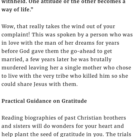
withheld. One attitude or the other becomes a
way of life.”
Wow, that really takes the wind out of your
complaint! This was spoken by a person who was
in love with the man of her dreams for years
before God gave them the go-ahead to get
married, a few years later he was brutally
murdered leaving her a single mother who chose
to live with the very tribe who killed him so she
could share Jesus with them.
Practical Guidance on Gratitude
Reading biographies of past Christian brothers
and sisters will do wonders for your heart and
help plant the seed of gratitude in you. The trials