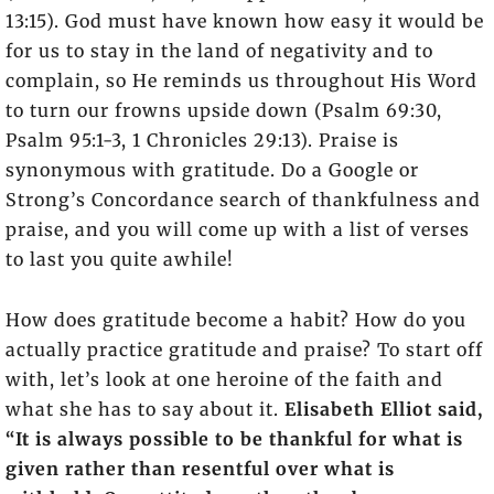
13:15). God must have known how easy it would be
for us to stay in the land of negativity and to
complain, so He reminds us throughout His Word
to turn our frowns upside down (Psalm 69:30,
Psalm 95:1-3, 1 Chronicles 29:13). Praise is
synonymous with gratitude. Do a Google or
Strong’s Concordance search of thankfulness and
praise, and you will come up with a list of verses
to last you quite awhile!
How does gratitude become a habit? How do you
actually practice gratitude and praise? To start off
with, let’s look at one heroine of the faith and
what she has to say about it.
Elisabeth Elliot said,
“It is always possible to be thankful for what is
given rather than resentful over what is