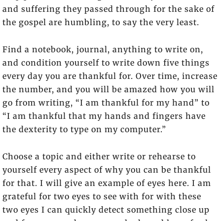
and suffering they passed through for the sake of
the gospel are humbling, to say the very least.
Find a notebook, journal, anything to write on,
and condition yourself to write down five things
every day you are thankful for. Over time, increase
the number, and you will be amazed how you will
go from writing, “I am thankful for my hand” to
“I am thankful that my hands and fingers have
the dexterity to type on my computer.”
Choose a topic and either write or rehearse to
yourself every aspect of why you can be thankful
for that. I will give an example of eyes here. I am
grateful for two eyes to see with for with these
two eyes I can quickly detect something close up