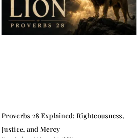
Proverbs 28 Explained: Righteousness,
Justice, and Mercy