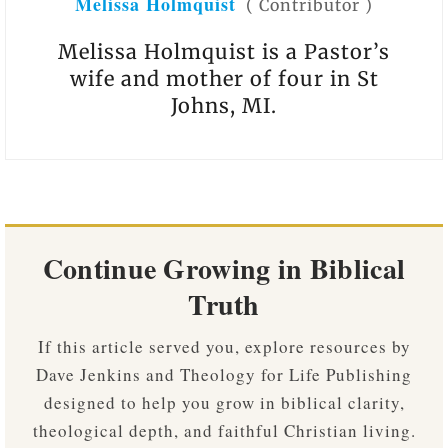
Melissa Holmquist
(
Contributor
)
Melissa Holmquist is a Pastor’s
wife and mother of four in St
Johns, MI.
Continue Growing in Biblical
Truth
If this article served you, explore resources by
Dave Jenkins and Theology for Life Publishing
designed to help you grow in biblical clarity,
theological depth, and faithful Christian living.