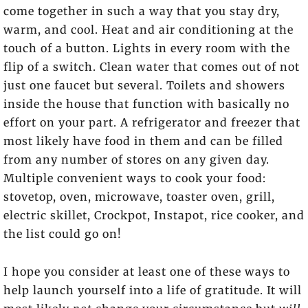
come together in such a way that you stay dry,
warm, and cool. Heat and air conditioning at the
touch of a button. Lights in every room with the
flip of a switch. Clean water that comes out of not
just one faucet but several. Toilets and showers
inside the house that function with basically no
effort on your part. A refrigerator and freezer that
most likely have food in them and can be filled
from any number of stores on any given day.
Multiple convenient ways to cook your food:
stovetop, oven, microwave, toaster oven, grill,
electric skillet, Crockpot, Instapot, rice cooker, and
the list could go on!
I hope you consider at least one of these ways to
help launch yourself into a life of gratitude. It will