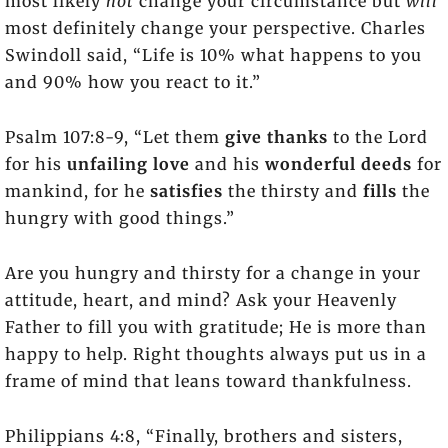
most likely
not
change your circumstance but
will
most definitely change your perspective. Charles
Swindoll said, “Life is 10% what happens to you
and 90% how you react to it.”
Psalm 107:8-9, “Let them
give thanks
to the Lord
for his
unfailing love
and his
wonderful deeds
for
mankind, for he
satisfies
the thirsty and
fills
the
hungry with good things.”
Are you hungry and thirsty for a change in your
attitude, heart, and mind? Ask your Heavenly
Father to fill you with gratitude; He is more than
happy to help. Right thoughts always put us in a
frame of mind that leans toward thankfulness.
Philippians 4:8, “Finally, brothers and sisters,