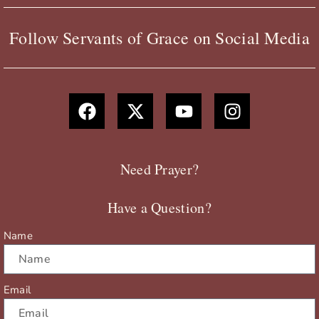
Follow Servants of Grace on Social Media
F
X
Y
I
a
-
o
n
c
t
u
s
e
w
t
t
b
i
u
a
Need Prayer?
o
t
b
g
o
t
e
r
Have a Question?
k
e
a
r
m
Name
Email