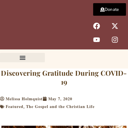
Skip
Donate
to
content
F
Y
X
I
a
o
-
n
c
u
t
s
e
t
w
t
b
u
i
a
o
b
t
g
o
e
t
r
k
e
a
Discovering Gratitude During COVID-
r
m
19
Melissa Holmquist
May 7, 2020
Featured
The Gospel and the Christian Life
,