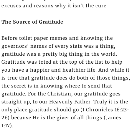
excuses and reasons why it isn’t the cure.
The Source of Gratitude
Before toilet paper memes and knowing the
governors’ names of every state was a thing,
gratitude was a pretty big thing in the world.
Gratitude was toted at the top of the list to help
you have a happier and healthier life. And while it
is true that gratitude does do both of those things,
the secret is in knowing where to send that
gratitude. For the Christian, our gratitude goes
straight up, to our Heavenly Father. Truly it is the
only place gratitude should go (I Chronicles 16:23-
26) because He is the giver of all things (James
1:17).