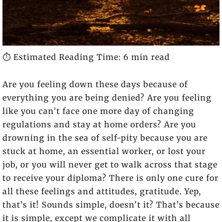
⏱️ Estimated Reading Time: 6 min read
Are you feeling down these days because of
everything you are being denied? Are you feeling
like you can’t face one more day of changing
regulations and stay at home orders? Are you
drowning in the sea of self-pity because you are
stuck at home, an essential worker, or lost your
job, or you will never get to walk across that stage
to receive your diploma? There is only one cure for
all these feelings and attitudes, gratitude. Yep,
that’s it! Sounds simple, doesn’t it? That’s because
it is simple, except we complicate it with all