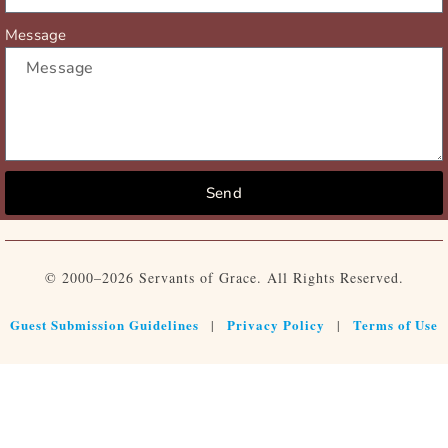
Message
Send
© 2000–2026 Servants of Grace. All Rights Reserved.
Guest Submission Guidelines
Privacy Policy
Terms of Use
|
|