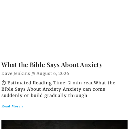
What the Bible Says About Anxiety
Dave Jenkins
August 6, 2026
⏱️ Estimated Reading Time: 2 min readWhat the
Bible Says About Anxiety Anxiety can come
suddenly or build gradually through
Read More »