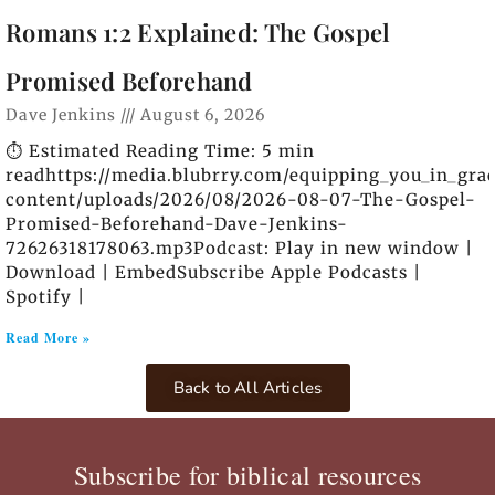
Romans 1:2 Explained: The Gospel
Promised Beforehand
Dave Jenkins
August 6, 2026
⏱️ Estimated Reading Time: 5 min
readhttps://media.blubrry.com/equipping_you_in_gra
content/uploads/2026/08/2026-08-07-The-Gospel-
Promised-Beforehand-Dave-Jenkins-
72626318178063.mp3Podcast: Play in new window |
Download | EmbedSubscribe Apple Podcasts |
Spotify |
Read More »
Back to All Articles
Subscribe for biblical resources