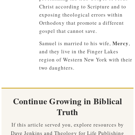
Christ according to Scripture and to
exposing theological errors within
Orthodoxy that promote a different
gospel that cannot save.
Mercy
Samuel is married to his wife,
,
and they live in the Finger Lakes
region of Western New York with their
two daughters.
Continue Growing in Biblical
Truth
If this article served you, explore resources by
Dave Jenkins and Theology for Life Publishing