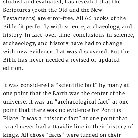
studied and evaluated, has revealed that the
Scriptures (both the Old and the New
Testaments) are error-free. All 66 books of the
Bible fit perfectly with science, archaeology, and
history. In fact, over time, conclusions in science,
archaeology, and history have had to change
with new evidence that was discovered. But the
Bible has never needed a revised or updated
edition.
It was considered a “scientific fact” by many at
one point that the Earth was the center of the
universe. It was an “archaeological fact” at one
point that there was no evidence for Pontius
Pilate. It was a “historic fact” at one point that
Israel never had a Davidic line in their history of
kings. All those “facts” were turned on their