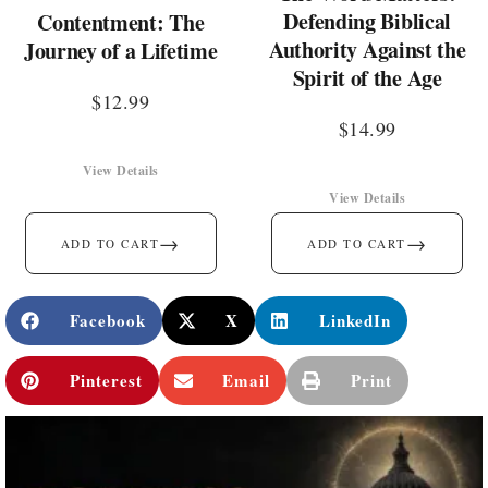
Defending Biblical
Contentment: The
Authority Against the
Journey of a Lifetime
Spirit of the Age
$
12.99
$
14.99
View Details
View Details
→
→
ADD TO CART
ADD TO CART
Facebook
X
LinkedIn
Pinterest
Email
Print