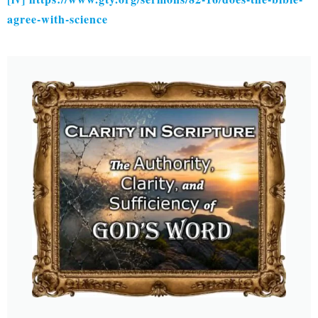
agree-with-science