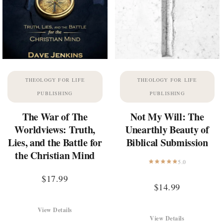
THEOLOGY FOR LIFE
THEOLOGY FOR LIFE
PUBLISHING
PUBLISHING
The War of The
Not My Will: The
Worldviews: Truth,
Unearthly Beauty of
Lies, and the Battle for
Biblical Submission
the Christian Mind
5.0
$
17.99
$
14.99
View Details
View Details