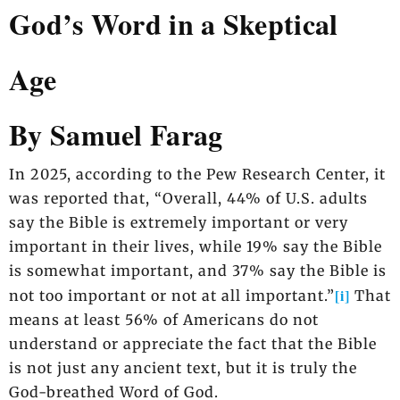
God’s Word in a Skeptical
Age
By Samuel Farag
In 2025, according to the Pew Research Center, it
was reported that, “Overall, 44% of U.S. adults
say the Bible is extremely important or very
important in their lives, while 19% say the Bible
is somewhat important, and 37% say the Bible is
[i]
not too important or not at all important.”
That
means at least 56% of Americans do not
understand or appreciate the fact that the Bible
is not just any ancient text, but it is truly the
God-breathed Word of God.