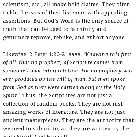
scientism, etc., all make bold claims. They often
tickle the ears of their listeners with appealing
assertions. But God’s Word is the only source of
truth that can be used to faithfully and
genuinely reprove, rebuke, and exhort anyone.
Likewise, 2 Peter 1:20-21 says,
“Knowing this first
of all, that no prophecy of Scripture comes from
someone’s own interpretation. For no prophecy was
ever produced by the will of man, but men spoke
from God as they were carried along by the Holy
Spirit.”
Thus, the Scriptures are not just a
collection of random books. They are not just
amazing works of literature. They are not just
ancient masterpieces. They are the authority that
we need to submit to, as they are written by the
Holy Spirit, God Himself.