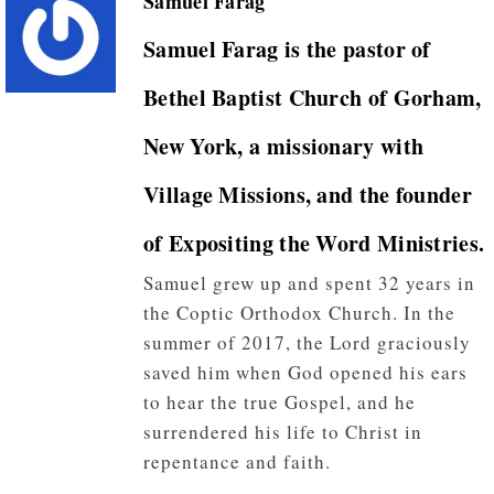
Samuel Farag
Samuel Farag
is the pastor of
Bethel Baptist Church of Gorham,
New York, a missionary with
Village Missions, and the founder
of Expositing the Word Ministries.
Samuel grew up and spent 32 years in
the Coptic Orthodox Church. In the
summer of 2017, the Lord graciously
saved him when God opened his ears
to hear the true Gospel, and he
surrendered his life to Christ in
repentance and faith.