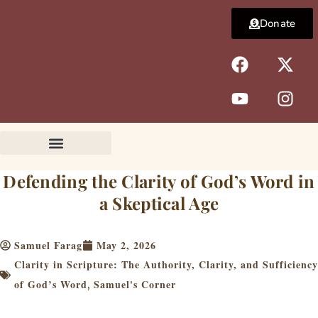
Skip
Donate
to
content
F
Y
X
I
a
o
-
n
c
u
t
s
e
t
w
t
b
u
i
a
o
b
t
g
o
e
t
r
k
e
a
Defending the Clarity of God’s Word in
r
m
a Skeptical Age
Samuel Farag
May 2, 2026
Clarity in Scripture: The Authority, Clarity, and Sufficiency
of God’s Word
Samuel's Corner
,