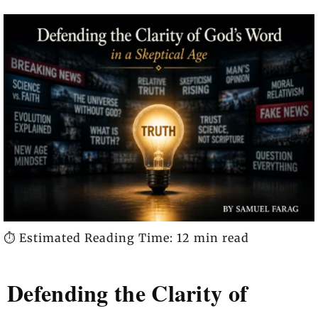
⏱️ Estimated Reading Time: 12 min read
Defending the Clarity of