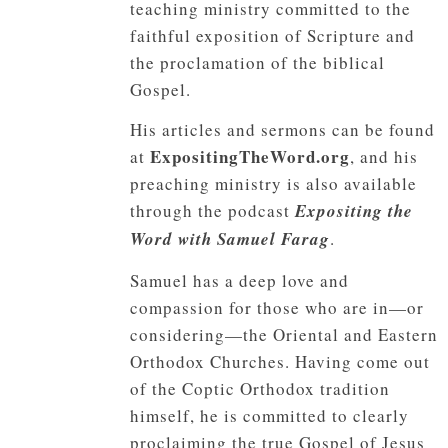
teaching ministry committed to the
faithful exposition of Scripture and
the proclamation of the biblical
Gospel.
His articles and sermons can be found
ExpositingTheWord.org
at
, and his
preaching ministry is also available
through the podcast
Expositing the
Word with Samuel Farag
.
Samuel has a deep love and
compassion for those who are in—or
considering—the Oriental and Eastern
Orthodox Churches. Having come out
of the Coptic Orthodox tradition
himself, he is committed to clearly
proclaiming the true Gospel of Jesus