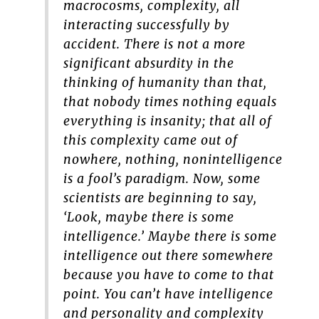
macrocosms, complexity, all
interacting successfully by
accident. There is not a more
significant absurdity in the
thinking of humanity than that,
that nobody times nothing equals
everything is insanity; that all of
this complexity came out of
nowhere, nothing, nonintelligence
is a fool’s paradigm. Now, some
scientists are beginning to say,
‘Look, maybe there is some
intelligence.’ Maybe there is some
intelligence out there somewhere
because you have to come to that
point. You can’t have intelligence
and personality and complexity