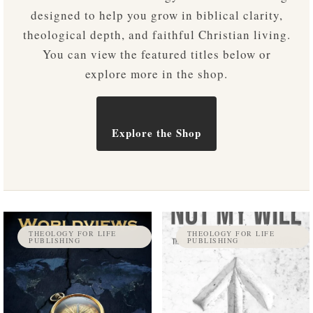
designed to help you grow in biblical clarity,
theological depth, and faithful Christian living.
You can view the featured titles below or
explore more in the shop.
Explore the Shop
THEOLOGY FOR LIFE
THEOLOGY FOR LIFE
PUBLISHING
PUBLISHING