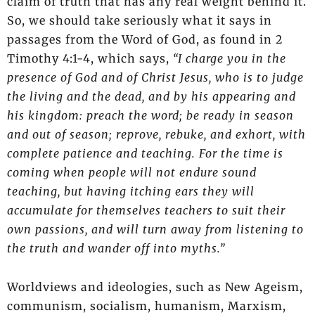
claim of truth that has any real weight behind it.
So, we should take seriously what it says in
passages from the Word of God, as found in 2
Timothy 4:1-4, which says,
“I charge you in the
presence of God and of Christ Jesus, who is to judge
the living and the dead, and by his appearing and
his kingdom: preach the word; be ready in season
and out of season; reprove, rebuke, and exhort, with
complete patience and teaching. For the time is
coming when people will not endure sound
teaching, but having itching ears they will
accumulate for themselves teachers to suit their
own passions, and will turn away from listening to
the truth and wander off into myths.”
Worldviews and ideologies, such as New Ageism,
communism, socialism, humanism, Marxism,