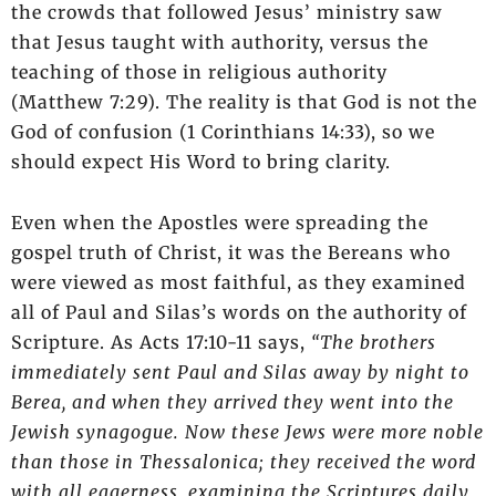
the crowds that followed Jesus’ ministry saw
that Jesus taught with authority, versus the
teaching of those in religious authority
(Matthew 7:29). The reality is that God is not the
God of confusion (1 Corinthians 14:33), so we
should expect His Word to bring clarity.
Even when the Apostles were spreading the
gospel truth of Christ, it was the Bereans who
were viewed as most faithful, as they examined
all of Paul and Silas’s words on the authority of
Scripture. As Acts 17:10-11 says,
“The brothers
immediately sent Paul and Silas away by night to
Berea, and when they arrived they went into the
Jewish synagogue. Now these Jews were more noble
than those in Thessalonica; they received the word
with all eagerness, examining the Scriptures daily