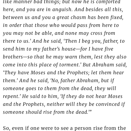
like manner bad things; but now he is comforted
here, and you are in anguish. And besides all this,
between us and you a great chasm has been fixed,
in order that those who would pass from here to
you may not be able, and none may cross from
there to us.’ And he said, ‘Then I beg you, father, to
send him to my father’s house—for I have five
brothers—so that he may warn them, lest they also
come into this place of torment.’ But Abraham said,
‘They have Moses and the Prophets; let them hear
them.’ And he said, ‘No, father Abraham, but if
someone goes to them from the dead, they will
repent.’ He said to him, ‘If they do not hear Moses
and the Prophets, neither will they be convinced if
someone should rise from the dead.’”
So, even if one were to see a person rise from the