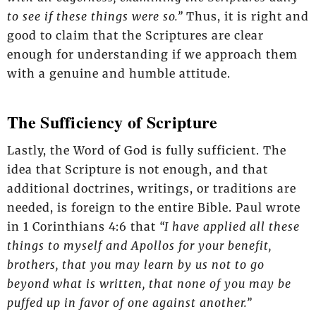
to see if these things were so.”
Thus, it is right and
good to claim that the Scriptures are clear
enough for understanding if we approach them
with a genuine and humble attitude.
The Sufficiency of Scripture
Lastly, the Word of God is fully sufficient. The
idea that Scripture is not enough, and that
additional doctrines, writings, or traditions are
needed, is foreign to the entire Bible. Paul wrote
in 1 Corinthians 4:6 that
“I have applied all these
things to myself and Apollos for your benefit,
brothers, that you may learn by us not to go
beyond what is written, that none of you may be
puffed up in favor of one against another.”