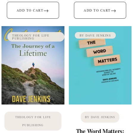
→
→
ADD TO CART
ADD TO CART
THEOLOGY FOR LIFE
BY DAVE JENKINS
PUBLISHING
THEOLOGY FOR LIFE
BY DAVE JENKINS
PUBLISHING
The Word Matters: