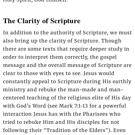
The Clarity of Scripture
In addition to the authority of Scripture, we must
also bring up the clarity of Scripture. Though
there are some texts that require deeper study in
order to interpret them correctly, the gospel
message and the overall message of Scripture are
clear to those with eyes to see. Jesus would
constantly appeal to Scripture during His earthly
ministry and rebuke the man-made and man-
centered teaching of the religious elite of His day
with God’s Word (see Mark 7:1-13 for a powerful
interaction Jesus has with the Pharisees who
tried to rebuke Him and His disciples for not
following their “Tradition of the Elders”). Even