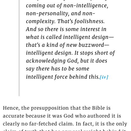
coming out of non-intelligence,
non-personality, and non-
complexity. That’s foolishness.
And so there is some interest in
what is called intelligent design—
that’s a kind of new buzzword—
intelligent design. It stops short of
acknowledging God, but it does
say there has to be some
[iv]
intelligent force behind this.
Hence, the presupposition that the Bible is
accurate because it was God who authored it is
clearly no far-fetched claim. In fact, it is the only