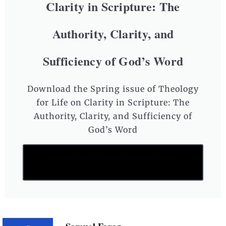
Clarity in Scripture: The
Authority, Clarity, and
Sufficiency of God’s Word
Download the Spring issue of Theology
for Life on Clarity in Scripture: The
Authority, Clarity, and Sufficiency of
God’s Word
Download the latest issue of
Theology for Life