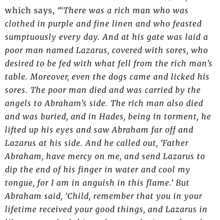
which says,
“‘There was a rich man who was
clothed in purple and fine linen and who feasted
sumptuously every day. And at his gate was laid a
poor man named Lazarus, covered with sores, who
desired to be fed with what fell from the rich man’s
table. Moreover, even the dogs came and licked his
sores. The poor man died and was carried by the
angels to Abraham’s side. The rich man also died
and was buried, and in Hades, being in torment, he
lifted up his eyes and saw Abraham far off and
Lazarus at his side. And he called out, ‘Father
Abraham, have mercy on me, and send Lazarus to
dip the end of his finger in water and cool my
tongue, for I am in anguish in this flame.’ But
Abraham said, ‘Child, remember that you in your
lifetime received your good things, and Lazarus in