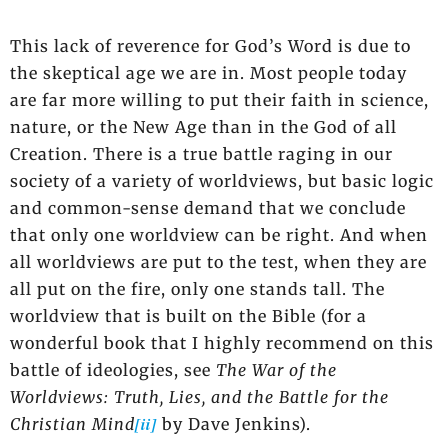
This lack of reverence for God’s Word is due to
the skeptical age we are in. Most people today
are far more willing to put their faith in science,
nature, or the New Age than in the God of all
Creation. There is a true battle raging in our
society of a variety of worldviews, but basic logic
and common-sense demand that we conclude
that only one worldview can be right. And when
all worldviews are put to the test, when they are
all put on the fire, only one stands tall. The
worldview that is built on the Bible (for a
wonderful book that I highly recommend on this
battle of ideologies, see
The War of the
Worldviews: Truth, Lies, and the Battle for the
[ii]
Christian Mind
by Dave Jenkins).