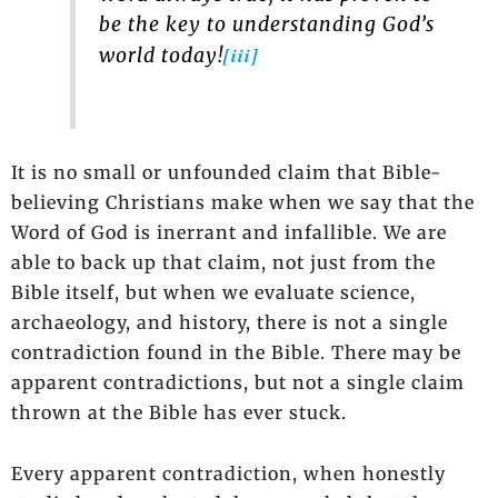
be the key to understanding God’s
[iii]
world today!
It is no small or unfounded claim that Bible-
believing Christians make when we say that the
Word of God is inerrant and infallible. We are
able to back up that claim, not just from the
Bible itself, but when we evaluate science,
archaeology, and history, there is not a single
contradiction found in the Bible. There may be
apparent contradictions, but not a single claim
thrown at the Bible has ever stuck.
Every apparent contradiction, when honestly