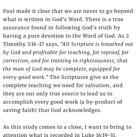
Paul made it clear that we are never to go beyond
what is written in God’s Word. There is a true
assurance found in following God’s truth by
having a pure devotion to the Word of God. As 2
Timothy 3:16-17 says,
“All Scripture is breathed out
by God and profitable for teaching, for reproof, for
correction, and for training in righteousness, that
the man of God may be complete, equipped for
every good work.”
The Scriptures give us the
complete teaching we need for salvation, and
they are our only true source to lead us to
accomplish every good work (a by-product of
saving faith) that God acknowledges.
As this study comes to a close, I want to bring to
attention what is recorded in Luke 16:19-31,