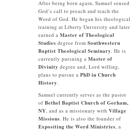
After being born again, Samuel sensed
God’s call to preach and teach the
Word of God. He began his theological
training at Liberty University and later
Master of Theological
earned a
Studies
Southwestern
degree from
Baptist Theological Seminary
. He is
Master of
currently pursuing a
Divinity
degree and, Lord willing,
PhD in Church
plans to pursue a
History
.
Samuel currently serves as the pastor
Bethel Baptist Church of Gorham,
of
NY
Village
, and as a missionary with
Missions
. He is also the founder of
Expositing the Word Ministries
, a