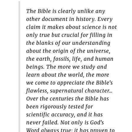
The Bible is clearly unlike any
other document in history. Every
claim it makes about science is not
only true but crucial for filling in
the blanks of our understanding
about the origin of the universe,
the earth, fossils, life, and human
beings. The more we study and
learn about the world, the more
we come to appreciate the Bible’s
flawless, supernatural character…
Over the centuries the Bible has
been rigorously tested for
scientific accuracy, and it has
never failed. Not only is God’s
Word always true; it has proven to