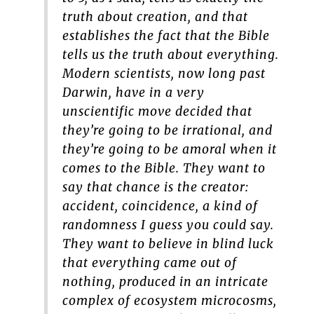
truth about creation, and that
establishes the fact that the Bible
tells us the truth about everything.
Modern scientists, now long past
Darwin, have in a very
unscientific move decided that
they’re going to be irrational, and
they’re going to be amoral when it
comes to the Bible. They want to
say that chance is the creator:
accident, coincidence, a kind of
randomness I guess you could say.
They want to believe in blind luck
that everything came out of
nothing, produced in an intricate
complex of ecosystem microcosms,