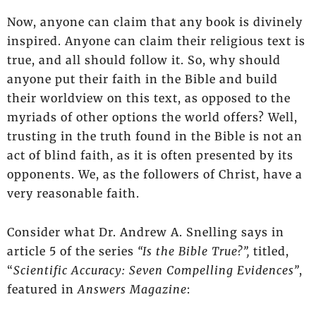
Now, anyone can claim that any book is divinely
inspired. Anyone can claim their religious text is
true, and all should follow it. So, why should
anyone put their faith in the Bible and build
their worldview on this text, as opposed to the
myriads of other options the world offers? Well,
trusting in the truth found in the Bible is not an
act of blind faith, as it is often presented by its
opponents. We, as the followers of Christ, have a
very reasonable faith.
Consider what Dr. Andrew A. Snelling says in
article 5 of the series
“Is the Bible True?”,
titled,
“
Scientific Accuracy: Seven Compelling Evidences”
,
featured in
Answers Magazine
: