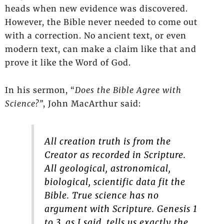
heads when new evidence was discovered.
However, the Bible never needed to come out
with a correction. No ancient text, or even
modern text, can make a claim like that and
prove it like the Word of God.
In his sermon, “
Does the Bible Agree with
Science?”
, John MacArthur said:
All creation truth is from the
Creator as recorded in Scripture.
All geological, astronomical,
biological, scientific data fit the
Bible. True science has no
argument with Scripture. Genesis 1
to 3, as I said, tells us exactly the