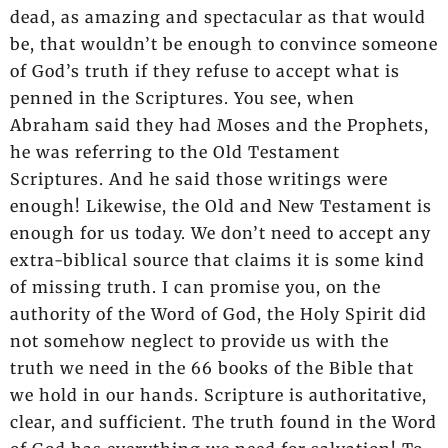
dead, as amazing and spectacular as that would
be, that wouldn’t be enough to convince someone
of God’s truth if they refuse to accept what is
penned in the Scriptures. You see, when
Abraham said they had Moses and the Prophets,
he was referring to the Old Testament
Scriptures. And he said those writings were
enough! Likewise, the Old and New Testament is
enough for us today. We don’t need to accept any
extra-biblical source that claims it is some kind
of missing truth. I can promise you, on the
authority of the Word of God, the Holy Spirit did
not somehow neglect to provide us with the
truth we need in the 66 books of the Bible that
we hold in our hands. Scripture is authoritative,
clear, and sufficient. The truth found in the Word