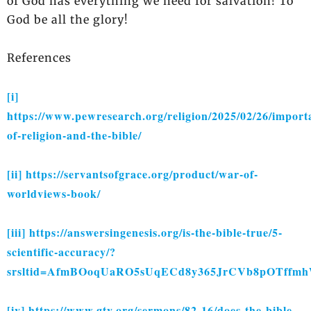
of God has everything we need for salvation! To
God be all the glory!
References
[i]
https://www.pewresearch.org/religion/2025/02/26/import
of-religion-and-the-bible/
[ii]
https://servantsofgrace.org/product/war-of-
worldviews-book/
[iii]
https://answersingenesis.org/is-the-bible-true/5-
scientific-accuracy/?
srsltid=AfmBOoqUaRO5sUqECd8y365JrCVb8pOTf
[iv]
https://www.gty.org/sermons/82-16/does-the-bible-