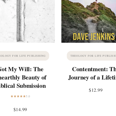
EOLOGY FOR LIFE PUBLISHING
THEOLOGY FOR LIFE PUBLISH
Not My Will: The
Contentment: T
earthly Beauty of
Journey of a Lifet
iblical Submission
$
12.99
5.0
$
14.99