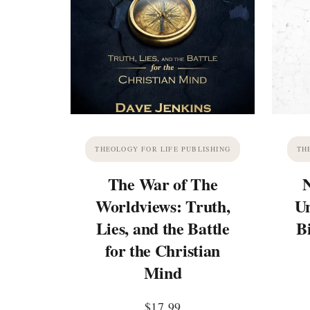
THEOLOGY FOR LIFE PUBLISHING
TH
The War of The
Worldviews: Truth,
Un
Lies, and the Battle
B
for the Christian
Mind
$
17.99