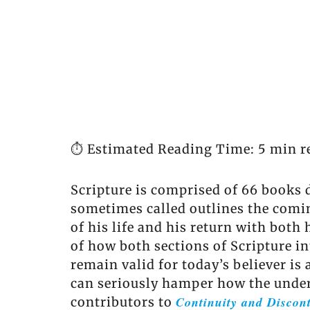
⏱️ Estimated Reading Time: 5 min r
Scripture is comprised of 66 books d
sometimes called outlines the comin
of his life and his return with both
of how both sections of Scripture i
remain valid for today’s believer is
can seriously hamper how the unders
Continuity and Discont
contributors to