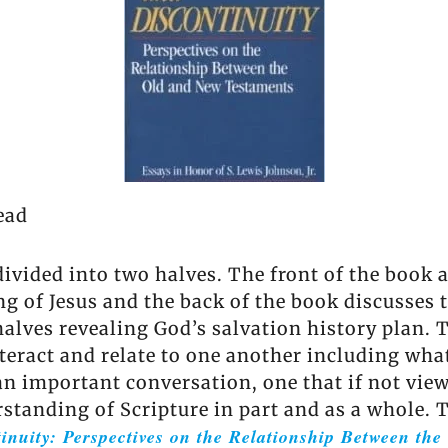
ead
ivided into two halves. The front of the book as
g of Jesus and the back of the book discusses 
 halves revealing God’s salvation history plan.
nteract and relate to one another including wha
 an important conversation, one that if not vie
tanding of Scripture in part and as a whole. 
inuity: Perspectives on the Relationship Between th