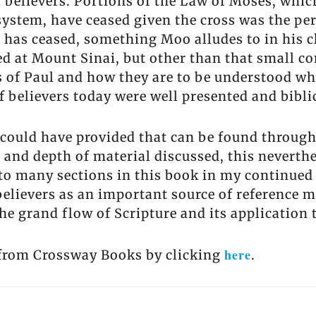
ll believers. Portions of the Law of Moses, wh
system, have ceased given the cross was the perf
has ceased, something Moo alludes to in his 
ted at Mount Sinai, but other than that small
s of Paul and how they are to be understood wh
of believers today were well presented and bibli
I could have provided that can be found throug
 and depth of material discussed, this neverthel
r to many sections in this book in my continued 
elievers as an important source of reference ma
e grand flow of Scripture and its application to
here
e from Crossway Books by clicking
.