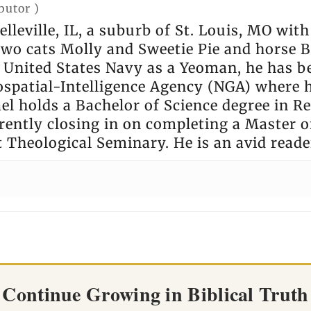
butor
)
elleville, IL, a suburb of St. Louis, MO wit
 two cats Molly and Sweetie Pie and horse
e United States Navy as a Yeoman, he has b
ospatial-Intelligence Agency (NGA) where 
l holds a Bachelor of Science degree in Rel
rently closing in on completing a Master of
t Theological Seminary. He is an avid reade
Continue Growing in Biblical Truth