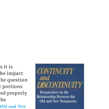
 it is
the impact
 The question
t portions
wed properly
The
e Old and New