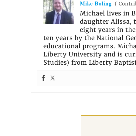
Mike Boling
(
Contri
Michael lives in B
daughter Alissa,
eight years in th
ten years by the National Ge
educational programs. Michae
Liberty University and is cur
Studies) from Liberty Baptis