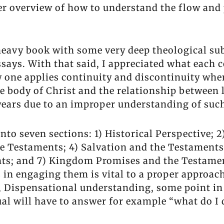
er overview of how to understand the flow and
 heavy book with some very deep theological su
says. With that said, I appreciated what each 
w one applies continuity and discontinuity whe
e body of Christ and the relationship between
years due to an improper understanding of such
 into seven sections: 1) Historical Perspective;
e Testaments; 4) Salvation and the Testaments
ts; and 7) Kingdom Promises and the Testamen
 in engaging them is vital to a proper approac
, Dispensational understanding, some point i
ual will have to answer for example “what do I