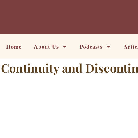
Skip
to
content
Home
About Us
Podcasts
Artic
Continuity and Discontin