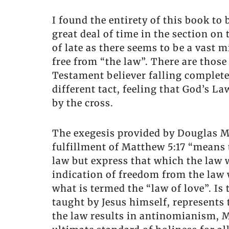
I found the entirety of this book to
great deal of time in the section on
of late as there seems to be a vast 
free from “the law”. There are those
Testament believer falling complete
different tact, feeling that God’s L
by the cross.
The exegesis provided by Douglas Mo
fulfillment of Matthew 5:17 “means
law but express that which the law w
indication of freedom from the law 
what is termed the “law of love”. I
taught by Jesus himself, represents
the law results in antinomianism, M