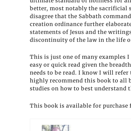
ultimate standard of holiness for a
better, most notably the sacrificial 
disagree that the Sabbath command 
creation ordinance further elabora
statements of Jesus and the writing
discontinuity of the law in the life 
This is just one of many examples 
easy or quick read given the breadth
needs to be read. I know I will refe
highly recommend this book to all b
studies on how to best understand th
This book is available for purchas