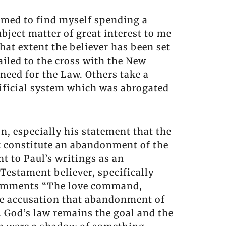
eemed to find myself spending a
bject matter of great interest to me
hat extent the believer has been set
ailed to the cross with the New
need for the Law. Others take a
crificial system which was abrogated
, especially his statement that the
t constitute an abandonment of the
t to Paul’s writings as an
Testament believer, specifically
y comments “The love command,
the accusation that abandonment of
. God’s law remains the goal and the