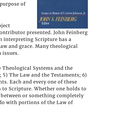
 purpose of
bject
contributor presented. John Feinberg
n interpreting Scripture has a
 law and grace. Many theological
 issues.
 2) Theological Systems and the
; 5) The Law and the Testaments; 6)
ts. Each and every one of these
h to Scripture. Whether one holds to
n between or something completely
 do with portions of the Law of