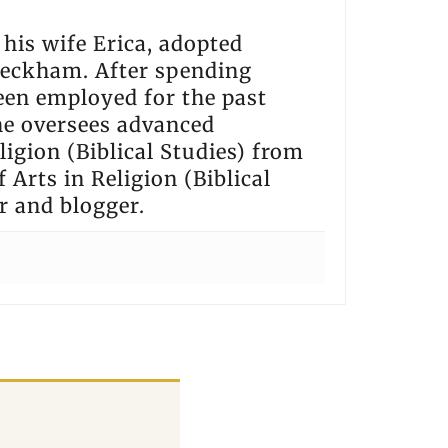
h his wife Erica, adopted
 Beckham. After spending
een employed for the past
he oversees advanced
igion (Biblical Studies) from
 Arts in Religion (Biblical
r and blogger.