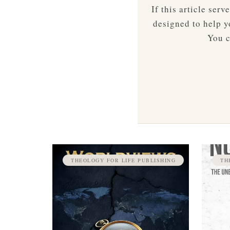
If this article ser
designed to help yo
You c
THEOLOGY FOR LIFE PUBLISHING
TH