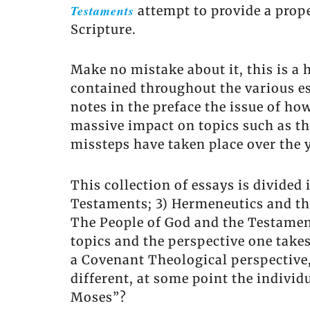
Testaments
attempt to provide a prop
Scripture.
Make no mistake about it, this is a
contained throughout the various es
notes in the preface the issue of ho
massive impact on topics such as th
missteps have taken place over the 
This collection of essays is divided
Testaments; 3) Hermeneutics and th
The People of God and the Testamen
topics and the perspective one takes
a Covenant Theological perspective
different, at some point the individ
Moses”?