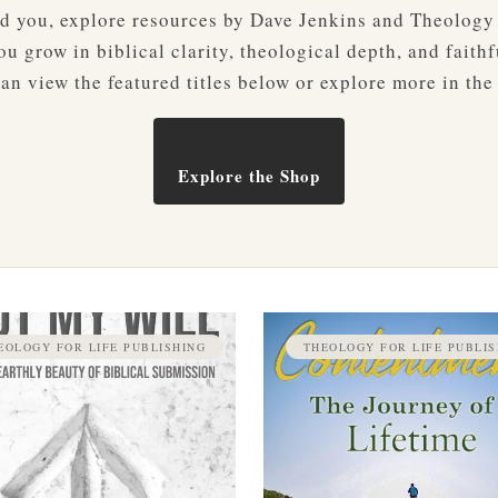
ved you, explore resources by Dave Jenkins and Theology
u grow in biblical clarity, theological depth, and faithf
an view the featured titles below or explore more in the
Explore the Shop
EOLOGY FOR LIFE PUBLISHING
THEOLOGY FOR LIFE PUBLIS