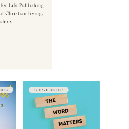
 for Life Publishing
ul Christian living.
 shop.
HING
BY DAVE JENKINS