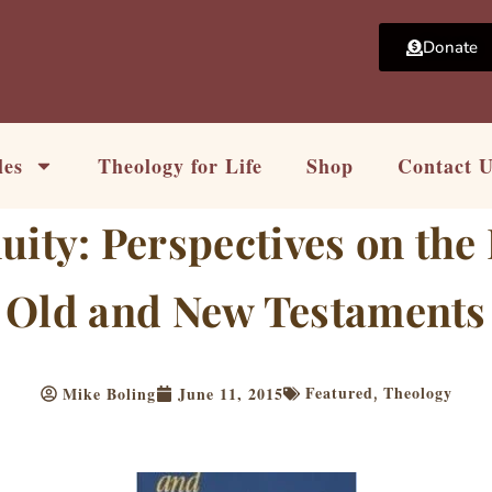
Donate
les
Theology for Life
Shop
Contact 
uity: Perspectives on the
Old and New Testaments
Featured
Theology
Mike Boling
June 11, 2015
,