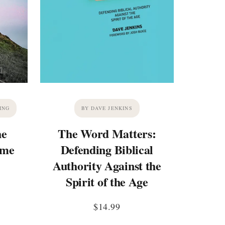
ING
BY DAVE JENKINS
he
The Word Matters:
ime
Defending Biblical
Authority Against the
Spirit of the Age
$
14.99