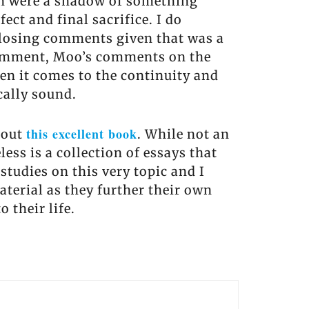
ich were a shadow of something
ect and final sacrifice. I do
closing comments given that was a
 comment, Moo’s comments on the
en it comes to the continuity and
cally sound.
this excellent book
hout
. While not an
ess is a collection of essays that
studies on this very topic and I
terial as they further their own
 their life.