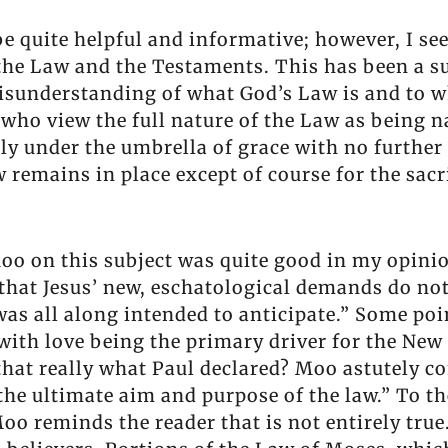
 be quite helpful and informative; however, I s
 the Law and the Testaments. This has been a su
misunderstanding of what God’s Law is and to w
 who view the full nature of the Law as being n
ly under the umbrella of grace with no further 
aw remains in place except of course for the sa
o on this subject was quite good in my opinion
 that Jesus’ new, eschatological demands do no
as all along intended to anticipate.” Some poin
with love being the primary driver for the New 
s that really what Paul declared? Moo astutel
 the ultimate aim and purpose of the law.” To 
oo reminds the reader that is not entirely true