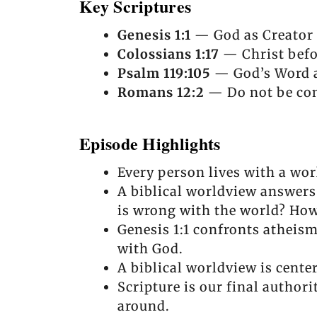
Key Scriptures
Genesis 1:1
— God as Creator o
Colossians 1:17
— Christ befor
Psalm 119:105
— God’s Word as
Romans 12:2
— Do not be con
Episode Highlights
Every person lives with a wor
A biblical worldview answers
is wrong with the world? How
Genesis 1:1 confronts atheis
with God.
A biblical worldview is center
Scripture is our final authori
around.