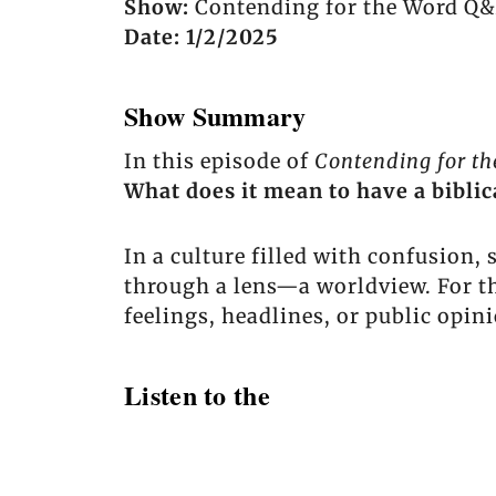
Show:
Contending for the Word Q&
Date: 1/2/2025
Show Summary
In this episode of
Contending for t
What does it mean to have a bibli
In a culture filled with confusion,
through a lens—a worldview. For t
feelings, headlines, or public opin
Listen to the