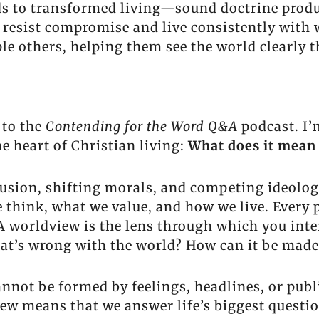
s to transformed living—sound doctrine produ
s resist compromise and live consistently with
iple others, helping them see the world clearly
 to the
Contending for the Word Q&A
podcast. I’
he heart of Christian living:
What does it mean 
nfusion, shifting morals, and competing ideolo
think, what we value, and how we live. Every p
 A worldview is the lens through which you inter
at’s wrong with the world? How can it be made
annot be formed by feelings, headlines, or publ
iew means that we answer life’s biggest questio