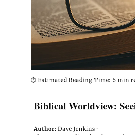
⏱️ Estimated Reading Time: 6 min r
Biblical Worldview: Se
Author:
Dave Jenkins ·