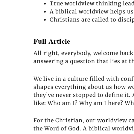
True worldview thinking lead
A biblical worldview helps u
Christians are called to disc
Full Article
All right, everybody, welcome back
answering a question that lies at t
We live in a culture filled with co
shapes everything about us how we 
they’ve never stopped to define it.
like: Who am I? Why am I here? Wh
For the Christian, our worldview c
the Word of God. A biblical worldv