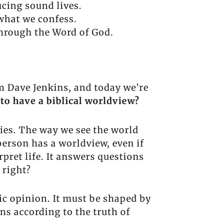
cing sound lives.
 what we confess.
 through the Word of God.
m Dave Jenkins, and today we’re
to have a biblical worldview?
gies. The way we see the world
erson has a worldview, even if
pret life. It answers questions
 right?
ic opinion. It must be shaped by
ns according to the truth of