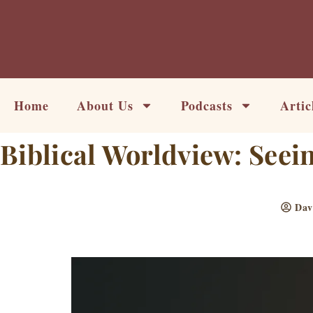
Skip
to
content
Home
About Us
Podcasts
Artic
Biblical Worldview: Seei
Dav