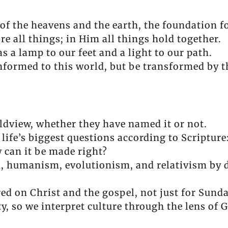
f the heavens and the earth, the foundation fo
e all things; in Him all things hold together.
 a lamp to our feet and a light to our path.
formed to this world, but be transformed by t
ldview, whether they have named it or not.
 life’s biggest questions according to Scriptu
 can it be made right?
m, humanism, evolutionism, and relativism by 
ed on Christ and the gospel, not just for Sunday,
ty, so we interpret culture through the lens of