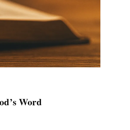
God’s Word