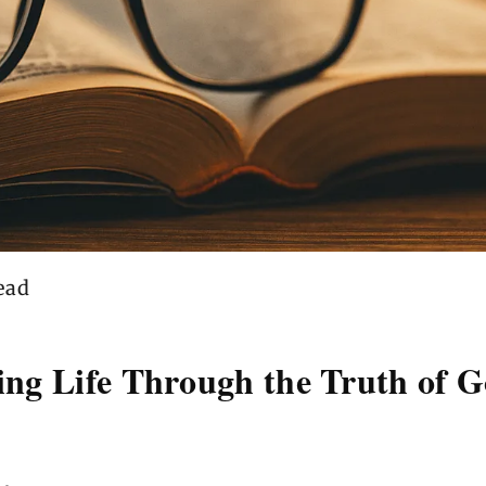
ead
eing Life Through the Truth of 