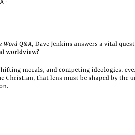
A ·
he Word Q&A
, Dave Jenkins answers a vital quest
cal worldview?
 shifting morals, and competing ideologies, ev
he Christian, that lens must be shaped by the 
ion.