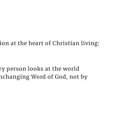
ion at the heart of Christian living:
ery person looks at the world
unchanging Word of God, not by