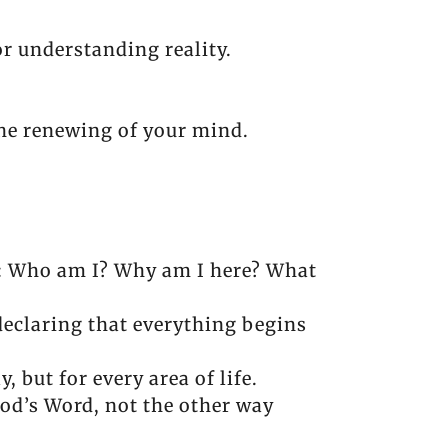
r understanding reality.
he renewing of your mind.
re: Who am I? Why am I here? What
declaring that everything begins
 but for every area of life.
 God’s Word, not the other way