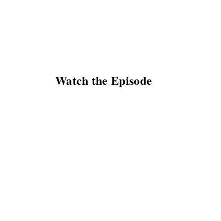
Watch the Episode