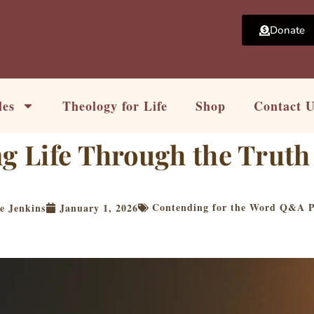
Donate
les
Theology for Life
Shop
Contact 
ng Life Through the Truth
Contending for the Word Q&A P
e Jenkins
January 1, 2026