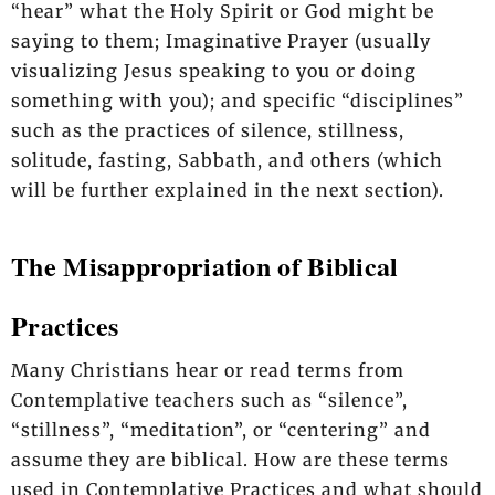
“hear” what the Holy Spirit or God might be
saying to them; Imaginative Prayer (usually
visualizing Jesus speaking to you or doing
something with you); and specific “disciplines”
such as the practices of silence, stillness,
solitude, fasting, Sabbath, and others (which
will be further explained in the next section).
The Misappropriation of Biblical
Practices
Many Christians hear or read terms from
Contemplative teachers such as “silence”,
“stillness”, “meditation”, or “centering” and
assume they are biblical. How are these terms
used in Contemplative Practices and what should