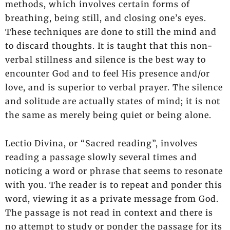
methods, which involves certain forms of
breathing, being still, and closing one’s eyes.
These techniques are done to still the mind and
to discard thoughts. It is taught that this non-
verbal stillness and silence is the best way to
encounter God and to feel His presence and/or
love, and is superior to verbal prayer. The silence
and solitude are actually states of mind; it is not
the same as merely being quiet or being alone.
Lectio Divina, or “Sacred reading”, involves
reading a passage slowly several times and
noticing a word or phrase that seems to resonate
with you. The reader is to repeat and ponder this
word, viewing it as a private message from God.
The passage is not read in context and there is
no attempt to study or ponder the passage for its