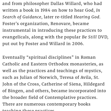
and from philosopher Dallas Willard, who had
written a book in 1984 on how to hear God,
In
Search of Guidance
, later re-titled
Hearing God
.
Foster’s organization, Renovare, became
instrumental in introducing these practices to
evangelicals, along with the popular
Be Still
DVD,
put out by Foster and Willard in 2006.
Eventually “spiritual disciplines” in Roman
Catholic and Eastern Orthodox monasteries, as
well as the practices and teachings of mystics,
such as Julian of Norwich, Teresa of Avila, St.
John of the Cross, Catherine of Siena, Hildegard
of Bingen, and others, became incorporated into
the broader field of Contemplative practices.
There are numerous contemporary books
teaching these practices.