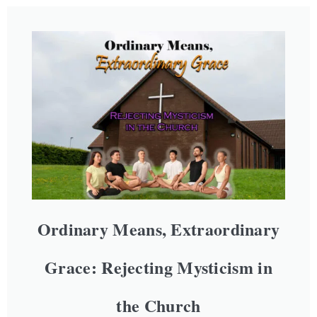
Ordinary Means, Extraordinary
Grace: Rejecting Mysticism in
the Church