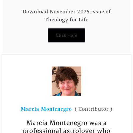
Download November 2025 issue of
Theology for Life
Click Here
Marcia Montenegro
(
Contributor
)
Marcia Montenegro was a
professional astrologer who