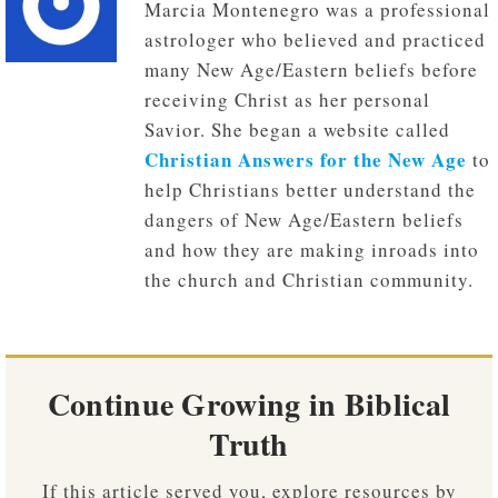
Marcia Montenegro was a professional
astrologer who believed and practiced
many New Age/Eastern beliefs before
receiving Christ as her personal
Savior. She began a website called
Christian Answers for the New Age
to
help Christians better understand the
dangers of New Age/Eastern beliefs
and how they are making inroads into
the church and Christian community.
Continue Growing in Biblical
Truth
If this article served you, explore resources by