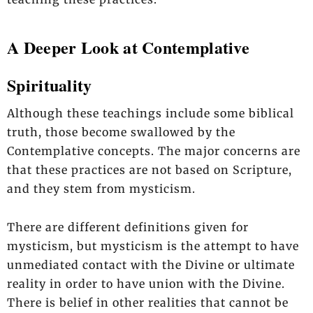
A Deeper Look at Contemplative
Spirituality
Although these teachings include some biblical
truth, those become swallowed by the
Contemplative concepts. The major concerns are
that these practices are not based on Scripture,
and they stem from mysticism.
There are different definitions given for
mysticism, but mysticism is the attempt to have
unmediated contact with the Divine or ultimate
reality in order to have union with the Divine.
There is belief in other realities that cannot be