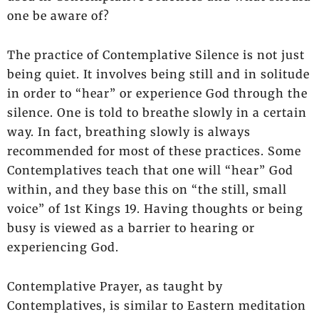
one be aware of?
The practice of Contemplative Silence is not just
being quiet. It involves being still and in solitude
in order to “hear” or experience God through the
silence. One is told to breathe slowly in a certain
way. In fact, breathing slowly is always
recommended for most of these practices. Some
Contemplatives teach that one will “hear” God
within, and they base this on “the still, small
voice” of 1st Kings 19. Having thoughts or being
busy is viewed as a barrier to hearing or
experiencing God.
Contemplative Prayer, as taught by
Contemplatives, is similar to Eastern meditation