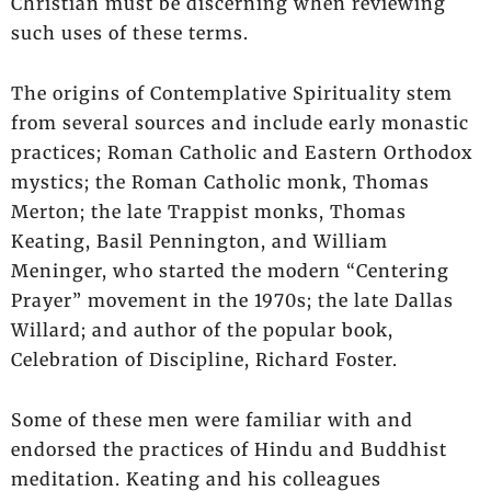
Christian must be discerning when reviewing
such uses of these terms.
The origins of Contemplative Spirituality stem
from several sources and include early monastic
practices; Roman Catholic and Eastern Orthodox
mystics; the Roman Catholic monk, Thomas
Merton; the late Trappist monks, Thomas
Keating, Basil Pennington, and William
Meninger, who started the modern “Centering
Prayer” movement in the 1970s; the late Dallas
Willard; and author of the popular book,
Celebration of Discipline, Richard Foster.
Some of these men were familiar with and
endorsed the practices of Hindu and Buddhist
meditation. Keating and his colleagues