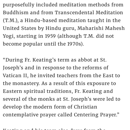
purposefully included meditation methods from
Buddhism and from Transcendental Meditation
(T.M.), a Hindu-based meditation taught in the
United States by Hindu guru, Maharishi Mahesh
Yogi, starting in 1959 (although T.M. did not
become popular until the 1970s).
“During Fr. Keating’s term as abbot at St.
Joseph’s and in response to the reforms of
Vatican II, he invited teachers from the East to
the monastery. As a result of this exposure to
Eastern spiritual traditions, Fr. Keating and
several of the monks at St. Joseph’s were led to
develop the modern form of Christian
contemplative prayer called Centering Prayer.”