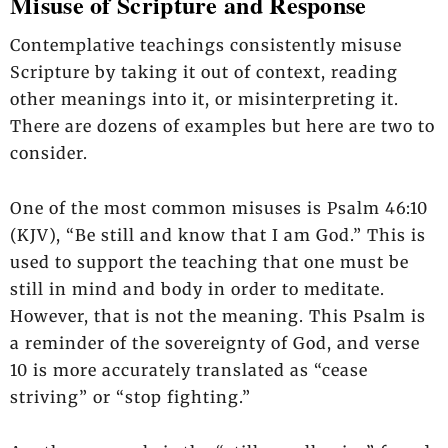
Misuse of Scripture and Response
Contemplative teachings consistently misuse
Scripture by taking it out of context, reading
other meanings into it, or misinterpreting it.
There are dozens of examples but here are two to
consider.
One of the most common misuses is Psalm 46:10
(KJV), “Be still and know that I am God.” This is
used to support the teaching that one must be
still in mind and body in order to meditate.
However, that is not the meaning. This Psalm is
a reminder of the sovereignty of God, and verse
10 is more accurately translated as “cease
striving” or “stop fighting.”