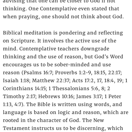
advising that one can be closer to God if not
thinking. One Contemplative even stated that
when praying, one should not think about God.
Biblical meditation is pondering and reflecting
on Scripture. It involves the active use of the
mind. Contemplative teachers downgrade
thinking and the use of reason, but God’s Word
encourages us to be sober-minded and use
reason (Psalms 16:7; Proverbs 1:2-9, 18:15, 22:17;
Isaiah 1:18; Matthew 22:37; Acts 17:2, 17, 18:4, 19; 1
Corinthians 14:15; 1 Thessalonians 5:6, 8; 2
Timothy 2:17; Hebrews 10:16; James 3:17; 1 Peter
1:13, 4:7). The Bible is written using words, and
language is based on logic and reason, which are
rooted in the character of God. The New
Testament instructs us to be discerning, which