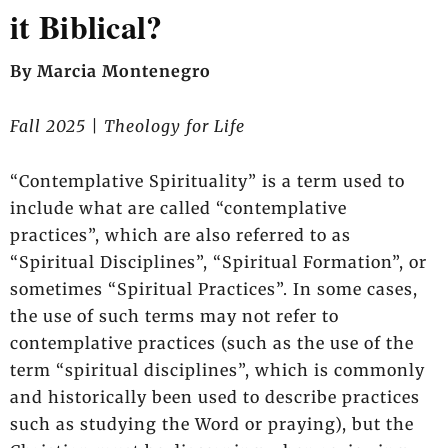
it Biblical?
By Marcia Montenegro
Fall 2025 | Theology for Life
“Contemplative Spirituality” is a term used to
include what are called “contemplative
practices”, which are also referred to as
“Spiritual Disciplines”, “Spiritual Formation”, or
sometimes “Spiritual Practices”. In some cases,
the use of such terms may not refer to
contemplative practices (such as the use of the
term “spiritual disciplines”, which is commonly
and historically been used to describe practices
such as studying the Word or praying), but the