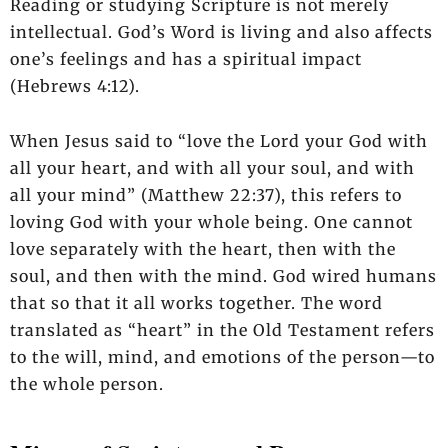
Reading or studying Scripture is not merely
intellectual. God’s Word is living and also affects
one’s feelings and has a spiritual impact
(Hebrews 4:12).
When Jesus said to “love the Lord your God with
all your heart, and with all your soul, and with
all your mind” (Matthew 22:37), this refers to
loving God with your whole being. One cannot
love separately with the heart, then with the
soul, and then with the mind. God wired humans
that so that it all works together. The word
translated as “heart” in the Old Testament refers
to the will, mind, and emotions of the person—to
the whole person.