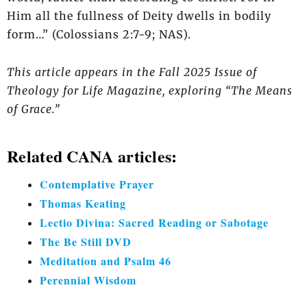
Him all the fullness of Deity dwells in bodily
form…” (Colossians 2:7-9; NAS).
This article appears in the Fall 2025 Issue of
Theology for Life Magazine, exploring “The Means
of Grace.”
Related CANA articles:
Contemplative Prayer
Thomas Keating
Lectio Divina: Sacred Reading or Sabotage
The Be Still DVD
Meditation and Psalm 46
Perennial Wisdom