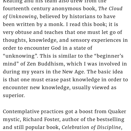
Keating and his team also drew from the
fourteenth century anonymous book,
The Cloud
of Unknowing
, believed by historians to have
been written by a monk. I read this book; it is
very obtuse and teaches that one must let go of
thoughts, knowledge, and sensory experiences in
order to encounter God in a state of
“unknowing”. This is similar to the “beginner’s
mind” of Zen Buddhism, which I was involved in
during my years in the New Age. The basic idea
is that one must erase past knowledge in order to
encounter new knowledge, usually viewed as
superior.
Contemplative practices got a boost from Quaker
mystic, Richard Foster, author of the bestselling
and still popular book,
Celebration of Discipline
,