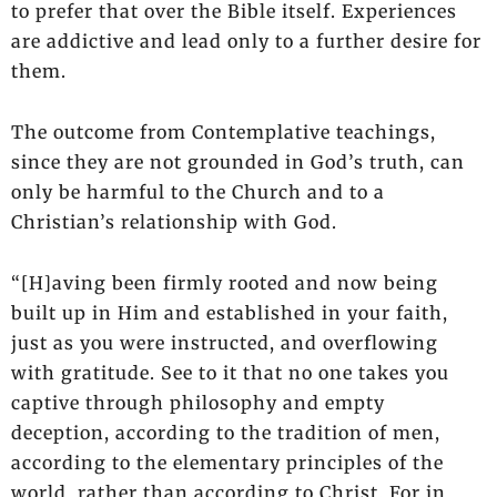
to prefer that over the Bible itself. Experiences
are addictive and lead only to a further desire for
them.
The outcome from Contemplative teachings,
since they are not grounded in God’s truth, can
only be harmful to the Church and to a
Christian’s relationship with God.
“[H]aving been firmly rooted and now being
built up in Him and established in your faith,
just as you were instructed, and overflowing
with gratitude. See to it that no one takes you
captive through philosophy and empty
deception, according to the tradition of men,
according to the elementary principles of the
world, rather than according to Christ. For in