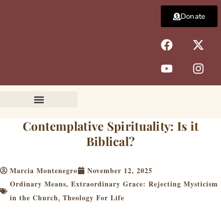
Skip
Donate
to
content
F
Y
X
I
a
o
-
n
c
u
t
s
e
t
w
t
b
u
i
a
o
b
t
g
o
e
t
r
k
e
a
Contemplative Spirituality: Is it
r
m
Biblical?
Marcia Montenegro
November 12, 2025
Ordinary Means, Extraordinary Grace: Rejecting Mysticism
in the Church
Theology For Life
,