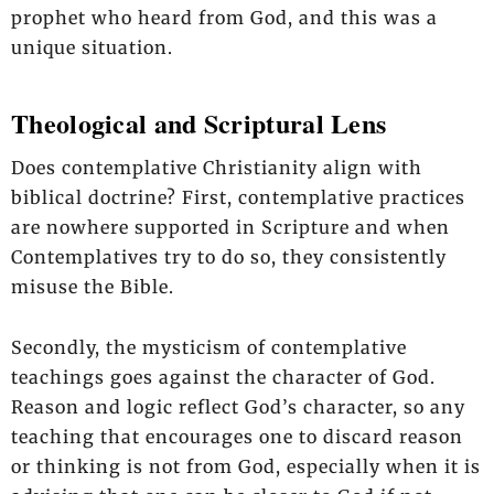
prophet who heard from God, and this was a
unique situation.
Theological and Scriptural Lens
Does contemplative Christianity align with
biblical doctrine? First, contemplative practices
are nowhere supported in Scripture and when
Contemplatives try to do so, they consistently
misuse the Bible.
Secondly, the mysticism of contemplative
teachings goes against the character of God.
Reason and logic reflect God’s character, so any
teaching that encourages one to discard reason
or thinking is not from God, especially when it is