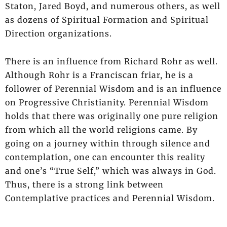
Staton, Jared Boyd, and numerous others, as well
as dozens of Spiritual Formation and Spiritual
Direction organizations.
There is an influence from Richard Rohr as well.
Although Rohr is a Franciscan friar, he is a
follower of Perennial Wisdom and is an influence
on Progressive Christianity. Perennial Wisdom
holds that there was originally one pure religion
from which all the world religions came. By
going on a journey within through silence and
contemplation, one can encounter this reality
and one’s “True Self,” which was always in God.
Thus, there is a strong link between
Contemplative practices and Perennial Wisdom.