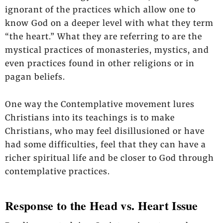
ignorant of the practices which allow one to
know God on a deeper level with what they term
“the heart.” What they are referring to are the
mystical practices of monasteries, mystics, and
even practices found in other religions or in
pagan beliefs.
One way the Contemplative movement lures
Christians into its teachings is to make
Christians, who may feel disillusioned or have
had some difficulties, feel that they can have a
richer spiritual life and be closer to God through
contemplative practices.
Response to the Head vs. Heart Issue