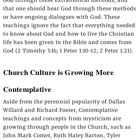
that one should hear God through these methods
or have ongoing dialogues with God. These
teachings ignore the fact that everything needed
to know about God and how to live the Christian
life has been given in the Bible and comes from
God (2 Timothy 3:16; 1 Peter 1:10-12; 2 Peter 1:21).
Church Culture is Growing More
Contemplative
Aside from the perennial popularity of Dallas
Willard and Richard Foster, Contemplative
teachings and concepts from mysticism are
growing through people in the Church, such as
John Mark Comer, Ruth Haley Barton, Tyler