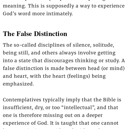
meaning. This is supposedly a way to experience
God’s word more intimately.
The False Distinction
The so-called disciplines of silence, solitude,
being still, and others always involve getting
into a state that discourages thinking or study. A
false distinction is made between head (or mind)
and heart, with the heart (feelings) being
emphasized.
Contemplatives typically imply that the Bible is
insufficient, dry, or too “intellectual”, and that
one is therefore missing out on a deeper
experience of God. It is taught that one cannot