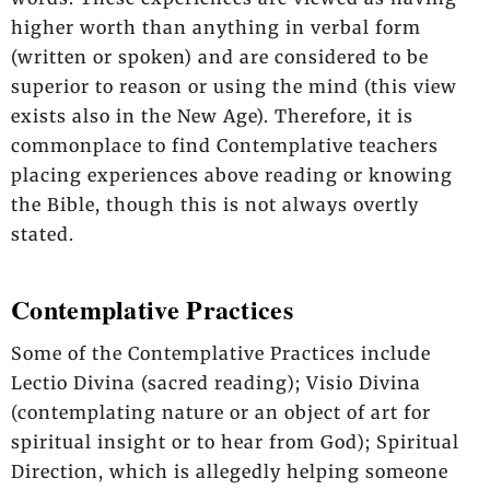
higher worth than anything in verbal form
(written or spoken) and are considered to be
superior to reason or using the mind (this view
exists also in the New Age). Therefore, it is
commonplace to find Contemplative teachers
placing experiences above reading or knowing
the Bible, though this is not always overtly
stated.
Contemplative Practices
Some of the Contemplative Practices include
Lectio Divina (sacred reading); Visio Divina
(contemplating nature or an object of art for
spiritual insight or to hear from God); Spiritual
Direction, which is allegedly helping someone