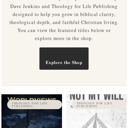
Dave Jenkins and Theology for Life Publishing
designed to help you grow in biblical clarity,
theological depth, and faithful Christian living.
You can view the featured titles below or
explore more in the shop.
Explore the Shop
THEOLOGY FOR LIFE
THEOLOGY FOR LIFE
PUBLISHING
PUBLISHING