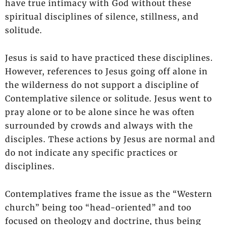
have true intimacy with God without these
spiritual disciplines of silence, stillness, and
solitude.
Jesus is said to have practiced these disciplines.
However, references to Jesus going off alone in
the wilderness do not support a discipline of
Contemplative silence or solitude. Jesus went to
pray alone or to be alone since he was often
surrounded by crowds and always with the
disciples. These actions by Jesus are normal and
do not indicate any specific practices or
disciplines.
Contemplatives frame the issue as the “Western
church” being too “head-oriented” and too
focused on theology and doctrine, thus being