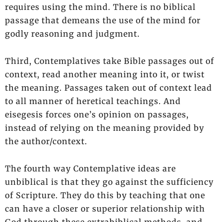
requires using the mind. There is no biblical
passage that demeans the use of the mind for
godly reasoning and judgment.
Third, Contemplatives take Bible passages out of
context, read another meaning into it, or twist
the meaning. Passages taken out of context lead
to all manner of heretical teachings. And
eisegesis forces one’s opinion on passages,
instead of relying on the meaning provided by
the author/context.
The fourth way Contemplative ideas are
unbiblical is that they go against the sufficiency
of Scripture. They do this by teaching that one
can have a closer or superior relationship with
God through these extrabiblical methods, and