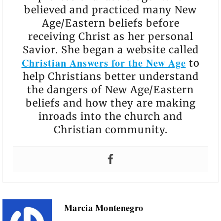
believed and practiced many New
Age/Eastern beliefs before
receiving Christ as her personal
Savior. She began a website called
Christian Answers for the New Age
to
help Christians better understand
the dangers of New Age/Eastern
beliefs and how they are making
inroads into the church and
Christian community.
Marcia Montenegro