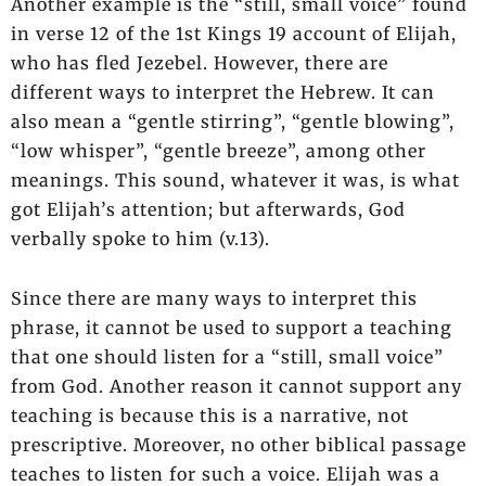
Another example is the “still, small voice” found
in verse 12 of the 1st Kings 19 account of Elijah,
who has fled Jezebel. However, there are
different ways to interpret the Hebrew. It can
also mean a “gentle stirring”, “gentle blowing”,
“low whisper”, “gentle breeze”, among other
meanings. This sound, whatever it was, is what
got Elijah’s attention; but afterwards, God
verbally spoke to him (v.13).
Since there are many ways to interpret this
phrase, it cannot be used to support a teaching
that one should listen for a “still, small voice”
from God. Another reason it cannot support any
teaching is because this is a narrative, not
prescriptive. Moreover, no other biblical passage
teaches to listen for such a voice. Elijah was a