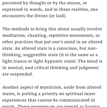
perceived by thought or by the senses, or
expressed in words, and in these realities, one
encounters the Divine (or God).
The methods to bring this about usually involve
meditation, chanting, repetitive movements, or
other practices that put one’s mind in an altered
state. An altered state is a conscious, but non-
thinking, suggestible state (it is the same as a
light trance or light hypnotic state). The mind is
in neutral, and critical thinking and judgment
are suspended.
Another aspect of mysticism, aside from altered
states, is putting a priority on spiritual inner
experiences that cannot be communicated in
words. These experiences are viewed as having