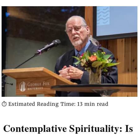
⏱️ Estimated Reading Time: 13 min read
Contemplative Spirituality: Is