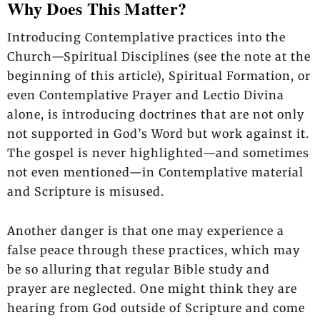
Why Does This Matter?
Introducing Contemplative practices into the
Church—Spiritual Disciplines (see the note at the
beginning of this article), Spiritual Formation, or
even Contemplative Prayer and Lectio Divina
alone, is introducing doctrines that are not only
not supported in God’s Word but work against it.
The gospel is never highlighted—and sometimes
not even mentioned—in Contemplative material
and Scripture is misused.
Another danger is that one may experience a
false peace through these practices, which may
be so alluring that regular Bible study and
prayer are neglected. One might think they are
hearing from God outside of Scripture and come