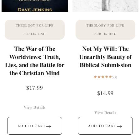
THEOLOGY FOR LIFE
THEOLOGY FOR LIFE
PUBLISHING
PUBLISHING
The War of The
Not My Will: The
Worldviews: Truth,
Unearthly Beauty of
Lies, and the Battle for
Biblical Submission
the Christian Mind
5.0
$
17.99
$
14.99
View Details
View Details
→
→
ADD TO CART
ADD TO CART