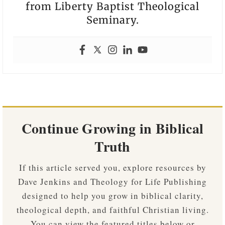
from Liberty Baptist Theological
Seminary.
Continue Growing in Biblical
Truth
If this article served you, explore resources by
Dave Jenkins and Theology for Life Publishing
designed to help you grow in biblical clarity,
theological depth, and faithful Christian living.
You can view the featured titles below or