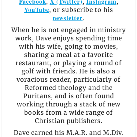
Facebook
X (Twitter)
Instagram
,
,
,
YouTube
, or subscribe to his
newsletter
.
When he is not engaged in ministry
work, Dave enjoys spending time
with his wife, going to movies,
sharing a meal at a favorite
restaurant, or playing a round of
golf with friends. He is also a
voracious reader, particularly of
Reformed theology and the
Puritans, and is often found
working through a stack of new
books from a wide range of
Christian publishers.
Dave earned his M.A.R. and M.Div.