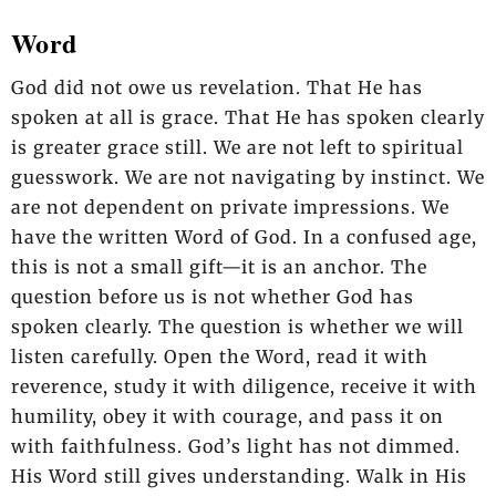
Word
God did not owe us revelation. That He has
spoken at all is grace. That He has spoken clearly
is greater grace still. We are not left to spiritual
guesswork. We are not navigating by instinct. We
are not dependent on private impressions. We
have the written Word of God. In a confused age,
this is not a small gift—it is an anchor. The
question before us is not whether God has
spoken clearly. The question is whether we will
listen carefully. Open the Word, read it with
reverence, study it with diligence, receive it with
humility, obey it with courage, and pass it on
with faithfulness. God’s light has not dimmed.
His Word still gives understanding. Walk in His