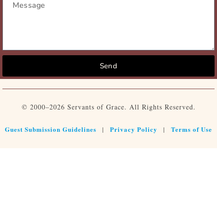
Send
© 2000–2026 Servants of Grace. All Rights Reserved.
Guest Submission Guidelines
Privacy Policy
Terms of Use
|
|