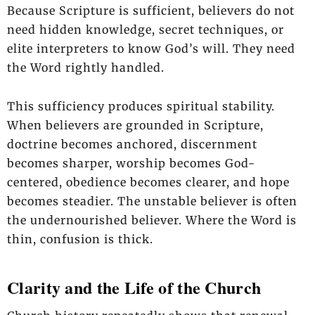
Because Scripture is sufficient, believers do not
need hidden knowledge, secret techniques, or
elite interpreters to know God’s will. They need
the Word rightly handled.
This sufficiency produces spiritual stability.
When believers are grounded in Scripture,
doctrine becomes anchored, discernment
becomes sharper, worship becomes God-
centered, obedience becomes clearer, and hope
becomes steadier. The unstable believer is often
the undernourished believer. Where the Word is
thin, confusion is thick.
Clarity and the Life of the Church