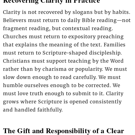
Clarity is not recovered by slogans but by habits.
Believers must return to daily Bible reading—not
fragment reading, but contextual reading.
Churches must return to expository preaching
that explains the meaning of the text. Families
must return to Scripture-shaped discipleship.
Christians must support teaching by the Word
rather than by charisma or popularity. We must
slow down enough to read carefully. We must
humble ourselves enough to be corrected. We
must love truth enough to submit to it. Clarity
grows where Scripture is opened consistently
and handled faithfully.
The Gift and Responsibility of a Clear