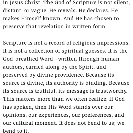
in Jesus Christ. The God of Scripture is not silent,
distant, or vague. He reveals. He declares. He
makes Himself known. And He has chosen to
preserve that revelation in written form.
Scripture is not a record of religious impressions.
It is not a collection of spiritual guesses. It is the
God-breathed Word—written through human
authors, carried along by the Spirit, and
preserved by divine providence. Because its
source is divine, its authority is binding. Because
its source is truthful, its message is trustworthy.
This matters more than we often realize. If God
has spoken, then His Word stands over our
opinions, our experiences, our preferences, and
our cultural moment. It does not bend to us; we
bend to it.