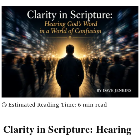
⏱️ Estimated Reading Time: 6 min read
Clarity in Scripture: Hearing