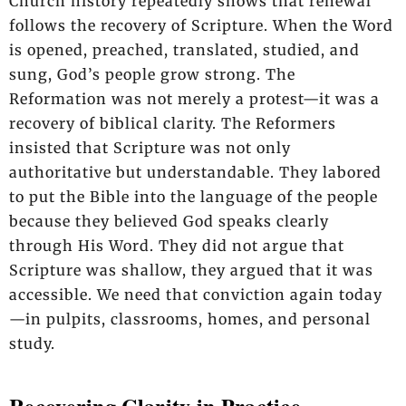
Church history repeatedly shows that renewal
follows the recovery of Scripture. When the Word
is opened, preached, translated, studied, and
sung, God’s people grow strong. The
Reformation was not merely a protest—it was a
recovery of biblical clarity. The Reformers
insisted that Scripture was not only
authoritative but understandable. They labored
to put the Bible into the language of the people
because they believed God speaks clearly
through His Word. They did not argue that
Scripture was shallow, they argued that it was
accessible. We need that conviction again today
—in pulpits, classrooms, homes, and personal
study.
Recovering Clarity in Practice