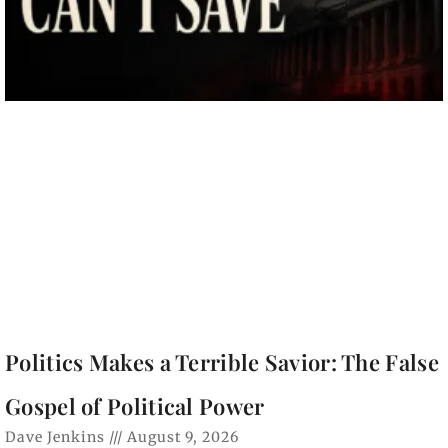
Politics Makes a Terrible Savior: The False
Gospel of Political Power
Dave Jenkins
August 9, 2026