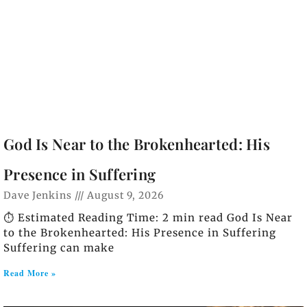
God Is Near to the Brokenhearted: His
Presence in Suffering
Dave Jenkins
August 9, 2026
⏱️ Estimated Reading Time: 2 min read God Is Near
to the Brokenhearted: His Presence in Suffering
Suffering can make
Read More »