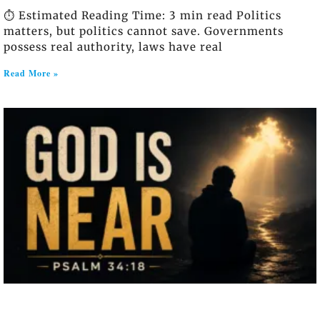
⏱️ Estimated Reading Time: 3 min read Politics
matters, but politics cannot save. Governments
possess real authority, laws have real
Read More »