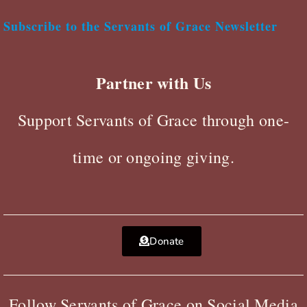
Subscribe to the Servants of Grace Newsletter
Partner with Us
Support Servants of Grace through one-
time or ongoing giving.
Donate
Follow Servants of Grace on Social Media