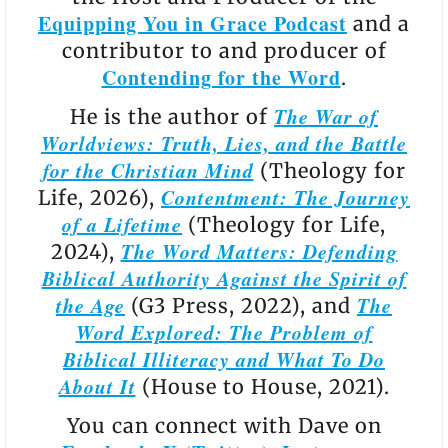
Equipping You in Grace Podcast
and a
contributor to and producer of
Contending for the Word
.
The War of
He is the author of
Worldviews: Truth, Lies, and the Battle
for the Christian Mind
(Theology for
Contentment: The Journey
Life, 2026),
of a Lifetime
(Theology for Life,
The Word Matters: Defending
2024),
Biblical Authority Against the Spirit of
the Age
The
(G3 Press, 2022), and
Word Explored: The Problem of
Biblical Illiteracy and What To Do
About It
(House to House, 2021).
You can connect with Dave on