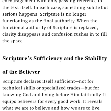
encouragement with only passing reference to
the text itself. In each case, something subtle but
serious happens: Scripture is no longer
functioning as the final authority. When the
functional authority of Scripture is replaced,
clarity disappears and confusion rushes in to fill
the space.
Scripture’s Sufficiency and the Stability
of the Believer
Scripture declares itself sufficient—not for
technical skills or specialized trades—but for
knowing God and living before Him faithfully. It
equips believers for every good work. It reveals
what we are to believe and how we are to live.