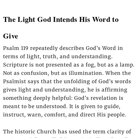
The Light God Intends His Word to
Give
Psalm 119 repeatedly describes God’s Word in
terms of light, truth, and understanding.
Scripture is not presented as a fog, but as a lamp.
Not as confusion, but as illumination. When the
Psalmist says that the unfolding of God’s words
gives light and understanding, he is affirming
something deeply helpful: God’s revelation is
meant to be understood. It is given to guide,
instruct, warn, comfort, and direct His people.
The historic Church has used the term clarity of