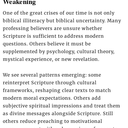
Weakening
One of the great crises of our time is not only
biblical illiteracy but biblical uncertainty. Many
professing believers are unsure whether
Scripture is sufficient to address modern
questions. Others believe it must be
supplemented by psychology, cultural theory,
mystical experience, or new revelation.
We see several patterns emerging: some
reinterpret Scripture through cultural
frameworks, reshaping clear texts to match
modern moral expectations. Others add
subjective spiritual impressions and treat them
as divine messages alongside Scripture. Still
others reduce preaching to motivational