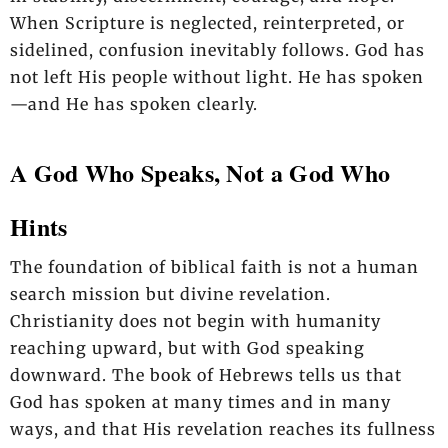
When Scripture is neglected, reinterpreted, or
sidelined, confusion inevitably follows. God has
not left His people without light. He has spoken
—and He has spoken clearly.
A God Who Speaks, Not a God Who
Hints
The foundation of biblical faith is not a human
search mission but divine revelation.
Christianity does not begin with humanity
reaching upward, but with God speaking
downward. The book of Hebrews tells us that
God has spoken at many times and in many
ways, and that His revelation reaches its fullness