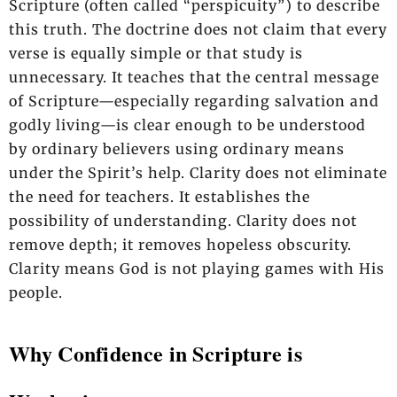
Scripture (often called “perspicuity”) to describe
this truth. The doctrine does not claim that every
verse is equally simple or that study is
unnecessary. It teaches that the central message
of Scripture—especially regarding salvation and
godly living—is clear enough to be understood
by ordinary believers using ordinary means
under the Spirit’s help. Clarity does not eliminate
the need for teachers. It establishes the
possibility of understanding. Clarity does not
remove depth; it removes hopeless obscurity.
Clarity means God is not playing games with His
people.
Why Confidence in Scripture is