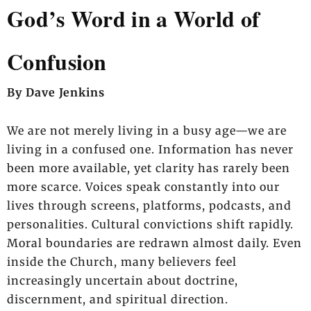
God’s Word in a World of
Confusion
By Dave Jenkins
We are not merely living in a busy age—we are
living in a confused one. Information has never
been more available, yet clarity has rarely been
more scarce. Voices speak constantly into our
lives through screens, platforms, podcasts, and
personalities. Cultural convictions shift rapidly.
Moral boundaries are redrawn almost daily. Even
inside the Church, many believers feel
increasingly uncertain about doctrine,
discernment, and spiritual direction.