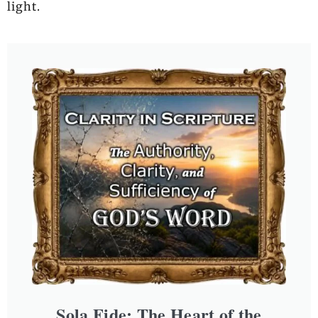
light.
Sola Fide: The Heart of the