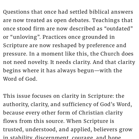
Questions that once had settled biblical answers
are now treated as open debates. Teachings that
once stood firm are now described as “outdated”
or “unloving”. Practices once grounded in
Scripture are now reshaped by preference and
pressure. In a moment like this, the Church does
not need novelty. It needs clarity. And that clarity
begins where it has always begun—with the
Word of God.
This issue focuses on clarity in Scripture: the
authority, clarity, and sufficiency of God’s Word,
because every other form of Christian clarity
flows from this source. When Scripture is
trusted, understood, and applied, believers grow
in stability, discernment, courage, and hope.