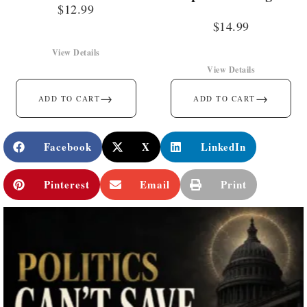
$
12.99
$
14.99
View Details
View Details
→
→
ADD TO CART
ADD TO CART
Facebook
X
LinkedIn
Pinterest
Email
Print