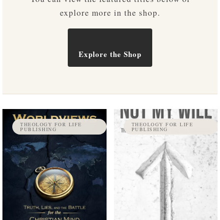
explore more in the shop.
Explore the Shop
THEOLOGY FOR LIFE
THEOLOGY FOR LIFE
PUBLISHING
PUBLISHING