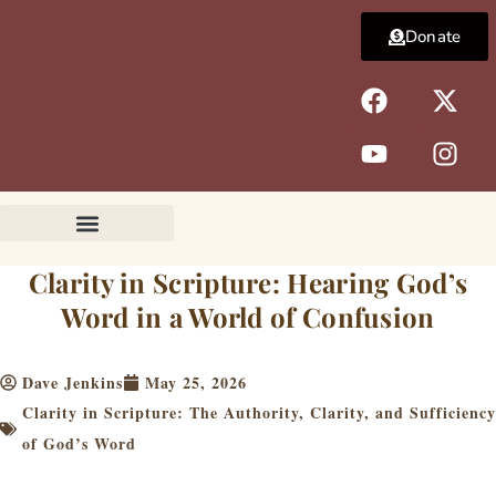
Skip
Donate
to
content
F
Y
X
I
a
o
-
n
c
u
t
s
e
t
w
t
b
u
i
a
o
b
t
g
o
e
t
r
k
e
a
Clarity in Scripture: Hearing God’s
r
m
Word in a World of Confusion
Dave Jenkins
May 25, 2026
Clarity in Scripture: The Authority, Clarity, and Sufficiency
of God’s Word