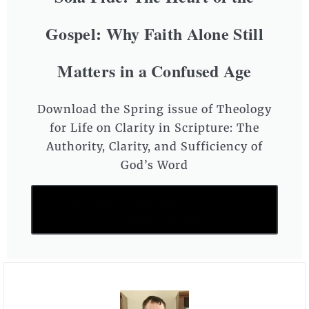
Gospel: Why Faith Alone Still
Matters in a Confused Age
Download the Spring issue of Theology
for Life on Clarity in Scripture: The
Authority, Clarity, and Sufficiency of
God’s Word
Download the latest issue of
Theology for Life