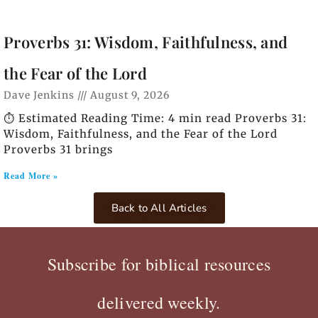
Proverbs 31: Wisdom, Faithfulness, and
the Fear of the Lord
Dave Jenkins
August 9, 2026
⏱️ Estimated Reading Time: 4 min read Proverbs 31:
Wisdom, Faithfulness, and the Fear of the Lord
Proverbs 31 brings
Read More »
Back to All Articles
Subscribe for biblical resources
delivered weekly.