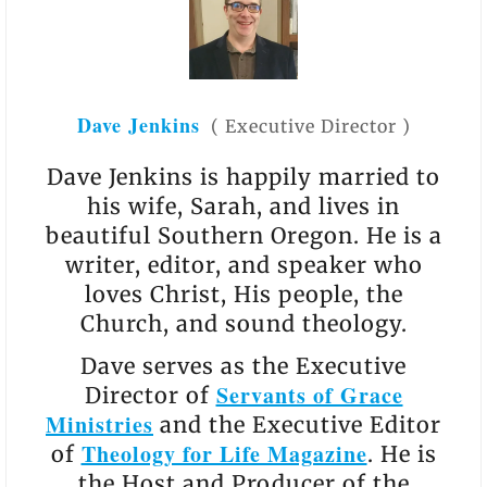
Dave Jenkins
(
Executive Director
)
Dave Jenkins is happily married to
his wife, Sarah, and lives in
beautiful Southern Oregon. He is a
writer, editor, and speaker who
loves Christ, His people, the
Church, and sound theology.
Dave serves as the Executive
Servants of Grace
Director of
Ministries
and the Executive Editor
Theology for Life Magazine
of
. He is
the Host and Producer of the