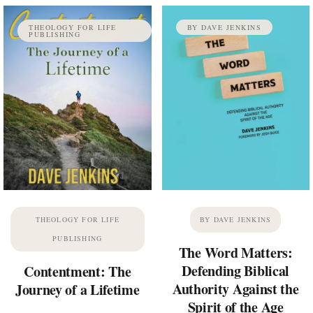
THEOLOGY FOR LIFE
BY DAVE JENKINS
PUBLISHING
THEOLOGY FOR LIFE
BY DAVE JENKINS
PUBLISHING
The Word Matters:
Defending Biblical
Contentment: The
Authority Against the
Journey of a Lifetime
Spirit of the Age