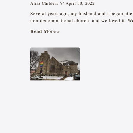
Alisa Childers
April 30, 2022
Several years ago, my husband and I began atte
non-denominational church, and we loved it. W
Read More »