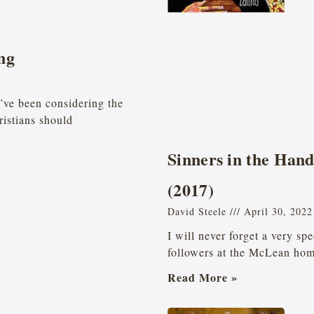
ng
’ve been considering the
ristians should
Sinners in the Han
(2017)
David Steele
April 30, 2022
I will never forget a very sp
followers at the McLean ho
Read More »