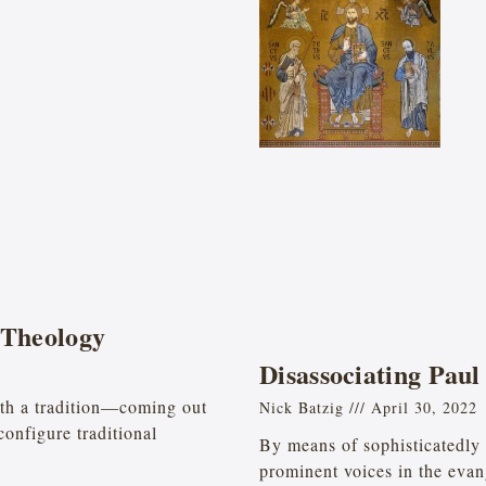
 Theology
Disassociating Paul
oth a tradition—coming out
Nick Batzig
April 30, 2022
configure traditional
By means of sophisticatedly 
prominent voices in the eva