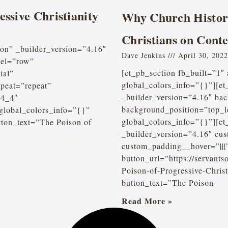
essive Christianity
Why Church Histor
Christians on Cont
ion” _builder_version=”4.16″
Dave Jenkins
April 30, 2022
bel=”row”
[et_pb_section fb_built=”1″
ial”
global_colors_info=”{}”][e
peat=”repeat”
_builder_version=”4.16″ bac
”4_4″
background_position=”top_l
 global_colors_info=”{}”
global_colors_info=”{}”][e
tton_text=”The Poison of
_builder_version=”4.16″ cus
custom_padding__hover=”|||
button_url=”https://servant
Poison-of-Progressive-Chri
button_text=”The Poison
Read More »