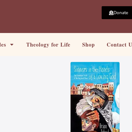
Donate
les
Theology for Life
Shop
Contact 