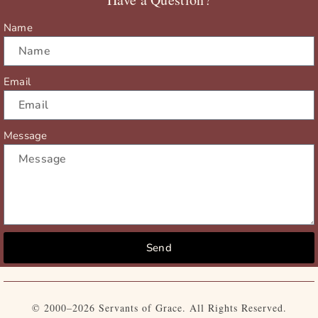
k
e
a
r
m
Name
Email
Message
Send
© 2000–2026 Servants of Grace. All Rights Reserved.