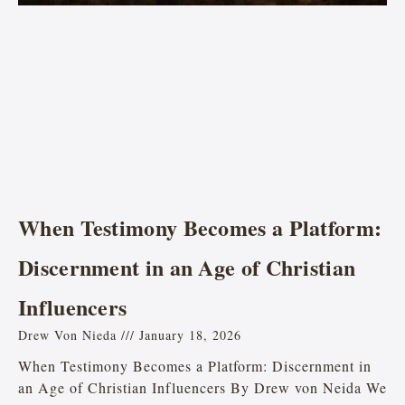
When Testimony Becomes a Platform:
Discernment in an Age of Christian
Influencers
Drew Von Nieda
January 18, 2026
When Testimony Becomes a Platform: Discernment in
an Age of Christian Influencers By Drew von Neida We