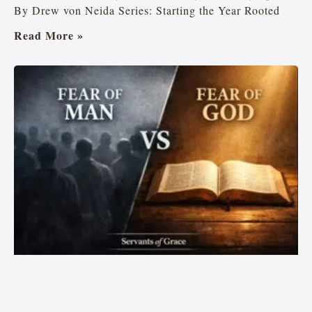
By Drew von Neida Series: Starting the Year Rooted
Read More »