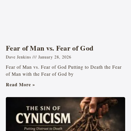
Fear of Man vs. Fear of God
Dave Jenkins
January 28, 2026
Fear of Man vs. Fear of God Putting to Death the Fear
of Man with the Fear of God by
Read More »