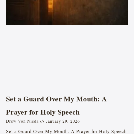
Set a Guard Over My Mouth: A
Prayer for Holy Speech
Drew Von Nieda
January 29, 2026
Set a Guard Over My Mouth: A Prayer for Holy Speech