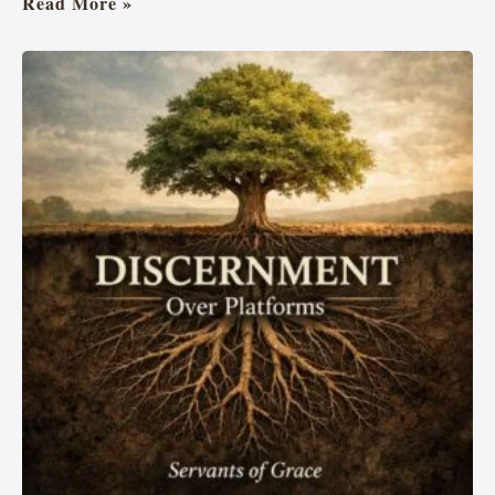
Read More »