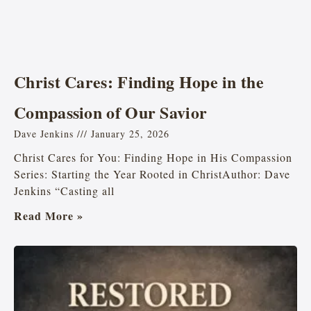
Christ Cares: Finding Hope in the
Compassion of Our Savior
Dave Jenkins
January 25, 2026
Christ Cares for You: Finding Hope in His Compassion
Series: Starting the Year Rooted in ChristAuthor: Dave
Jenkins “Casting all
Read More »