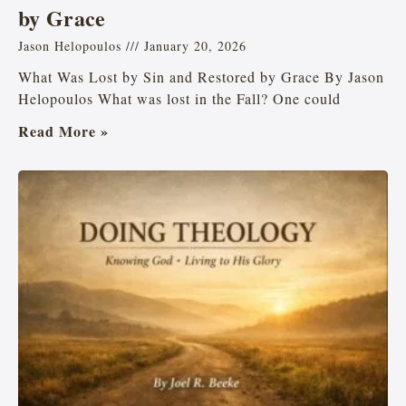
by Grace
Jason Helopoulos
January 20, 2026
What Was Lost by Sin and Restored by Grace By Jason
Helopoulos What was lost in the Fall? One could
Read More »