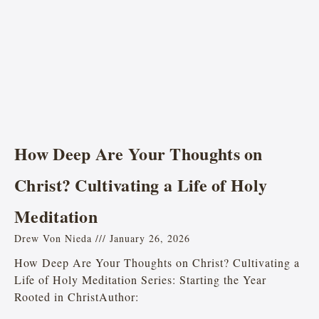
How Deep Are Your Thoughts on
Christ? Cultivating a Life of Holy
Meditation
Drew Von Nieda
January 26, 2026
How Deep Are Your Thoughts on Christ? Cultivating a
Life of Holy Meditation Series: Starting the Year
Rooted in ChristAuthor: