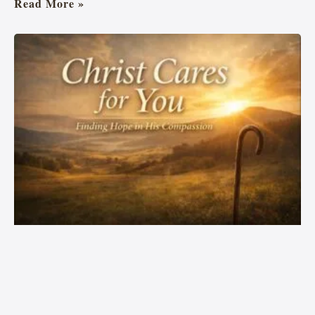
Read More »