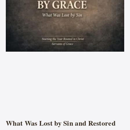
What Was Lost by Sin and Restored