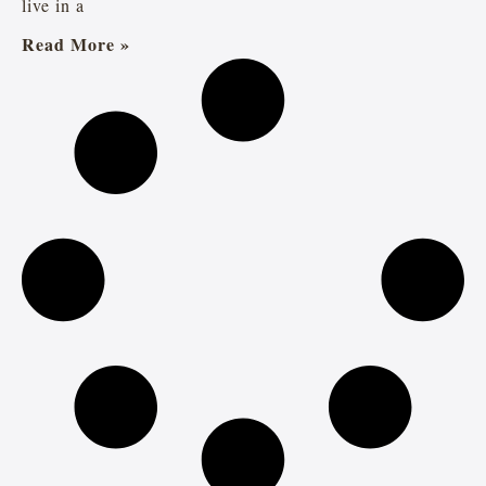
live in a
Read More »