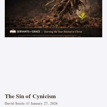
The Sin of Cynicism
David Steele
January 27, 2026