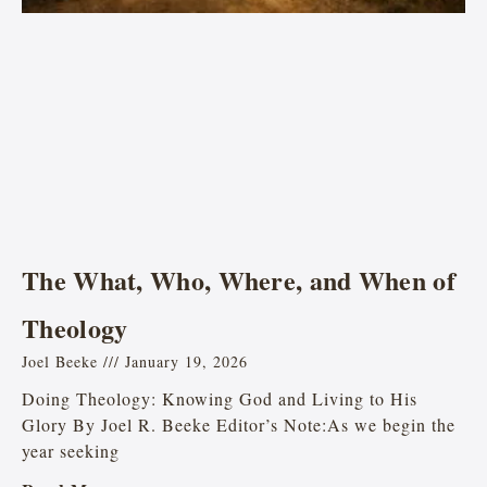
The What, Who, Where, and When of
Theology
Joel Beeke
January 19, 2026
Doing Theology: Knowing God and Living to His
Glory By Joel R. Beeke Editor’s Note:As we begin the
year seeking