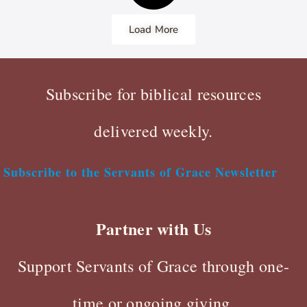
Load More
Subscribe for biblical resources
delivered weekly.
Subscribe to the Servants of Grace Newsletter
Partner with Us
Support Servants of Grace through one-
time or ongoing giving.