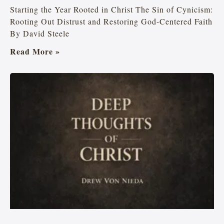
Starting the Year Rooted in Christ The Sin of Cynicism:
Rooting Out Distrust and Restoring God-Centered Faith
By David Steele
Read More »