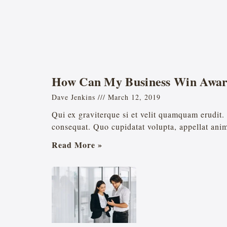
How Can My Business Win Awar
Dave Jenkins
March 12, 2019
Qui ex graviterque si et velit quamquam erudi
consequat. Quo cupidatat volupta, appellat ani
Read More »