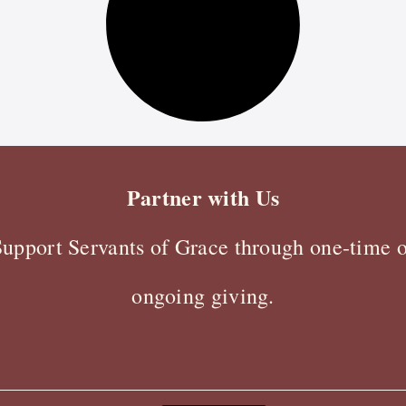
Partner with Us
Support Servants of Grace through one-time o
ongoing giving.