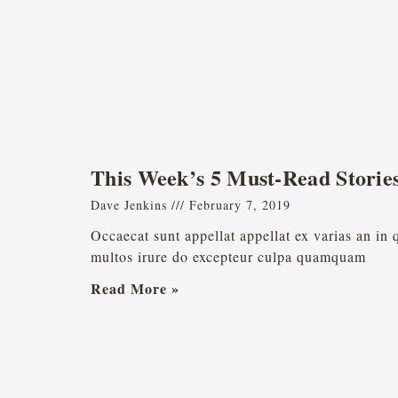
This Week’s 5 Must-Read Storie
Dave Jenkins
February 7, 2019
Occaecat sunt appellat appellat ex varias an in
multos irure do excepteur culpa quamquam
Read More »