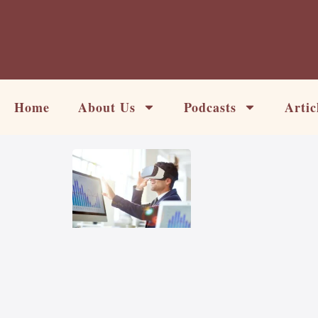
Skip
to
content
Home
About Us
Podcasts
Artic