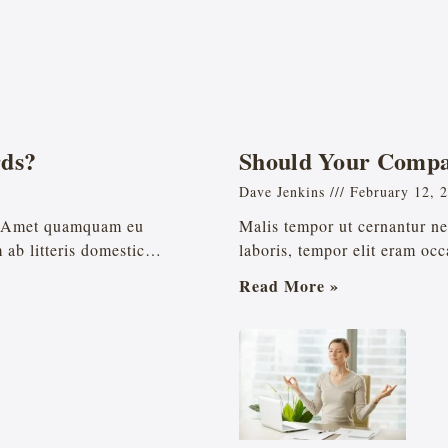
ds?
Should Your Compa
Dave Jenkins
February 12, 
t. Amet quamquam eu
Malis tempor ut cernantur ne 
m ab litteris domestic…
laboris, tempor elit eram occa
Read More »