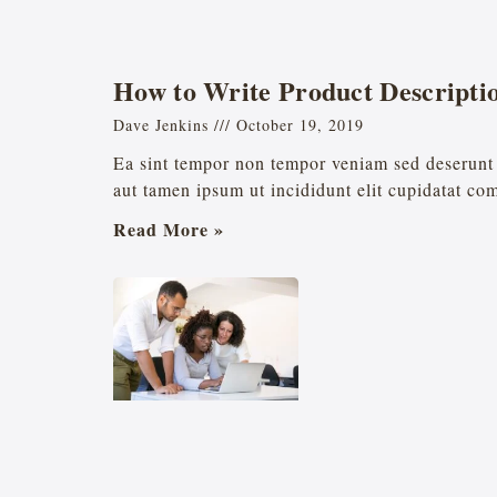
How to Write Product Descriptio
Dave Jenkins
October 19, 2019
Ea sint tempor non tempor veniam sed deserunt 
aut tamen ipsum ut incididunt elit cupidatat co
Read More »