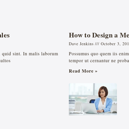
les
How to Design a M
Dave Jenkins
October 3, 20
eu quid sint. In malis laborum
Possumus quo quem iis enim l
multos
tempor ut cernantur ne proba
Read More »