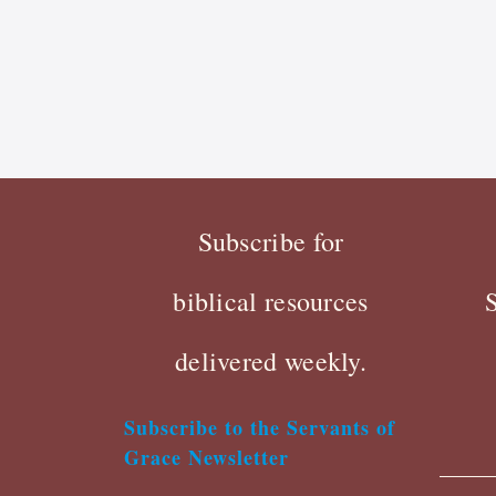
Subscribe for
biblical resources
delivered weekly.
Subscribe to the Servants of
Grace Newsletter