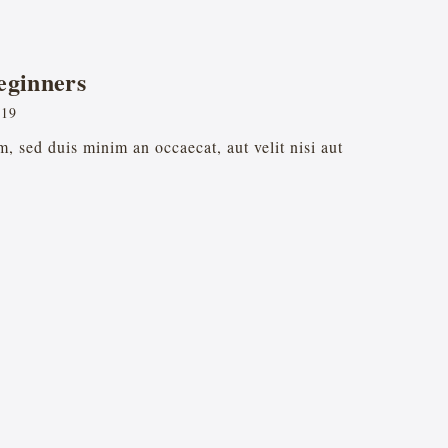
eginners
019
, sed duis minim an occaecat, aut velit nisi aut