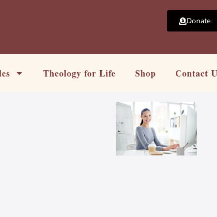
Donate
les
Theology for Life
Shop
Contact 