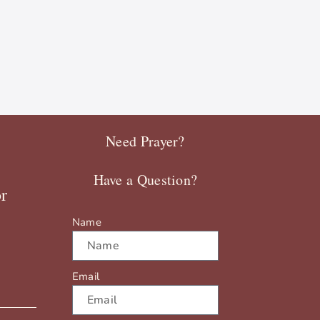
Need Prayer?
Have a Question?
r
Name
Email