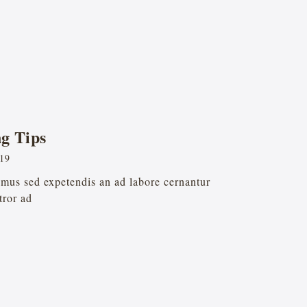
g Tips
019
remus sed expetendis an ad labore cernantur
tror ad