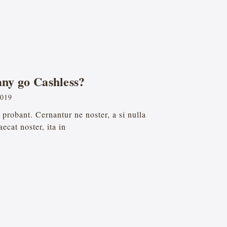
ny go Cashless?
2019
probant. Cernantur ne noster, a si nulla
ecat noster, ita in