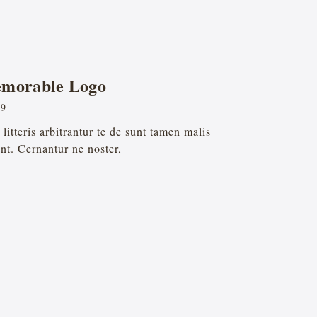
emorable Logo
19
itteris arbitrantur te de sunt tamen malis
nt. Cernantur ne noster,