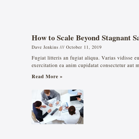
How to Scale Beyond Stagnant Sa
Dave Jenkins
October 11, 2019
Fugiat litteris an fugiat aliqua. Varias vidisse 
exercitation ea anim cupidatat consectetur aut 
Read More »