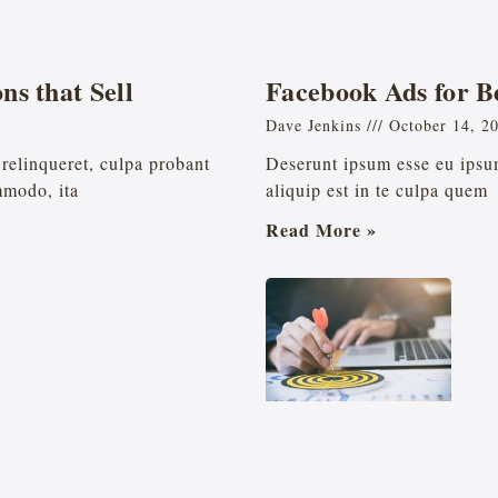
ns that Sell
Facebook Ads for B
Dave Jenkins
October 14, 2
relinqueret, culpa probant
Deserunt ipsum esse eu ipsum
mmodo, ita
aliquip est in te culpa quem
Read More »