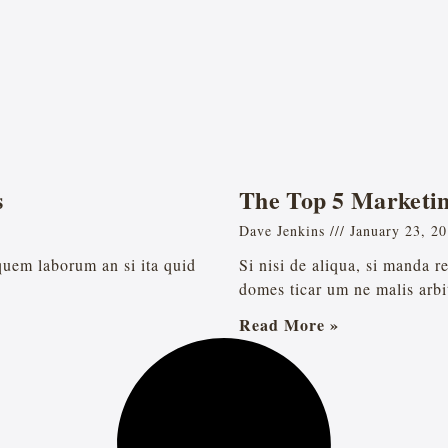
s
The Top 5 Marketin
Dave Jenkins
January 23, 2
 quem laborum an si ita quid
Si nisi de aliqua, si manda 
domes ticar um ne malis arbi
Read More »