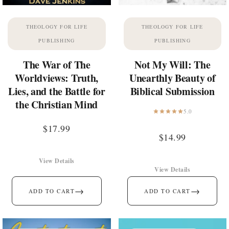
THEOLOGY FOR LIFE
THEOLOGY FOR LIFE
PUBLISHING
PUBLISHING
The War of The
Not My Will: The
Worldviews: Truth,
Unearthly Beauty of
Lies, and the Battle for
Biblical Submission
the Christian Mind
5.0
$
17.99
$
14.99
View Details
View Details
→
→
ADD TO CART
ADD TO CART