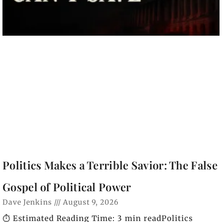
Politics Makes a Terrible Savior: The False
Gospel of Political Power
Dave Jenkins
August 9, 2026
⏱️ Estimated Reading Time: 3 min readPolitics