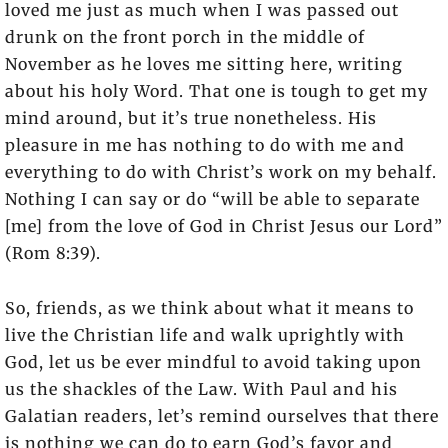
loved me just as much when I was passed out
drunk on the front porch in the middle of
November as he loves me sitting here, writing
about his holy Word. That one is tough to get my
mind around, but it’s true nonetheless. His
pleasure in me has nothing to do with me and
everything to do with Christ’s work on my behalf.
Nothing I can say or do “will be able to separate
[me] from the love of God in Christ Jesus our Lord”
(Rom 8:39).
So, friends, as we think about what it means to
live the Christian life and walk uprightly with
God, let us be ever mindful to avoid taking upon
us the shackles of the Law. With Paul and his
Galatian readers, let’s remind ourselves that there
is nothing we can do to earn God’s favor and