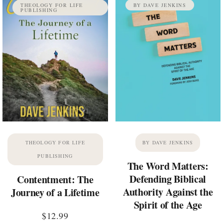
THEOLOGY FOR LIFE
BY DAVE JENKINS
PUBLISHING
THEOLOGY FOR LIFE
BY DAVE JENKINS
PUBLISHING
The Word Matters:
Defending Biblical
Contentment: The
Authority Against the
Journey of a Lifetime
Spirit of the Age
$
12.99