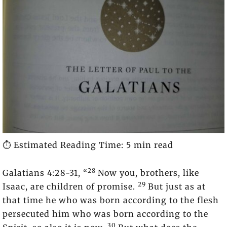
⏱️ Estimated Reading Time: 5 min read
28
Galatians 4:28-31, “
Now you, brothers, like
29
Isaac, are children of promise.
But just as at
that time he who was born according to the flesh
persecuted him who was born according to the
30