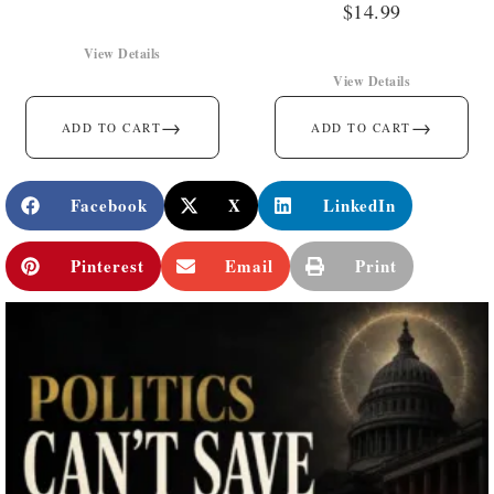
$
14.99
View Details
View Details
→
→
ADD TO CART
ADD TO CART
Facebook
X
LinkedIn
Pinterest
Email
Print