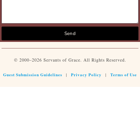
Send
© 2000–2026 Servants of Grace. All Rights Reserved.
Guest Submission Guidelines
Privacy Policy
Terms of Use
|
|