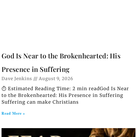
God Is Near to the Brokenhearted: His
Presence in Suffering
Dave Jenkins
August 9, 2026
⏱️ Estimated Reading Time: 2 min readGod Is Near
to the Brokenhearted: His Presence in Suffering
Suffering can make Christians
Read More »