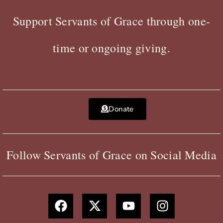
Support Servants of Grace through one-
time or ongoing giving.
Donate
Follow Servants of Grace on Social Media
F
X
Y
I
a
-
o
n
c
t
u
s