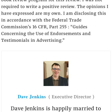
required to write a positive review. The opinions I
have expressed are my own. I am disclosing this
in accordance with the Federal Trade
Commission’s 16 CFR, Part 255 : “Guides
Concerning the Use of Endorsements and
Testimonials in Advertising.”
Dave Jenkins
(
Executive Director
)
Dave Jenkins is happily married to