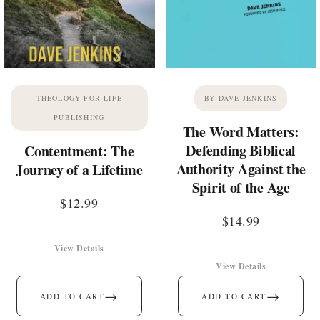
THEOLOGY FOR LIFE
BY DAVE JENKINS
PUBLISHING
The Word Matters:
Defending Biblical
Contentment: The
Authority Against the
Journey of a Lifetime
Spirit of the Age
$
12.99
$
14.99
View Details
View Details
→
→
ADD TO CART
ADD TO CART