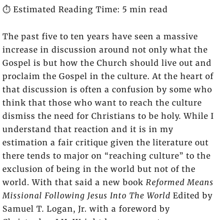
⏱️ Estimated Reading Time: 5 min read
The past five to ten years have seen a massive
increase in discussion around not only what the
Gospel is but how the Church should live out and
proclaim the Gospel in the culture. At the heart of
that discussion is often a confusion by some who
think that those who want to reach the culture
dismiss the need for Christians to be holy. While I
understand that reaction and it is in my
estimation a fair critique given the literature out
there tends to major on “reaching culture” to the
exclusion of being in the world but not of the
world. With that said a new book
Reformed Means
Missional Following Jesus Into The World
Edited by
Samuel T. Logan, Jr. with a foreword by