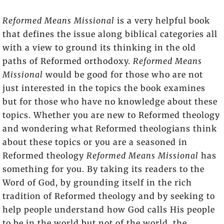
Reformed Means Missional
is a very helpful book
that defines the issue along biblical categories all
with a view to ground its thinking in the old
paths of Reformed orthodoxy.
Reformed Means
Missional
would be good for those who are not
just interested in the topics the book examines
but for those who have no knowledge about these
topics. Whether you are new to Reformed theology
and wondering what Reformed theologians think
about these topics or you are a seasoned in
Reformed theology
Reformed Means Missional
has
something for you. By taking its readers to the
Word of God, by grounding itself in the rich
tradition of Reformed theology and by seeking to
help people understand how God calls His people
to be in the world but not of the world, the