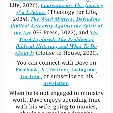
Contentment: The Journey
Life, 2026),
of a Lifetime
(Theology for Life,
The Word Matters: Defending
2024),
Biblical Authority Against the Spirit of
the Age
The
(G3 Press, 2022), and
Word Explored: The Problem of
Biblical Illiteracy and What To Do
About It
(House to House, 2021).
You can connect with Dave on
Facebook
X (Twitter)
Instagram
,
,
,
YouTube
, or subscribe to his
newsletter
.
When he is not engaged in ministry
work, Dave enjoys spending time
with his wife, going to movies,