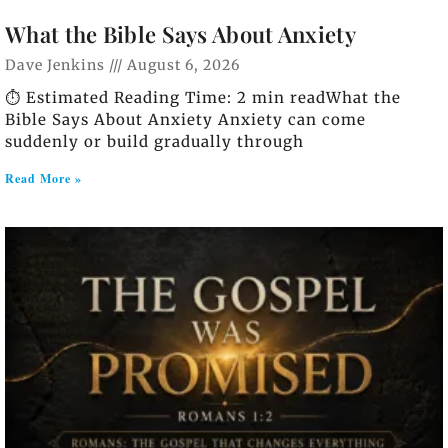
What the Bible Says About Anxiety
Dave Jenkins
August 6, 2026
⏱️ Estimated Reading Time: 2 min readWhat the
Bible Says About Anxiety Anxiety can come
suddenly or build gradually through
Read More »