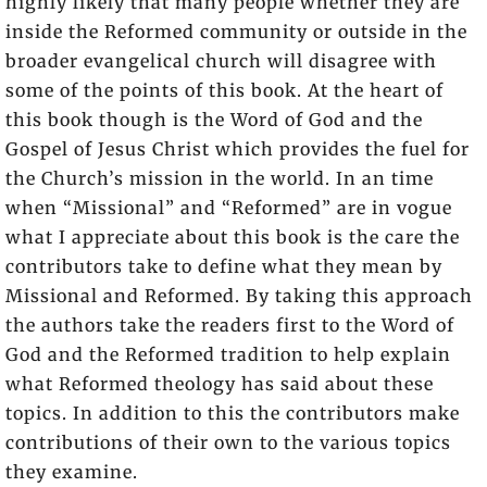
highly likely that many people whether they are
inside the Reformed community or outside in the
broader evangelical church will disagree with
some of the points of this book. At the heart of
this book though is the Word of God and the
Gospel of Jesus Christ which provides the fuel for
the Church’s mission in the world. In an time
when “Missional” and “Reformed” are in vogue
what I appreciate about this book is the care the
contributors take to define what they mean by
Missional and Reformed. By taking this approach
the authors take the readers first to the Word of
God and the Reformed tradition to help explain
what Reformed theology has said about these
topics. In addition to this the contributors make
contributions of their own to the various topics
they examine.