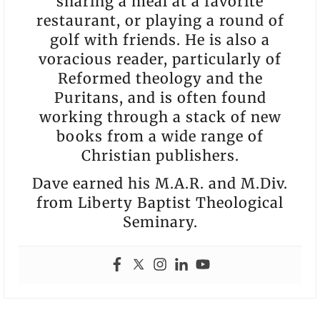
sharing a meal at a favorite
restaurant, or playing a round of
golf with friends. He is also a
voracious reader, particularly of
Reformed theology and the
Puritans, and is often found
working through a stack of new
books from a wide range of
Christian publishers.
Dave earned his M.A.R. and M.Div.
from Liberty Baptist Theological
Seminary.