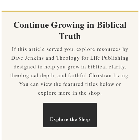
Continue Growing in Biblical
Truth
If this article served you, explore resources by
Dave Jenkins and Theology for Life Publishing
designed to help you grow in biblical clarity,
theological depth, and faithful Christian living.
You can view the featured titles below or
explore more in the shop.
Explore the Shop