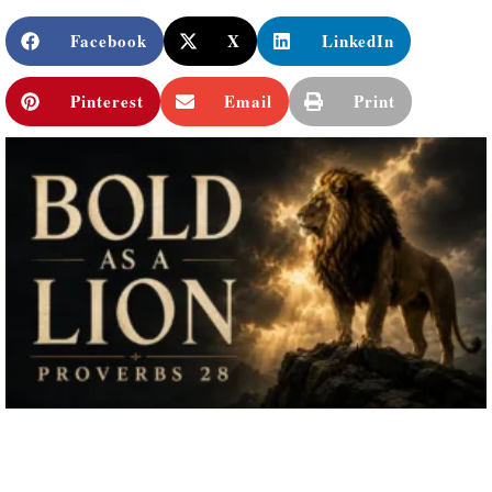
Facebook
X
LinkedIn
Pinterest
Email
Print