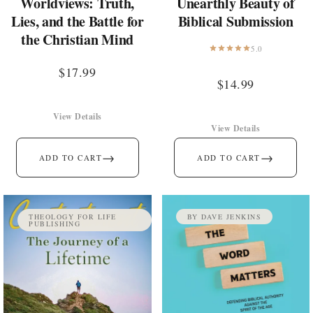
Worldviews: Truth,
Unearthly Beauty of
Lies, and the Battle for
Biblical Submission
the Christian Mind
5.0
$
17.99
$
14.99
View Details
View Details
→
→
ADD TO CART
ADD TO CART
THEOLOGY FOR LIFE
BY DAVE JENKINS
PUBLISHING