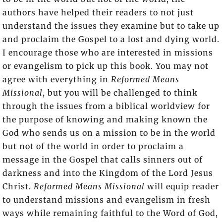
authors have helped their readers to not just
understand the issues they examine but to take up
and proclaim the Gospel to a lost and dying world.
I encourage those who are interested in missions
or evangelism to pick up this book. You may not
agree with everything in
Reformed Means
Missional
, but you will be challenged to think
through the issues from a biblical worldview for
the purpose of knowing and making known the
God who sends us on a mission to be in the world
but not of the world in order to proclaim a
message in the Gospel that calls sinners out of
darkness and into the Kingdom of the Lord Jesus
Christ.
Reformed Means Missional
will equip reader
to understand missions and evangelism in fresh
ways while remaining faithful to the Word of God,