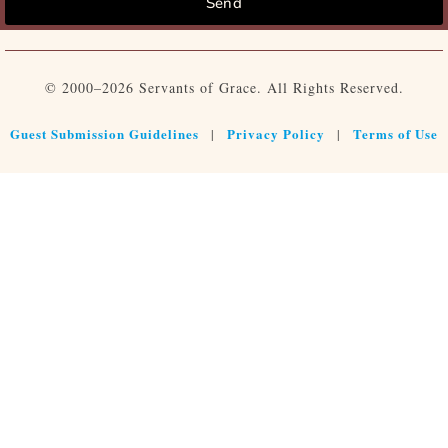
Send
© 2000–2026 Servants of Grace. All Rights Reserved.
Guest Submission Guidelines
Privacy Policy
Terms of Use
|
|