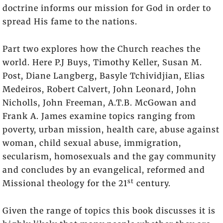
doctrine informs our mission for God in order to
spread His fame to the nations.
Part two explores how the Church reaches the
world. Here P.J Buys, Timothy Keller, Susan M.
Post, Diane Langberg, Basyle Tchividjian, Elias
Medeiros, Robert Calvert, John Leonard, John
Nicholls, John Freeman, A.T.B. McGowan and
Frank A. James examine topics ranging from
poverty, urban mission, health care, abuse against
woman, child sexual abuse, immigration,
secularism, homosexuals and the gay community
and concludes by an evangelical, reformed and
st
Missional theology for the 21
century.
Given the range of topics this book discusses it is