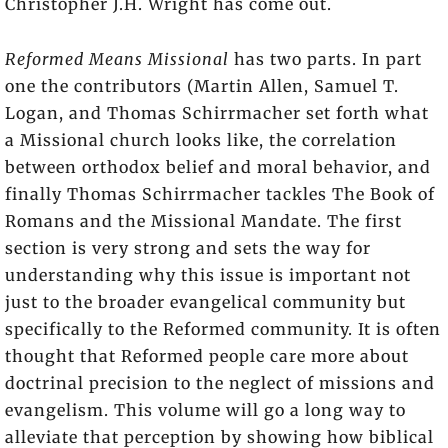
Christopher J.H. Wright has come out.
Reformed Means Missional
has two parts. In part
one the contributors (Martin Allen, Samuel T.
Logan, and Thomas Schirrmacher
set forth what
a Missional church
looks like, the correlation
between orthodox belief and moral behavior, and
finally Thomas Schirrmacher tackles The Book of
Romans and the Missional Mandate. The first
section is very strong and sets the way for
understanding why this issue is important not
just to the broader evangelical community but
specifically to the Reformed community. It is often
thought that Reformed people care more about
doctrinal precision to the neglect of missions and
evangelism. This volume will go a long way to
alleviate that perception by showing how biblical