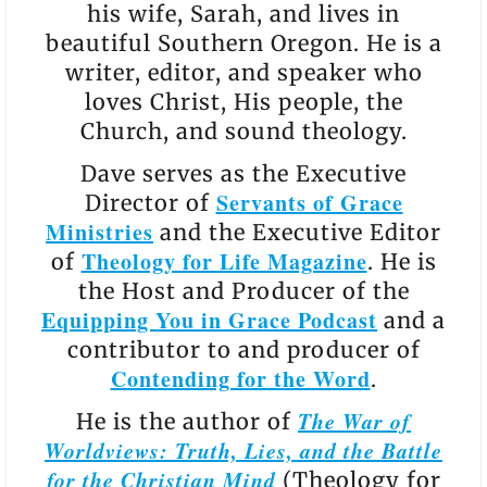
his wife, Sarah, and lives in
beautiful Southern Oregon. He is a
writer, editor, and speaker who
loves Christ, His people, the
Church, and sound theology.
Dave serves as the Executive
Servants of Grace
Director of
Ministries
and the Executive Editor
Theology for Life Magazine
of
. He is
the Host and Producer of the
Equipping You in Grace Podcast
and a
contributor to and producer of
Contending for the Word
.
The War of
He is the author of
Worldviews: Truth, Lies, and the Battle
for the Christian Mind
(Theology for