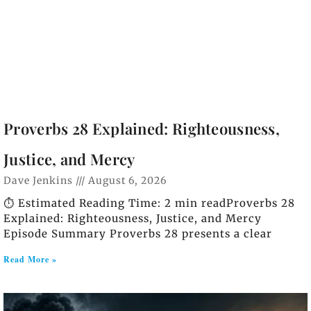
Proverbs 28 Explained: Righteousness,
Justice, and Mercy
Dave Jenkins
August 6, 2026
⏱️ Estimated Reading Time: 2 min readProverbs 28
Explained: Righteousness, Justice, and Mercy
Episode Summary Proverbs 28 presents a clear
Read More »