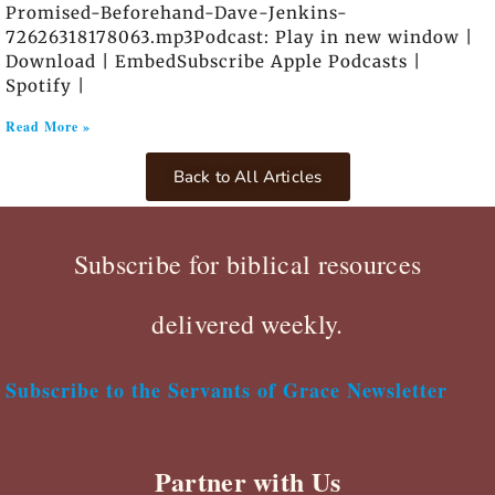
Promised-Beforehand-Dave-Jenkins-
72626318178063.mp3Podcast: Play in new window |
Download | EmbedSubscribe Apple Podcasts |
Spotify |
Read More »
Back to All Articles
Subscribe for biblical resources
delivered weekly.
Subscribe to the Servants of Grace Newsletter
Partner with Us