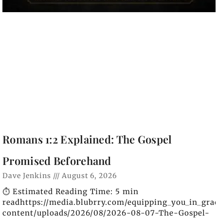
Romans 1:2 Explained: The Gospel
Promised Beforehand
Dave Jenkins
August 6, 2026
⏱️ Estimated Reading Time: 5 min
readhttps://media.blubrry.com/equipping_you_in_gra
content/uploads/2026/08/2026-08-07-The-Gospel-