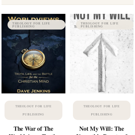
THEOLOGY FOR LIFE
THEOLOGY FOR LIFE
PUBLISHING
PUBLISHING
THEOLOGY FOR LIFE
THEOLOGY FOR LIFE
PUBLISHING
PUBLISHING
The War of The
Not My Will: The