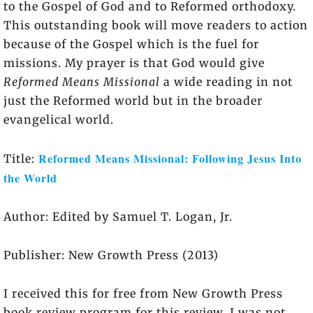
to the Gospel of God and to Reformed orthodoxy.
This outstanding book will move readers to action
because of the Gospel which is the fuel for
missions. My prayer is that God would give
Reformed Means Missional
a wide reading in not
just the Reformed world but in the broader
evangelical world.
Reformed Means Missional: Following Jesus Into
Title:
the World
Author: Edited by Samuel T. Logan, Jr.
Publisher: New Growth Press (2013)
I received this for free from New Growth Press
book review program for this review. I was not