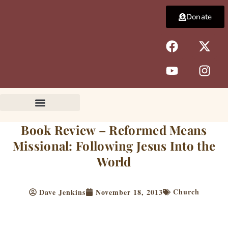
Skip
Donate
to
content
F
Y
X
I
a
o
-
n
c
u
t
s
e
t
w
t
b
u
i
a
o
b
t
g
o
e
t
r
k
e
a
Book Review – Reformed Means
r
m
Missional: Following Jesus Into the
World
Church
Dave Jenkins
November 18, 2013