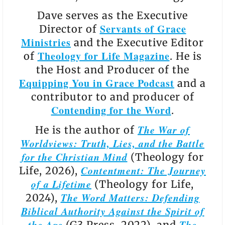
Dave serves as the Executive
Servants of Grace
Director of
Ministries
and the Executive Editor
Theology for Life Magazine
of
. He is
the Host and Producer of the
Equipping You in Grace Podcast
and a
contributor to and producer of
Contending for the Word
.
The War of
He is the author of
Worldviews: Truth, Lies, and the Battle
for the Christian Mind
(Theology for
Contentment: The Journey
Life, 2026),
of a Lifetime
(Theology for Life,
The Word Matters: Defending
2024),
Biblical Authority Against the Spirit of
the Age
The
(G3 Press, 2022), and