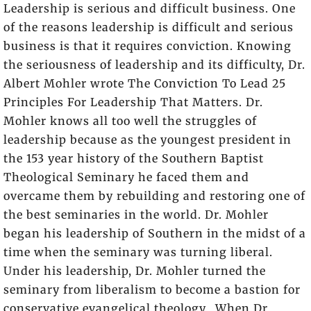
Leadership is serious and difficult business. One
of the reasons leadership is difficult and serious
business is that it requires conviction. Knowing
the seriousness of leadership and its difficulty, Dr.
Albert Mohler wrote
The Conviction To Lead 25
Principles For Leadership That Matters
. Dr.
Mohler knows all too well the struggles of
leadership because as the youngest president in
the 153 year history of the Southern Baptist
Theological Seminary he faced them and
overcame them by rebuilding and restoring one of
the best seminaries in the world. Dr. Mohler
began his leadership of Southern in the midst of a
time when the seminary was turning liberal.
Under his leadership, Dr. Mohler turned the
seminary from liberalism to become a bastion for
conservative evangelical theology. When Dr.