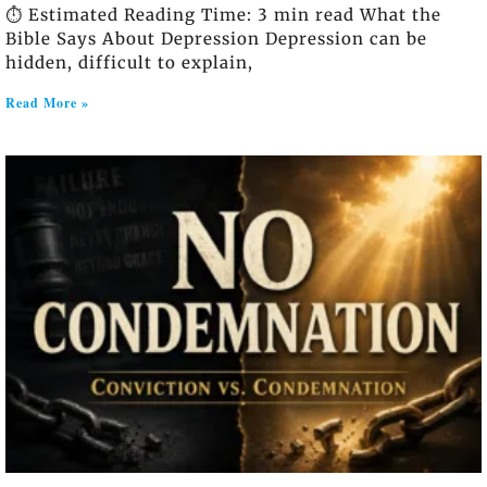
⏱️ Estimated Reading Time: 3 min read What the
Bible Says About Depression Depression can be
hidden, difficult to explain,
Read More »