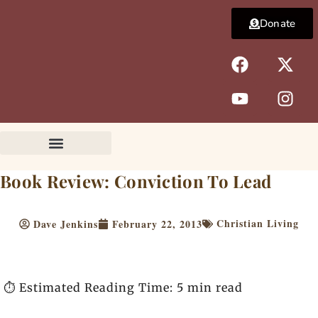
Skip
Donate
to
content
F
Y
X
I
a
o
-
n
c
u
t
s
e
t
w
t
b
u
i
a
o
b
t
g
o
e
t
r
k
e
a
Book Review: Conviction To Lead
r
m
Christian Living
Dave Jenkins
February 22, 2013
⏱️ Estimated Reading Time: 5 min read