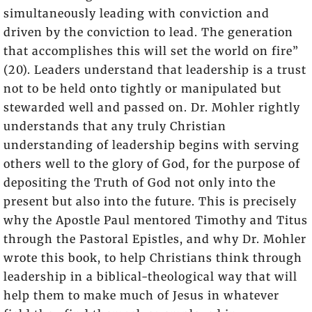
simultaneously leading with conviction and
driven by the conviction to lead. The generation
that accomplishes this will set the world on fire”
(20). Leaders understand that leadership is a trust
not to be held onto tightly or manipulated but
stewarded well and passed on. Dr. Mohler rightly
understands that any truly Christian
understanding of leadership begins with serving
others well to the glory of God, for the purpose of
depositing the Truth of God not only into the
present but also into the future. This is precisely
why the Apostle Paul mentored Timothy and Titus
through the Pastoral Epistles, and why Dr. Mohler
wrote this book, to help Christians think through
leadership in a biblical-theological way that will
help them to make much of Jesus in whatever