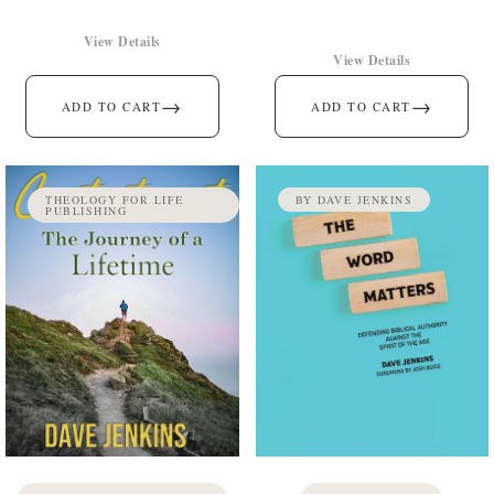
View Details
View Details
→
→
ADD TO CART
ADD TO CART
THEOLOGY FOR LIFE
BY DAVE JENKINS
PUBLISHING