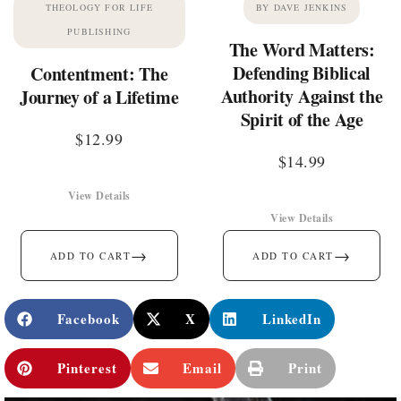
THEOLOGY FOR LIFE
BY DAVE JENKINS
PUBLISHING
The Word Matters:
Defending Biblical
Contentment: The
Authority Against the
Journey of a Lifetime
Spirit of the Age
$
12.99
$
14.99
View Details
View Details
→
→
ADD TO CART
ADD TO CART
Facebook
X
LinkedIn
Pinterest
Email
Print