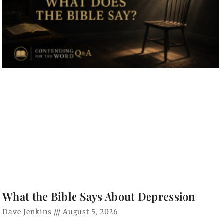
What the Bible Says About Depression
Dave Jenkins
August 5, 2026