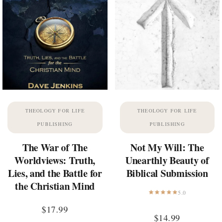
THEOLOGY FOR LIFE
THEOLOGY FOR LIFE
PUBLISHING
PUBLISHING
The War of The
Not My Will: The
Worldviews: Truth,
Unearthly Beauty of
Lies, and the Battle for
Biblical Submission
the Christian Mind
5.0
$
17.99
$
14.99