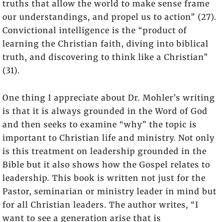
truths that allow the world to make sense frame
our understandings, and propel us to action” (27).
Convictional intelligence is the “product of
learning the Christian faith, diving into biblical
truth, and discovering to think like a Christian”
(31).
One thing I appreciate about Dr. Mohler’s writing
is that it is always grounded in the Word of God
and then seeks to examine “why” the topic is
important to Christian life and ministry. Not only
is this treatment on leadership grounded in the
Bible but it also shows how the Gospel relates to
leadership. This book is written not just for the
Pastor, seminarian or ministry leader in mind but
for all Christian leaders. The author writes, “I
want to see a generation arise that is