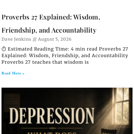
Proverbs 27 Explained: Wisdom,
Friendship, and Accountability
Dave Jenkins
August 5, 2026
⏱️ Estimated Reading Time: 4 min read Proverbs 27
Explained: Wisdom, Friendship, and Accountability
Proverbs 27 teaches that wisdom is
Read More »