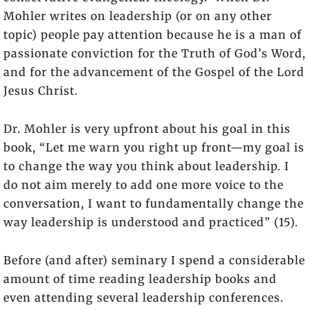
Mohler writes on leadership (or on any other
topic) people pay attention because he is a man of
passionate conviction for the Truth of God’s Word,
and for the advancement of the Gospel of the Lord
Jesus Christ.
Dr. Mohler is very upfront about his goal in this
book, “Let me warn you right up front—my goal is
to change the way you think about leadership. I
do not aim merely to add one more voice to the
conversation, I want to fundamentally change the
way leadership is understood and practiced” (15).
Before (and after) seminary I spend a considerable
amount of time reading leadership books and
even attending several leadership conferences.