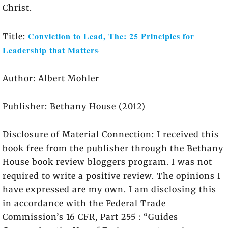
Christ.
Conviction to Lead, The: 25 Principles for
Title:
Leadership that Matters
Author: Albert Mohler
Publisher: Bethany House (2012)
Disclosure of Material Connection: I received this
book free from the publisher through the Bethany
House book review bloggers program. I was not
required to write a positive review. The opinions I
have expressed are my own. I am disclosing this
in accordance with the Federal Trade
Commission’s 16 CFR, Part 255 : “Guides