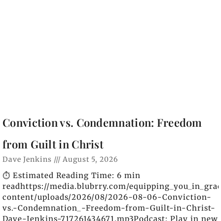
Conviction vs. Condemnation: Freedom
from Guilt in Christ
Dave Jenkins
August 5, 2026
⏱️ Estimated Reading Time: 6 min
readhttps://media.blubrry.com/equipping_you_in_gra
content/uploads/2026/08/2026-08-06-Conviction-
vs.-Condemnation_-Freedom-from-Guilt-in-Christ-
Dave-Jenkins-717261434671.mp3Podcast: Play in new