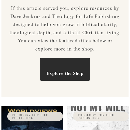
If this article served you, explore resources by
Dave Jenkins and Theology for Life Publishing
designed to help you grow in biblical clarity,
theological depth, and faithful Christian living.
You can view the featured titles below or
explore more in the shop.
Explore the Shop
THEOLOGY FOR LIFE
THEOLOGY FOR LIFE
PUBLISHING
PUBLISHING