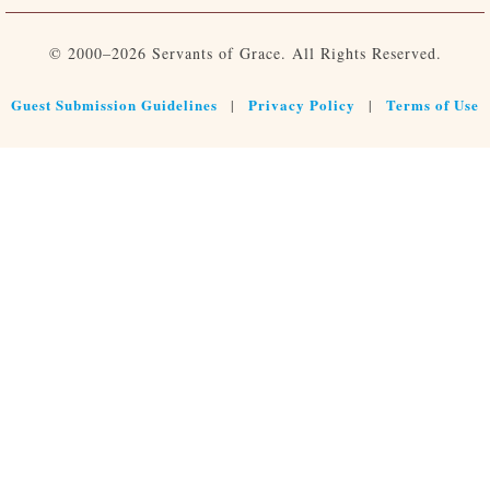
© 2000–2026 Servants of Grace. All Rights Reserved.
Guest Submission Guidelines
Privacy Policy
Terms of Use
|
|