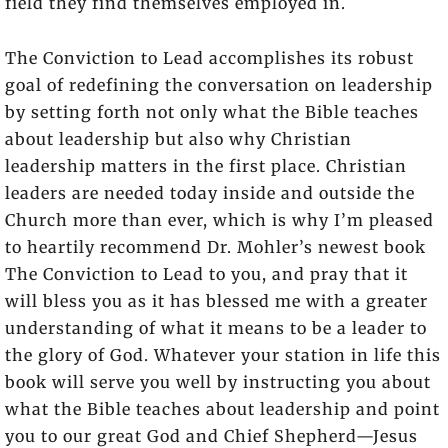
field they find themselves employed in.
The Conviction to Lead
accomplishes its robust
goal of redefining the conversation on leadership
by setting forth not only what the Bible teaches
about leadership but also why Christian
leadership matters in the first place. Christian
leaders are needed today inside and outside the
Church more than ever, which is why I’m pleased
to heartily recommend Dr. Mohler’s newest book
The Conviction to Lead
to you, and pray that it
will bless you as it has blessed me with a greater
understanding of what it means to be a leader to
the glory of God. Whatever your station in life this
book will serve you well by instructing you about
what the Bible teaches about leadership and point
you to our great God and Chief Shepherd—Jesus