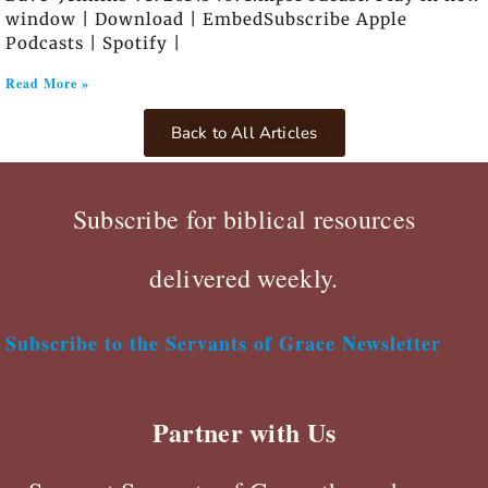
window | Download | EmbedSubscribe Apple
Podcasts | Spotify |
Read More »
Back to All Articles
Subscribe for biblical resources
delivered weekly.
Subscribe to the Servants of Grace Newsletter
Partner with Us