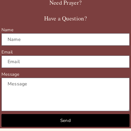
Need Prayer?
o
t
b
g
o
t
e
r
Have a Question?
k
e
a
r
m
Name
Email
Message
Send