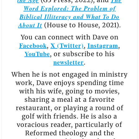
Word Explored: The Problem of
Biblical Illiteracy and What To Do
About It
(House to House, 2021).
You can connect with Dave on
Facebook
X (Twitter)
Instagram
,
,
,
YouTube
, or subscribe to his
newsletter
.
When he is not engaged in ministry
work, Dave enjoys spending time
with his wife, going to movies,
sharing a meal at a favorite
restaurant, or playing a round of
golf with friends. He is also a
voracious reader, particularly of
Reformed theology and the