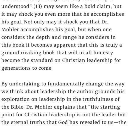
understood” (13) may seem like a bold claim, but
it may shock you even more that he accomplishes
his goal. Not only may it shock you that Dr.
Mohler accomplishes his goal, but when one
considers the depth and range he considers in
this book it becomes apparent that this is truly a
groundbreaking book that will in all honesty
become the standard on Christian leadership for
generations to come.
By undertaking to fundamentally change the way
we think about leadership the author grounds his
exploration on leadership in the truthfulness of
the Bible. Dr. Mohler explains that “the starting
point for Christian leadership is not the leader but
the eternal truths that God has revealed to us—the