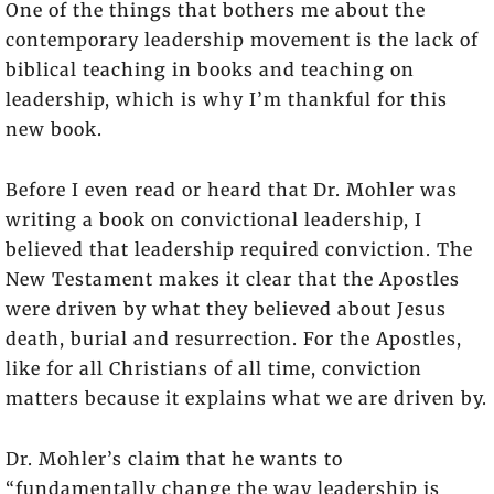
One of the things that bothers me about the
contemporary leadership movement is the lack of
biblical teaching in books and teaching on
leadership, which is why I’m thankful for this
new book.
Before I even read or heard that Dr. Mohler was
writing a book on convictional leadership, I
believed that leadership required conviction. The
New Testament makes it clear that the Apostles
were driven by what they believed about Jesus
death, burial and resurrection. For the Apostles,
like for all Christians of all time, conviction
matters because it explains what we are driven by.
Dr. Mohler’s claim that he wants to
“fundamentally change the way leadership is