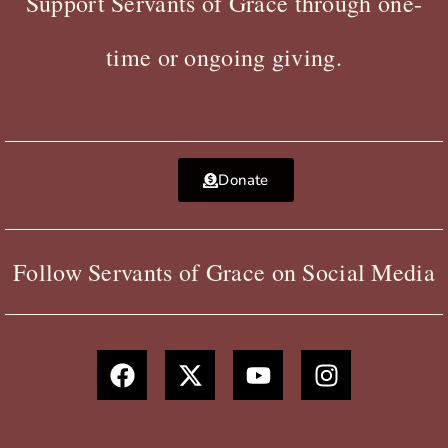
Support Servants of Grace through one-
time or ongoing giving.
Donate
Follow Servants of Grace on Social Media
F
X
Y
I
a
-
o
n
c
t
u
s
e
w
t
t
b
i
u
a