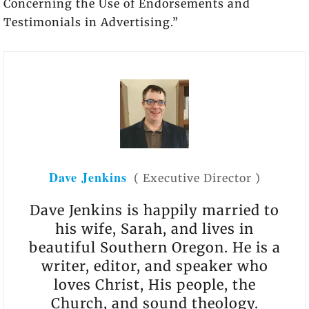
Concerning the Use of Endorsements and
Testimonials in Advertising.”
Dave Jenkins
(
Executive Director
)
Dave Jenkins is happily married to
his wife, Sarah, and lives in
beautiful Southern Oregon. He is a
writer, editor, and speaker who
loves Christ, His people, the
Church, and sound theology.