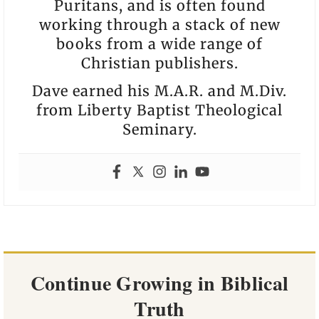
Puritans, and is often found
working through a stack of new
books from a wide range of
Christian publishers.
Dave earned his M.A.R. and M.Div.
from Liberty Baptist Theological
Seminary.
Continue Growing in Biblical
Truth