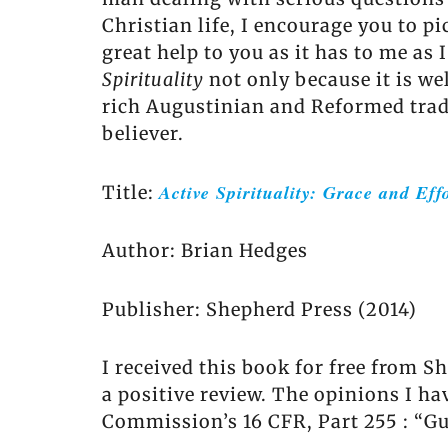
Christian life, I encourage you to p
great help to you as it has to me as
Spirituality
not only because it is we
rich Augustinian and Reformed tradi
believer.
Active Spirituality: Grace and Effo
Title:
Author: Brian Hedges
Publisher: Shepherd Press (2014)
I received this book for free from S
a positive review. The opinions I h
Commission’s 16 CFR, Part 255 : “G