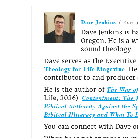
Dave Jenkins
(
Execu
Dave Jenkins is h
Oregon. He is a w
sound theology.
Dave serves as the Executive
Theology for Life Magazine
. H
contributor to and producer
The War of
He is the author of
Contentment: The J
Life, 2026),
Biblical Authority Against the Sp
Biblical Illiteracy and What To 
You can connect with Dave 