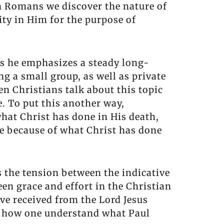
in Romans we discover the nature of
ity in Him for the purpose of
 is he emphasizes a steady long-
ng a small group, as well as private
en Christians talk about this topic
. To put this another way,
what Christ has done in His death,
ve because of what Christ has done
s the tension between the indicative
en grace and effort in the Christian
ave received from the Lord Jesus
of how one understand what Paul