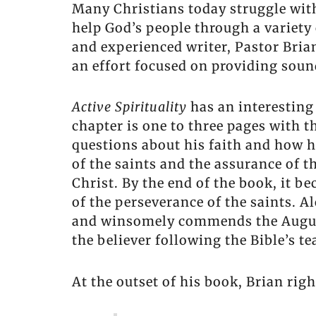
Many Christians today struggle with 
help God’s people through a variety
and experienced writer, Pastor Bri
an effort focused on providing sound
Active Spirituality
has an interesting 
chapter is one to three pages with t
questions about his faith and how he 
of the saints and the assurance of t
Christ. By the end of the book, it b
of the perseverance of the saints. Al
and winsomely commends the August
the believer following the Bible’s te
At the outset of his book, Brian ri