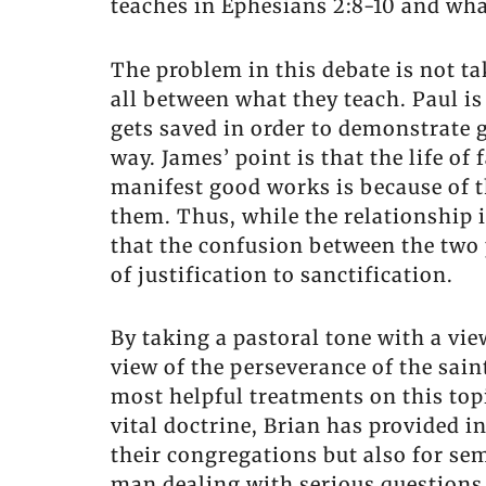
teaches in Ephesians 2:8-10 and wha
The problem in this debate is not ta
all between what they teach. Paul i
gets saved in order to demonstrate 
way. James’ point is that the life o
manifest good works is because of t
them. Thus, while the relationship
that the confusion between the two 
of justification to sanctification.
By taking a pastoral tone with a vi
view of the perseverance of the sain
most helpful treatments on this topi
vital doctrine, Brian has provided i
their congregations but also for sem
man dealing with serious questions a