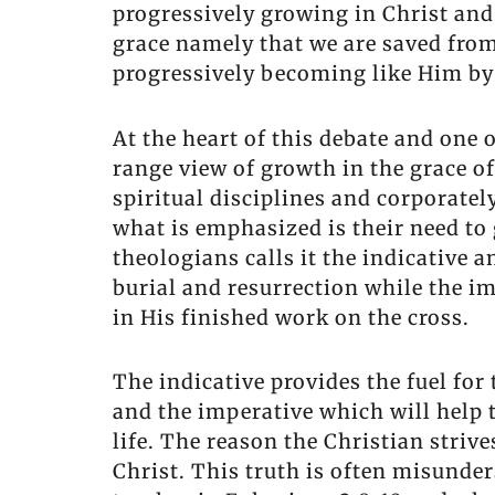
progressively growing in Christ and
grace namely that we are saved from 
progressively becoming like Him by 
At the heart of this debate and one 
range view of growth in the grace of
spiritual disciplines and corporatel
what is emphasized is their need to
theologians calls it the indicative 
burial and resurrection while the i
in His finished work on the cross.
The indicative provides the fuel for
and the imperative which will help 
life. The reason the Christian strive
Christ. This truth is often misunde