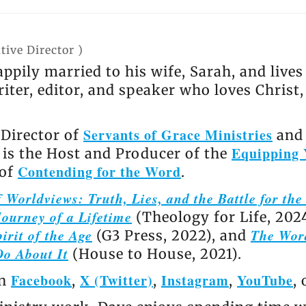
tive Director
)
appily married to his wife, Sarah, and live
riter, editor, and speaker who loves Christ
Servants of Grace Ministries
 Director of
and 
Equipping 
e is the Host and Producer of the
Contending for the Word
 of
.
 Worldviews: Truth, Lies, and the Battle for th
ourney of a Lifetime
(Theology for Life, 202
irit of the Age
The Wor
(G3 Press, 2022), and
Do About It
(House to House, 2021).
Facebook
X (Twitter)
Instagram
YouTube
on
,
,
,
,