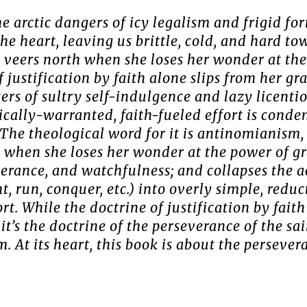
he arctic dangers of icy legalism and frigid fo
the heart, leaving us brittle, cold, and hard t
veers north when she loses her wonder at the
justification by faith alone slips from her gr
gers of sultry self-indulgence and lazy licenti
lically-warranted, faith-fueled effort is cond
 (The theological word for it is antinomianism
when she loses her wonder at the power of gra
verance, and watchfulness; and collapses the 
, run, conquer, etc.) into overly simple, redu
fort. While the doctrine of justification by fait
 it’s the doctrine of the perseverance of the sa
 At its heart, this book is about the persevera