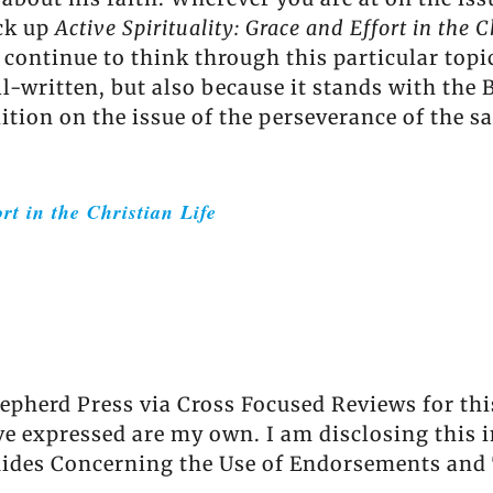
ick up
Active Spirituality: Grace and Effort in the C
 I continue to think through this particular to
ll-written, but also because it stands with the
tion on the issue of the perseverance of the sa
rt in the Christian Life
hepherd Press via Cross Focused Reviews for this
ave expressed are my own. I am disclosing this 
uides Concerning the Use of Endorsements and 