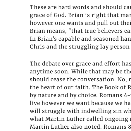
These are hard words and should cau
grace of God. Brian is right that ma
however one wants and pull out their
Brian means, “that true believers can
In Brian’s capable and seasoned hand
Chris and the struggling lay person
The debate over grace and effort has
anytime soon. While that may be the
should cease the conversation. No, 
the heart of our faith. The Book of 
by nature and by choice. Romans 4-5 
live however we want because we hav
will struggle with indwelling sin wh
what Martin Luther called ongoing 
Martin Luther also noted. Romans 8