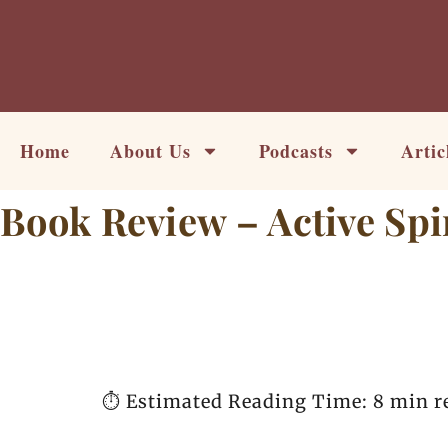
Skip
to
content
Home
About Us
Podcasts
Artic
Book Review – Active Spir
⏱️ Estimated Reading Time: 8 min r