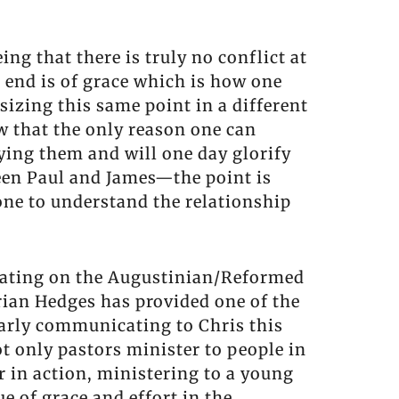
ng that there is truly no conflict at
 end is of grace which is how one
izing this same point in a different
ow that the only reason one can
ying them and will one day glorify
een Paul and James—the point is
one to understand the relationship
orating on the Augustinian/Reformed
Brian Hedges has provided one of the
learly communicating to Chris this
ot only pastors minister to people in
r in action, ministering to a young
e of grace and effort in the