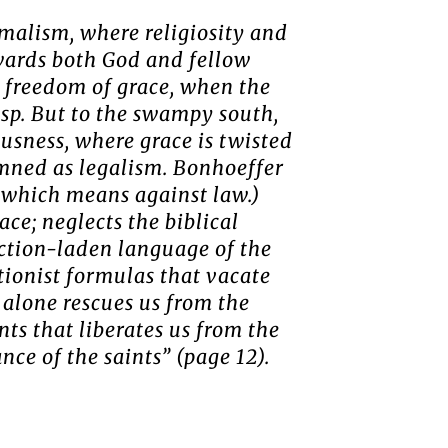
rmalism, where religiosity and
owards both God and fellow
 freedom of grace, when the
asp. But to the swampy south,
ousness, where grace is twisted
emned as legalism. Bonhoeffer
, which means against law.)
ce; neglects the biblical
action-laden language of the
ctionist formulas that vacate
h alone rescues us from the
ints that liberates us from the
nce of the saints” (page 12).