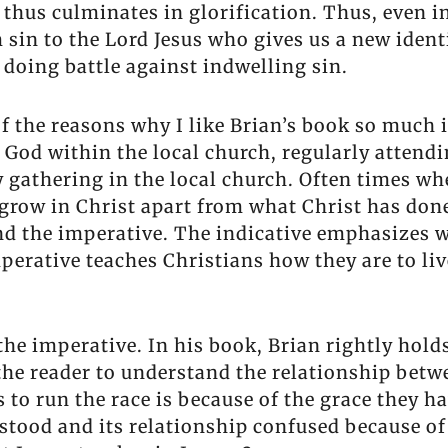
 thus culminates in glorification. Thus, even 
sin to the Lord Jesus who gives us a new ident
doing battle against indwelling sin.
of the reasons why I like Brian’s book so much
 God within the local church, regularly attendi
y gathering in the local church. Often times wh
 grow in Christ apart from what Christ has done
and the imperative. The indicative emphasizes 
mperative teaches Christians how they are to li
 the imperative. In his book, Brian rightly hold
the reader to understand the relationship betwe
s to run the race is because of the grace they h
rstood and its relationship confused because 