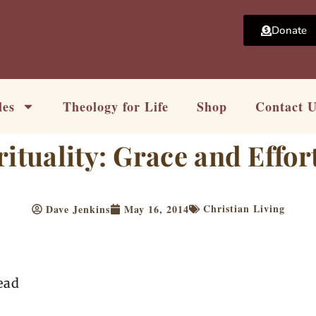
Donate
les
Theology for Life
Shop
Contact 
ituality: Grace and Effort
Christian Living
Dave Jenkins
May 16, 2014
ead