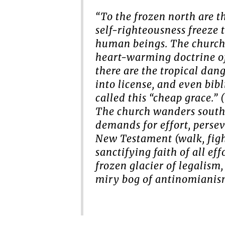
“To the frozen north are t
self-righteousness freeze 
human beings. The church 
heart-warming doctrine of 
there are the tropical dan
into license, and even bib
called this “cheap grace.”
The church wanders south 
demands for effort, perse
New Testament (walk, fight
sanctifying faith of all ef
frozen glacier of legalism,
miry bog of antinomianism.