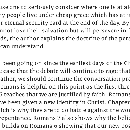
se one to seriously consider where one is at a
ny people live under cheap grace which has at it
 eternal security card at the end of the day. By
not lose their salvation but will persevere in f
s, the author explains the doctrine of the pers
 can understand.
 been going on since the earliest days of the Ch
 case that the debate will continue to rage tha
rather, we should continue the conversation pre
Romans is helpful on this point as the first th
teaches that we are justified by faith. Romans 
e been given a new identity in Christ. Chapter
ich is why they are to do battle against the wo
repentance. Romans 7 also shows why the believ
 builds on Romans 6 showing that our new posi