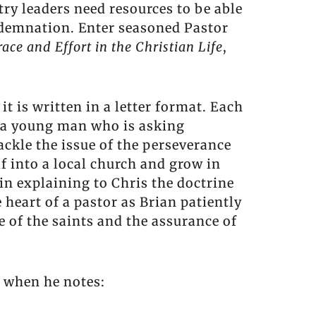
ry leaders need resources to be able
ondemnation. Enter seasoned Pastor
race and Effort in the Christian Life
,
it is written in a letter format. Each
s, a young man who is asking
tackle the issue of the perseverance
f into a local church and grow in
in explaining to Chris the doctrine
e heart of a pastor as Brian patiently
of the saints and the assurance of
n when he notes: