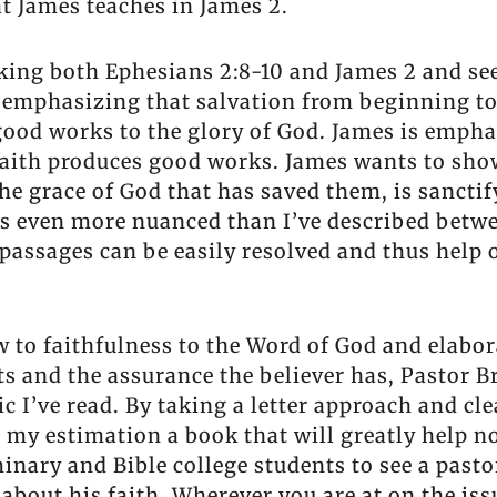
t James teaches in James 2.
king both Ephesians 2:8-10 and James 2 and seei
s emphasizing that salvation from beginning to
good works to the glory of God. James is emphas
f faith produces good works. James wants to sh
he grace of God that has saved them, is sanctif
 is even more nuanced than I’ve described betw
passages can be easily resolved and thus help 
ew to faithfulness to the Word of God and elab
ts and the assurance the believer has, Pastor 
c I’ve read. By taking a letter approach and c
n my estimation a book that will greatly help n
inary and Bible college students to see a pasto
bout his faith. Wherever you are at on the issu