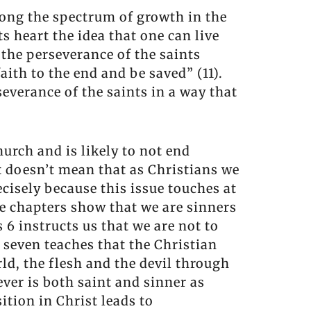
long the spectrum of growth in the
s heart the idea that one can live
 the perseverance of the saints
aith to the end and be saved” (11).
everance of the saints in a way that
urch and is likely to not end
t doesn’t mean that as Christians we
cisely because this issue touches at
ree chapters show that we are sinners
6 instructs us that we are not to
 seven teaches that the Christian
rld, the flesh and the devil through
er is both saint and sinner as
tion in Christ leads to