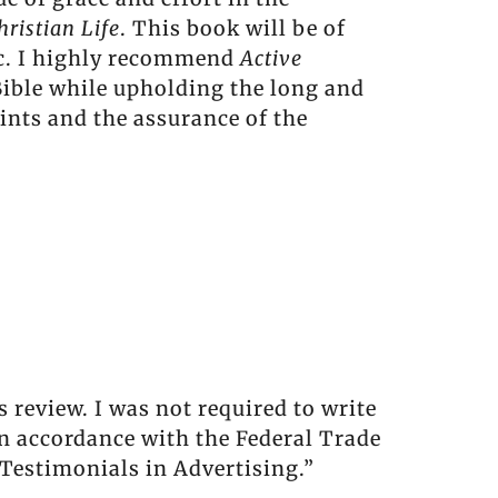
hristian Life
. This book will be of
pic. I highly recommend
Active
 Bible while upholding the long and
ints and the assurance of the
 review. I was not required to write
in accordance with the Federal Trade
Testimonials in Advertising.”