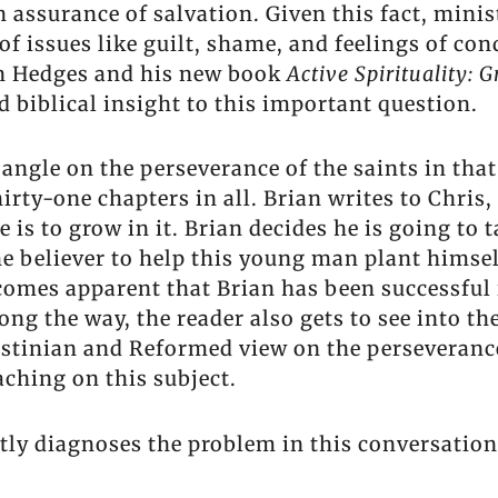
assurance of salvation. Given this fact, minist
 of issues like guilt, shame, and feelings of c
an Hedges and his new book
Active Spirituality: G
 biblical insight to this important question.
angle on the perseverance of the saints in that 
hirty-one chapters in all. Brian writes to Chri
is to grow in it. Brian decides he is going to 
he believer to help this young man plant himsel
ecomes apparent that Brian has been successful 
ong the way, the reader also gets to see into th
inian and Reformed view on the perseverance 
aching on this subject.
ghtly diagnoses the problem in this conversatio