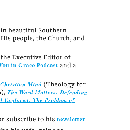
s in beautiful Southern
, His people, the Church, and
the Executive Editor of
You in Grace Podcast
and a
e Christian Mind
(Theology for
The Word Matters: Defending
4),
d Explored: The Problem of
newsletter
 or subscribe to his
.