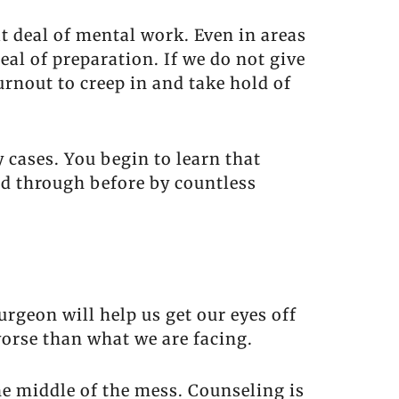
t deal of mental work. Even in areas
eal of preparation. If we do not give
rnout to creep in and take hold of
 cases. You begin to learn that
ed through before by countless
rgeon will help us get our eyes off
worse than what we are facing.
he middle of the mess. Counseling is