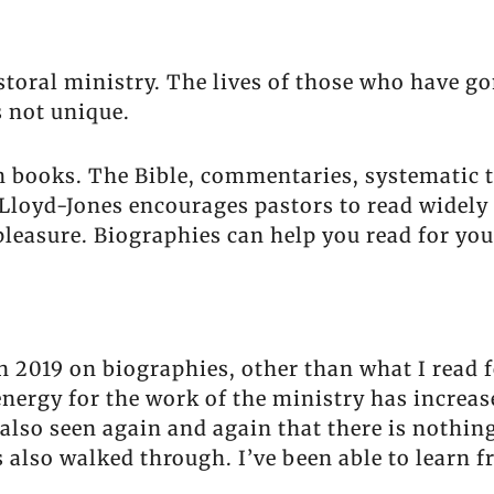
astoral ministry. The lives of those who have g
s not unique.
th books. The Bible, commentaries, systematic 
n Lloyd-Jones encourages pastors to read widely
pleasure. Biographies can help you read for you
 2019 on biographies, other than what I read f
nergy for the work of the ministry has increa
also seen again and again that there is nothin
 also walked through. I’ve been able to learn f