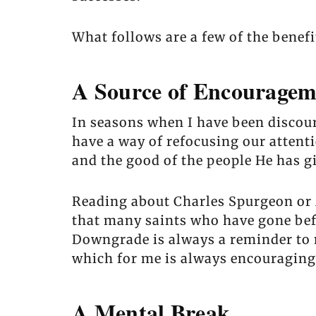
What follows are a few of the benef
A Source of Encouragem
In seasons when I have been discou
have a way of refocusing our attenti
and the good of the people He has g
Reading about Charles Spurgeon or M
that many saints who have gone befo
Downgrade is always a reminder to me
which for me is always encouraging
A Mental Break