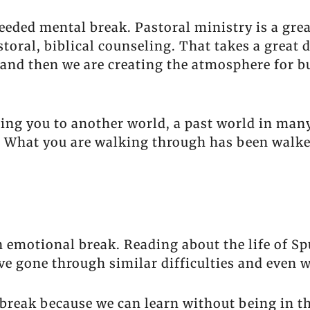
eeded mental break. Pastoral ministry is a grea
toral, biblical counseling. That takes a great d
and then we are creating the atmosphere for bu
ing you to another world, a past world in many
n. What you are walking through has been walk
 emotional break. Reading about the life of Spu
ave gone through similar difficulties and even 
 break because we can learn without being in t