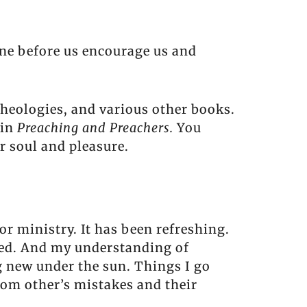
one before us encourage us and
theologies, and various other books.
 in
Preaching and Preachers.
You
r soul and pleasure.
or ministry. It has been refreshing.
sed. And my understanding of
g new under the sun. Things I go
rom other’s mistakes and their