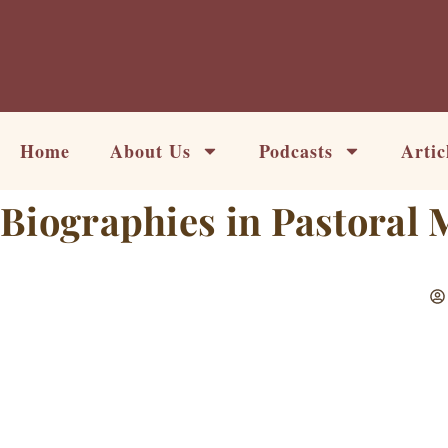
Skip
to
content
Home
About Us
Podcasts
Artic
Biographies in Pastoral 