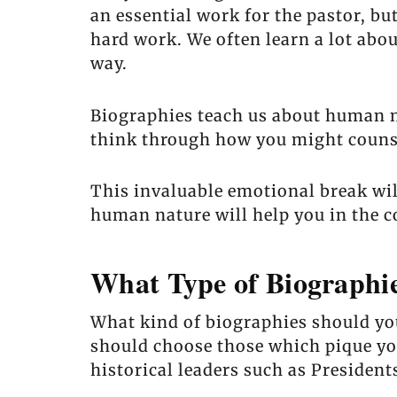
an essential work for the pastor, but
hard work. We often learn a lot abou
way.
Biographies teach us about human na
think through how you might counsel
This invaluable emotional break wil
human nature will help you in the c
What Type of Biographi
What kind of biographies should you 
should choose those which pique you
historical leaders such as President