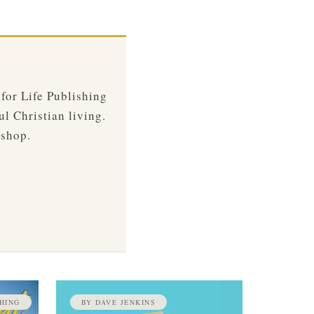
 for Life Publishing
ul Christian living.
 shop.
HING
BY DAVE JENKINS