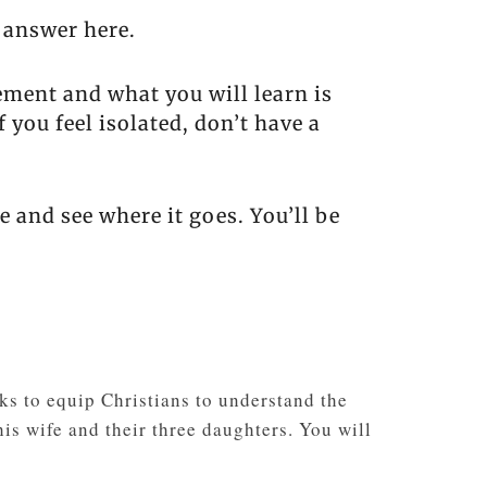
 answer here.
ement and what you will learn is
 you feel isolated, don’t have a
e and see where it goes. You’ll be
s to equip Christians to understand the
is wife and their three daughters. You will