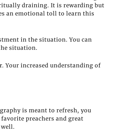
ritually draining. It is rewarding but
s an emotional toll to learn this
tment in the situation. You can
he situation.
r. Your increased understanding of
ography is meant to refresh, you
 favorite preachers and great
 well.