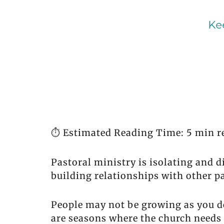
⏱️ Estimated Reading Time: 5 min r
Pastoral ministry is isolating and 
building relationships with other pa
People may not be growing as you de
are seasons where the church needs t