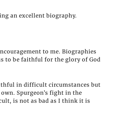
ing an excellent biography.
 encouragement to me. Biographies
 to be faithful for the glory of God
hful in difficult circumstances but
 own. Spurgeon’s fight in the
, is not as bad as I think it is