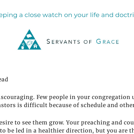
ead
discouraging. Few people in your congregation
stors is difficult because of schedule and othe
sire to see them grow. Your preaching and coun
o be led in a healthier direction, but you are 