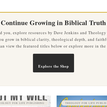
Continue Growing in Biblical Truth
ved you, explore resources by Dave Jenkins and Theology
u grow in biblical clarity, theological depth, and faithf
an view the featured titles below or explore more in the
Explore the Shop
EOLOGY FOR LIFE PUBLISHING
THEOLOGY FOR LIFE PUBLIS