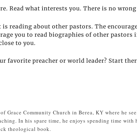
re. Read what interests you. There is no wrong
t is reading about other pastors. The encourag
rage you to read biographies of other pastors if
close to you.
ur favorite preacher or world leader? Start ther
r of Grace Community Church in Berea, KY where he seek
ching. In his spare time, he enjoys spending time with h
ick theological book.