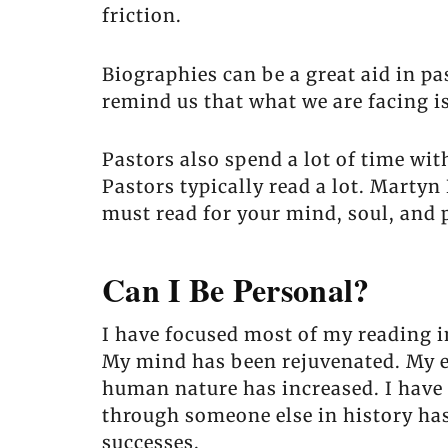
friction.
Biographies can be a great aid in p
remind us that what we are facing i
Pastors also spend a lot of time wi
Pastors typically read a lot. Marty
must read for your mind, soul, and 
Can I Be Personal?
I have focused most of my reading in
My mind has been rejuvenated. My e
human nature has increased. I have 
through someone else in history has
successes.