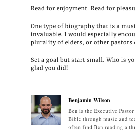
Read for enjoyment. Read for pleasu
One type of biography that is a mus
invaluable. I would especially encou
plurality of elders, or other pastors 
Set a goal but start small. Who is yo
glad you did!
Benjamin Wilson
Ben is the Executive Pasto
Bible through music and tea
often find Ben reading a th