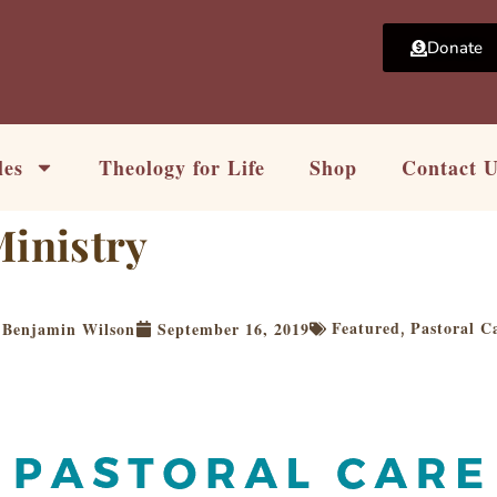
Donate
les
Theology for Life
Shop
Contact 
Ministry
Featured
Pastoral C
Benjamin Wilson
September 16, 2019
,