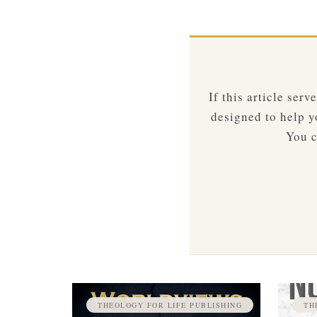
If this article ser
designed to help yo
You c
THEOLOGY FOR LIFE PUBLISHING
TH