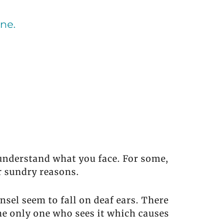
 understand what you face. For some,
r sundry reasons.
sel seem to fall on deaf ears. There
the only one who sees it which causes