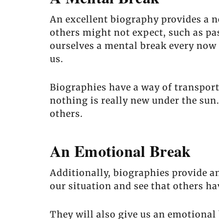
An excellent biography provides a n
others might not expect, such as pas
ourselves a mental break every now 
us.
Biographies have a way of transport
nothing is really new under the su
others.
An Emotional Break
Additionally, biographies provide an
our situation and see that others h
They will also give us an emotional