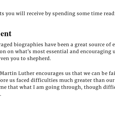
its you will receive by spending some time read
ent
raged biographies have been a great source of
on on what’s most essential and encouraging us
iven you to shepherd.
artin Luther encourages us that we can be fait
re us faced difficulties much greater than our
 that what I am going through, though difficult
.