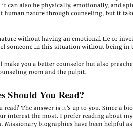
 it can also be physically, emotionally, and spi
t human nature through counseling, but it take
ture without having an emotional tie or inves
 someone in this situation without being in t
l make you a better counselor but also preache
ounseling room and the pulpit.
es Should You Read?
read? The answer is it’s up to you. Since a bi
r interest the most. I prefer reading about my
s. Missionary biographies have been helpful as