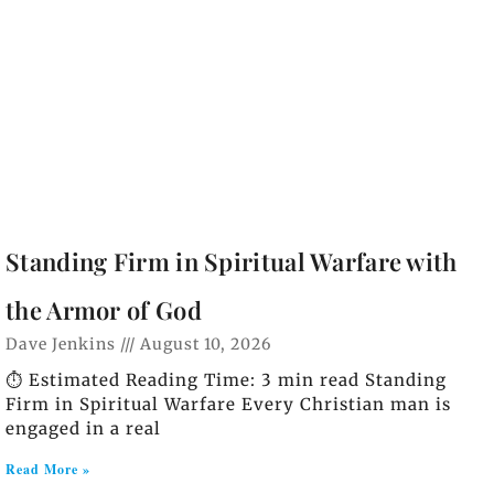
Standing Firm in Spiritual Warfare with
the Armor of God
Dave Jenkins
August 10, 2026
⏱️ Estimated Reading Time: 3 min read Standing
Firm in Spiritual Warfare Every Christian man is
engaged in a real
Read More »