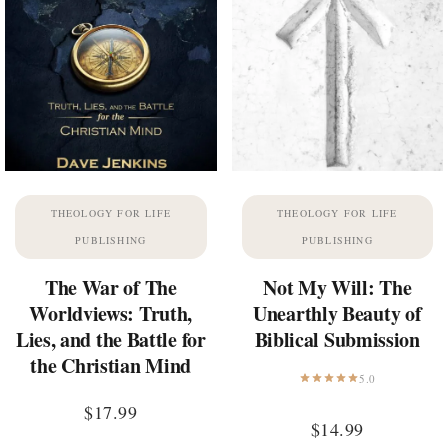
THEOLOGY FOR LIFE
THEOLOGY FOR LIFE
PUBLISHING
PUBLISHING
The War of The
Not My Will: The
Worldviews: Truth,
Unearthly Beauty of
Lies, and the Battle for
Biblical Submission
the Christian Mind
5.0
$
17.99
$
14.99