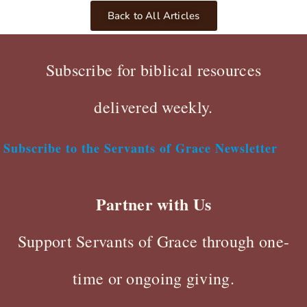
Back to All Articles
Subscribe for biblical resources
delivered weekly.
Subscribe to the Servants of Grace Newsletter
Partner with Us
Support Servants of Grace through one-
time or ongoing giving.