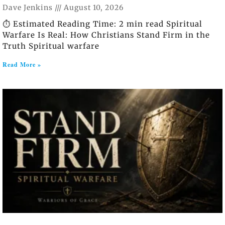
Dave Jenkins
August 10, 2026
⏱️ Estimated Reading Time: 2 min read Spiritual
Warfare Is Real: How Christians Stand Firm in the
Truth Spiritual warfare
Read More »