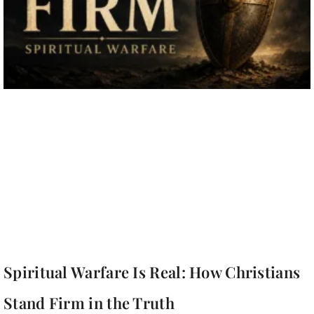
Spiritual Warfare Is Real: How Christians
Stand Firm in the Truth