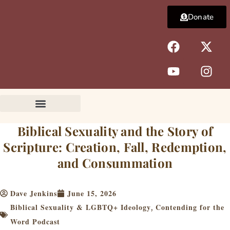
Skip
Donate
to
content
F
Y
X
I
a
o
-
n
c
u
t
s
e
t
w
t
b
u
i
a
o
b
t
g
o
e
t
r
k
e
a
Biblical Sexuality and the Story of
r
m
Scripture: Creation, Fall, Redemption,
and Consummation
Dave Jenkins
June 15, 2026
Biblical Sexuality & LGBTQ+ Ideology
Contending for the
,
Word Podcast