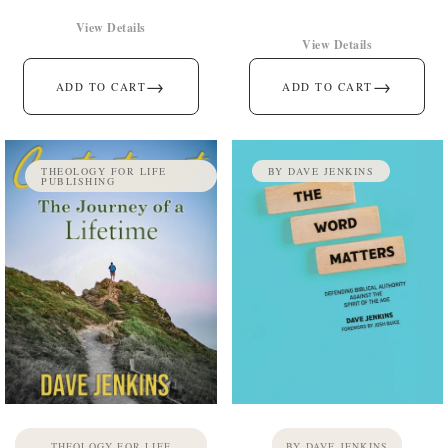
View Details
View Details
→
→
ADD TO CART
ADD TO CART
THEOLOGY FOR LIFE
BY DAVE JENKINS
PUBLISHING
THEOLOGY FOR LIFE
BY DAVE JENKINS