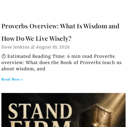
Proverbs Overview: What Is Wisdom and
How Do We Live Wisely?
Dave Jenkins
August 10, 2026
⏱️ Estimated Reading Time: 4 min read Proverbs
overview: What does the Book of Proverbs teach us
about wisdom, and
Read More »