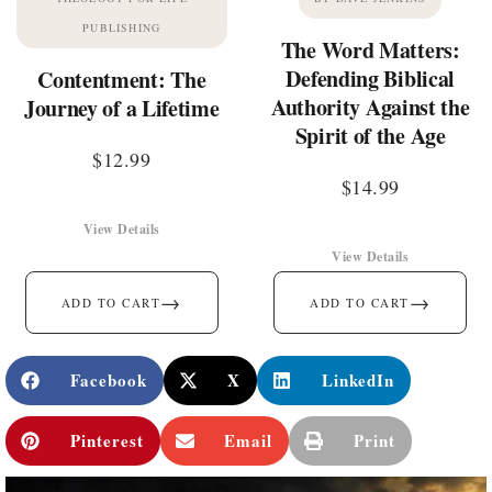
PUBLISHING
The Word Matters:
Defending Biblical
Contentment: The
Authority Against the
Journey of a Lifetime
Spirit of the Age
$
12.99
$
14.99
View Details
View Details
→
→
ADD TO CART
ADD TO CART
Facebook
X
LinkedIn
Pinterest
Email
Print