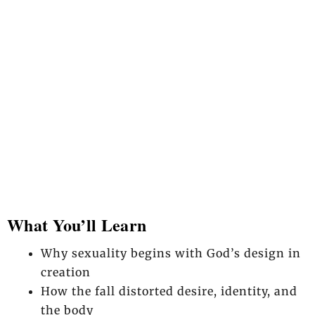
What You’ll Learn
Why sexuality begins with God’s design in
creation
How the fall distorted desire, identity, and
the body