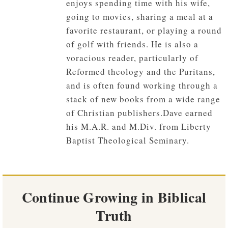
enjoys spending time with his wife,
going to movies, sharing a meal at a
favorite restaurant, or playing a round
of golf with friends. He is also a
voracious reader, particularly of
Reformed theology and the Puritans,
and is often found working through a
stack of new books from a wide range
of Christian publishers.Dave earned
his M.A.R. and M.Div. from Liberty
Baptist Theological Seminary.
Continue Growing in Biblical
Truth