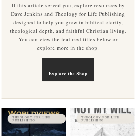
If this article served you, explore resources by
Dave Jenkins and Theology for Life Publishing
designed to help you grow in biblical clarity,
theological depth, and faithful Christian living.
You can view the featured titles below or
explore more in the shop.
Explore the Shop
THEOLOGY FOR LIFE
THEOLOGY FOR LIFE
PUBLISHING
PUBLISHING