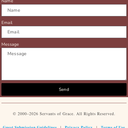
Name
Email
Message
Send
© 2000–2026 Servants of Grace. All Rights Reserved.
Guest Submission Guidelines
Privacy Policy
Terms of Use
|
|