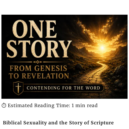
⏱️ Estimated Reading Time: 1 min read
Biblical Sexuality and the Story of Scripture