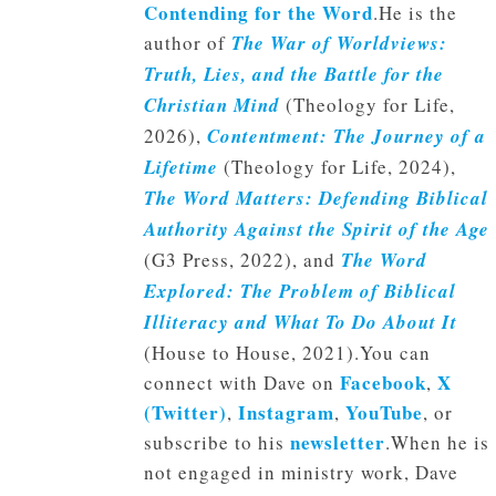
Contending for the Word
.He is the
author of
The War of Worldviews:
Truth, Lies, and the Battle for the
Christian Mind
(Theology for Life,
2026),
Contentment: The Journey of a
Lifetime
(Theology for Life, 2024),
The Word Matters: Defending Biblical
Authority Against the Spirit of the Age
(G3 Press, 2022), and
The Word
Explored: The Problem of Biblical
Illiteracy and What To Do About It
(House to House, 2021).You can
Facebook
X
connect with Dave on
,
(Twitter)
Instagram
YouTube
,
,
, or
newsletter
subscribe to his
.When he is
not engaged in ministry work, Dave