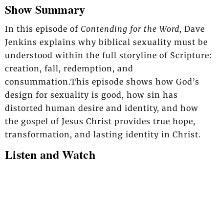
Show Summary
In this episode of
Contending for the Word
, Dave
Jenkins explains why biblical sexuality must be
understood within the full storyline of Scripture:
creation, fall, redemption, and
consummation.This episode shows how God’s
design for sexuality is good, how sin has
distorted human desire and identity, and how
the gospel of Jesus Christ provides true hope,
transformation, and lasting identity in Christ.
Listen and Watch