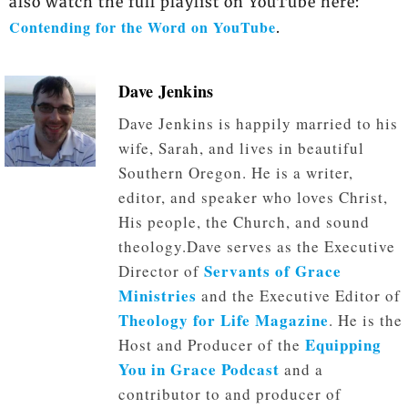
also watch the full playlist on YouTube here:
Contending for the Word on YouTube
.
Dave Jenkins
Dave Jenkins is happily married to his
wife, Sarah, and lives in beautiful
Southern Oregon. He is a writer,
editor, and speaker who loves Christ,
His people, the Church, and sound
theology.Dave serves as the Executive
Servants of Grace
Director of
Ministries
and the Executive Editor of
Theology for Life Magazine
. He is the
Equipping
Host and Producer of the
You in Grace Podcast
and a
contributor to and producer of