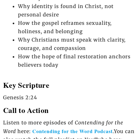
Why identity is found in Christ, not
personal desire
How the gospel reframes sexuality,
holiness, and belonging
Why Christians must speak with clarity,
courage, and compassion
How the hope of final restoration anchors
believers today
Key Scripture
Genesis 2:24
Call to Action
Listen to more episodes of
Contending for the
Contending for the Word Podcast
Word
here:
.You can