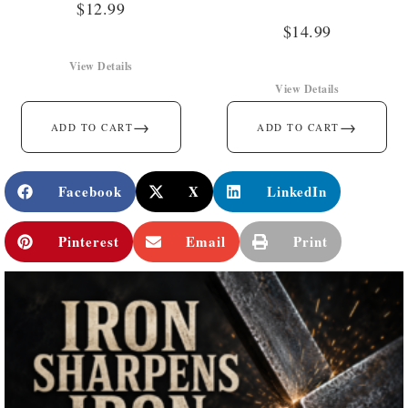
$
12.99
$
14.99
View Details
View Details
→
→
ADD TO CART
ADD TO CART
Facebook
X
LinkedIn
Pinterest
Email
Print