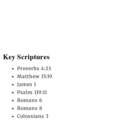
Key Scriptures
Proverbs 4:23
Matthew 15:19
James 1
Psalm 119:11
Romans 6
Romans 8
Colossians 3