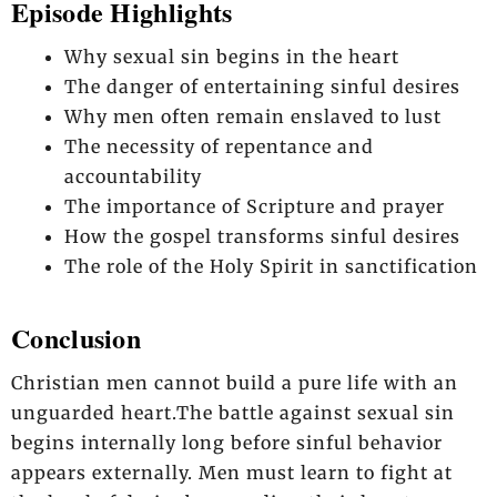
Episode Highlights
Why sexual sin begins in the heart
The danger of entertaining sinful desires
Why men often remain enslaved to lust
The necessity of repentance and
accountability
The importance of Scripture and prayer
How the gospel transforms sinful desires
The role of the Holy Spirit in sanctification
Conclusion
Christian men cannot build a pure life with an
unguarded heart.The battle against sexual sin
begins internally long before sinful behavior
appears externally. Men must learn to fight at