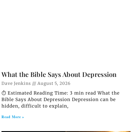
What the Bible Says About Depression
Dave Jenkins
August 5, 2026
⏱️ Estimated Reading Time: 3 min read What the
Bible Says About Depression Depression can be
hidden, difficult to explain,
Read More »