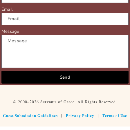
Email
Message
Send
© 2000–2026 Servants of Grace. All Rights Reserved.
Guest Submission Guidelines
Privacy Policy
Terms of Use
|
|