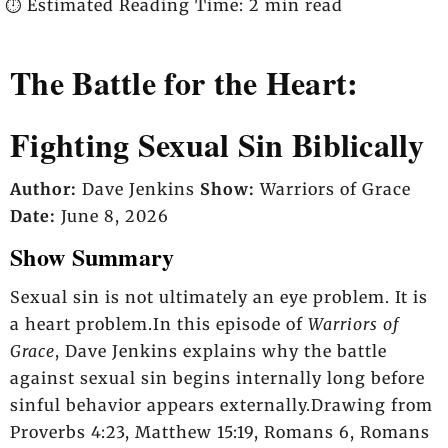
⏱️ Estimated Reading Time: 2 min read
The Battle for the Heart:
Fighting Sexual Sin Biblically
Author:
Dave Jenkins
Show:
Warriors of Grace
Date:
June 8, 2026
Show Summary
Sexual sin is not ultimately an eye problem. It is
a heart problem.In this episode of
Warriors of
Grace
, Dave Jenkins explains why the battle
against sexual sin begins internally long before
sinful behavior appears externally.Drawing from
Proverbs 4:23, Matthew 15:19, Romans 6, Romans