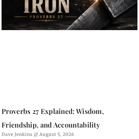
Proverbs 27 Explained: Wisdom,
Friendship, and Accountability
Dave Jenkins
August 5, 2026