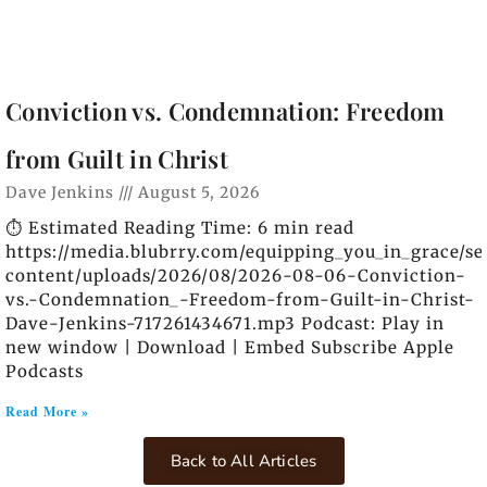
Conviction vs. Condemnation: Freedom
from Guilt in Christ
Dave Jenkins
August 5, 2026
⏱️ Estimated Reading Time: 6 min read
https://media.blubrry.com/equipping_you_in_grace/s
content/uploads/2026/08/2026-08-06-Conviction-
vs.-Condemnation_-Freedom-from-Guilt-in-Christ-
Dave-Jenkins-717261434671.mp3 Podcast: Play in
new window | Download | Embed Subscribe Apple
Podcasts
Read More »
Back to All Articles