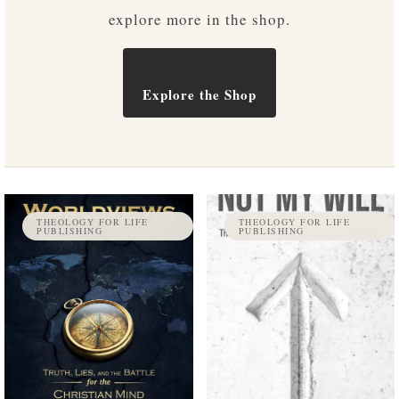
explore more in the shop.
Explore the Shop
THEOLOGY FOR LIFE
THEOLOGY FOR LIFE
PUBLISHING
PUBLISHING