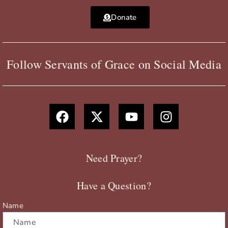
Donate
Follow Servants of Grace on Social Media
F
X
Y
I
a
-
o
n
c
t
u
s
e
w
t
t
b
i
u
a
Need Prayer?
o
t
b
g
o
t
e
r
Have a Question?
k
e
a
r
m
Name