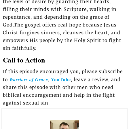
the level of desire by guarding their hearts,
filling their minds with Scripture, walking in
repentance, and depending on the grace of
God.The gospel offers real hope because Jesus
Christ forgives sinners, cleanses the heart, and
empowers His people by the Holy Spirit to fight
sin faithfully.
Call to Action
If this episode encouraged you, please subscribe
YouTube
Warriors of Grace
to
,
, leave a review, and
share this episode with other men who need
biblical encouragement and help in the fight
against sexual sin.