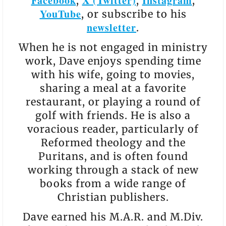
Facebook
X (Twitter)
Instagram
,
,
,
YouTube
, or subscribe to his
newsletter
.
When he is not engaged in ministry
work, Dave enjoys spending time
with his wife, going to movies,
sharing a meal at a favorite
restaurant, or playing a round of
golf with friends. He is also a
voracious reader, particularly of
Reformed theology and the
Puritans, and is often found
working through a stack of new
books from a wide range of
Christian publishers.
Dave earned his M.A.R. and M.Div.