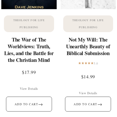
THEOLOGY FOR LIFE
THEOLOGY FOR LIFE
PUBLISHING
PUBLISHING
The War of The
Not My Will: The
Worldviews: Truth,
Unearthly Beauty of
Lies, and the Battle for
Biblical Submission
the Christian Mind
5.0
$
17.99
$
14.99
View Details
View Details
→
→
ADD TO CART
ADD TO CART