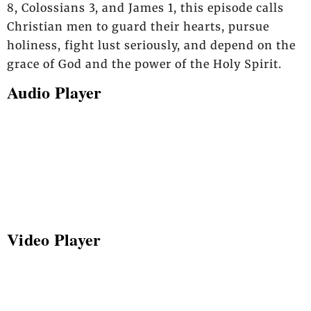
8, Colossians 3, and James 1, this episode calls
Christian men to guard their hearts, pursue
holiness, fight lust seriously, and depend on the
grace of God and the power of the Holy Spirit.
Audio Player
Video Player