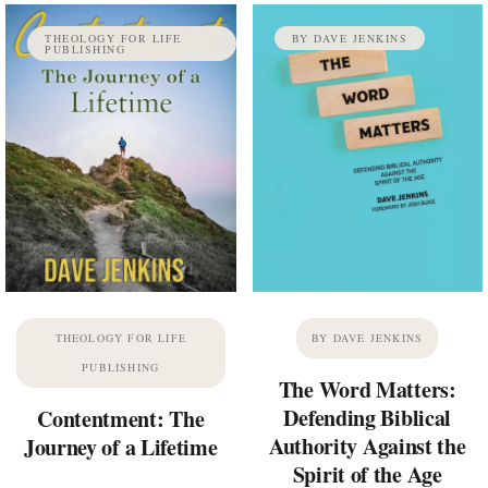
THEOLOGY FOR LIFE
BY DAVE JENKINS
PUBLISHING
THEOLOGY FOR LIFE
BY DAVE JENKINS
PUBLISHING
The Word Matters:
Defending Biblical
Contentment: The
Authority Against the
Journey of a Lifetime
Spirit of the Age