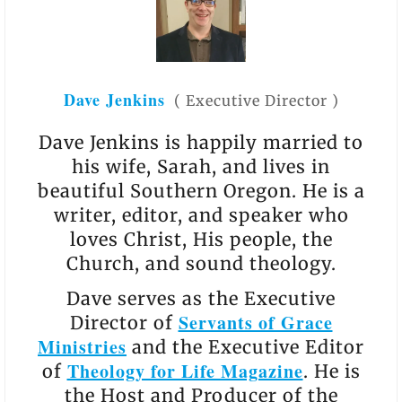
Dave Jenkins
(
Executive Director
)
Dave Jenkins is happily married to
his wife, Sarah, and lives in
beautiful Southern Oregon. He is a
writer, editor, and speaker who
loves Christ, His people, the
Church, and sound theology.
Dave serves as the Executive
Servants of Grace
Director of
Ministries
and the Executive Editor
Theology for Life Magazine
of
. He is
the Host and Producer of the