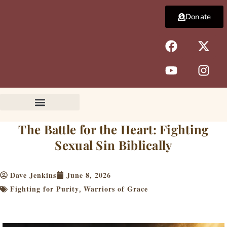
Skip
Donate
to
content
F
Y
X
I
a
o
-
n
c
u
t
s
e
t
w
t
b
u
i
a
o
b
t
g
o
e
t
r
k
e
a
The Battle for the Heart: Fighting
r
m
Sexual Sin Biblically
Dave Jenkins
June 8, 2026
Fighting for Purity
Warriors of Grace
,