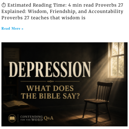
⏱️ Estimated Reading Time: 4 min read Proverbs 27
Explained: Wisdom, Friendship, and Accountability
Proverbs 27 teaches that wisdom is
Read More »