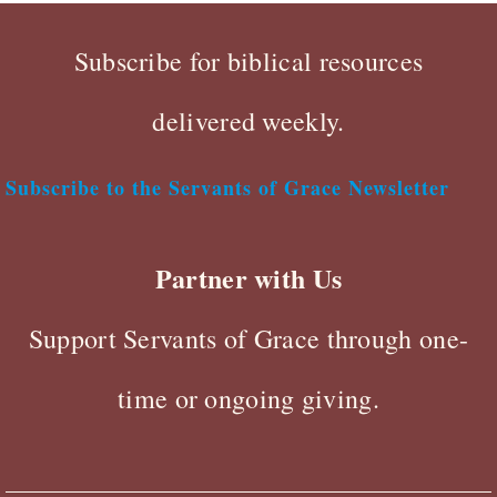
Subscribe for biblical resources
delivered weekly.
Subscribe to the Servants of Grace Newsletter
Partner with Us
Support Servants of Grace through one-
time or ongoing giving.