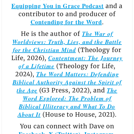
Equipping You in Grace Podcast
and a
contributor to and producer of
Contending for the Word
.
The War of
He is the author of
Worldviews: Truth, Lies, and the Battle
for the Christian Mind
(Theology for
Contentment: The Journey
Life, 2026),
of a Lifetime
(Theology for Life,
The Word Matters: Defending
2024),
Biblical Authority Against the Spirit of
the Age
The
(G3 Press, 2022), and
Word Explored: The Problem of
Biblical Illiteracy and What To Do
About It
(House to House, 2021).
You can connect with Dave on