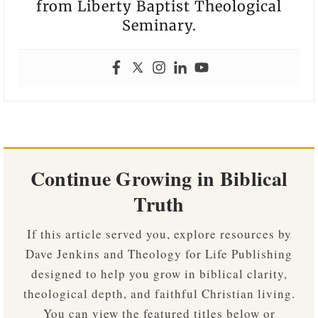
from Liberty Baptist Theological
Seminary.
Continue Growing in Biblical
Truth
If this article served you, explore resources by
Dave Jenkins and Theology for Life Publishing
designed to help you grow in biblical clarity,
theological depth, and faithful Christian living.
You can view the featured titles below or