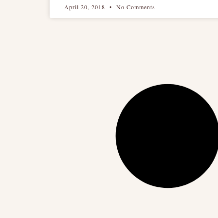
April 20, 2018
No Comments