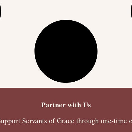
Partner with Us
Support Servants of Grace through one-time o