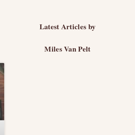
Latest Articles by
Miles Van Pelt