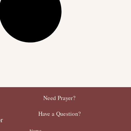
Need Prayer?
Have a Question?
r