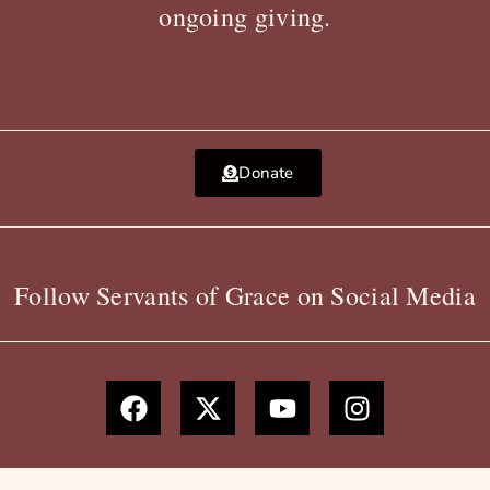
ongoing giving.
Donate
Follow Servants of Grace on Social Media
F
X
Y
I
a
-
o
n
c
t
u
s
e
w
t
t
b
i
u
a