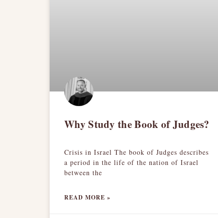
Why Study the Book of Judges?
Crisis in Israel The book of Judges describes
a period in the life of the nation of Israel
between the
READ MORE »