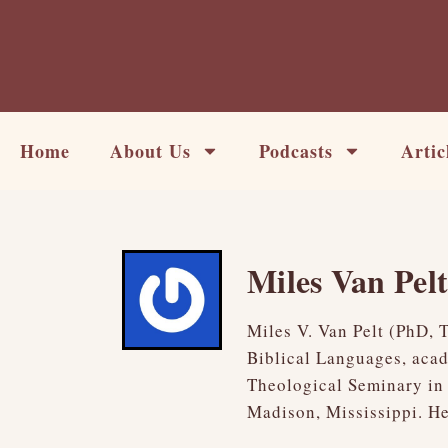
Skip
to
content
Home
About Us
Podcasts
Artic
Miles Van Pel
Miles V. Van Pelt (PhD, 
Biblical Languages, acad
Theological Seminary in 
Madison, Mississippi. He 