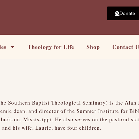
Donate
les
Theology for Life
Shop
Contact 
t
The Southern Baptist Theological Seminary) is the Alan
emic dean, and director of the Summer Institute for Bi
Jackson, Mississippi. He also serves on the pastoral st
and his wife, Laurie, have four children.