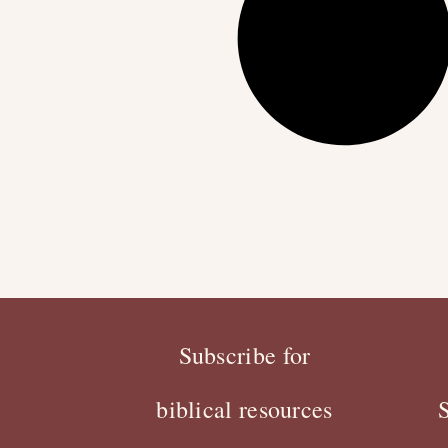
Subscribe for
biblical resources