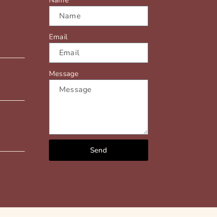
Name
Email
Message
Send