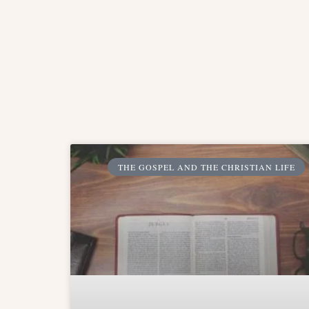
THE GOSPEL AND THE CHRISTIAN LIFE