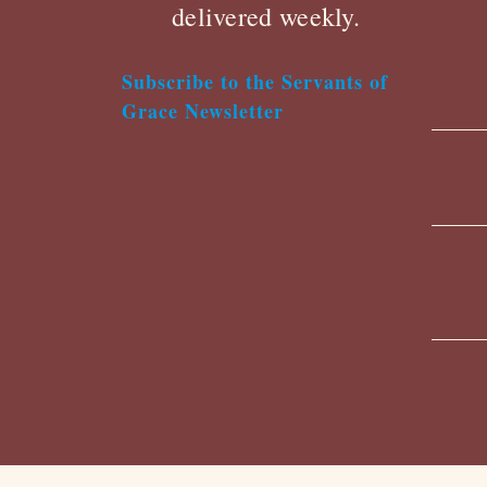
delivered weekly.
Subscribe to the Servants of
Grace Newsletter