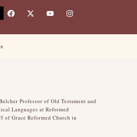
F
X
Y
I
a
-
o
n
c
t
u
s
e
w
t
t
b
i
u
a
o
t
b
g
Us
o
t
e
r
k
e
a
r
m
 Belcher Professor of Old Testament and
blical Languages at Reformed
aff of Grace Reformed Church in