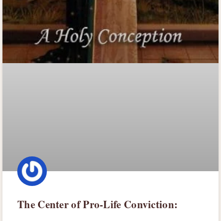
The Center of Pro-Life Conviction: