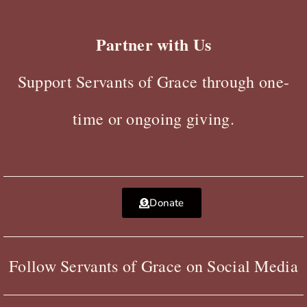
Partner with Us
Support Servants of Grace through one-
time or ongoing giving.
Donate
Follow Servants of Grace on Social Media