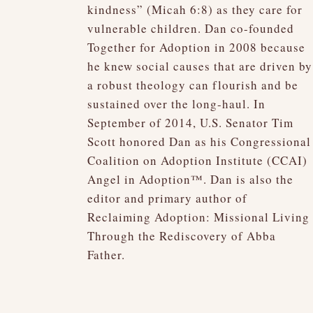
kindness” (Micah 6:8) as they care for
vulnerable children. Dan co-founded
Together for Adoption in 2008 because
he knew social causes that are driven by
a robust theology can flourish and be
sustained over the long-haul. In
September of 2014, U.S. Senator Tim
Scott honored Dan as his Congressional
Coalition on Adoption Institute (CCAI)
Angel in Adoption™. Dan is also the
editor and primary author of
Reclaiming Adoption: Missional Living
Through the Rediscovery of Abba
Father.