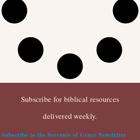
Subscribe for biblical resources
delivered weekly.
Subscribe to the Servants of Grace Newsletter