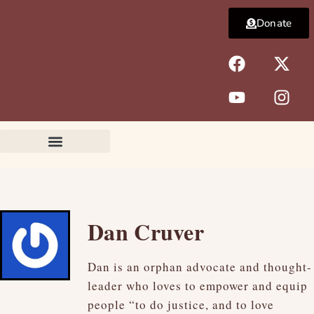
Skip
Donate
to
content
F
Y
X
I
a
o
-
n
c
u
t
s
e
t
w
t
b
u
i
a
o
b
t
g
o
e
t
r
k
e
a
r
m
Dan Cruver
Dan is an orphan advocate and thought-
leader who loves to empower and equip
people “to do justice, and to love