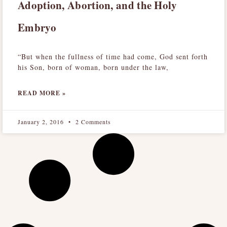
Adoption, Abortion, and the Holy
Embryo
“But when the fullness of time had come, God sent forth
his Son, born of woman, born under the law,
READ MORE »
January 2, 2016
2 Comments