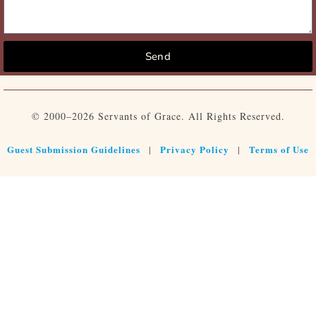
Send
© 2000–2026 Servants of Grace. All Rights Reserved.
Guest Submission Guidelines
Privacy Policy
Terms of Use
|
|