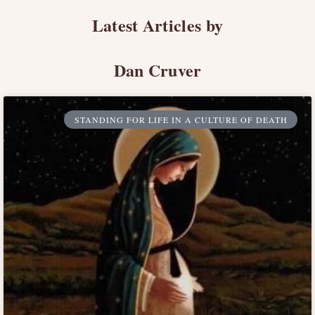
Latest Articles by
Dan Cruver
STANDING FOR LIFE IN A CULTURE OF DEATH