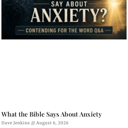
What the Bible Says About Anxiety
Dave Jenkins
August 6, 2026