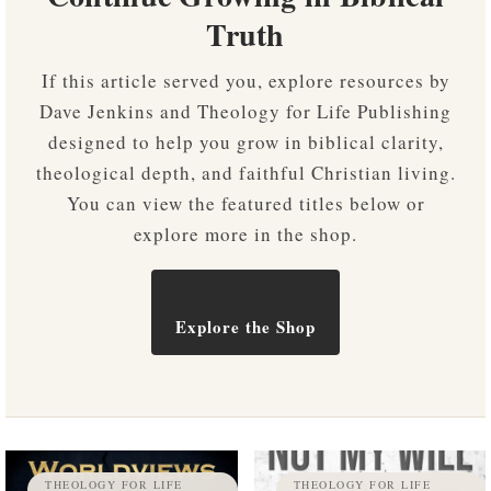
Truth
If this article served you, explore resources by
Dave Jenkins and Theology for Life Publishing
designed to help you grow in biblical clarity,
theological depth, and faithful Christian living.
You can view the featured titles below or
explore more in the shop.
Explore the Shop
THEOLOGY FOR LIFE
THEOLOGY FOR LIFE