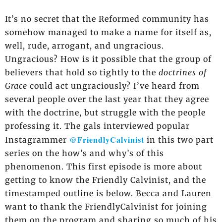
It’s no secret that the Reformed community has
somehow managed to make a name for itself as,
well, rude, arrogant, and ungracious.
Ungracious? How is it possible that the group of
believers that hold so tightly to the
doctrines of
Grace
could act ungraciously? I’ve heard from
several people over the last year that they agree
with the doctrine, but struggle with the people
professing it. The gals interviewed popular
@FriendlyCalvinist
Instagrammer
in this two part
series on the how’s and why’s of this
phenomenon. This first episode is more about
getting to know the Friendly Calvinist, and the
timestamped outline is below. Becca and Lauren
want to thank the FriendlyCalvinist for joining
them on the program and sharing so much of his