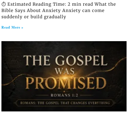
⏱️ Estimated Reading Time: 2 min read What the
Bible Says About Anxiety Anxiety can come
suddenly or build gradually
Read More »