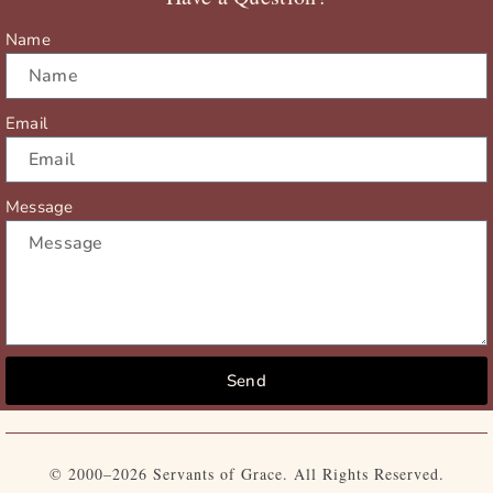
k
e
a
r
m
Name
Email
Message
Send
© 2000–2026 Servants of Grace. All Rights Reserved.