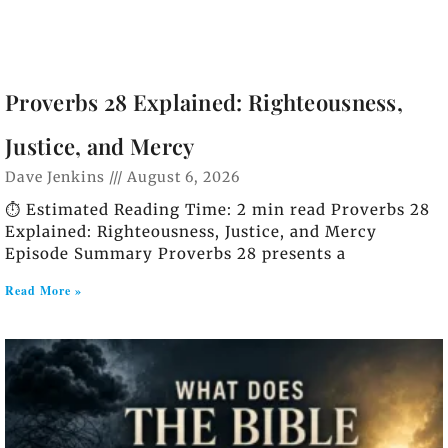
Proverbs 28 Explained: Righteousness,
Justice, and Mercy
Dave Jenkins
August 6, 2026
⏱️ Estimated Reading Time: 2 min read Proverbs 28
Explained: Righteousness, Justice, and Mercy
Episode Summary Proverbs 28 presents a
Read More »