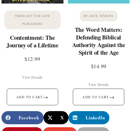
THEOLOGY FOR LIFE
BY DAVE JENKINS
PUBLISHING
The Word Matters:
Defending Biblical
Contentment: The
Authority Against the
Journey of a Lifetime
Spirit of the Age
$
12.99
$
14.99
View Details
View Details
→
→
ADD TO CART
ADD TO CART
Facebook
X
LinkedIn