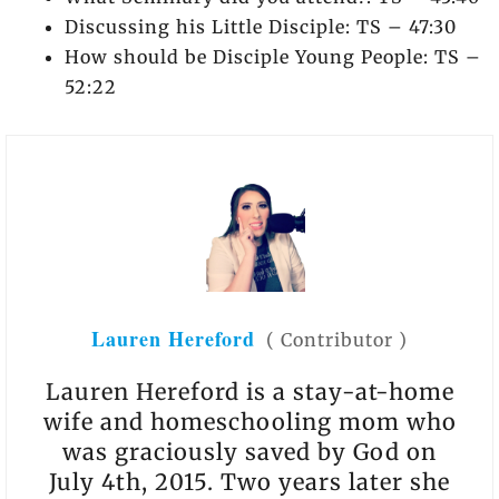
Discussing his Little Disciple: TS – 47:30
How should be Disciple Young People: TS –
52:22
Lauren Hereford
(
Contributor
)
Lauren Hereford is a stay-at-home
wife and homeschooling mom who
was graciously saved by God on
July 4th, 2015. Two years later she