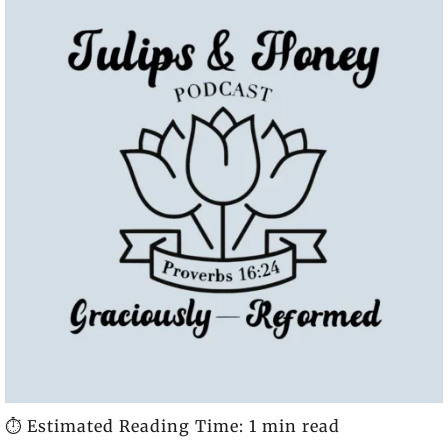
⏱️ Estimated Reading Time: 1 min read