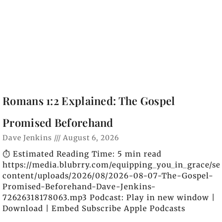
Romans 1:2 Explained: The Gospel
Promised Beforehand
Dave Jenkins
August 6, 2026
⏱️ Estimated Reading Time: 5 min read
https://media.blubrry.com/equipping_you_in_grace/s
content/uploads/2026/08/2026-08-07-The-Gospel-
Promised-Beforehand-Dave-Jenkins-
72626318178063.mp3 Podcast: Play in new window |
Download | Embed Subscribe Apple Podcasts