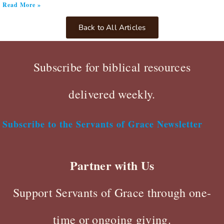
Read More »
Back to All Articles
Subscribe for biblical resources
delivered weekly.
Subscribe to the Servants of Grace Newsletter
Partner with Us
Support Servants of Grace through one-
time or ongoing giving.