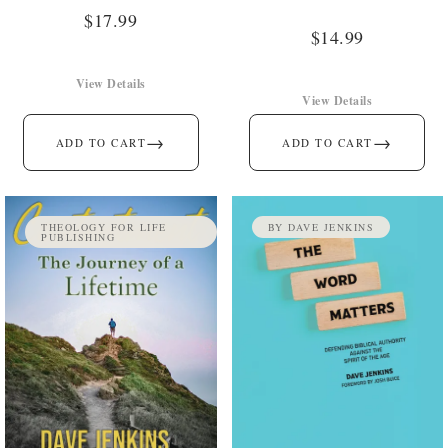
$
17.99
$
14.99
View Details
View Details
→
→
ADD TO CART
ADD TO CART
THEOLOGY FOR LIFE
BY DAVE JENKINS
PUBLISHING