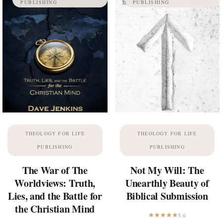
PUBLISHING
PUBLISHING
THEOLOGY FOR LIFE
THEOLOGY FOR LIFE
PUBLISHING
PUBLISHING
The War of The
Not My Will: The
Worldviews: Truth,
Unearthly Beauty of
Lies, and the Battle for
Biblical Submission
the Christian Mind
5.0