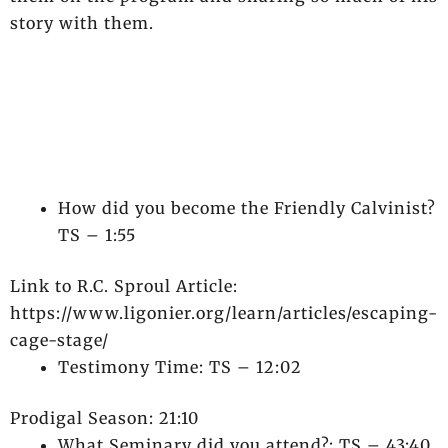
story with them.
How did you become the Friendly Calvinist?
TS – 1:55
Link to R.C. Sproul Article:
https://www.ligonier.org/learn/articles/escaping-
cage-stage/
Testimony Time: TS – 12:02
Prodigal Season: 21:10
What Seminary did you attend?: TS – 43:40