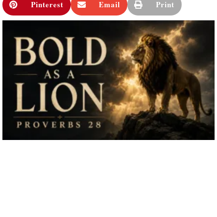
Pinterest
Email
Print