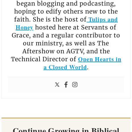
began blogging and podcasting,
hoping to edify others new to the
Tulips and
faith. She is the host of
Honey
hosted here at Servants of
Grace, and a regular contributor to
our ministry, as well as The
Aftershow on AGTV, and the
Open Hearts in
Technical Director of
a Closed World
.
Continue Growing in Biblical