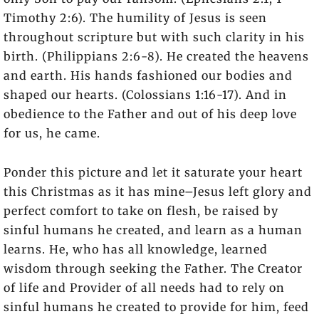
Timothy 2:6). The humility of Jesus is seen
throughout scripture but with such clarity in his
birth. (Philippians 2:6-8). He created the heavens
and earth. His hands fashioned our bodies and
shaped our hearts. (Colossians 1:16-17). And in
obedience to the Father and out of his deep love
for us, he came.
Ponder this picture and let it saturate your heart
this Christmas as it has mine–Jesus left glory and
perfect comfort to take on flesh, be raised by
sinful humans he created, and learn as a human
learns. He, who has all knowledge, learned
wisdom through seeking the Father. The Creator
of life and Provider of all needs had to rely on
sinful humans he created to provide for him, feed