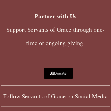
Partner with Us
Support Servants of Grace through one-
time or ongoing giving.
Donate
Follow Servants of Grace on Social Media