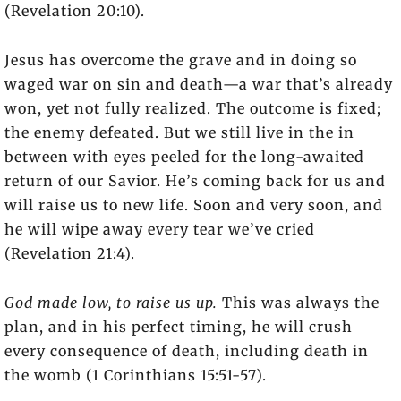
(Revelation 20:10).
Jesus has overcome the grave and in doing so
waged war on sin and death—a war that’s already
won, yet not fully realized. The outcome is fixed;
the enemy defeated. But we still live in the in
between with eyes peeled for the long-awaited
return of our Savior. He’s coming back for us and
will raise us to new life. Soon and very soon, and
he will wipe away every tear we’ve cried
(Revelation 21:4).
God made low, to raise us up.
This was always the
plan, and in his perfect timing, he will crush
every consequence of death, including death in
the womb (1 Corinthians 15:51-57).