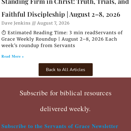
Standing Firm in Christ: Truth, Trials, and
Faithful Discipleship | August 2–8, 2026
Dave Jenkins
August 7, 2026
⏱️ Estimated Reading Time: 3 min readServants of
Grace Weekly Roundup | August 2–8, 2026 Each
week’s roundup from Servants
Read More »
Back to All Articles
Subscribe for biblical resources
delivered weekly.
Subscribe to the Servants of Grace Newsletter