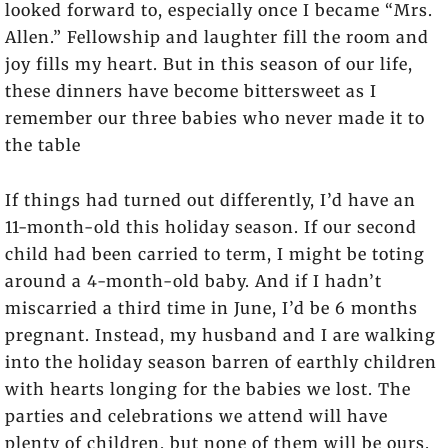
looked forward to, especially once I became “Mrs.
Allen.” Fellowship and laughter fill the room and
joy fills my heart. But in this season of our life,
these dinners have become bittersweet as I
remember our three babies who never made it to
the table
If things had turned out differently, I’d have an
11-month-old this holiday season. If our second
child had been carried to term, I might be toting
around a 4-month-old baby. And if I hadn’t
miscarried a third time in June, I’d be 6 months
pregnant. Instead, my husband and I are walking
into the holiday season barren of earthly children
with hearts longing for the babies we lost. The
parties and celebrations we attend will have
plenty of children, but none of them will be ours.