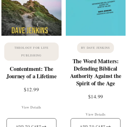
THEOLOGY FOR LIFE
BY DAVE JENKINS
PUBLISHING
The Word Matters:
Defending Biblical
Contentment: The
Authority Against the
Journey of a Lifetime
Spirit of the Age
$
12.99
$
14.99
View Details
View Details
→
→
ADD TO CART
ADD TO CART