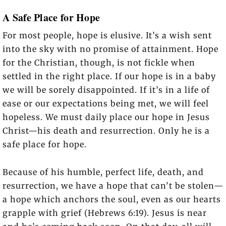
A Safe Place for Hope
For most people, hope is elusive. It’s a wish sent
into the sky with no promise of attainment. Hope
for the Christian, though, is not fickle when
settled in the right place. If our hope is in a baby
we will be sorely disappointed. If it’s in a life of
ease or our expectations being met, we will feel
hopeless. We must daily place our hope in Jesus
Christ—his death and resurrection. Only he is a
safe place for hope.
Because of his humble, perfect life, death, and
resurrection, we have a hope that can’t be stolen—
a hope which anchors the soul, even as our hearts
grapple with grief (Hebrews 6:19). Jesus is near