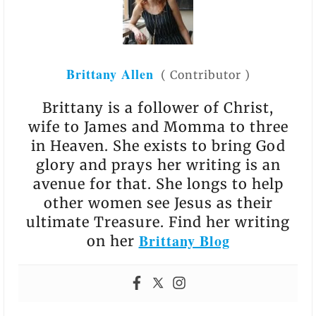
Brittany Allen
(
Contributor
)
Brittany is a follower of Christ,
wife to James and Momma to three
in Heaven. She exists to bring God
glory and prays her writing is an
avenue for that. She longs to help
other women see Jesus as their
ultimate Treasure. Find her writing
Brittany Blog
on her