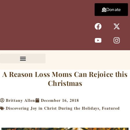
Skip
Donate
to
content
F
Y
X
I
a
o
-
n
c
u
t
s
e
t
w
t
b
u
i
a
o
b
t
g
o
e
t
r
k
e
a
A Reason Loss Moms Can Rejoice this
r
m
Christmas
Brittany Allen
December 16, 2018
Discovering Joy in Christ During the Holidays
Featured
,