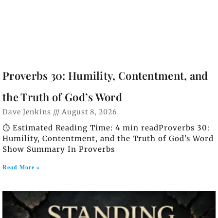
Proverbs 30: Humility, Contentment, and
the Truth of God’s Word
Dave Jenkins
August 8, 2026
⏱️ Estimated Reading Time: 4 min readProverbs 30:
Humility, Contentment, and the Truth of God’s Word
Show Summary In Proverbs
Read More »