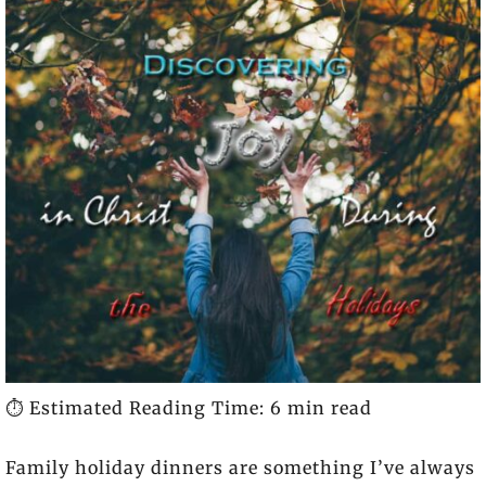
⏱️ Estimated Reading Time: 6 min read
Family holiday dinners are something I’ve always