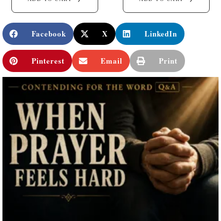
Facebook
X
LinkedIn
Pinterest
Email
Print