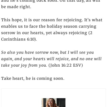
and he’s coming back soon. On that day, all will
be made right.
This hope, it is our reason for rejoicing. It’s what
enables us to face the holiday season carrying
sorrow in our hearts, yet always rejoicing (2
Corinthians 6:10).
So also you have sorrow now, but I will see you
again, and your hearts will rejoice, and no one will
take your joy from you.
(John 16:22 ESV)
Take heart, he is coming soon.