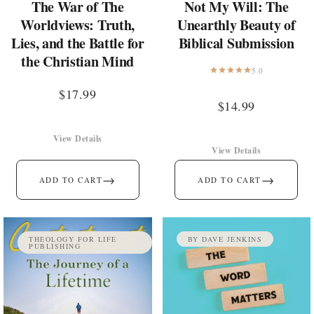
The War of The
Not My Will: The
Worldviews: Truth,
Unearthly Beauty of
Lies, and the Battle for
Biblical Submission
the Christian Mind
5.0
$
17.99
$
14.99
View Details
View Details
→
→
ADD TO CART
ADD TO CART
THEOLOGY FOR LIFE
BY DAVE JENKINS
PUBLISHING