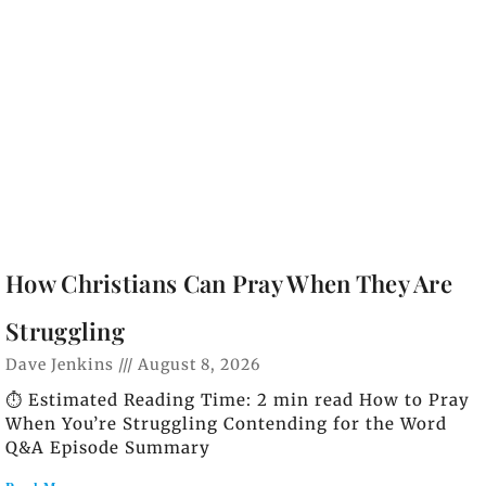
How Christians Can Pray When They Are
Struggling
Dave Jenkins
August 8, 2026
⏱️ Estimated Reading Time: 2 min read How to Pray
When You’re Struggling Contending for the Word
Q&A Episode Summary