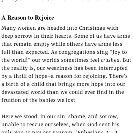
A Reason to Rejoice
Many women are headed into Christmas with
deep sorrow in their hearts. Some of us have arms
that remain empty while others have arms less
full than expected. As congregations sing “Joy to
the world!” our worlds sometimes feel
crushed
. But
the reality is, our weariness has been interrupted
by a thrill of hope–a reason for rejoicing. There’s
a birth of a child that brings more hope into our
devastated world than we could ever find in the
fruition of the babies we lost.
Here we stood, in our sin, shame, and sorrow,
unable to rescue ourselves, when God sent his
only Son to pay our ransom. (Ephesians 2:1; 1