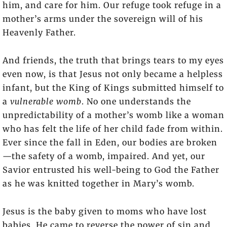
him, and care for him. Our refuge took refuge in a
mother’s arms under the sovereign will of his
Heavenly Father.
And friends, the truth that brings tears to my eyes
even now, is that Jesus not only became a helpless
infant, but the King of Kings submitted himself to
a
vulnerable womb
. No one understands the
unpredictability of a mother’s womb like a woman
who has felt the life of her child fade from within.
Ever since the fall in Eden, our bodies are broken
—the safety of a womb, impaired. And yet, our
Savior entrusted his well-being to God the Father
as he was knitted together in Mary’s womb.
Jesus is the baby given to moms who have lost
babies. He came to reverse the power of sin and