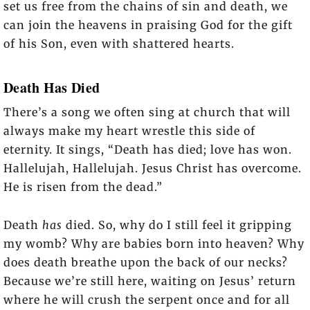
set us free from the chains of sin and death, we
can join the heavens in praising God for the gift
of his Son, even with shattered hearts.
Death Has Died
There’s a song we often sing at church that will
always make my heart wrestle this side of
eternity. It sings, “Death has died; love has won.
Hallelujah, Hallelujah. Jesus Christ has overcome.
He is risen from the dead.”
Death
has
died. So, why do I still feel it gripping
my womb? Why are babies born into heaven? Why
does death breathe upon the back of our necks?
Because we’re still here, waiting on Jesus’ return
where he will crush the serpent once and for all