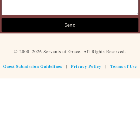
Send
© 2000–2026 Servants of Grace. All Rights Reserved.
Guest Submission Guidelines
Privacy Policy
Terms of Use
|
|