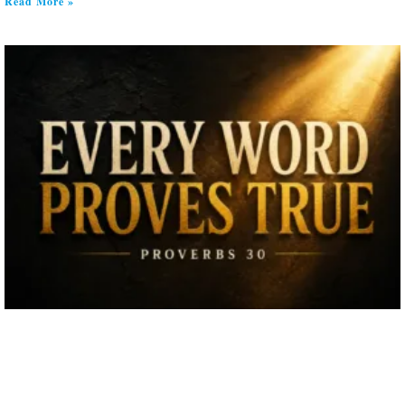
Read More »