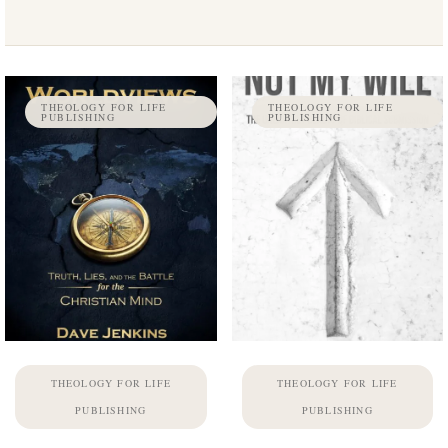
THEOLOGY FOR LIFE
THEOLOGY FOR LIFE
PUBLISHING
PUBLISHING
THEOLOGY FOR LIFE
THEOLOGY FOR LIFE
PUBLISHING
PUBLISHING