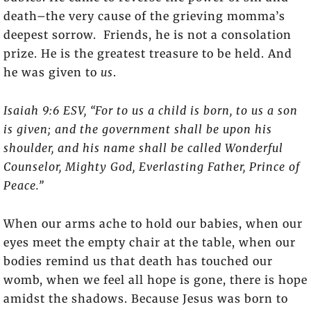
death–the very cause of the grieving momma’s
deepest sorrow. Friends, he is not a consolation
prize. He is the greatest treasure to be held. And
he was given to
us
.
Isaiah 9:6 ESV, “For to us a child is born, to us a son
is given; and the government shall be upon his
shoulder, and his name shall be called Wonderful
Counselor, Mighty God, Everlasting Father, Prince of
Peace.”
When our arms ache to hold our babies, when our
eyes meet the empty chair at the table, when our
bodies remind us that death has touched our
womb, when we feel all hope is gone, there is hope
amidst the shadows. Because Jesus was born to