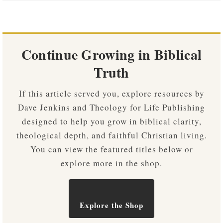
Continue Growing in Biblical
Truth
If this article served you, explore resources by
Dave Jenkins and Theology for Life Publishing
designed to help you grow in biblical clarity,
theological depth, and faithful Christian living.
You can view the featured titles below or
explore more in the shop.
Explore the Shop