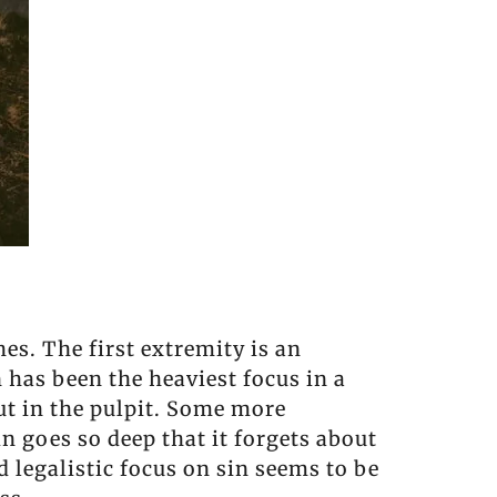
es. The first extremity is an
 has been the heaviest focus in a
out in the pulpit. Some more
n goes so deep that it forgets about
 legalistic focus on sin seems to be