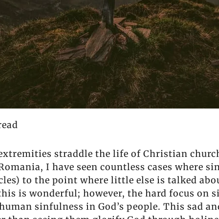
read
xtremities straddle the life of Christian church
 Romania, I have seen countless cases where sin
les) to the point where little else is talked ab
his is wonderful; however, the hard focus on si
human sinfulness in God’s people. This sad and