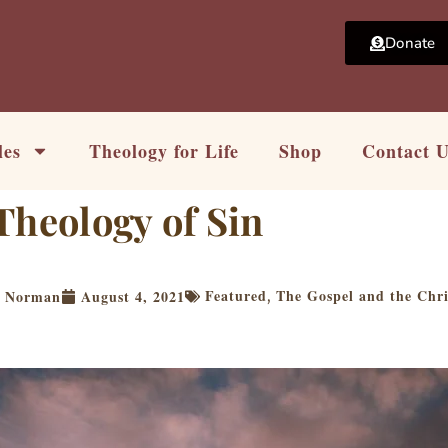
Donate
les
Theology for Life
Shop
Contact 
Theology of Sin
Featured
The Gospel and the Chri
t Norman
August 4, 2021
,