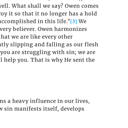
 well. What shall we say? Owen comes
troy it so that it no longer has a hold
[3]
 accomplished in this life.”
We
 every believer. Owen harmonizes
hat we are like every other
tly slipping and falling as our flesh
 you are struggling with sin; we are
ll help you. That is why He sent the
ins a heavy influence in our lives,
 sin manifests itself, develops