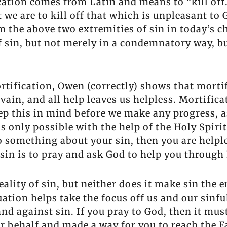
cation comes from Latin and means to “kill of
 we are to kill off that which is unpleasant to
m the above two extremities of sin in today’s 
f sin, but not merely in a condemnatory way, b
rtification, Owen (correctly) shows that mortif
 vain, and all help leaves us helpless. Mortifi
ep this in mind before we make any progress, a
is only possible with the help of the Holy Spiri
 do something about your sin, then you are helpl
ur sin is to pray and ask God to help you throug
lity of sin, but neither does it make sin the en
quation helps take the focus off us and our sin
tand against sin. If you pray to God, then it mu
our behalf and made a way for you to reach the 