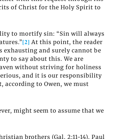
ts of Christ for the Holy Spirit to
ity to mortify sin: “Sin will always
[2]
atures.”
At this point, the reader
 is exhausting and surely cannot be
nty to say about this. We are
Heaven without striving for holiness
serious, and it is our responsibility
ut, according to Owen, we must
owever, might seem to assume that we
istian brothers (Gal. 2:11-14), Paul