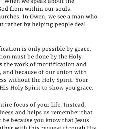
f.” When we speak about the
 God from within our souls.
churches. In Owen, we see a man who
ut rather by helping people deal
ication is only possible by grace,
cation must be done by the Holy
s the work of mortification and
t, and because of our union with
ess without the Holy Spirit. Your
h His Holy Spirit to show you grace.
tire focus of your life. Instead,
fulness and helps us remember that
st be because you know that Jesus
Father with this request through His