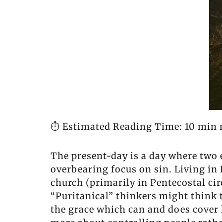
⏱️ Estimated Reading Time: 10 min 
The present-day is a day where two e
overbearing focus on sin. Living in
church (primarily in Pentecostal circ
“Puritanical” thinkers might think t
the grace which can and does cover 