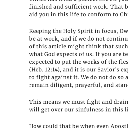
finished and sufficient work. That b
aid you in this life to conform to C
Keeping the Holy Spirit in focus, Ow
be at work, and if we do not continu
of this article might think that suc
what God expects of us. If you are t
expected to put the works of the fles
(Heb. 12:14), and it is our Savior’s e
to fight against it. We do not do so
remain diligent, prayerful, and stand
This means we must fight and drain s
will get over our sinfulness in this l
How could that be when even Apostles