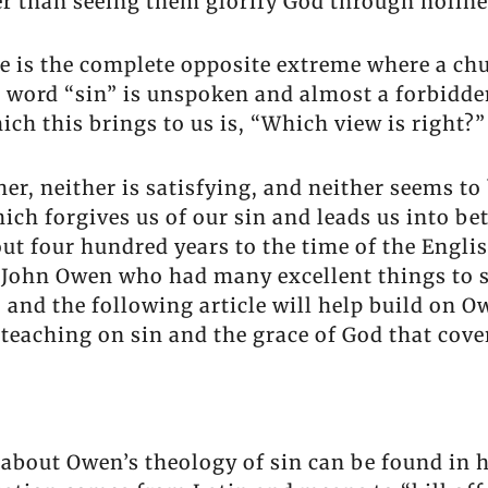
r than seeing them glorify God through holine
e is the complete opposite extreme where a churc
he word “sin” is unspoken and almost a forbidd
ch this brings to us is, “Which view is right?”
r, neither is satisfying, and neither seems to 
ch forgives us of our sin and leads us into bett
ut four hundred years to the time of the Englis
ohn Owen who had many excellent things to say 
 and the following article will help build on O
teaching on sin and the grace of God that cover
about Owen’s theology of sin can be found in h