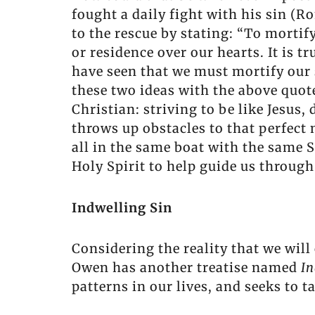
fought a daily fight with his sin (
to the rescue by stating: “To mortify
or residence over our hearts. It is tr
have seen that we must mortify our 
these two ideas with the above quot
Christian: striving to be like Jesus,
throws up obstacles to that perfect 
all in the same boat with the same S
Holy Spirit to help guide us through 
Indwelling Sin
Considering the reality that we will 
Owen has another treatise named
In
patterns in our lives, and seeks to t