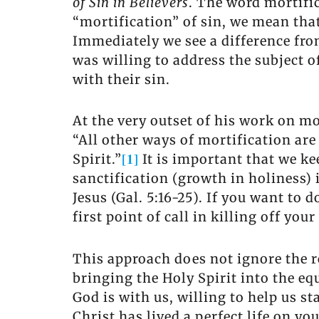
of Sin in Believers
. The word mortifi
“mortification” of sin, we mean that
Immediately we see a difference fro
was willing to address the subject o
with their sin.
At the very outset of his work on mo
“All other ways of mortification are
[1]
Spirit.”
It is important that we ke
sanctification (growth in holiness) 
Jesus (Gal. 5:16-25). If you want to
first point of call in killing off yo
This approach does not ignore the rea
bringing the Holy Spirit into the e
God is with us, willing to help us s
Christ has lived a perfect life on y