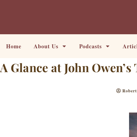
Skip
to
content
Home
About Us
Podcasts
Artic
A Glance at John Owen’s 
Rober