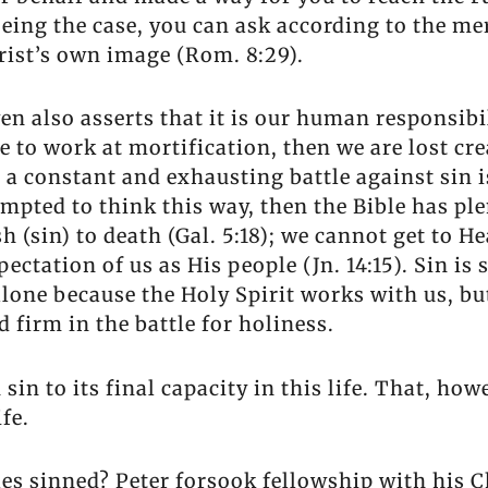
eing the case, you can ask according to the meri
hrist’s own image (Rom. 8:29).
en also asserts that it is our human responsibil
e to work at mortification, then we are lost cre
h a constant and exhausting battle against sin
empted to think this way, then the Bible has ple
h (sin) to death (Gal. 5:18); we cannot get to 
xpectation of us as His people (Jn. 14:15). Sin is 
 alone because the Holy Spirit works with us, b
 firm in the battle for holiness.
in to its final capacity in this life. That, h
ife.
 sinned? Peter forsook fellowship with his Chr