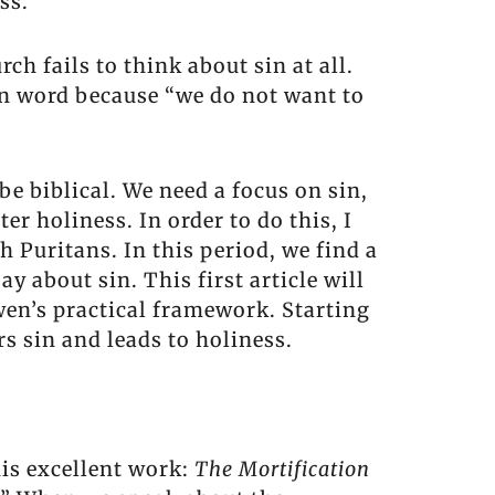
ss.
h fails to think about sin at all.
en word because “we do not want to
be biblical. We need a focus on sin,
er holiness. In order to do this, I
h Puritans. In this period, we find a
about sin. This first article will
wen’s practical framework. Starting
s sin and leads to holiness.
is excellent work:
The Mortification