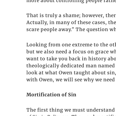
more about controlling people rathe
That is truly a shame; however, ther
Actually, in many of these cases, t
scare people away.” The question whi
Looking from one extreme to the othe
but we also need a focus on grace whi
want to take you back in history abo
theologically dedicated man named J
look at what Owen taught about sin,
with Owen, we will see why we need 
Mortification of Sin
The first thing we must understand 