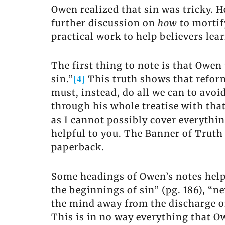
Owen realized that sin was tricky. 
further discussion on
how
to mortif
practical work to help believers lear
The first thing to note is that Owe
[4]
sin.”
This truth shows that reform
must, instead, do all we can to avo
through his whole treatise with tha
as I cannot possibly cover everythin
helpful to you. The Banner of Truth 
paperback.
Some headings of Owen’s notes help u
the beginnings of sin” (pg. 186), “ne
the mind away from the discharge of 
This is in no way everything that Ow