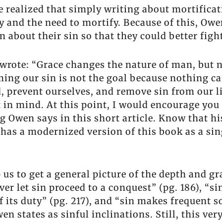
He realized that simply writing about mortifica
y and the need to mortify. Because of this, Owen
n about their sin so that they could better figh
n wrote: “Grace changes the nature of man, but 
ing our sin is not the goal because nothing ca
id, prevent ourselves, and remove sin from our 
t in mind. At this point, I would encourage you
g Owen says in this short article. Know that his
has a modernized version of this book as a sin
s to get a general picture of the depth and gra
ver let sin proceed to a conquest” (pg. 186), “si
its duty” (pg. 217), and “sin makes frequent sol
en states as sinful inclinations. Still, this v