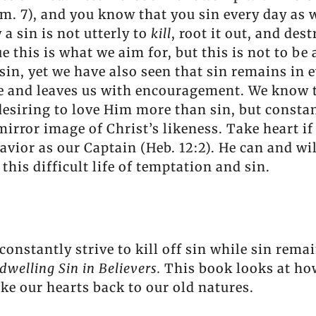
Rom. 7), and you know that you sin every day as
 a sin is not utterly to
kill
, root it out, and des
ue this is what we aim for, but this is not to be
sin, yet we have also seen that sin remains in
e and leaves us with encouragement. We know t
 desiring to love Him more than sin, but constan
mirror image of Christ’s likeness. Take heart if
avior as our Captain (Heb. 12:2). He can and wi
this difficult life of temptation and sin.
constantly strive to kill off sin while sin rema
dwelling Sin in Believers.
This book looks at how
ake our hearts back to our old natures.