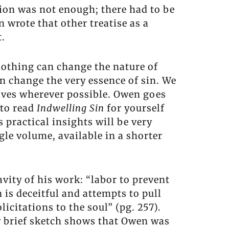
tion was not enough; there had to be
 wrote that other treatise as a
t.
nothing can change the nature of
n change the very essence of sin. We
lives wherever possible. Owen goes
 to read
Indwelling Sin
for yourself
 practical insights will be very
gle volume, available in a shorter
vity of his work: “labor to prevent
n is deceitful and attempts to pull
icitations to the soul” (pg. 257).
ery brief sketch shows that Owen was