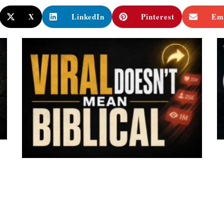
X
LinkedIn
Pinterest
Em