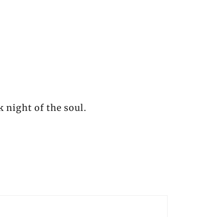
k night of the soul.