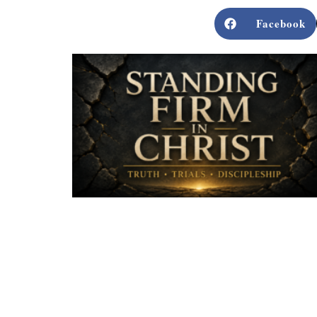
Facebook