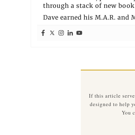
through a stack of new books
Dave earned his M.A.R. and M
If this article ser
designed to help yo
You c