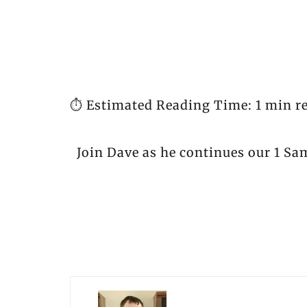
⏱️ Estimated Reading Time: 1 min r
Join Dave as he continues our 1 Sa