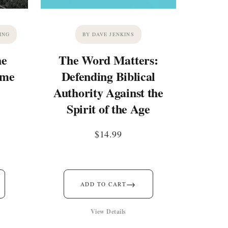
ING
BY DAVE JENKINS
he
The Word Matters:
ime
Defending Biblical
Authority Against the
Spirit of the Age
$
14.99
→
ADD TO CART
View Details