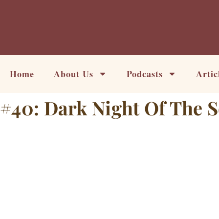
Skip
to
content
Home
About Us
Podcasts
Artic
#40: Dark Night Of The 