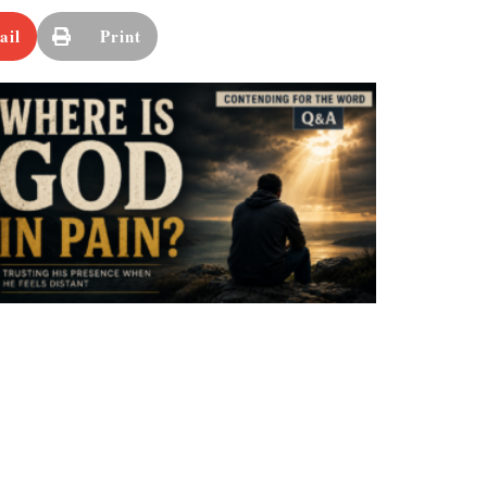
ail
Print