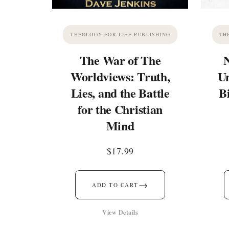
THEOLOGY FOR LIFE PUBLISHING
TH
The War of The
Worldviews: Truth,
Un
Lies, and the Battle
B
for the Christian
Mind
$
17.99
→
ADD TO CART
View Details