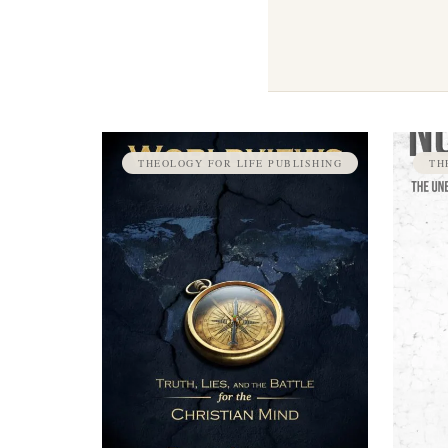
THEOLOGY FOR LIFE PUBLISHING
TH