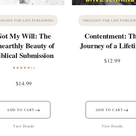
EOLOGY FOR LIFE PUBLISHING
THEOLOGY FOR LIFE PUBLISH
Not My Will: The
Contentment: T
earthly Beauty of
Journey of a Lifet
iblical Submission
$
12.99
5.0
$
14.99
→
→
ADD TO CART
ADD TO CART
View Details
View Details