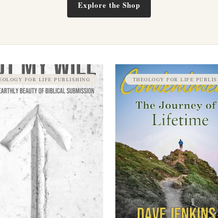
Explore the Shop
EOLOGY FOR LIFE PUBLISHING
THEOLOGY FOR LIFE PUBLIS