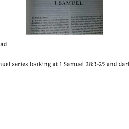
ead
muel series looking at 1 Samuel 28:3-25 and dar