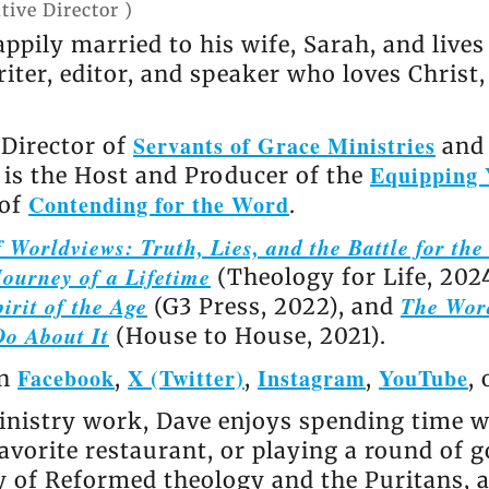
tive Director
)
appily married to his wife, Sarah, and live
riter, editor, and speaker who loves Christ
Servants of Grace Ministries
 Director of
and 
Equipping 
e is the Host and Producer of the
Contending for the Word
 of
.
 Worldviews: Truth, Lies, and the Battle for th
ourney of a Lifetime
(Theology for Life, 202
irit of the Age
The Wor
(G3 Press, 2022), and
Do About It
(House to House, 2021).
Facebook
X (Twitter)
Instagram
YouTube
on
,
,
,
,
nistry work, Dave enjoys spending time wi
avorite restaurant, or playing a round of go
ly of Reformed theology and the Puritans, 