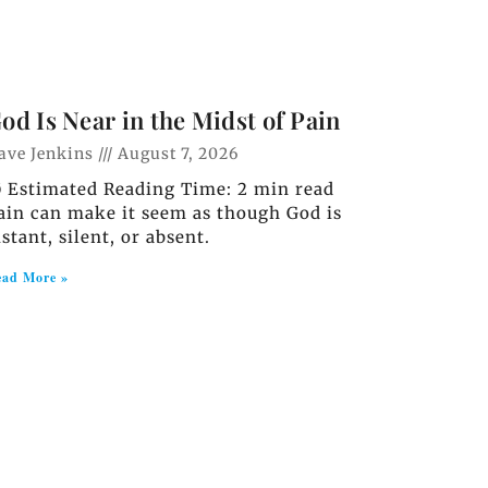
od Is Near in the Midst of Pain
ave Jenkins
August 7, 2026
️ Estimated Reading Time: 2 min read
ain can make it seem as though God is
istant, silent, or absent.
ad More »