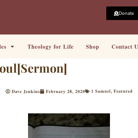
Donate
les
Theology for Life
Shop
Contact 
Soul[Sermon]
1 Samuel
Featured
Dave Jenkins
February 28, 2020
,