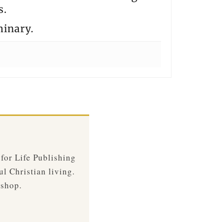
s.
minary.
 for Life Publishing
ul Christian living.
 shop.