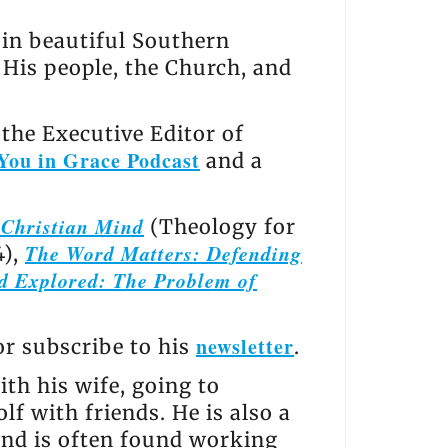
s in beautiful Southern
, His people, the Church, and
the Executive Editor of
You in Grace Podcast
and a
e Christian Mind
(Theology for
The Word Matters: Defending
4),
d Explored: The Problem of
newsletter
 or subscribe to his
.
th his wife, going to
lf with friends. He is also a
and is often found working