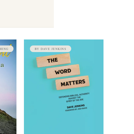
HING
BY DAVE JENKINS