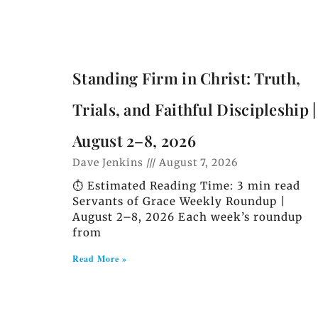
Standing Firm in Christ: Truth,
Trials, and Faithful Discipleship |
August 2–8, 2026
Dave Jenkins
August 7, 2026
⏱️ Estimated Reading Time: 3 min read
Servants of Grace Weekly Roundup |
August 2–8, 2026 Each week’s roundup
from
Read More »