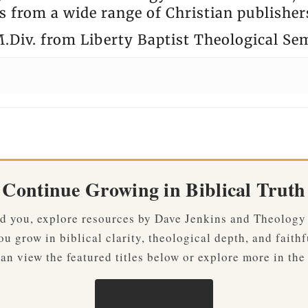
 from a wide range of Christian publisher
.Div. from Liberty Baptist Theological Se
Continue Growing in Biblical Truth
ved you, explore resources by Dave Jenkins and Theology
u grow in biblical clarity, theological depth, and faithf
an view the featured titles below or explore more in the