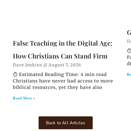
G
D
False Teaching in the Digital Age:
⏱
How Christians Can Stand Firm
P
d
Dave Jenkins
August 7, 2026
⏱️ Estimated Reading Time: 4 min read
Re
Christians have never had access to more
biblical resources, yet they have also
Read More »
Back to All Articles