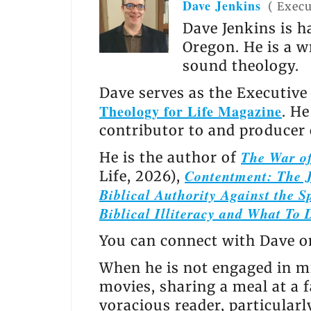
Dave Jenkins
(
Execu
Dave Jenkins is h
Oregon. He is a w
sound theology.
Dave serves as the Executive
Theology for Life Magazine
. H
contributor to and producer
The War of
He is the author of
Contentment: The J
Life, 2026),
Biblical Authority Against the Sp
Biblical Illiteracy and What To 
You can connect with Dave 
When he is not engaged in mi
movies, sharing a meal at a f
voracious reader, particular