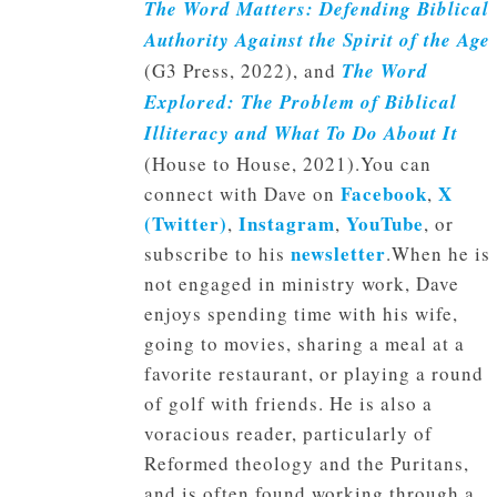
The Word Matters: Defending Biblical
Authority Against the Spirit of the Age
(G3 Press, 2022), and
The Word
Explored: The Problem of Biblical
Illiteracy and What To Do About It
(House to House, 2021).You can
Facebook
X
connect with Dave on
,
(Twitter)
Instagram
YouTube
,
,
, or
newsletter
subscribe to his
.When he is
not engaged in ministry work, Dave
enjoys spending time with his wife,
going to movies, sharing a meal at a
favorite restaurant, or playing a round
of golf with friends. He is also a
voracious reader, particularly of
Reformed theology and the Puritans,
and is often found working through a