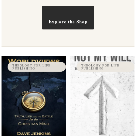
Explore the Shop
THEOLOGY FOR LIFE
THEOLOGY FOR LIFE
PUBLISHING
PUBLISHING