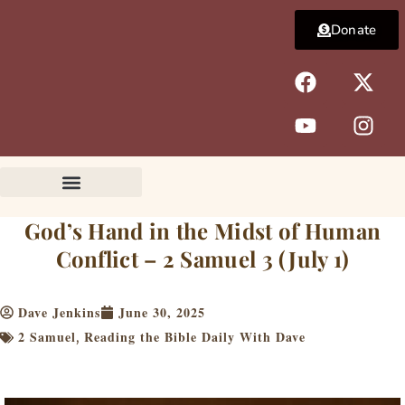
Skip
Donate
to
content
F
Y
X
I
a
o
-
n
c
u
t
s
e
t
w
t
b
u
i
a
o
b
t
g
o
e
t
r
k
e
a
God’s Hand in the Midst of Human
r
m
Conflict – 2 Samuel 3 (July 1)
Dave Jenkins
June 30, 2025
2 Samuel
Reading the Bible Daily With Dave
,