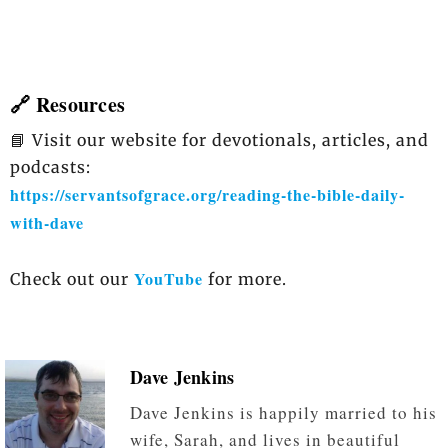
🔗 Resources
📘 Visit our website for devotionals, articles, and
podcasts:
https://servantsofgrace.org/reading-the-bible-daily-
with-dave
YouTube
Check out our
for more.
Dave Jenkins
Dave Jenkins is happily married to his
wife, Sarah, and lives in beautiful