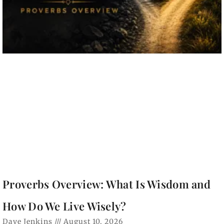
Proverbs Overview: What Is Wisdom and
How Do We Live Wisely?
Dave Jenkins
August 10, 2026