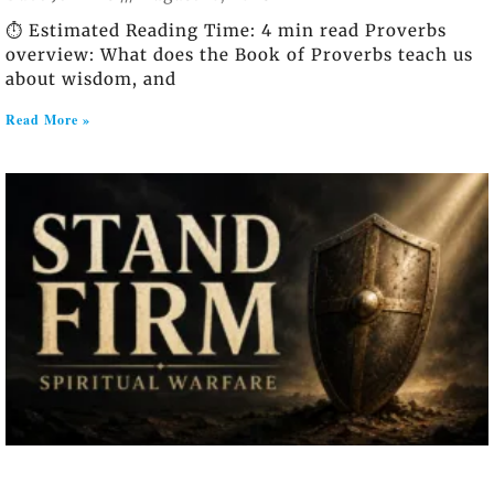
⏱️ Estimated Reading Time: 4 min read Proverbs
overview: What does the Book of Proverbs teach us
about wisdom, and
Read More »