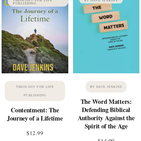
PUBLISHING
THEOLOGY FOR LIFE
BY DAVE JENKINS
PUBLISHING
The Word Matters:
Defending Biblical
Contentment: The
Authority Against the
Journey of a Lifetime
Spirit of the Age
$
12.99
$
14.99