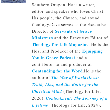
Southern Oregon. He is a writer,
editor, and speaker who loves Christ,
His people, the Church, and sound
theology.Dave serves as the Executive
Servants of Grace
Director of
Ministries
and the Executive Editor of
Theology for Life Magazine
. He is the
Equipping
Host and Producer of the
You in Grace Podcast
and a
contributor to and producer of
Contending for the Word
.He is the
author of
The War of Worldviews:
Truth, Lies, and the Battle for the
Christian Mind
(Theology for Life,
2026),
Contentment: The Journey of a
Lifetime
(Theology for Life, 2024),