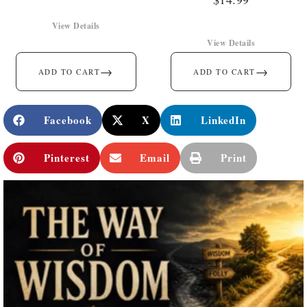
View Details
View Details
→
→
ADD TO CART
ADD TO CART
Facebook
X
LinkedIn
Pinterest
Email
Print