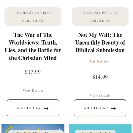
THEOLOGY FOR LIFE
THEOLOGY FOR LIFE
PUBLISHING
PUBLISHING
The War of The
Not My Will: The
Worldviews: Truth,
Unearthly Beauty of
Lies, and the Battle for
Biblical Submission
the Christian Mind
5.0
$
17.99
$
14.99
View Details
View Details
→
→
ADD TO CART
ADD TO CART
THEOLOGY FOR LIFE
BY DAVE JENKINS