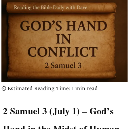
⏱️ Estimated Reading Time: 1 min read
2 Samuel 3 (July 1) – God’s
Hand in the Midst of Human