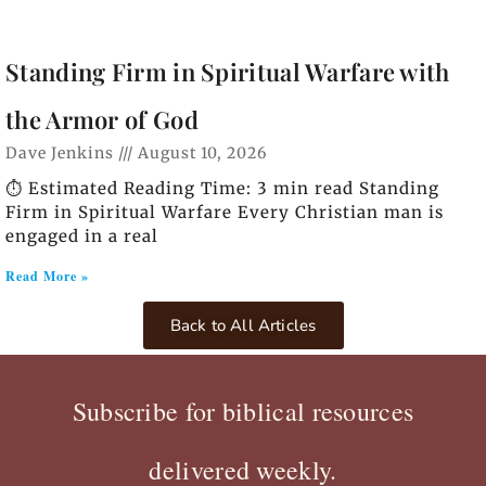
Standing Firm in Spiritual Warfare with
the Armor of God
Dave Jenkins
August 10, 2026
⏱️ Estimated Reading Time: 3 min read Standing
Firm in Spiritual Warfare Every Christian man is
engaged in a real
Read More »
Back to All Articles
Subscribe for biblical resources
delivered weekly.