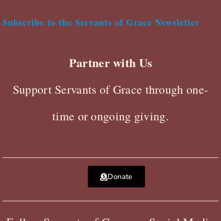
Subscribe to the Servants of Grace Newsletter
Partner with Us
Support Servants of Grace through one-
time or ongoing giving.
Donate