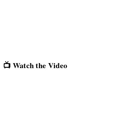
📺 Watch the Video