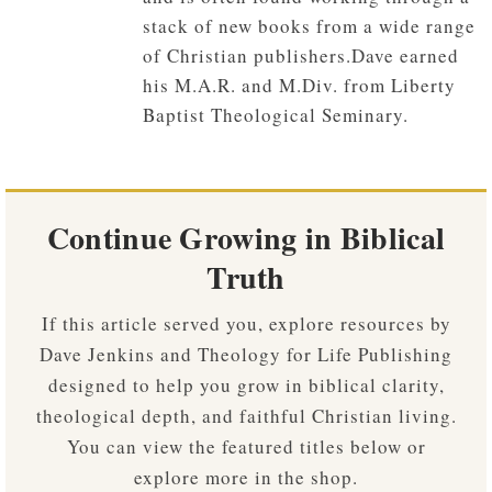
stack of new books from a wide range
of Christian publishers.Dave earned
his M.A.R. and M.Div. from Liberty
Baptist Theological Seminary.
Continue Growing in Biblical
Truth
If this article served you, explore resources by
Dave Jenkins and Theology for Life Publishing
designed to help you grow in biblical clarity,
theological depth, and faithful Christian living.
You can view the featured titles below or
explore more in the shop.