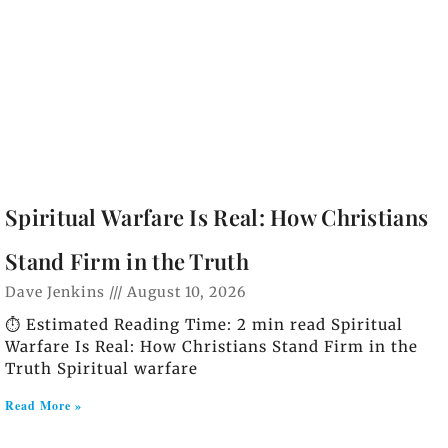
Spiritual Warfare Is Real: How Christians
Stand Firm in the Truth
Dave Jenkins
August 10, 2026
⏱️ Estimated Reading Time: 2 min read Spiritual
Warfare Is Real: How Christians Stand Firm in the
Truth Spiritual warfare
Read More »