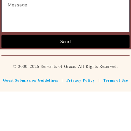
Send
© 2000–2026 Servants of Grace. All Rights Reserved.
Guest Submission Guidelines
Privacy Policy
Terms of Use
|
|