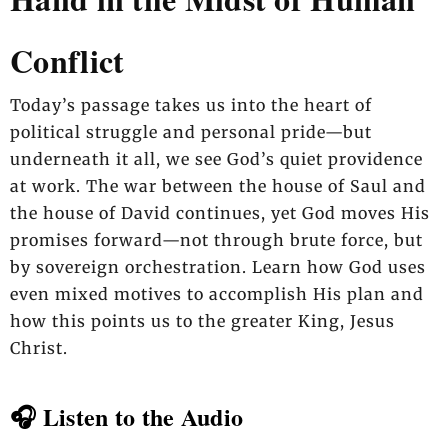
Conflict
Today’s passage takes us into the heart of
political struggle and personal pride—but
underneath it all, we see God’s quiet providence
at work. The war between the house of Saul and
the house of David continues, yet God moves His
promises forward—not through brute force, but
by sovereign orchestration. Learn how God uses
even mixed motives to accomplish His plan and
how this points us to the greater King, Jesus
Christ.
🎧 Listen to the Audio