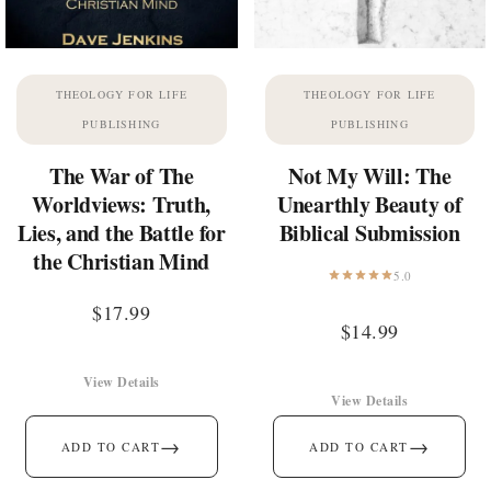
THEOLOGY FOR LIFE
THEOLOGY FOR LIFE
PUBLISHING
PUBLISHING
The War of The
Not My Will: The
Worldviews: Truth,
Unearthly Beauty of
Lies, and the Battle for
Biblical Submission
the Christian Mind
5.0
$
17.99
$
14.99
View Details
View Details
→
→
ADD TO CART
ADD TO CART