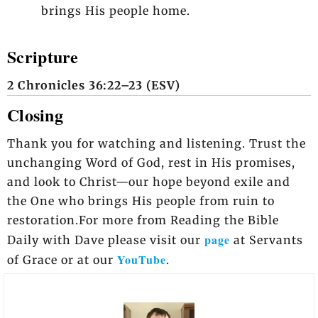
brings His people home.
Scripture
2 Chronicles 36:22–23 (ESV)
Closing
Thank you for watching and listening. Trust the
unchanging Word of God, rest in His promises,
and look to Christ—our hope beyond exile and
the One who brings His people from ruin to
restoration.For more from Reading the Bible
page
Daily with Dave please visit our
at Servants
YouTube
of Grace or at our
.