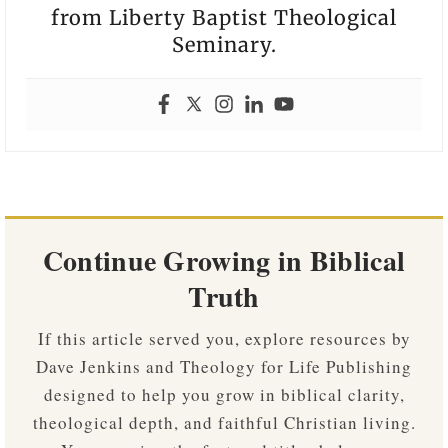
from Liberty Baptist Theological
Seminary.
Continue Growing in Biblical
Truth
If this article served you, explore resources by
Dave Jenkins and Theology for Life Publishing
designed to help you grow in biblical clarity,
theological depth, and faithful Christian living.