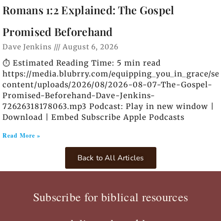
Romans 1:2 Explained: The Gospel
Promised Beforehand
Dave Jenkins
August 6, 2026
⏱️ Estimated Reading Time: 5 min read
https://media.blubrry.com/equipping_you_in_grace/s
content/uploads/2026/08/2026-08-07-The-Gospel-
Promised-Beforehand-Dave-Jenkins-
72626318178063.mp3 Podcast: Play in new window |
Download | Embed Subscribe Apple Podcasts
Read More »
Back to All Articles
Subscribe for biblical resources