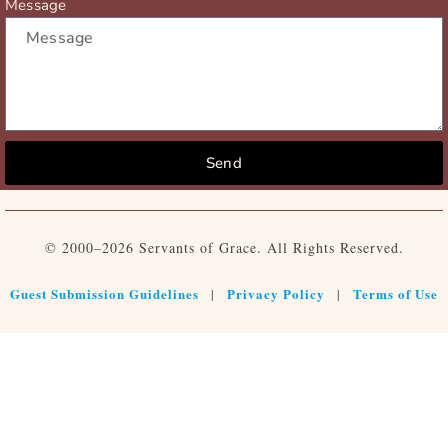
Message
Send
© 2000–2026 Servants of Grace. All Rights Reserved.
Guest Submission Guidelines
Privacy Policy
Terms of Use
|
|