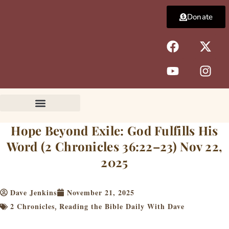
Skip
Donate
to
content
F
Y
X
I
a
o
-
n
c
u
t
s
e
t
w
t
b
u
i
a
o
b
t
g
o
e
t
r
k
e
a
Hope Beyond Exile: God Fulfills His
r
m
Word (2 Chronicles 36:22–23) Nov 22,
2025
Dave Jenkins
November 21, 2025
2 Chronicles
Reading the Bible Daily With Dave
,