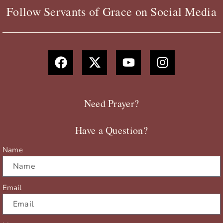
Follow Servants of Grace on Social Media
F
X
Y
I
a
-
o
n
c
t
u
s
e
w
t
t
b
i
u
a
Need Prayer?
o
t
b
g
o
t
e
r
Have a Question?
k
e
a
r
m
Name
Email