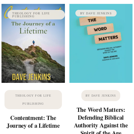
THEOLOGY FOR LIFE
BY DAVE JENKINS
PUBLISHING
THEOLOGY FOR LIFE
BY DAVE JENKINS
PUBLISHING
The Word Matters:
Defending Biblical
Contentment: The
Authority Against the
Journey of a Lifetime
Spirit of the Age