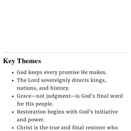
Key Themes
God keeps every promise He makes.
The Lord sovereignly directs kings,
nations, and history.
Grace—not judgment—is God’s final word
for His people.
Restoration begins with God’s initiative
and power.
Christ is the true and final restorer who