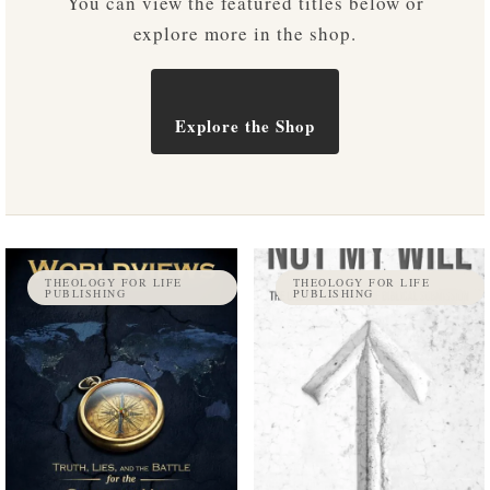
You can view the featured titles below or
explore more in the shop.
Explore the Shop
THEOLOGY FOR LIFE
THEOLOGY FOR LIFE
PUBLISHING
PUBLISHING