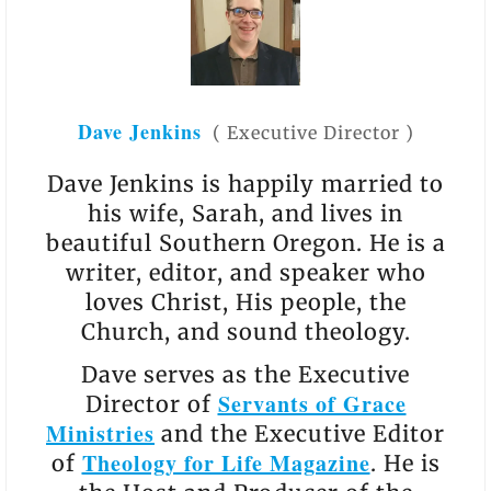
Dave Jenkins
(
Executive Director
)
Dave Jenkins is happily married to
his wife, Sarah, and lives in
beautiful Southern Oregon. He is a
writer, editor, and speaker who
loves Christ, His people, the
Church, and sound theology.
Dave serves as the Executive
Servants of Grace
Director of
Ministries
and the Executive Editor
Theology for Life Magazine
of
. He is