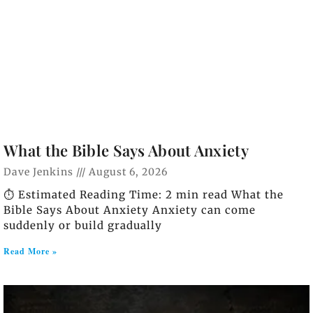
What the Bible Says About Anxiety
Dave Jenkins
August 6, 2026
⏱️ Estimated Reading Time: 2 min read What the
Bible Says About Anxiety Anxiety can come
suddenly or build gradually
Read More »