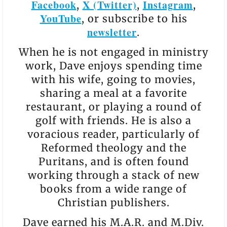
Facebook
X (Twitter)
Instagram
,
,
,
YouTube
, or subscribe to his
newsletter
.
When he is not engaged in ministry
work, Dave enjoys spending time
with his wife, going to movies,
sharing a meal at a favorite
restaurant, or playing a round of
golf with friends. He is also a
voracious reader, particularly of
Reformed theology and the
Puritans, and is often found
working through a stack of new
books from a wide range of
Christian publishers.
Dave earned his M.A.R. and M.Div.