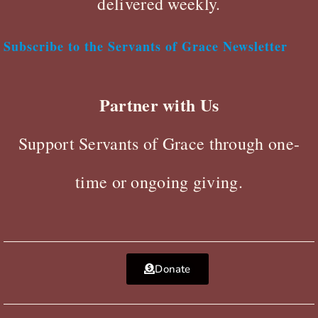
delivered weekly.
Subscribe to the Servants of Grace Newsletter
Partner with Us
Support Servants of Grace through one-
time or ongoing giving.
Donate