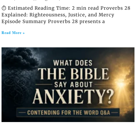
⏱️ Estimated Reading Time: 2 min read Proverbs 28
Explained: Righteousness, Justice, and Mercy
Episode Summary Proverbs 28 presents a
Read More »