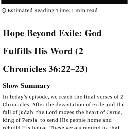
⏱️ Estimated Reading Time: 1 min read
Hope Beyond Exile: God
Fulfills His Word (2
Chronicles 36:22–23)
Show Summary
In today’s episode, we reach the final verses of 2
Chronicles. After the devastation of exile and the
fall of Judah, the Lord moves the heart of Cyrus,
king of Persia, to send His people home and
rebuild His house. These verses remind us that