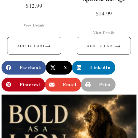
$
12.99
$
14.99
View Details
View Details
→
→
ADD TO CART
ADD TO CART
Facebook
X
LinkedIn
Pinterest
Email
Print