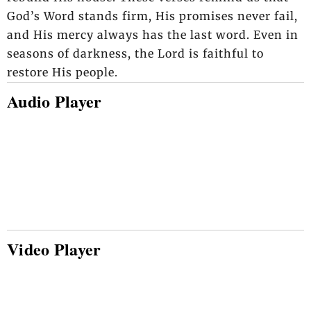
God’s Word stands firm, His promises never fail,
and His mercy always has the last word. Even in
seasons of darkness, the Lord is faithful to
restore His people.
Audio Player
Video Player