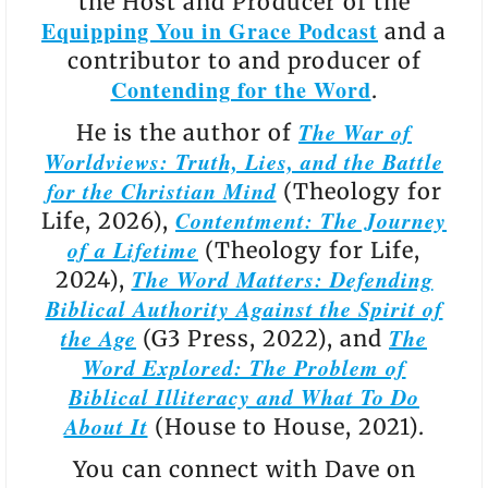
the Host and Producer of the
Equipping You in Grace Podcast
and a
contributor to and producer of
Contending for the Word
.
The War of
He is the author of
Worldviews: Truth, Lies, and the Battle
for the Christian Mind
(Theology for
Contentment: The Journey
Life, 2026),
of a Lifetime
(Theology for Life,
The Word Matters: Defending
2024),
Biblical Authority Against the Spirit of
the Age
The
(G3 Press, 2022), and
Word Explored: The Problem of
Biblical Illiteracy and What To Do
About It
(House to House, 2021).
You can connect with Dave on