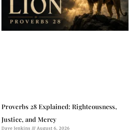
Proverbs 28 Explained: Righteousness,
Justice, and Mercy
Dave Jenkins
August 6, 2026