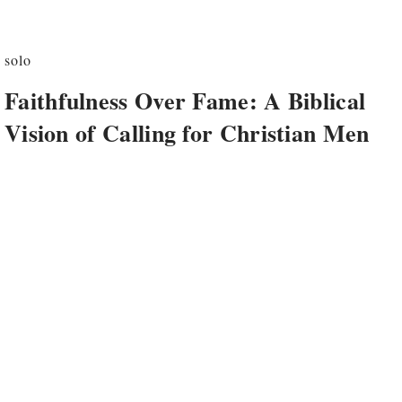
solo
Faithfulness Over Fame: A Biblical
Vision of Calling for Christian Men