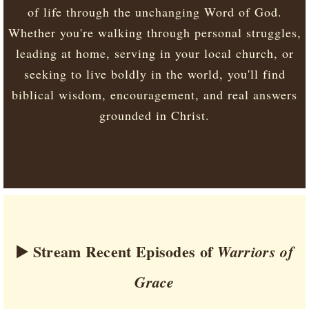
of life through the unchanging Word of God.
Whether you're walking through personal struggles,
leading at home, serving in your local church, or
seeking to live boldly in the world, you'll find
biblical wisdom, encouragement, and real answers
grounded in Christ.
▶️ Stream Recent Episodes of
Warriors of
Grace