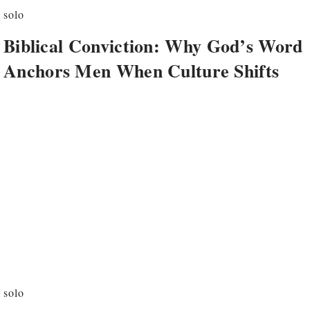
solo
Biblical Conviction: Why God’s Word
Anchors Men When Culture Shifts
solo