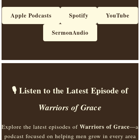
Apple Podcasts
Spotify
YouTube
SermonAudio
🎙️ Listen to the Latest Episode of
Warriors of Grace
Warriors of Grace
Explore the latest episodes of
—a
podcast focused on helping men grow in every area