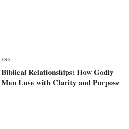
solo
Biblical Relationships: How Godly
Men Love with Clarity and Purpose