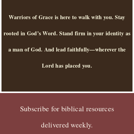
Warriors of Grace is here to walk with you. Stay
rooted in God’s Word. Stand firm in your identity as
a man of God. And lead faithfully—wherever the
Lord has placed you.
Subscribe for biblical resources
delivered weekly.