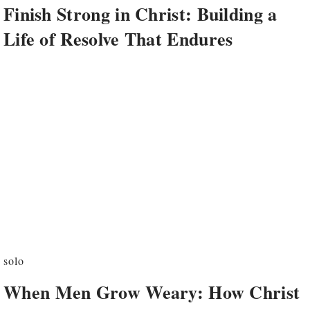
Finish Strong in Christ: Building a
Life of Resolve That Endures
solo
When Men Grow Weary: How Christ