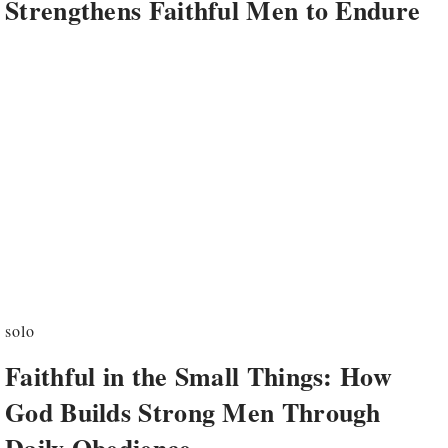
Strengthens Faithful Men to Endure
solo
Faithful in the Small Things: How
God Builds Strong Men Through