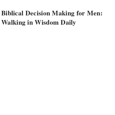
Biblical Decision Making for Men:
Walking in Wisdom Daily