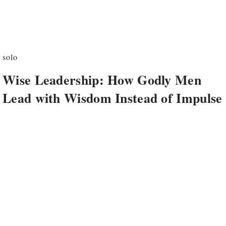
solo
Wise Leadership: How Godly Men
Lead with Wisdom Instead of Impulse