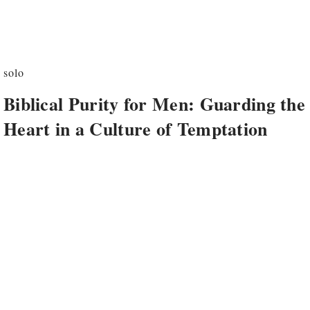
solo
Biblical Purity for Men: Guarding the
Heart in a Culture of Temptation