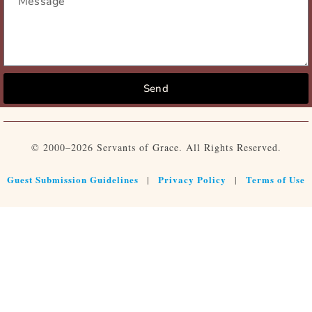
Send
© 2000–2026 Servants of Grace. All Rights Reserved.
Guest Submission Guidelines
Privacy Policy
Terms of Use
|
|