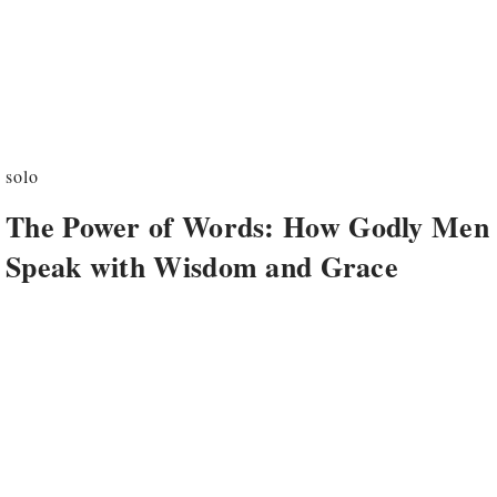
solo
The Power of Words: How Godly Men
Speak with Wisdom and Grace