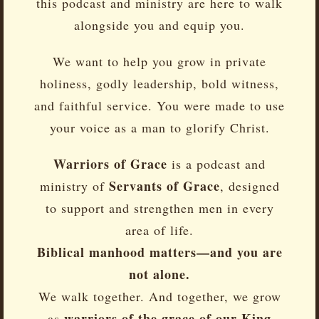
this podcast and ministry are here to walk
alongside you and equip you.
We want to help you grow in private
holiness, godly leadership, bold witness,
and faithful service. You were made to use
your voice as a man to glorify Christ.
Warriors of Grace
is a podcast and
Servants of Grace
ministry of
, designed
to support and strengthen men in every
area of life.
Biblical manhood matters—and you are
not alone.
We walk together. And together, we grow
warriors of the grace of our King
as