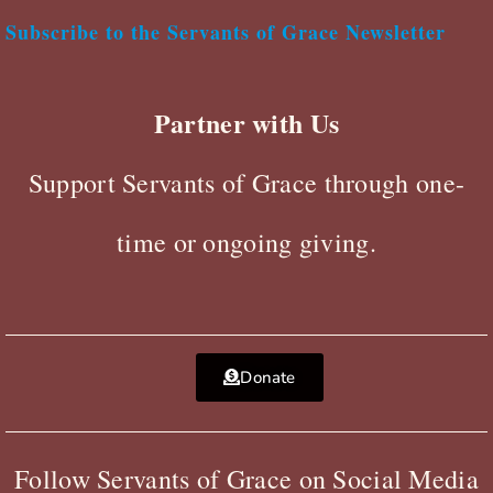
Subscribe to the Servants of Grace Newsletter
Partner with Us
Support Servants of Grace through one-
time or ongoing giving.
Donate
Follow Servants of Grace on Social Media