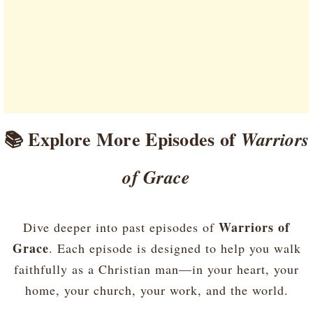
📚 Explore More Episodes of
Warriors
of Grace
Warriors of
Dive deeper into past episodes of
Grace
. Each episode is designed to help you walk
faithfully as a Christian man—in your heart, your
home, your church, your work, and the world.