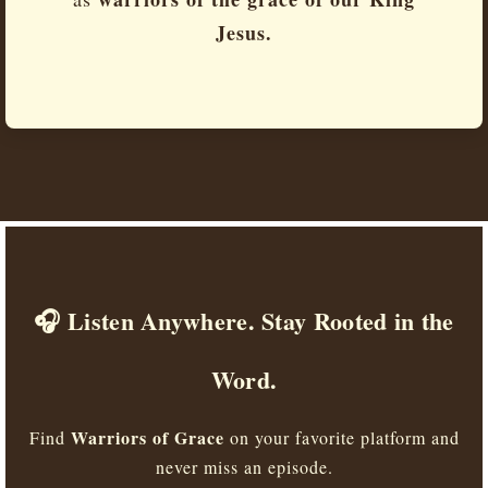
Jesus.
🎧 Listen Anywhere. Stay Rooted in the
Word.
Warriors of Grace
Find
on your favorite platform and
never miss an episode.