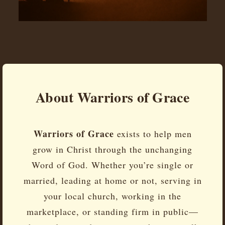
About Warriors of Grace
Warriors of Grace
exists to help men
grow in Christ through the unchanging
Word of God. Whether you’re single or
married, leading at home or not, serving in
your local church, working in the
marketplace, or standing firm in public—