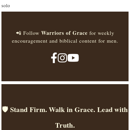
solo
Warriors of Grace
📲 Follow
for weekly
encouragement and biblical content for men.
🛡️ Stand Firm. Walk in Grace. Lead with
Truth.